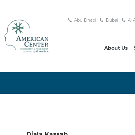
Abu Dhabi
Dubai
Al 
About Us
Diala Kassab