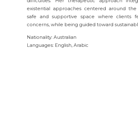
difficulties. Her therapeutic approach in
existential approaches centered around the 
safe and supportive space where clients 
concerns, while being guided toward sustainab
Nationality: Australian
Languages: English, Arabic