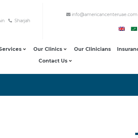
info@americancenteruae.com
Ain
Sharjah
Services
Our Clinics
Our Clinicians
Insuran
Contact Us