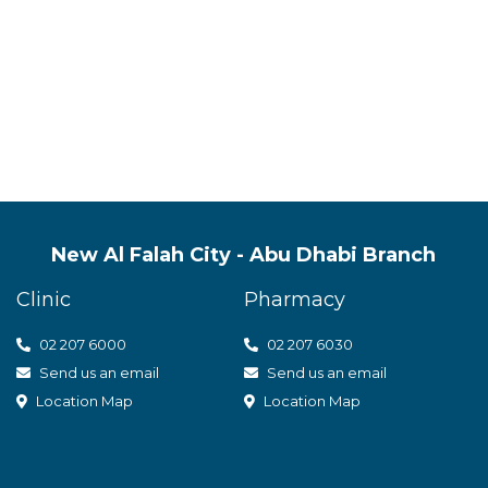
s quality mental health servic
t care
New Al Falah City - Abu Dhabi Branch
Clinic
Pharmacy
02 207 6000
0
2 207 6030
Send us an email
Send us an email
Location Map
Location Map