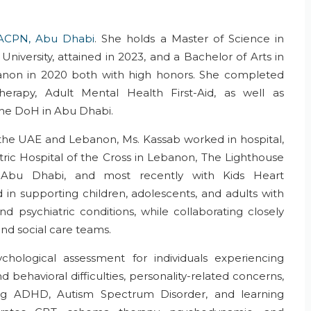
ACPN, Abu Dhabi
. She holds a Master of Science in
niversity, attained in 2023, and a Bachelor of Arts in
anon in 2020 both with high honors. She completed
Therapy, Adult Mental Health First-Aid, as well as
 the DoH in Abu Dhabi.
s the UAE and Lebanon, Ms. Kassab worked in hospital,
atric Hospital of the Cross in Lebanon, The Lighthouse
y Abu Dhabi, and most recently with Kids Heart
in supporting children, adolescents, and adults with
d psychiatric conditions, while collaborating closely
 and social care teams.
hological assessment for individuals experiencing
 behavioral difficulties, personality-related concerns,
ing ADHD, Autism Spectrum Disorder, and learning