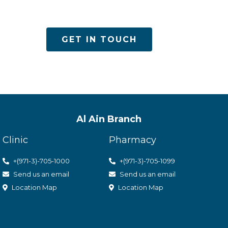
es
GET IN TOUCH
Al Ain Branch
Clinic
Pharmacy
+(971-3)-705-1000
+(971-3)-705-1099
Send us an email
Send us an email
Location Map
Location Map