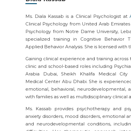
Ms. Diala Kassab is a Clinical Psychologist at
Clinical Psychology from United Arab Emirates U
Psychology from Notre Dame University, Leb
specialized training in Cognitive Behavior 
Applied Behavior Analysis. She is licensed with
Gaining clinical experience and training acros
clinic and school-based roles including Psychi
Arabia Dubai, Sheikh Khalifa Medical Cit
Medical Center Abu Dhabi. She is experienced 
emotional, behavioral, neurodevelopmental, an
with families as well as multidisciplinary clinical
Ms. Kassab provides psychotherapy and psyc
anxiety disorders, mood disorders, emotional and
and neurodevelopmental conditions, includ