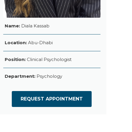
Name:
Diala Kassab
Location:
Abu-Dhabi
Position:
Clinical Psychologist
Department:
Psychology
REQUEST APPOINTMENT