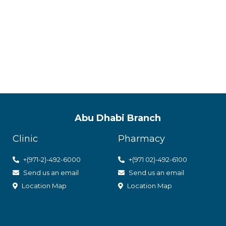
ACPN offer
with utmos
Abu Dhabi Branch
Clinic
Pharmacy
+(971-2)-492-6000
+(971 02)-492-6100
Send us an email
Send us an email
Location Map
Location Map