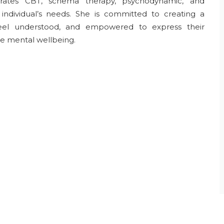
tegrates CBT, schema therapy, psychodynamic, and
individual’s needs. She is committed to creating a
feel understood, and empowered to express their
le mental wellbeing.