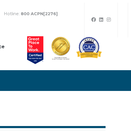
Hotline:
800 ACPN[2276]
ce