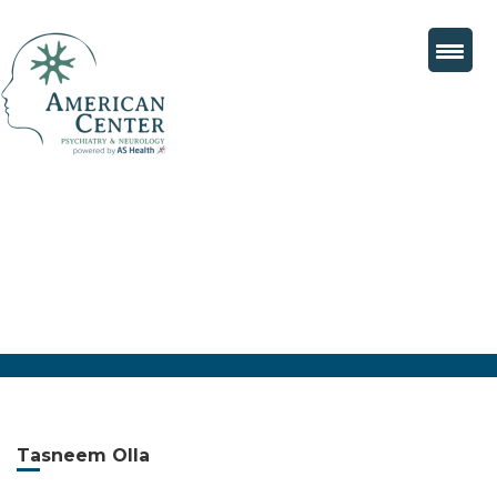
Tasneem Olla