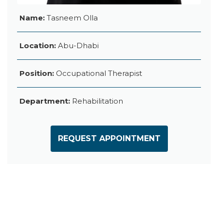
Name:
Tasneem Olla
Location:
Abu-Dhabi
Position:
Occupational Therapist
Department:
Rehabilitation
REQUEST APPOINTMENT