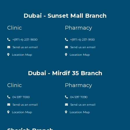
Dubai - Sunset Mall Branch
Clinic
Pharmacy
+
(971-4)-237-9000
+
(971-4)-237-9100
Send us an email
Send us an email
Location Map
Location Map
Dubai - Mirdif 35 Branch
Clinic
Pharmacy
04 597 7000
04 597 7090
Send us an email
Send us an email
Location Map
Location Map