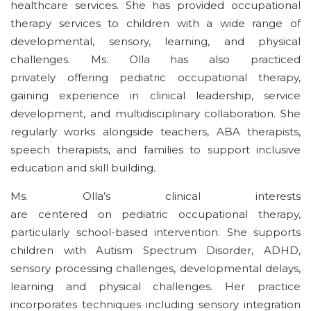
healthcare services. She has provided occupational
therapy services to children with a wide range of
developmental, sensory, learning, and physical
challenges. Ms. Olla has also
practiced
privately
offering
pediatric
occupational therapy,
gaining experience in clinical leadership, service
development, and multidisciplinary collaboration. She
regularly works alongside teachers, ABA therapists,
speech therapists, and families to support inclusive
education and
skill building
.
Ms. Olla’s clinical interests
are
centered
on
pediatric
occupational therapy,
particularly school-based intervention. She supports
children with Autism Spectrum Disorder, ADHD,
sensory processing
challenges
, developmental delays,
learning and physical
challenges
. Her practice
incorporates
techniques including
sensory integration