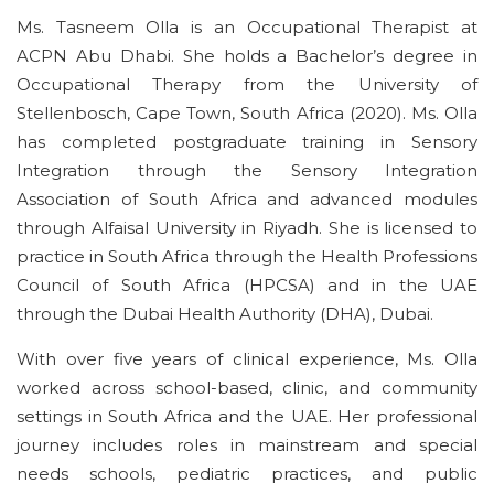
Ms. Tasneem Olla is an Occupational Therapist at
ACPN
Abu Dhabi
. She holds a
Bachelor’s degree in
Occupational Therapy
from the University of
Stellenbosch, Cape Town, South Africa (2020).
Ms. Olla
has completed postgraduate training in Sensory
Integration through the Sensory Integration
Association of South Africa and advanced modules
through
Alfaisal
University in Riyadh.
She is licensed to
practice in South Africa through the Health Professions
Council of South Africa (HPCSA) and in the UAE
through the
Dubai Health Authority
(
DHA
),
Dubai
.
With over
five
years of clinical experience, Ms. Olla
worked across school-based, clinic, and community
settings in South Africa and the UAE. Her professional
journey includes roles in mainstream and special
needs schools,
pediatric
practices, and public