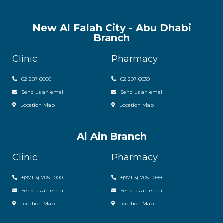
New Al Falah City - Abu Dhabi
Branch
Clinic
Pharmacy
02 207 6000
0
2 207 6030
Send us an email
Send us an email
Location Map
Location Map
Al Ain Branch
Clinic
Pharmacy
+(971-3)-705-1000
+(971-3)-705-1099
Send us an email
Send us an email
Location Map
Location Map