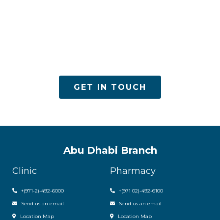
ACPN offers quality mental health services with
utmost care
GET IN TOUCH
Abu Dhabi Branch
Clinic
Pharmacy
+(971-2)-492-6000
+(971 02)-492-6100
Send us an email
Send us an email
Location Map
Location Map