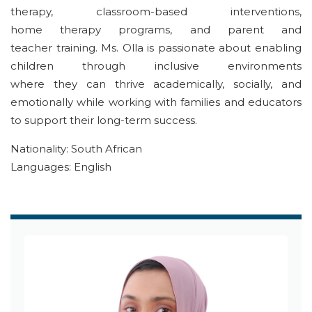
therapy, classroom-based interventions,
home
therapy
program
s
, and parent and
teacher
training
. Ms. Olla is passionate about
enabling
children through
inclusive environments
where
they
can thrive academically, socially, and
emotionally
while working with
families and educators
to support
their
long-term success.
Nationality: South African
Languages: English