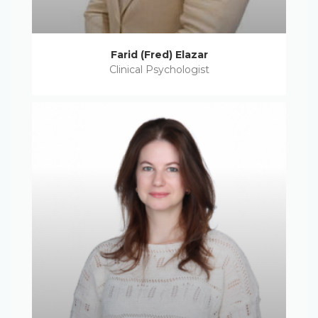
Farid (Fred) Elazar
Clinical Psychologist