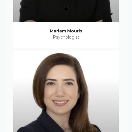
Mariam Mouris
Psychologist