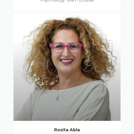
Psychology Team (Dubai)
Rosita Abla