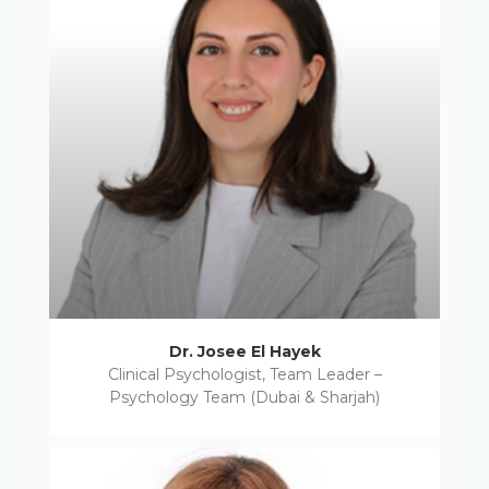
Dr. Josee El Hayek
Clinical Psychologist, Team Leader –
Psychology Team (Dubai & Sharjah)