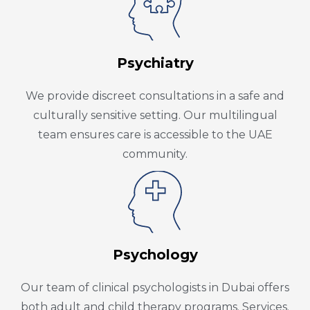
Psychiatry
We provide discreet consultations in a safe and
culturally sensitive setting. Our multilingual
team ensures care is accessible to the UAE
community.
Psychology
Our team of clinical psychologists in Dubai offers
both adult and child therapy programs. Services.