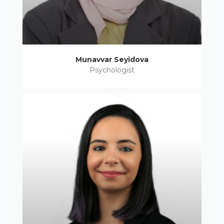
Munavvar Seyidova
Psychologist