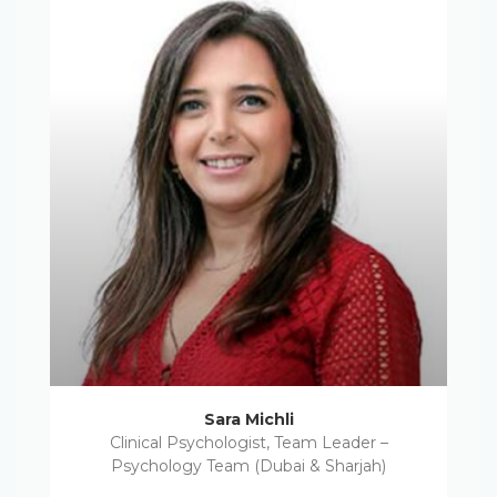
Sara Michli
Clinical Psychologist, Team Leader –
Psychology Team (Dubai & Sharjah)