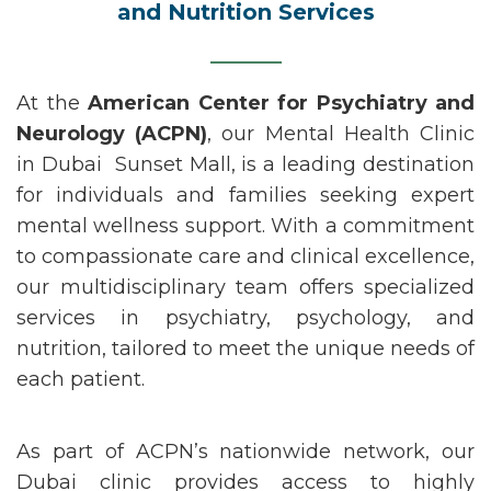
and Nutrition Services
At the
American Center for Psychiatry and
Neurology (ACPN)
, our
Mental Health Clinic
in
Dubai
Sunset
Mall,
is a leading destination
for individuals and families seeking expert
mental wellness support. With a commitment
to compassionate care and clinical excellence,
our multidisciplinary team offers specialized
services in
psychiatry
,
psychology
, and
nutrition
, tailored to meet the unique needs of
each patient.
As part of ACPN’s nationwide network, our
Dubai clinic provides access to highly