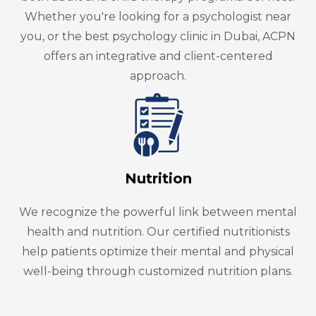
Whether you're looking for a psychologist near
you, or the best psychology clinic in Dubai, ACPN
offers an integrative and client-centered
approach.
Nutrition
We recognize the powerful link between mental
health and nutrition. Our certified nutritionists
help patients optimize their mental and physical
well-being through customized nutrition plans.