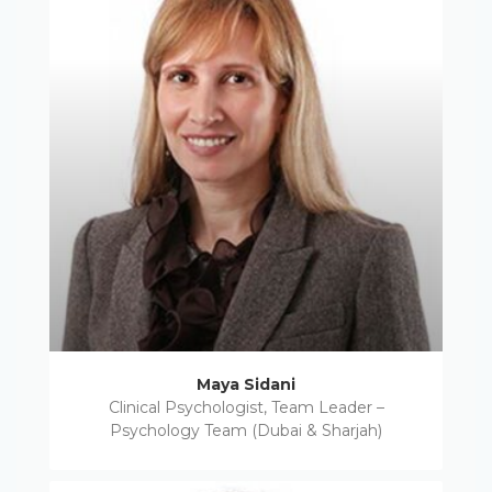
Maya Sidani
Clinical Psychologist, Team Leader –
Psychology Team (Dubai & Sharjah)