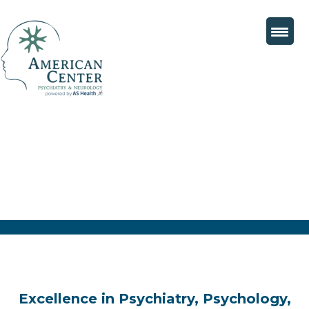
Excellence in Psychiatry, Psychology,