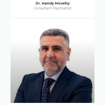
Dr. Hamdy Moselhy
Consultant Psychiatrist