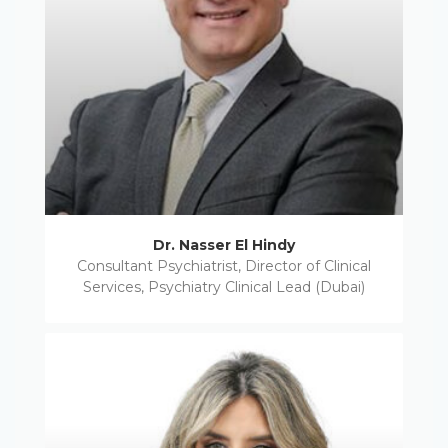
Dr. Nasser El Hindy
Consultant Psychiatrist, Director of Clinical
Services, Psychiatry Clinical Lead (Dubai)