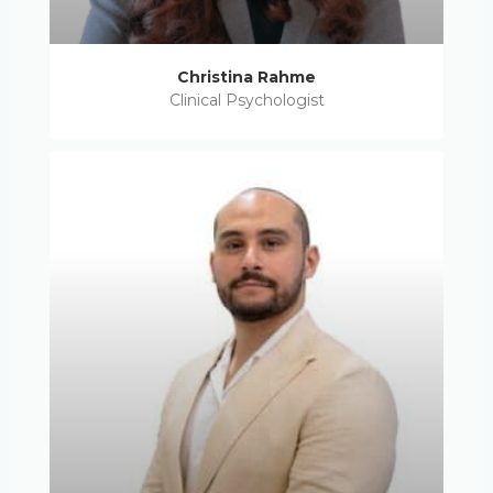
Christina Rahme
Clinical Psychologist