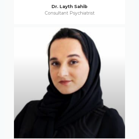
Dr. Layth Sahib
Consultant Psychiatrist