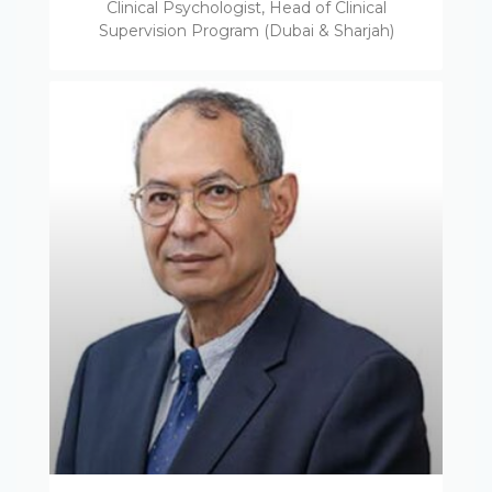
Clinical Psychologist, Head of Clinical
Supervision Program (Dubai & Sharjah)