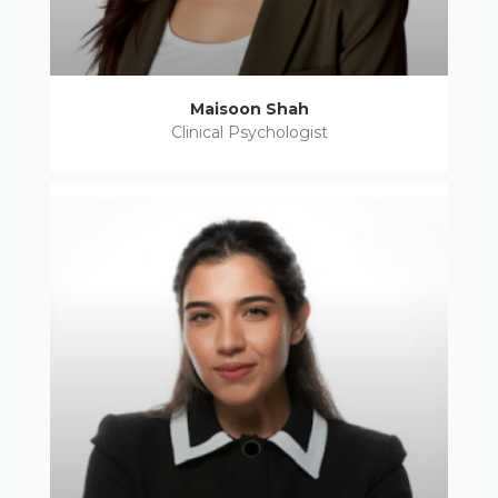
Maisoon Shah
Clinical Psychologist