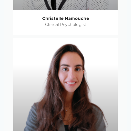
Christelle Hamouche
Clinical Psychologist