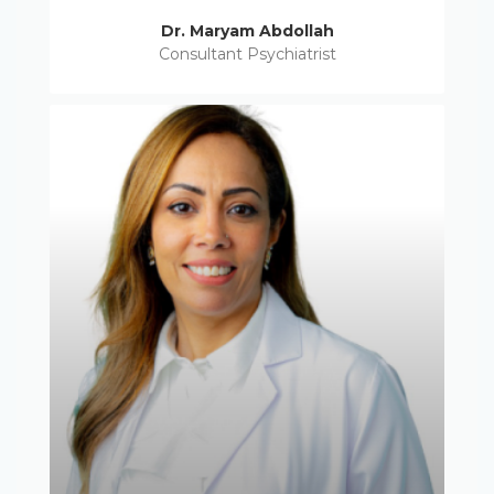
Dr. Maryam Abdollah
Consultant Psychiatrist