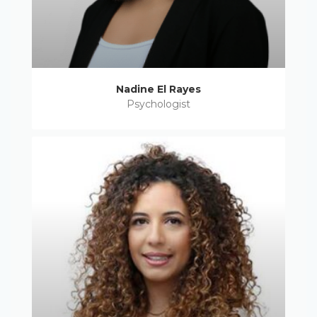
Nadine El Rayes
Psychologist