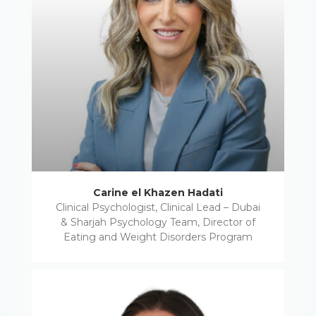
Carine el Khazen Hadati
Clinical Psychologist, Clinical Lead – Dubai
& Sharjah Psychology Team, Director of
Eating and Weight Disorders Program