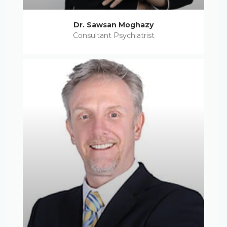
Dr. Sawsan Moghazy
Consultant Psychiatrist