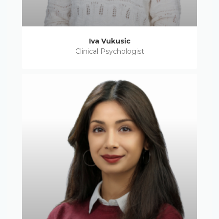
Iva Vukusic
Clinical Psychologist