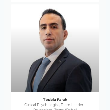
Toubia Farah
Clinical Psychologist, Team Leader –