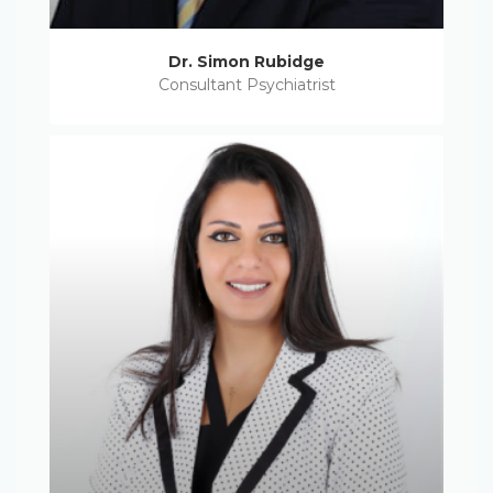
Dr. Simon Rubidge
Consultant Psychiatrist