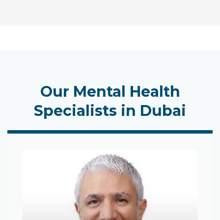
Our Mental Health
Specialists in Dubai