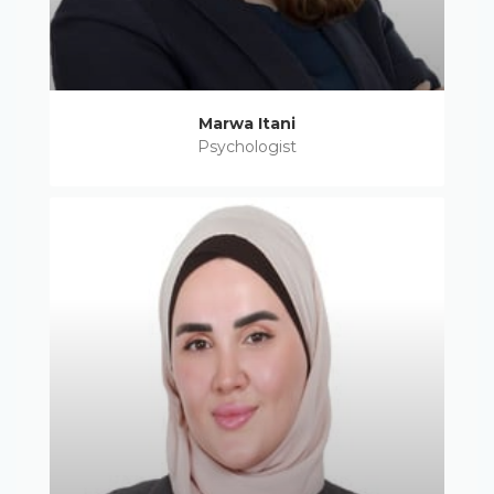
Marwa Itani
Psychologist