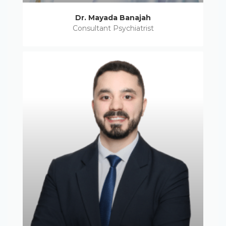
Dr. Mayada Banajah
Consultant Psychiatrist