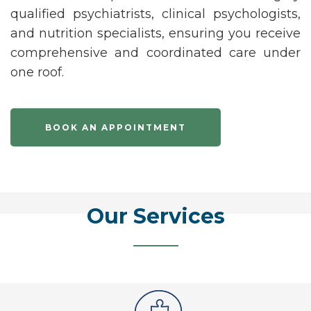
qualified
psychiatrists
,
clinical psychologists
,
and
nutrition specialists
, ensuring you receive
comprehensive and coordinated care under
one roof.
BOOK AN APPOINTMENT
Our Services