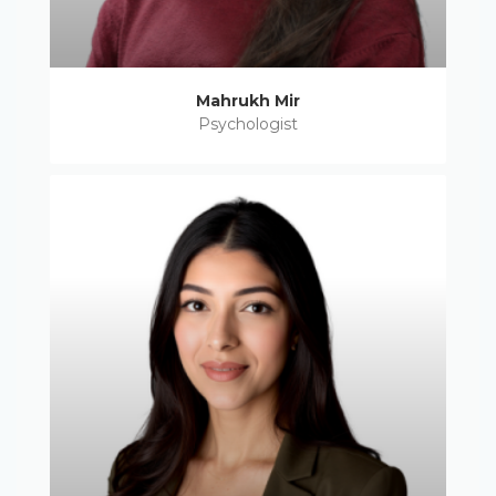
Mahrukh Mir
Psychologist