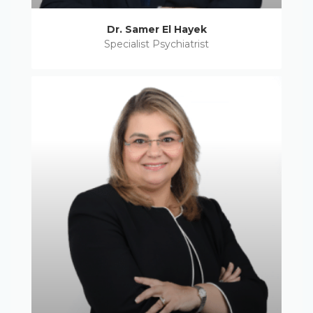
Dr. Samer El Hayek
Specialist Psychiatrist