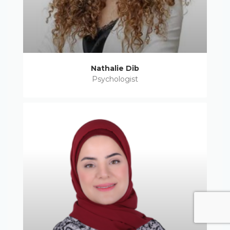
Nathalie Dib
Psychologist