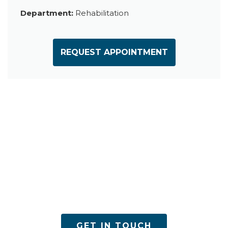
Department:
Rehabilitation
REQUEST APPOINTMENT
ACPN offers quality mental health services with
utmost care
GET IN TOUCH