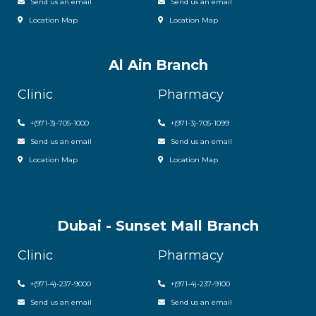
Send us an email
Send us an email
Location Map
Location Map
Al Ain Branch
Clinic
Pharmacy
+(971-3)-705-1000
+(971-3)-705-1099
Send us an email
Send us an email
Location Map
Location Map
Dubai - Sunset Mall Branch
Clinic
Pharmacy
+
(971-4)-237-9000
+
(971-4)-237-9100
Send us an email
Send us an email