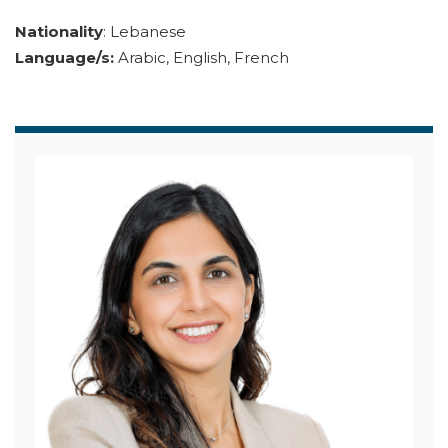
Nationality
: Lebanese
Language/s:
Arabic, English, French