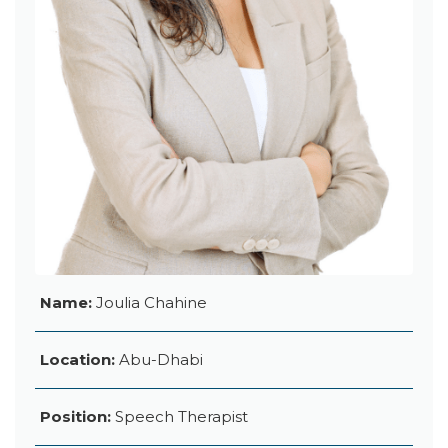
Name:
Joulia Chahine
Location:
Abu-Dhabi
Position:
Speech Therapist