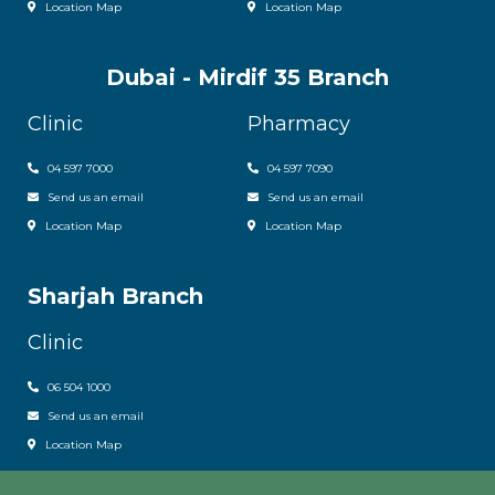
Location Map
Location Map
Dubai - Mirdif 35 Branch
Clinic
Pharmacy
04 597 7000
04 597 7090
Send us an email
Send us an email
Location Map
Location Map
Sharjah Branch
Clinic
06 504 1000
Send us an email
Location Map