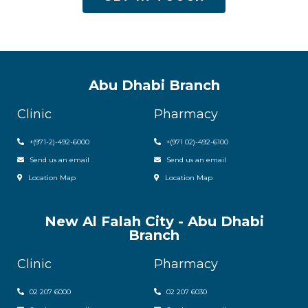
Abu Dhabi Branch
Clinic
Pharmacy
+(971-2)-492-6000
+(971 02)-492-6100
Send us an email
Send us an email
Location Map
Location Map
New Al Falah City - Abu Dhabi
Branch
Clinic
Pharmacy
02 207 6000
0
2 207 6030