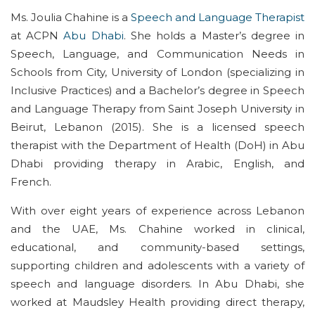
Ms. Joulia Chahine is a
Speech and Language Therapist
at ACPN
Abu Dhabi
. She holds a
Master’s
degree in
Speech, Language, and Communication Needs in
Schools from City, University of London (specializing in
Inclusive Practices) and a
Bachelor’s
degree in Speech
and Language Therapy from Saint Joseph University in
Beirut, Lebanon (2015). She is a licensed speech
therapist with the Department of Health (
DoH
) in Abu
Dhabi providing therapy in Arabic, English, and
French
.
With over eight years of experience across Lebanon
and the UAE, Ms. Chahine worked in clinical,
educational, and community-based settings,
supporting children and adolescents with a variety of
speech and language disorders. In Abu Dhabi, she
worked at Maudsley Health providing direct therapy,