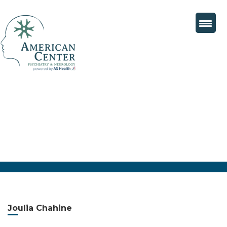
Joulia Chahine