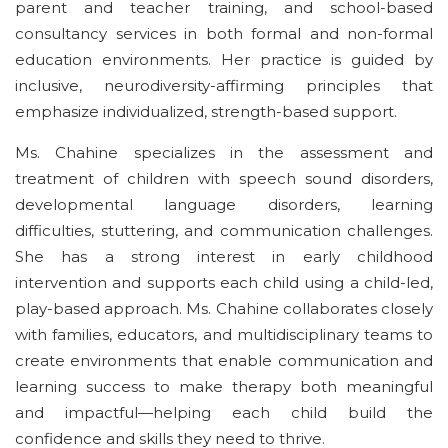
parent and teacher training, and school-based
consultancy services in both formal and non-formal
education environments. Her practice is guided by
inclusive, neurodiversity-affirming principles that
emphasize individualized, strength-based support.
Ms. Chahine specializes in the assessment and
treatment of children with
speech sound
disorders,
developmental language disorders, learning
difficulties, stuttering, and communication challenges.
She has a strong interest in early childhood
intervention and supports each child using a child-led,
play-based approach. Ms. Chahine collaborates closely
with families, educators, and multidisciplinary teams to
create environments that enable communication and
learning success to make therapy both meaningful
and
impactful—helping
each child build the
confidence and skills they need to thrive
.