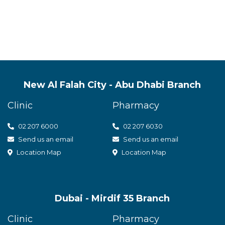
t care
New Al Falah City - Abu Dhabi Branch
Clinic
Pharmacy
02 207 6000
0
2 207 6030
Send us an email
Send us an email
Location Map
Location Map
Dubai - Mirdif 35 Branch
Clinic
Pharmacy