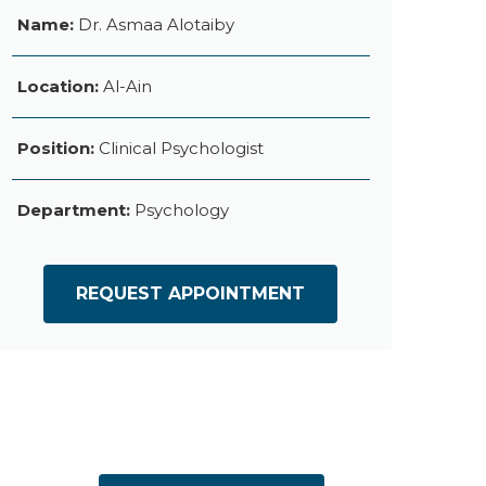
Name:
Dr. Asmaa Alotaiby
Location:
Al-Ain
Position:
Clinical Psychologist
Department:
Psychology
REQUEST APPOINTMENT
es