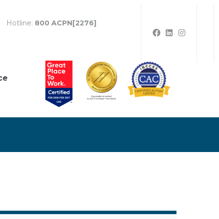
Hotline:
800 ACPN[2276]
ce