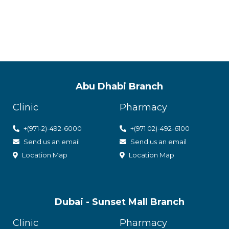
with utmos
Abu Dhabi Branch
Clinic
Pharmacy
+(971-2)-492-6000
+(971 02)-492-6100
Send us an email
Send us an email
Location Map
Location Map
Dubai - Sunset Mall Branch
Clinic
Pharmacy