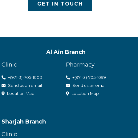
GET IN TOUCH
Al Ain Branch
Clinic
Pharmacy
+(971-3)-705-1000
+(971-3)-705-1099
Send us an email
Send us an email
Location Map
Location Map
Sharjah Branch
Clinic