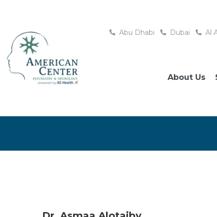
Abu Dhabi
Dubai
Al 
About Us
Dr. Asmaa Alotaiby