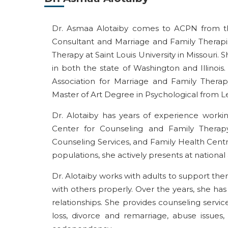
Dr. Asmaa Alotaiby comes to ACPN from th
Consultant and Marriage and Family Therapi
Therapy at Saint Louis University in Missouri.
in both the state of Washington and Illinoi
Association for Marriage and Family Therap
Master of Art Degree in Psychological from L
Dr. Alotaiby has years of experience workin
Center for Counseling and Family Therap
Counseling Services, and Family Health Centre
populations, she actively presents at national
Dr. Alotaiby works with adults to support 
with others properly. Over the years, she ha
relationships. She provides counseling service
loss, divorce and remarriage, abuse issues