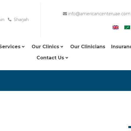
info@americancenteruae.com
Ain
Sharjah
Services
Our Clinics
Our Clinicians
Insuran
Contact Us