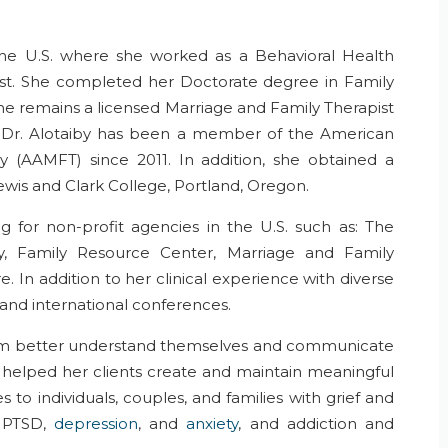
e U.S. where she worked as a Behavioral Health
st. She completed her Doctorate degree in Family
 She remains a licensed Marriage and Family Therapist
s. Dr. Alotaiby has been a member of the American
y (AAMFT) since 2011. In addition, she obtained a
ewis and Clark College, Portland, Oregon.
g for non-profit agencies in the U.S. such as: The
y, Family Resource Center, Marriage and Family
. In addition to her clinical experience with diverse
 and international conferences.
them better understand themselves and communicate
s helped her clients create and maintain meaningful
s to individuals, couples, and families with grief and
, PTSD,
depression
, and
anxiety
, and addiction and