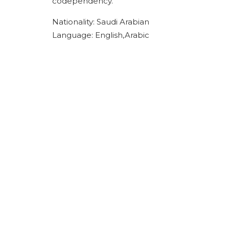
codependency.
Nationality: Saudi Arabian
Language: English,Arabic
ACPN offer