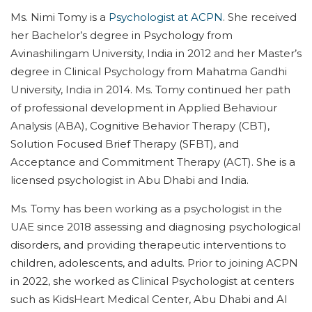
Ms. Nimi Tomy is a
Psychologist at ACPN
. She received
her Bachelor’s degree in Psychology from
Avinashilingam University, India in 2012 and her Master’s
degree in Clinical Psychology from Mahatma Gandhi
University, India in 2014. Ms. Tomy continued her path
of professional development in Applied Behaviour
Analysis (ABA), Cognitive Behavior Therapy (CBT),
Solution Focused Brief Therapy (SFBT), and
Acceptance and Commitment Therapy (ACT). She is a
licensed psychologist in Abu Dhabi and India.
Ms. Tomy has been working as a psychologist in the
UAE since 2018 assessing and diagnosing psychological
disorders, and providing therapeutic interventions to
children, adolescents, and adults. Prior to joining ACPN
in 2022, she worked as Clinical Psychologist at centers
such as KidsHeart Medical Center, Abu Dhabi and Al