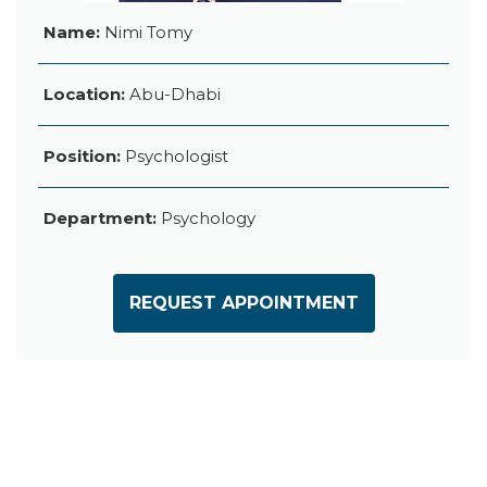
Name:
Nimi Tomy
Location:
Abu-Dhabi
Position:
Psychologist
Department:
Psychology
REQUEST APPOINTMENT