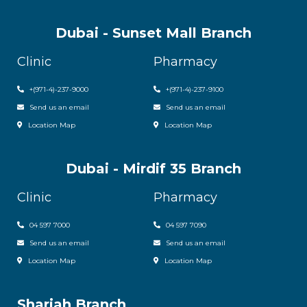
Dubai - Sunset Mall Branch
Clinic
Pharmacy
+
(971-4)-237-9000
+
(971-4)-237-9100
Send us an email
Send us an email
Location Map
Location Map
Dubai - Mirdif 35 Branch
Clinic
Pharmacy
04 597 7000
04 597 7090
Send us an email
Send us an email
Location Map
Location Map
Sharjah Branch