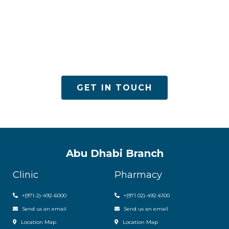
ACPN offers quality mental health services with
utmost care
GET IN TOUCH
Abu Dhabi Branch
Clinic
Pharmacy
+(971-2)-492-6000
+(971 02)-492-6100
Send us an email
Send us an email
Location Map
Location Map