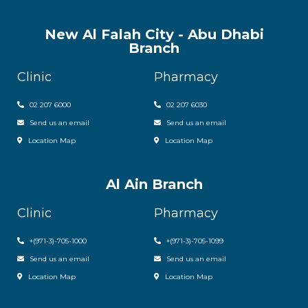
New Al Falah City - Abu Dhabi
Branch
Clinic
Pharmacy
02 207 6000
0
2 207 6030
Send us an email
Send us an email
Location Map
Location Map
Al Ain Branch
Clinic
Pharmacy
+(971-3)-705-1000
+(971-3)-705-1099
Send us an email
Send us an email
Location Map
Location Map