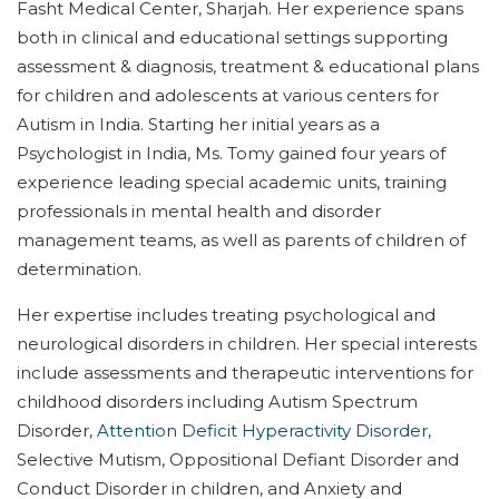
Fasht Medical Center, Sharjah. Her experience spans
both in clinical and educational settings supporting
assessment & diagnosis, treatment & educational plans
for children and adolescents at various centers for
Autism in India. Starting her initial years as a
Psychologist in India, Ms. Tomy gained four years of
experience leading special academic units, training
professionals in mental health and disorder
management teams, as well as parents of children of
determination.
Her expertise includes treating psychological and
neurological disorders in children. Her special interests
include assessments and therapeutic interventions for
childhood disorders including Autism Spectrum
Disorder,
Attention Deficit Hyperactivity Disorder
,
Selective Mutism, Oppositional Defiant Disorder and
Conduct Disorder in children, and Anxiety and