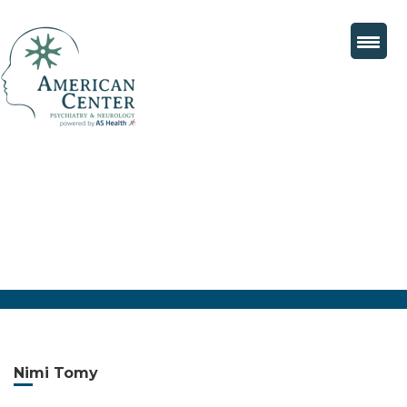
Nimi Tomy