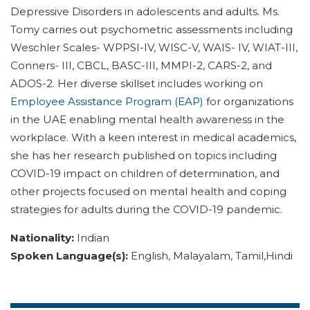
Depressive Disorders in adolescents and adults. Ms.
Tomy carries out psychometric assessments including
Weschler Scales- WPPSI-IV, WISC-V, WAIS- IV, WIAT-III,
Conners- III, CBCL, BASC-III, MMPI-2, CARS-2, and
ADOS-2. Her diverse skillset includes working on
Employee Assistance Program (EAP)
for organizations
in the UAE enabling mental health awareness in the
workplace. With a keen interest in medical academics,
she has her research published on topics including
COVID-19 impact on children of determination, and
other projects focused on mental health and coping
strategies for adults during the COVID-19 pandemic.
Nationality:
Indian
Spoken Language(s):
English, Malayalam, Tamil,Hindi