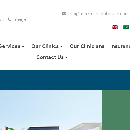
info@americancenteruae.com
Ain
Sharjah
Services
Our Clinics
Our Clinicians
Insuran
Contact Us