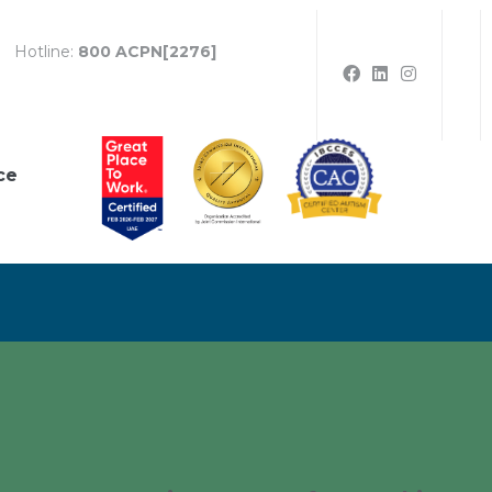
Hotline:
800 ACPN[2276]
ce