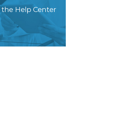
t the Help Center