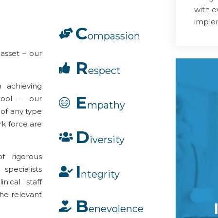
with 
imple
C
ompassion
 asset – our
R
espect
 achieving
E
 tool – our
mpathy
 of any type
ork force are
D
iversity
f rigorous
I
specialists
ntegrity
nical staff
he relevant
B
enevolence