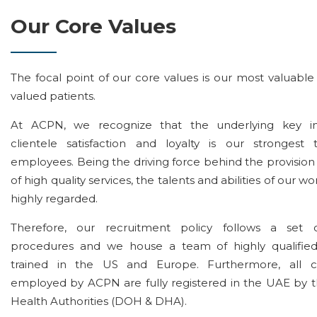
Our Core Values
The focal point of our core values is our most valuable
valued patients.
At ACPN, we recognize that the underlying key in
clientele satisfaction and loyalty is our strongest
employees. Being the driving force behind the provision
of high quality services, the talents and abilities of our w
highly regarded.
Therefore, our recruitment policy follows a set o
procedures and we house a team of highly qualified 
trained in the US and Europe. Furthermore, all cli
employed by ACPN are fully registered in the UAE by t
Health Authorities (DOH & DHA).