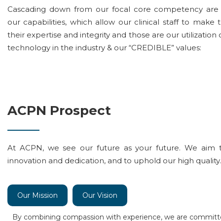
Cascading down from our focal core competency are 
our capabilities, which allow our clinical staff to make
their expertise and integrity and those are our utilization 
technology in the industry & our “CREDIBLE” values:
ACPN Prospect
At ACPN, we see our future as your future. We aim 
innovation and dedication, and to uphold our high quality.
Our Mission
Our Vision
By combining compassion with experience, we are committ