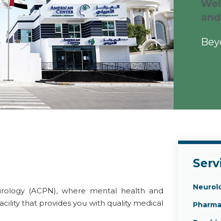
Wel
and
Bey
Serv
Neurol
rology (ACPN), where mental health and
acility that provides you with quality medical
Pharma