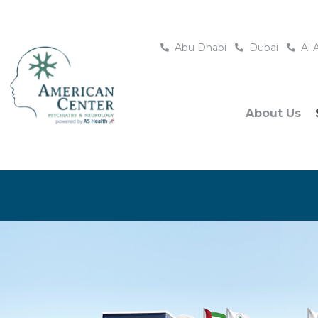
Abu Dhabi
Dubai
Al 
About Us