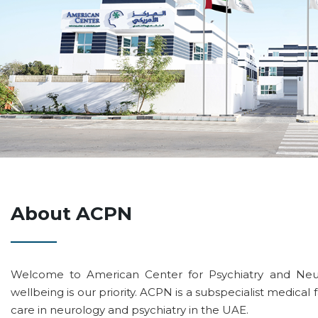
About ACPN
Welcome to American Center for Psychiatry and Neu
wellbeing is our priority. ACPN is a subspecialist medical f
care in neurology and psychiatry in the UAE.