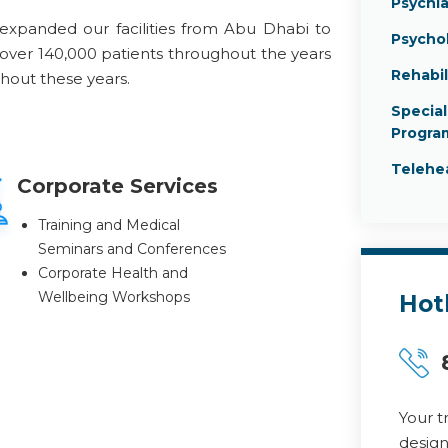
Psychia
expanded our facilities from Abu Dhabi to
Psycho
 over 140,000 patients throughout the years
Rehabil
ghout these years.
Specia
Progra
Telehe
Corporate Services
Training and Medical
Seminars and Conferences
Corporate Health and
Wellbeing Workshops
Hot
Your t
design