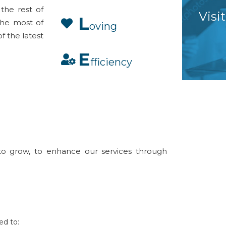
the rest of
Visi
L
 the most of
oving
of the latest
E
fficiency
to grow, to enhance our services through
ed to: