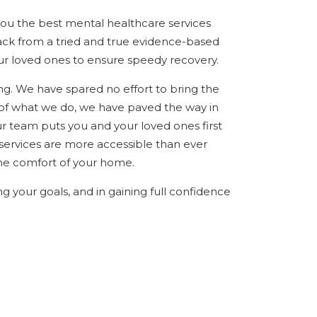
you the best mental healthcare services
ack from a tried and true evidence-based
ur loved ones to ensure speedy recovery.
ing. We have spared no effort to bring the
of what we do, we have paved the way in
r team puts you and your loved ones first
 services are more accessible than ever
the comfort of your home.
ng your goals, and in gaining full confidence