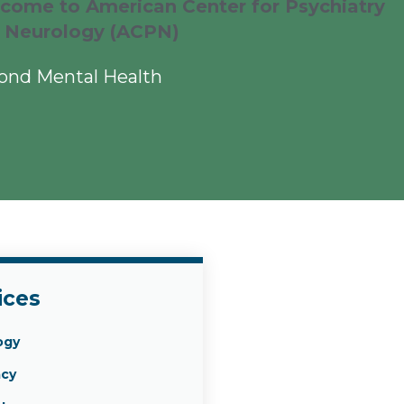
come to American Center for Psychiatry
 Neurology (ACPN)
ond Mental Health
ices
ogy
cy