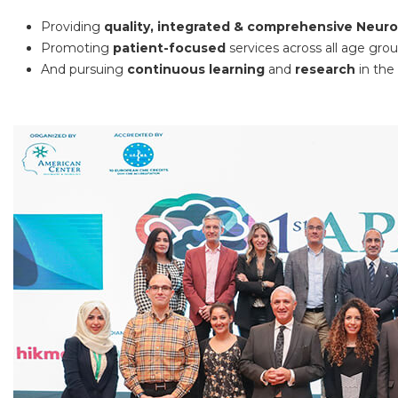
Providing
quality, integrated & comprehensive Neur
Promoting
patient-focused
services across all age gro
And pursuing
continuous learning
and
research
in the 