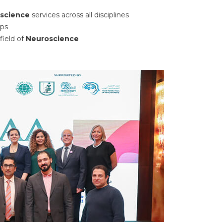
oscience
services across all disciplines
ups
field of
Neuroscience