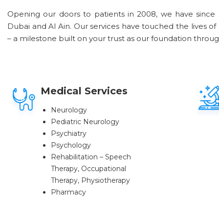
Opening our doors to patients in 2008, we have since 
Dubai and Al Ain. Our services have touched the lives of
– a milestone built on your trust as our foundation throu
Medical Services
Neurology
Pediatric Neurology
Psychiatry
Psychology
Rehabilitation – Speech
Therapy, Occupational
Therapy, Physiotherapy
Pharmacy