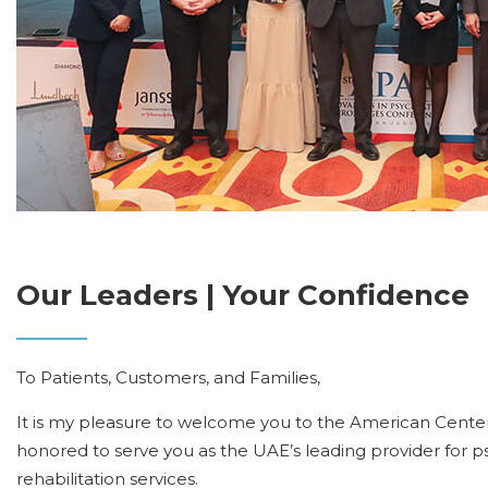
Our Leaders | Your Confidence
To Patients, Customers, and Families,
It is my pleasure to welcome you to the American Center
honored to serve you as the UAE’s leading provider for p
rehabilitation services.