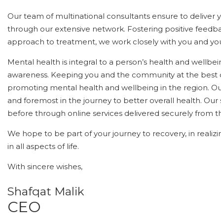
Our team of multinational consultants ensure to deliver 
through our extensive network. Fostering positive feedb
approach to treatment, we work closely with you and yo
Mental health is integral to a person’s health and wellbe
awareness. Keeping you and the community at the best 
promoting mental health and wellbeing in the region. Ou
and foremost in the journey to better overall health. Our
before through online services delivered securely from 
We hope to be part of your journey to recovery, in realizi
in all aspects of life.
With sincere wishes,
Shafqat Malik
CEO