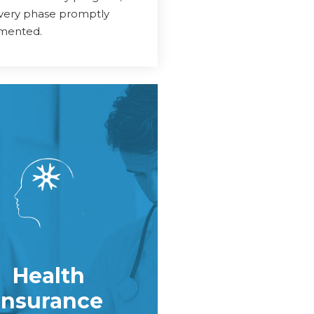
every phase promptly
mented.
Health
Insurance