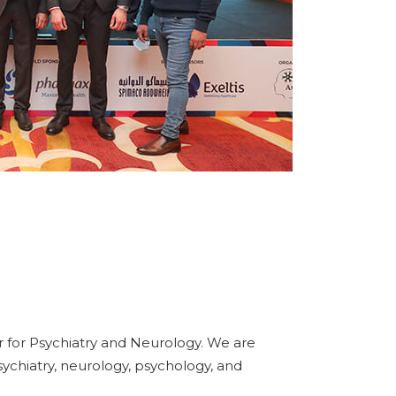
 for Psychiatry and Neurology. We are
sychiatry, neurology, psychology, and