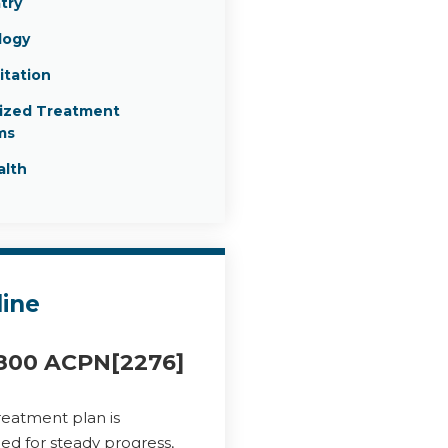
try
logy
itation
lized Treatment
ms
alth
line
800 ACPN[2276]
reatment plan is
ed for steady progress,