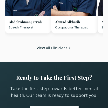
Abdelrahman Jarrah
Ahmad Alkhatib
Ame
Speech Therapist
Occupational Therapist
Spee
View All Clinicians
Ready to Take the First Step?
Take the first step towards better mental
health. Our team is ready to support you.