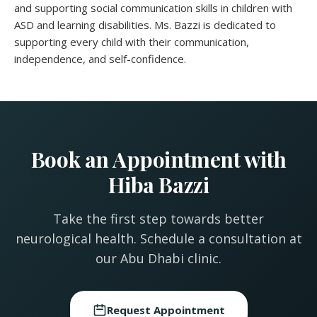
and supporting social communication skills in children with
ASD and learning disabilities. Ms. Bazzi is dedicated to
supporting every child with their communication,
independence, and self-confidence.
Book an Appointment with
Hiba Bazzi
Take the first step towards better
neurological health. Schedule a consultation at
our Abu Dhabi clinic.
Request Appointment