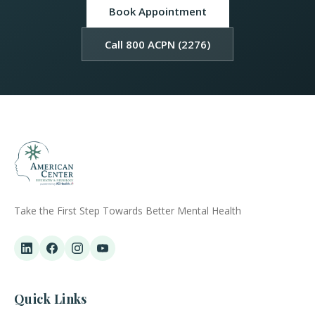
Book Appointment
Call 800 ACPN (2276)
Take the First Step Towards Better Mental Health
Quick Links