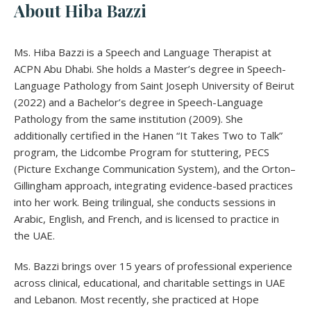
About Hiba Bazzi
Ms. Hiba Bazzi is a Speech and Language Therapist at
ACPN Abu Dhabi. She holds a Master’s degree in Speech-
Language Pathology from Saint Joseph University of Beirut
(2022) and a Bachelor’s degree in Speech-Language
Pathology from the same institution (2009). She
additionally certified in the Hanen “It Takes Two to Talk”
program, the Lidcombe Program for stuttering, PECS
(Picture Exchange Communication System), and the Orton–
Gillingham approach, integrating evidence-based practices
into her work. Being trilingual, she conducts sessions in
Arabic, English, and French, and is licensed to practice in
the UAE.
Ms. Bazzi brings over 15 years of professional experience
across clinical, educational, and charitable settings in UAE
and Lebanon. Most recently, she practiced at Hope