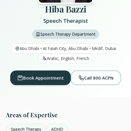
Hiba Bazzi
Speech Therapist
Speech Therapy Department
Abu Dhabi • Al Falah City, Abu Dhabi • Mirdif, Dubai
Arabic, English, French
Book Appointment
Call 800 ACPN
Areas of Expertise
Speech Therapy
ADHD