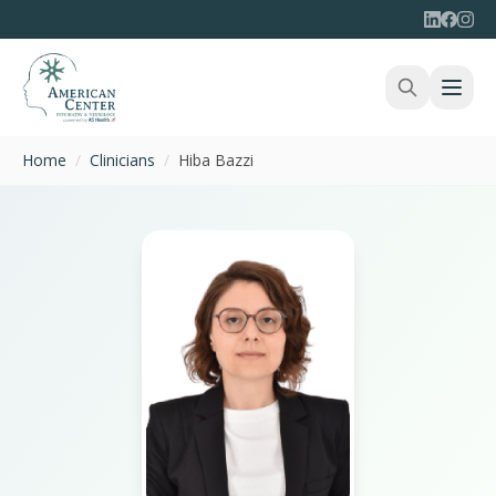
Home
/
Clinicians
/
Hiba Bazzi