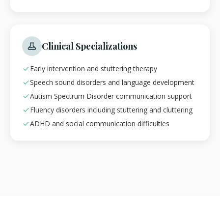
Clinical Specializations
Early intervention and stuttering therapy
Speech sound disorders and language development
Autism Spectrum Disorder communication support
Fluency disorders including stuttering and cluttering
ADHD and social communication difficulties