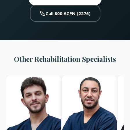
Call 800 ACPN (2276)
Other Rehabilitation Specialists