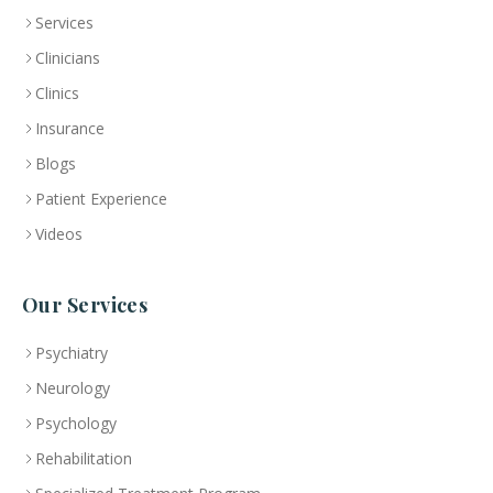
Services
Clinicians
Clinics
Insurance
Blogs
Patient Experience
Videos
Our Services
Psychiatry
Neurology
Psychology
Rehabilitation