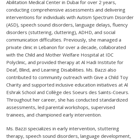
Abilitation Medical Center in Dubai for over 2 years,
conducting comprehensive assessments and delivering
interventions for individuals with Autism Spectrum Disorder
(ASD), speech sound disorders, language delays, fluency
disorders (stuttering, cluttering), ADHD, and social
communication difficulties. Previously, she managed a
private clinic in Lebanon for over a decade, collaborated
with the Child and Mother Welfare Hospital at IDC
Polyclinic, and provided therapy at Al Hadi Institute for
Deaf, Blind, and Learning Disabilities. Ms. Bazzi also
contributed to community outreach with Give a Child Toy
Charity and supported inclusive education initiatives at Al
Eshrak School and Collège des Soeurs des Saints-Coeurs.
Throughout her career, she has conducted standardized
assessments, led parental workshops, supervised
trainees, and championed early intervention.
Ms. Bazzi specializes in early intervention, stuttering
therapy, speech sound disorders, language development,