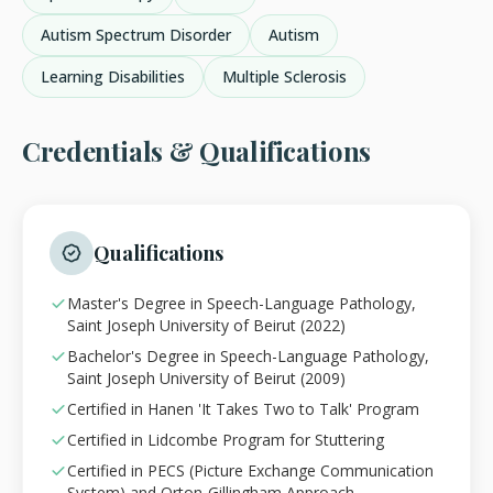
Autism Spectrum Disorder
Autism
Learning Disabilities
Multiple Sclerosis
Credentials & Qualifications
Qualifications
Master's Degree in Speech-Language Pathology,
Saint Joseph University of Beirut (2022)
Bachelor's Degree in Speech-Language Pathology,
Saint Joseph University of Beirut (2009)
Certified in Hanen 'It Takes Two to Talk' Program
Certified in Lidcombe Program for Stuttering
Certified in PECS (Picture Exchange Communication
System) and Orton-Gillingham Approach