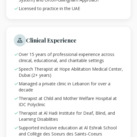
Licensed to practice in the UAE
Clinical Experience
Over 15 years of professional experience across
clinical, educational, and charitable settings
Speech Therapist at Hope Abilitation Medical Center,
Dubai (2+ years)
Managed a private clinic in Lebanon for over a
decade
Therapist at Child and Mother Welfare Hospital at
IDC Polyclinic
Therapist at Al Hadi Institute for Deaf, Blind, and
Learning Disabilities
Supported inclusive education at Al Eshrak School
and Collège des Soeurs des Saints-Coeurs