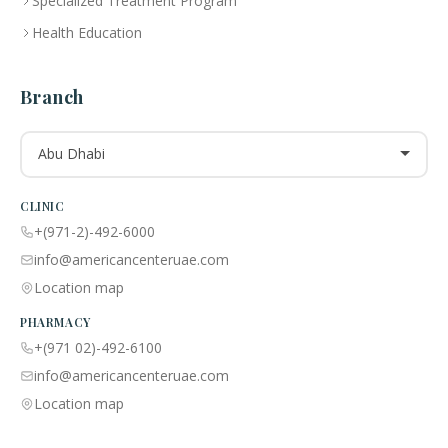
Specialized Treatment Program
Health Education
Branch
Abu Dhabi
CLINIC
+(971-2)-492-6000
info@americancenteruae.com
Location map
PHARMACY
+(971 02)-492-6100
info@americancenteruae.com
Location map