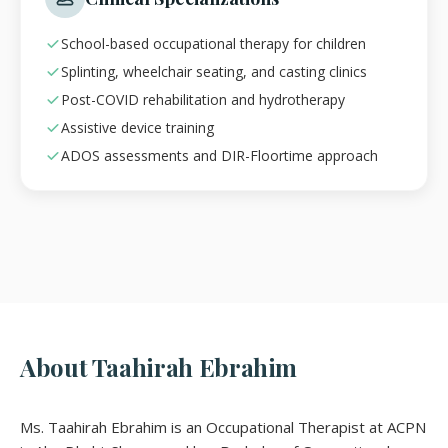
School-based occupational therapy for children
Splinting, wheelchair seating, and casting clinics
Post-COVID rehabilitation and hydrotherapy
Assistive device training
ADOS assessments and DIR-Floortime approach
About Taahirah Ebrahim
Ms. Taahirah Ebrahim is an Occupational Therapist at ACPN