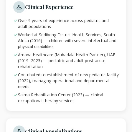
Clinical Experience
Over 9 years of experience across pediatric and
adult populations
Worked at Sedibeng District Health Services, South
Africa (2016) — children with severe intellectual and
physical disabilities
Amana Healthcare (Mubadala Health Partner), UAE
(2019–2023) — pediatric and adult post-acute
rehabilitation
Contributed to establishment of new pediatric facility
(2022), managing operational and departmental
needs
Salma Rehabilitation Center (2023) — clinical
occupational therapy services
Clinical Specializations