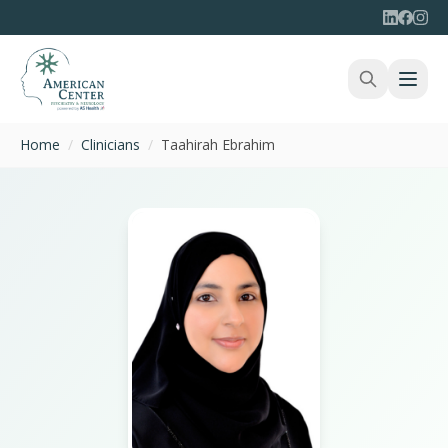
Home
/
Clinicians
/
Taahirah Ebrahim