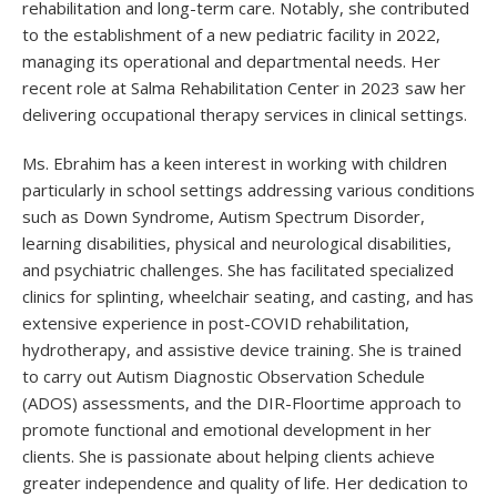
rehabilitation and long-term care. Notably, she contributed
to the establishment of a new pediatric facility in 2022,
managing its operational and departmental needs. Her
recent role at Salma Rehabilitation Center in 2023 saw her
delivering occupational therapy services in clinical settings.
Ms. Ebrahim has a keen interest in working with children
particularly in school settings addressing various conditions
such as Down Syndrome, Autism Spectrum Disorder,
learning disabilities, physical and neurological disabilities,
and psychiatric challenges. She has facilitated specialized
clinics for splinting, wheelchair seating, and casting, and has
extensive experience in post-COVID rehabilitation,
hydrotherapy, and assistive device training. She is trained
to carry out Autism Diagnostic Observation Schedule
(ADOS) assessments, and the DIR-Floortime approach to
promote functional and emotional development in her
clients. She is passionate about helping clients achieve
greater independence and quality of life. Her dedication to