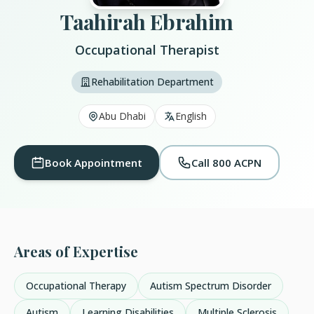
Taahirah Ebrahim
Occupational Therapist
Rehabilitation Department
Abu Dhabi
English
Book Appointment
Call 800 ACPN
Areas of Expertise
Occupational Therapy
Autism Spectrum Disorder
Autism
Learning Disabilities
Multiple Sclerosis