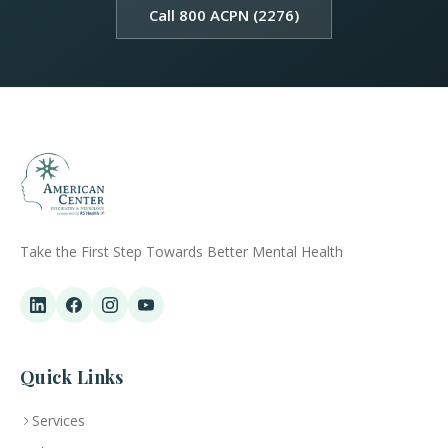
Call 800 ACPN (2276)
Take the First Step Towards Better Mental Health
Quick Links
Services