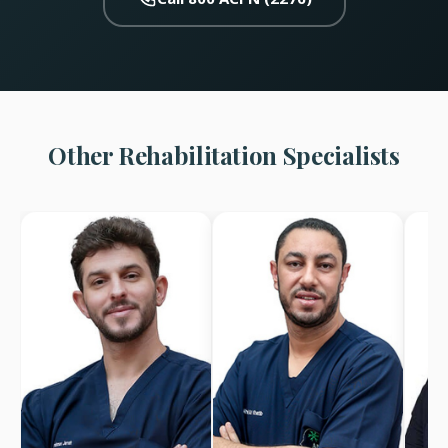
Other Rehabilitation Specialists