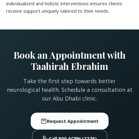
individualized and holistic interventions ensures clients
receive support uniquely tailored to their needs.
Book an Appointment with
Taahirah Ebrahim
Take the first step towards better
neurological health. Schedule a consultation at
our Abu Dhabi clinic.
Request Appointment
Call 800 ACPN (2276)