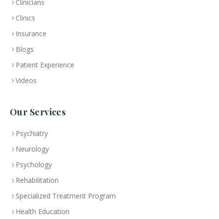
Clinicians
Clinics
Insurance
Blogs
Patient Experience
Videos
Our Services
Psychiatry
Neurology
Psychology
Rehabilitation
Specialized Treatment Program
Health Education