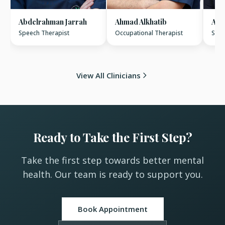
Abdelrahman Jarrah
Ahmad Alkhatib
Ame
Speech Therapist
Occupational Therapist
Spee
View All Clinicians
Ready to Take the First Step?
Take the first step towards better mental
health. Our team is ready to support you.
Book Appointment