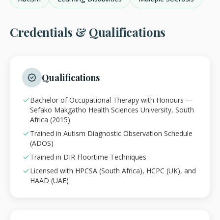
Credentials & Qualifications
Qualifications
Bachelor of Occupational Therapy with Honours —
Sefako Makgatho Health Sciences University, South
Africa (2015)
Trained in Autism Diagnostic Observation Schedule
(ADOS)
Trained in DIR Floortime Techniques
Licensed with HPCSA (South Africa), HCPC (UK), and
HAAD (UAE)