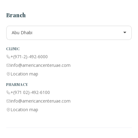
Branch
Abu Dhabi
CLINIC
+(971-2)-492-6000
info@americancenteruae.com
Location map
PHARMACY
+(971 02)-492-6100
info@americancenteruae.com
Location map