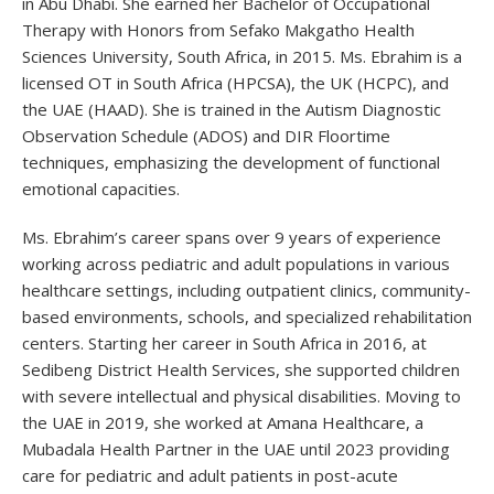
in Abu Dhabi. She earned her Bachelor of Occupational
Therapy with Honors from Sefako Makgatho Health
Sciences University, South Africa, in 2015. Ms. Ebrahim is a
licensed OT in South Africa (HPCSA), the UK (HCPC), and
the UAE (HAAD). She is trained in the Autism Diagnostic
Observation Schedule (ADOS) and DIR Floortime
techniques, emphasizing the development of functional
emotional capacities.
Ms. Ebrahim’s career spans over 9 years of experience
working across pediatric and adult populations in various
healthcare settings, including outpatient clinics, community-
based environments, schools, and specialized rehabilitation
centers. Starting her career in South Africa in 2016, at
Sedibeng District Health Services, she supported children
with severe intellectual and physical disabilities. Moving to
the UAE in 2019, she worked at Amana Healthcare, a
Mubadala Health Partner in the UAE until 2023 providing
care for pediatric and adult patients in post-acute