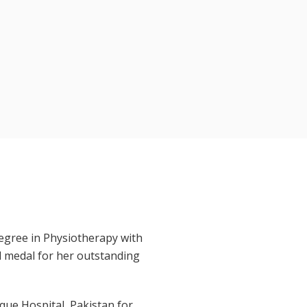
egree in Physiotherapy with
d medal for her outstanding
ique Hospital, Pakistan for