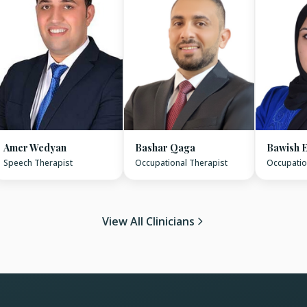
Amer Wedyan
Bashar Qaga
Bawish E
Speech Therapist
Occupational Therapist
Occupatio
View All Clinicians