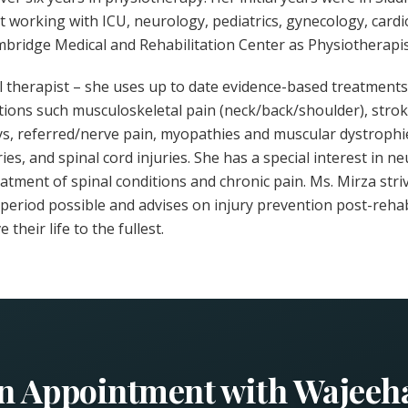
t working with ICU, neurology, pediatrics, gynecology, car
mbridge Medical and Rehabilitation Center as Physiotherapis
l therapist – she uses up to date evidence-based treatments 
tions such musculoskeletal pain (neck/back/shoulder), stroke
ays, referred/nerve pain, myopathies and muscular dystroph
ies, and spinal cord injuries. She has a special interest in ne
treatment of spinal conditions and chronic pain. Ms. Mirza stri
t period possible and advises on injury prevention post-reha
 their life to the fullest.
n Appointment with Wajeeh