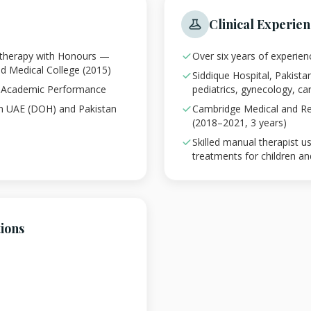
Clinical Experie
otherapy with Honours —
Over six years of experien
nd Medical College (2015)
Siddique Hospital, Pakista
g Academic Performance
pediatrics, gynecology, c
in UAE (DOH) and Pakistan
Cambridge Medical and Reh
(2018–2021, 3 years)
Skilled manual therapist 
treatments for children an
tions