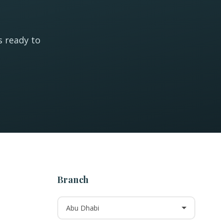
s ready to
Branch
Abu Dhabi