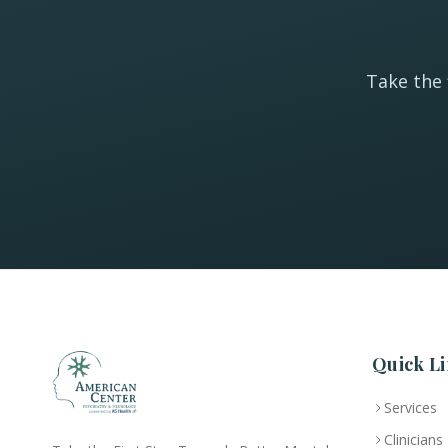
Take the 
Quick Li
Services
Clinicians