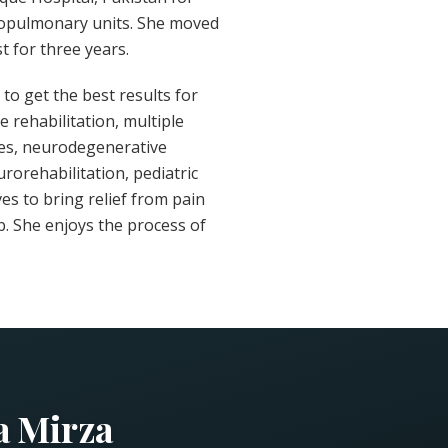
diopulmonary units. She moved
t for three years.
to get the best results for
 rehabilitation, multiple
ies, neurodegenerative
urorehabilitation, pediatric
ves to bring relief from pain
b. She enjoys the process of
a Mirza