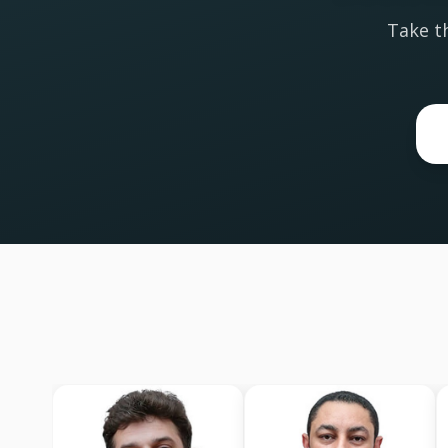
Take th