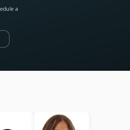
hedule a