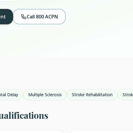
ent
Call 800 ACPN
tal Delay
Multiple Sclerosis
Stroke Rehabilitation
Stro
alifications