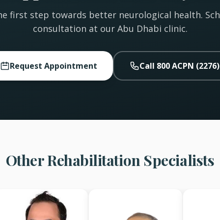
e first step towards better neurological health. Sc
consultation at our Abu Dhabi clinic.
Request Appointment
Call 800 ACPN (2276)
Other Rehabilitation Specialists