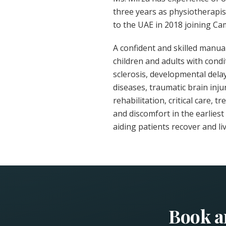
three years as physiotherapis
to the UAE in 2018 joining Ca
A confident and skilled manua
children and adults with condi
sclerosis, developmental del
diseases, traumatic brain injur
rehabilitation, critical care, 
and discomfort in the earlies
aiding patients recover and live
Book a