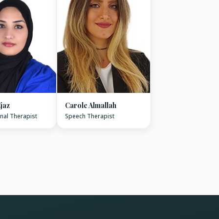
jaz
Carole Almallah
nal Therapist
Speech Therapist