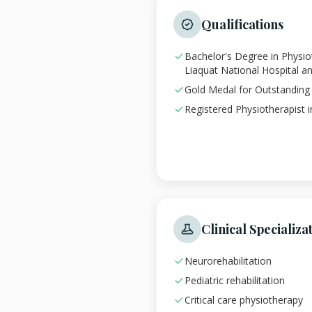
Qualifications
Bachelor's Degree in Physi
Liaquat National Hospital a
Gold Medal for Outstandin
Registered Physiotherapist 
Clinical Specializa
Neurorehabilitation
Pediatric rehabilitation
Critical care physiotherapy