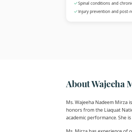
Spinal conditions and chron
Injury prevention and post-
About Wajeeha 
Ms. Wajeeha Nadeem Mirza is 
honors from the Liaquat Natio
academic performance. She is 
Ms. Mirza has experience of ov