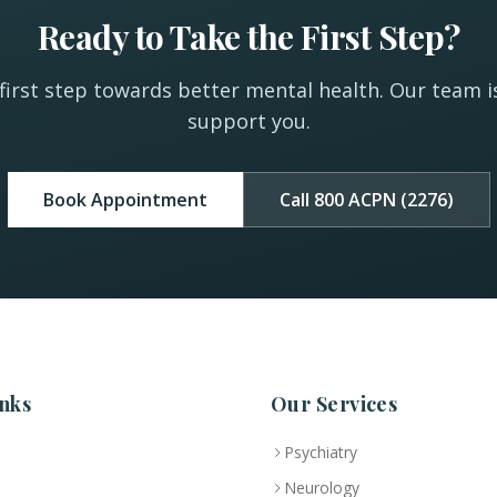
Ready to Take the First Step?
first step towards better mental health. Our team i
support you.
Book Appointment
Call 800 ACPN (2276)
nks
Our Services
Psychiatry
Neurology