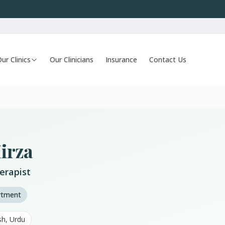
ur Clinics
Our Clinicians
Insurance
Contact Us
irza
erapist
artment
sh, Urdu