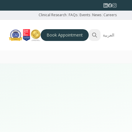
Clinical Research
|
FAQs
|
Events
|
News
|
Careers
Book Appointment
العربية