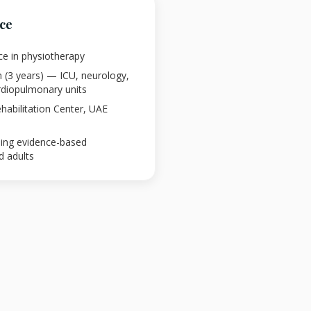
nce
ce in physiotherapy
n (3 years) — ICU, neurology,
ardiopulmonary units
abilitation Center, UAE
using evidence-based
d adults