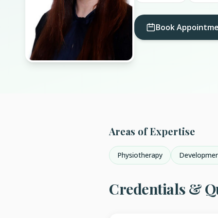
Book Appointm
Areas of Expertise
Physiotherapy
Developmen
Credentials & Qu