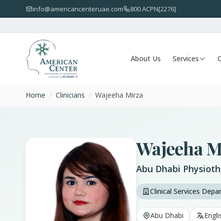
info@americancenteruae.com
800 ACPN[2276]
About Us
Services
O
Home
/
Clinicians
/
Wajeeha Mirza
Wajeeha M
Abu Dhabi Physioth
Clinical Services Dep
Abu Dhabi
Engli