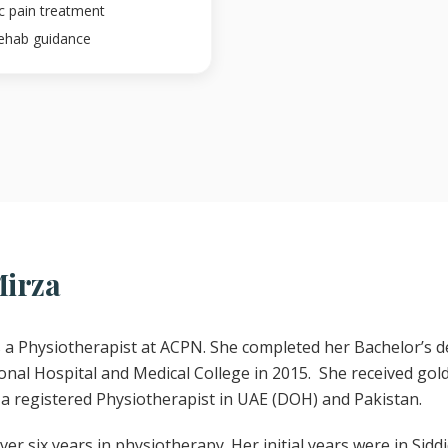
ic pain treatment
rehab guidance
Mirza
a Physiotherapist at ACPN. She completed her Bachelor’s d
nal Hospital and Medical College in 2015. She received gol
a registered Physiotherapist in UAE (DOH) and Pakistan.
er six years in physiotherapy. Her initial years were in Sidd