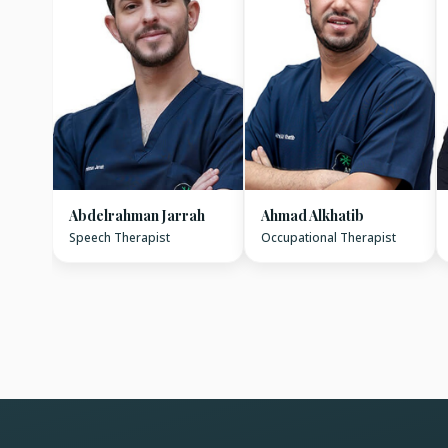
Abdelrahman Jarrah
Ahmad Alkhatib
Speech Therapist
Occupational Therapist