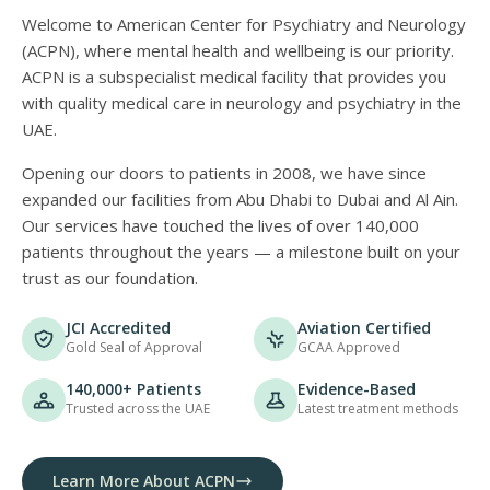
Welcome to American Center for Psychiatry and Neurology
(ACPN), where mental health and wellbeing is our priority.
ACPN is a subspecialist medical facility that provides you
with quality medical care in neurology and psychiatry in the
UAE.
Opening our doors to patients in 2008, we have since
expanded our facilities from Abu Dhabi to Dubai and Al Ain.
Our services have touched the lives of over 140,000
patients throughout the years — a milestone built on your
trust as our foundation.
JCI Accredited
Aviation Certified
Gold Seal of Approval
GCAA Approved
140,000+ Patients
Evidence-Based
Trusted across the UAE
Latest treatment methods
Learn More About ACPN