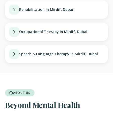
Rehabilitation in Mirdif, Dubai
Occupational Therapy in Mirdif, Dubai
Speech & Language Therapy in Mirdif, Dubai
ABOUT US
Beyond Mental Health