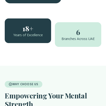
18+
6
Years of Excellence
Branches Across UAE
WHY CHOOSE US
Empowering Your Mental
Strength