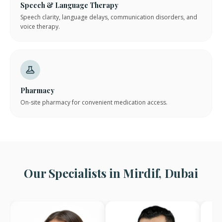
Speech & Language Therapy
Speech clarity, language delays, communication disorders, and
voice therapy.
Pharmacy
On-site pharmacy for convenient medication access.
Our Specialists in Mirdif, Dubai