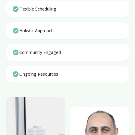
Flexible Scheduling
Holistic Approach
Community Engaged
Ongoing Resources