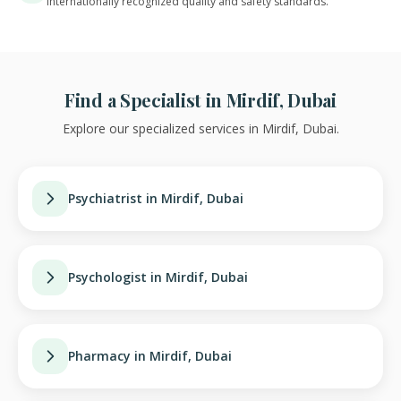
Internationally recognized quality and safety standards.
Find a Specialist in Mirdif, Dubai
Explore our specialized services in Mirdif, Dubai.
Psychiatrist in Mirdif, Dubai
Psychologist in Mirdif, Dubai
Pharmacy in Mirdif, Dubai