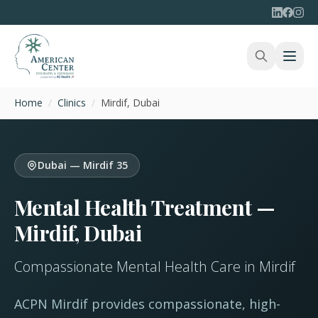
Home
/
Clinics
/
Mirdif, Dubai
Dubai — Mirdif 35
Mental Health Treatment —
Mirdif, Dubai
Compassionate Mental Health Care in Mirdif
ACPN Mirdif provides compassionate, high-