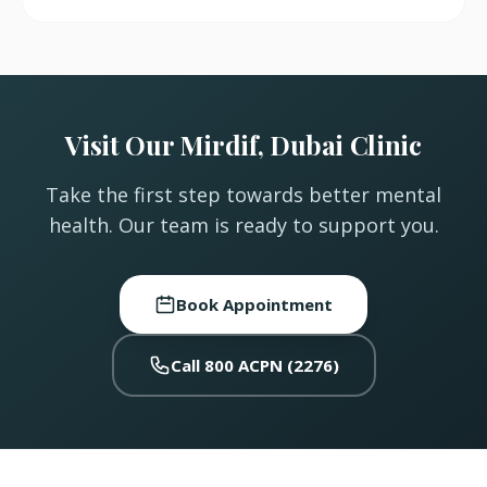
Visit Our Mirdif, Dubai Clinic
Take the first step towards better mental
health. Our team is ready to support you.
Book Appointment
Call 800 ACPN (2276)