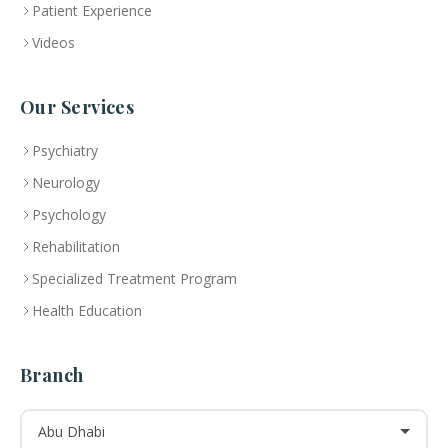
Patient Experience
Videos
Our Services
Psychiatry
Neurology
Psychology
Rehabilitation
Specialized Treatment Program
Health Education
Branch
Abu Dhabi