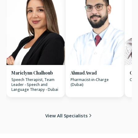
Marielynn Chalhoub
Ahmad Awad
Chr
Speech Therapist, Team
Pharmacist-in-Charge
Clin
Leader - Speech and
(Dubai)
Language Therapy - Dubai
View All Specialists