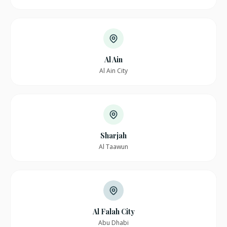
Al Ain
Al Ain City
Sharjah
Al Taawun
Al Falah City
Abu Dhabi