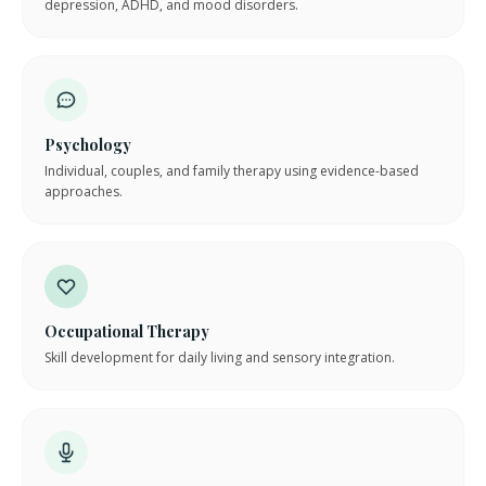
depression, ADHD, and mood disorders.
Psychology
Individual, couples, and family therapy using evidence-based
approaches.
Occupational Therapy
Skill development for daily living and sensory integration.