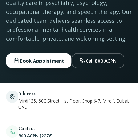
quality care in psychiatry, psychology,
occupational therapy, and speech therapy. Our
dedicated team delivers seamless access to
professional mental health services in a
comfortable, private, and welcoming setting.
Book Appointment
Call 800 ACPN
Address
Mirdif 35, 60C Street, 1st Floor, Shop 6-7, Mirdif, Dubai,
UAE
Contact
800 ACPN [2276]