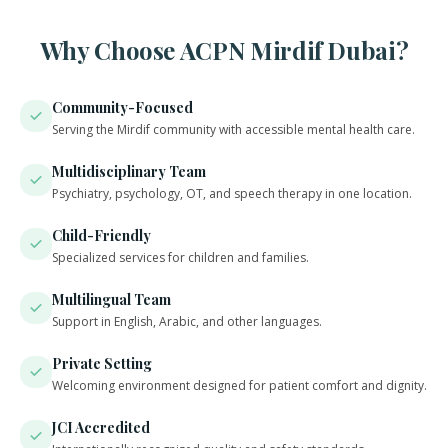
Why Choose ACPN Mirdif Dubai?
Community-Focused
Serving the Mirdif community with accessible mental health care.
Multidisciplinary Team
Psychiatry, psychology, OT, and speech therapy in one location.
Child-Friendly
Specialized services for children and families.
Multilingual Team
Support in English, Arabic, and other languages.
Private Setting
Welcoming environment designed for patient comfort and dignity.
JCI Accredited