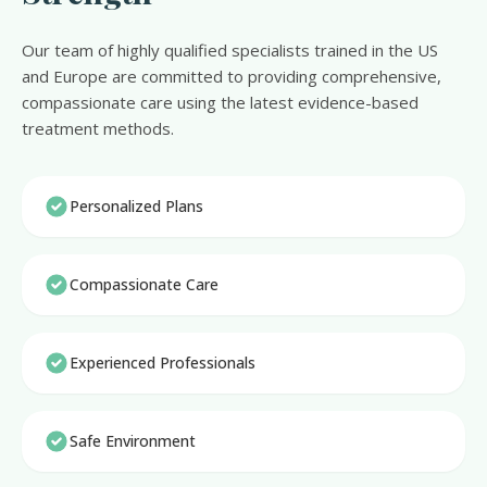
Our team of highly qualified specialists trained in the US
and Europe are committed to providing comprehensive,
compassionate care using the latest evidence-based
treatment methods.
Personalized Plans
Compassionate Care
Experienced Professionals
Safe Environment