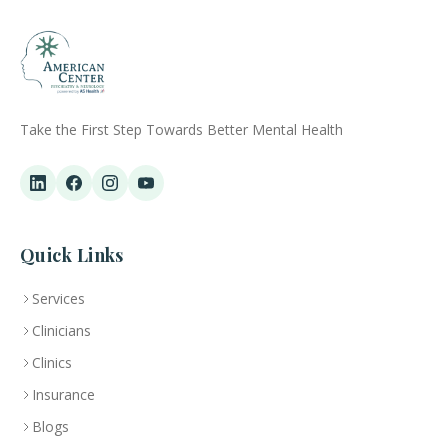
Take the First Step Towards Better Mental Health
Quick Links
Services
Clinicians
Clinics
Insurance
Blogs