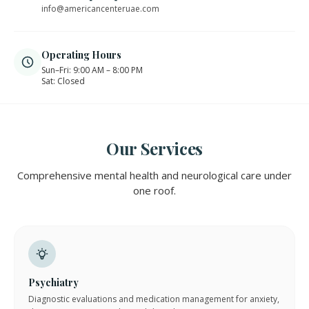
info@americancenteruae.com
Operating Hours
Sun–Fri: 9:00 AM – 8:00 PM
Sat: Closed
Our Services
Comprehensive mental health and neurological care under
one roof.
Psychiatry
Diagnostic evaluations and medication management for anxiety,