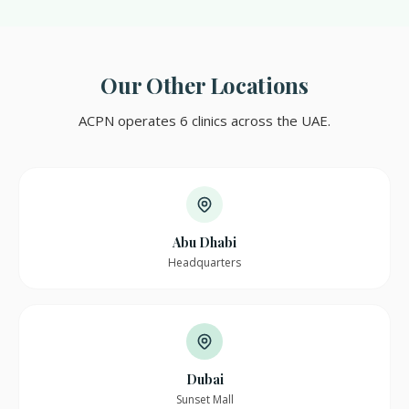
Our Other Locations
ACPN operates 6 clinics across the UAE.
Abu Dhabi
Headquarters
Dubai
Sunset Mall