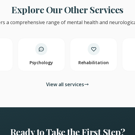
Explore Our Other Services
rs a comprehensive range of mental health and neurological
y
Psychology
Rehabilitation
View all services
Ready to Take the First Step?