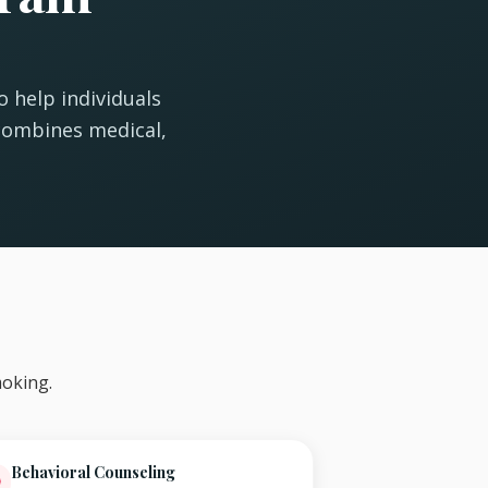
 help individuals
combines medical,
oking.
Behavioral Counseling