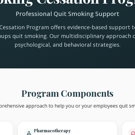
Professional Quit Smoking Support
essation Program offers evidence-based support to
ups quit smoking. Our multidisciplinary approach 
psychological, and behavioral strategies.
Program Components
rehensive approach to help you or your employees quit sm
Pharmacotherapy