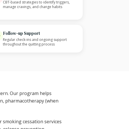
CBT-based strategies to identify triggers,
manage cravings, and change habits
Follow-up Support
Regular check-ins and ongoing support
throughout the quitting process
ncern. Our program helps
ion, pharmacotherapy (when
r smoking cessation services