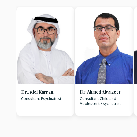
Dr. Adel Karrani
Dr. Ahmed Alwazeer
Consultant Psychiatrist
Consultant Child and
Adolescent Psychiatrist