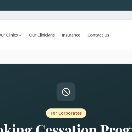
ur Clinics
Our Clinicians
Insurance
Contact Us
For Corporates
king Cessation Pro