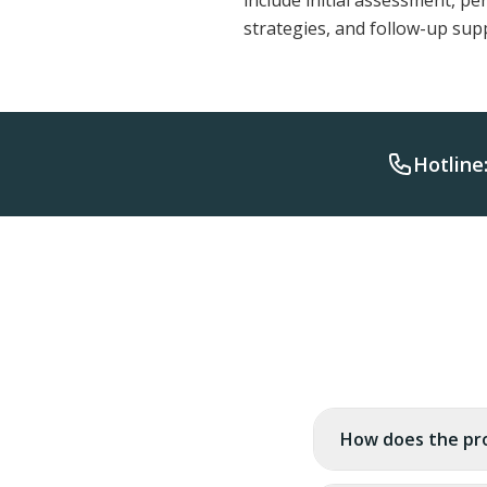
include initial assessment, p
strategies, and follow-up sup
Hotline
How does the pr