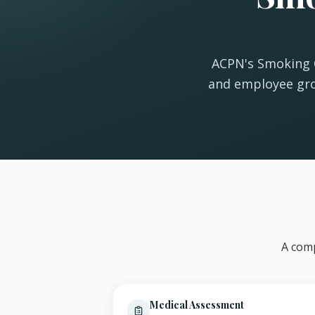
ACPN's Smoking C
and employee gro
A comp
Medical Assessment