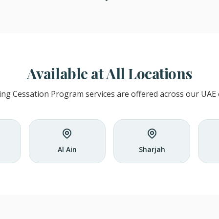
Available at All Locations
ng Cessation Program services are offered across our UAE cl
Al Ain
Sharjah