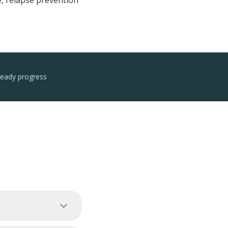
e, relapse prevention
teady progress