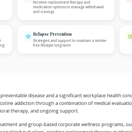
Nicotine replacement therapy and
medication options to manage withdrawal
and cravings
Relapse Prevention
r
Strategies and support to maintain a smoke-
ing
free lifestyle long-term
 preventable disease and a significant workplace health co
cotine addiction through a combination of medical evaluat
ioral therapy, and ongoing support.
 treatment and group-based corporate wellness programs, ou