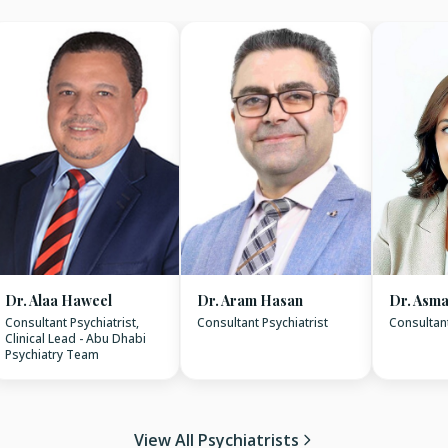
Dr. Alaa Haweel
Dr. Aram Hasan
Dr. Asma
Consultant Psychiatrist,
Consultant Psychiatrist
Consultant
Clinical Lead - Abu Dhabi
Psychiatry Team
View All Psychiatrists