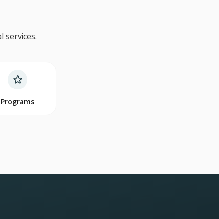
 services.
Programs