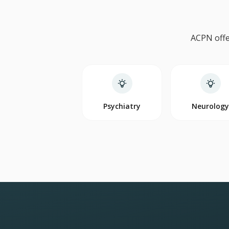
ACPN offe
Psychiatry
Neurolog