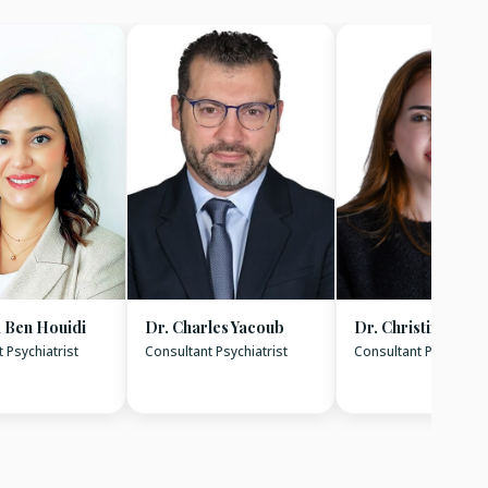
 Ben Houidi
Dr. Charles Yacoub
Dr. Christina Ara
 Psychiatrist
Consultant Psychiatrist
Consultant Psychiatri