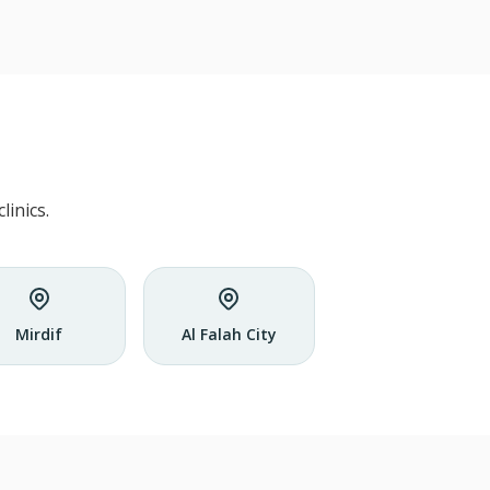
inics.
Mirdif
Al Falah City