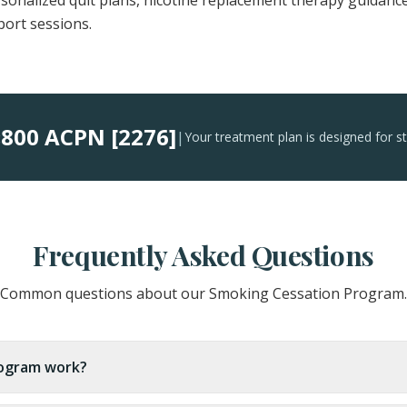
ersonalized quit plans, nicotine replacement therapy guidanc
port sessions.
800 ACPN [2276]
:
|
Your treatment plan is designed for s
Frequently Asked Questions
Common questions about our Smoking Cessation Program.
ogram work?