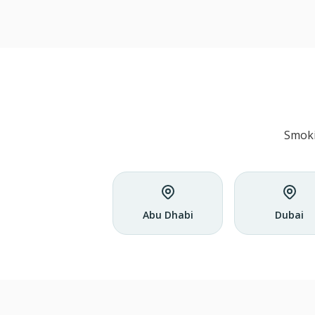
Smoki
Abu Dhabi
Dubai