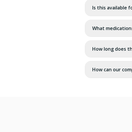
Is this available 
What medication
How long does t
How can our com