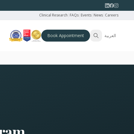
Clinical Research
|
FAQs
|
Events
|
News
|
Careers
Book Appointment
العربية
gram