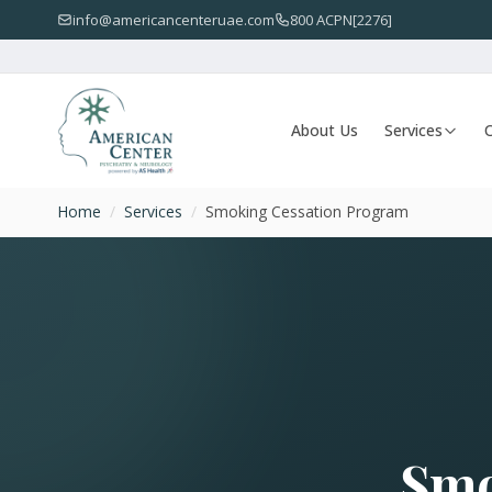
info@americancenteruae.com
800 ACPN[2276]
About Us
Services
O
Home
/
Services
/
Smoking Cessation Program
Smo