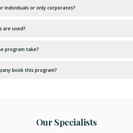
for individuals or only corporates?
s are used?
he program take?
pany book this program?
Our Specialists