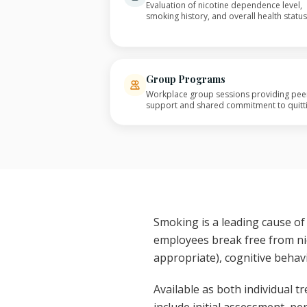
Evaluation of nicotine dependence level,
smoking history, and overall health status
Group Programs
Workplace group sessions providing pee
support and shared commitment to quitt
Smoking is a leading cause of
employees break free from ni
appropriate), cognitive behav
Available as both individual