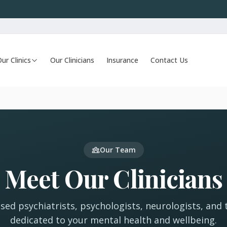
ur Clinics
Our Clinicians
Insurance
Contact Us
Our Team
Meet Our Clinicians
nsed psychiatrists, psychologists, neurologists, and 
dedicated to your mental health and wellbeing.