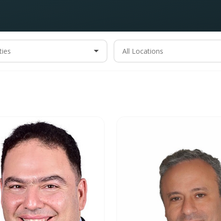
ties
All Locations