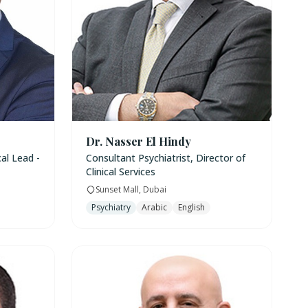
Dr. Nasser El Hindy
cal Lead -
Consultant Psychiatrist, Director of
Clinical Services
Sunset Mall, Dubai
Psychiatry
Arabic
English