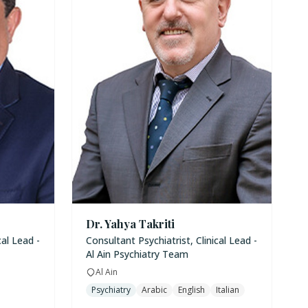
Dr. Yahya Takriti
cal Lead -
Consultant Psychiatrist, Clinical Lead -
Al Ain Psychiatry Team
Al Ain
Psychiatry
Arabic
English
Italian