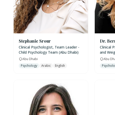
Stephanie Srour
Dr. Ber
Clinical Psychologist, Team Leader -
Clinical 
Child Psychology Team (Abu Dhabi)
and Weig
Abu Dhabi
Abu Dh
Psychology
Arabic
English
Psychol