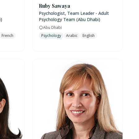
Ruby Sawaya
Psychologist, Team Leader - Adult
)
Psychology Team (Abu Dhabi)
Abu Dhabi
French
Psychology
Arabic
English