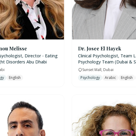
nou Melisse
Dr. Josee El Hayek
Psychologist, Director - Eating
Clinical Psychologist, Team L
ht Disorders Abu Dhabi
Psychology Team (Dubai & S
abi
Sunset Mall, Dubai
ogy
English
Psychology
Arabic
English