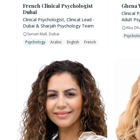
French Clinical Psychologist
Ghena 
Dubai
Clinical 
Clinical Psychologist, Clinical Lead -
Adult Ps
Dubai & Sharjah Psychology Team
Abu Dh
Sunset Mall, Dubai
Psychol
Psychology
Arabic
English
French