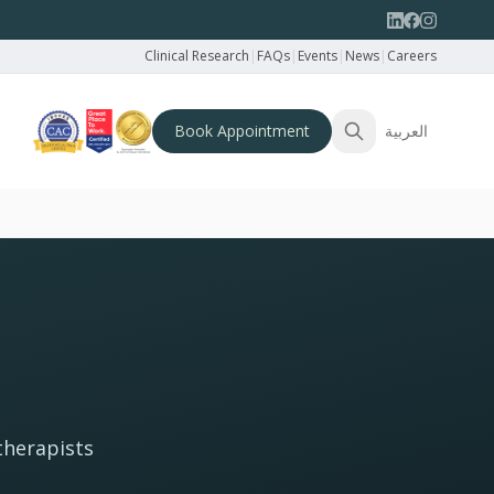
Clinical Research
|
FAQs
|
Events
|
News
|
Careers
Book Appointment
العربية
therapists