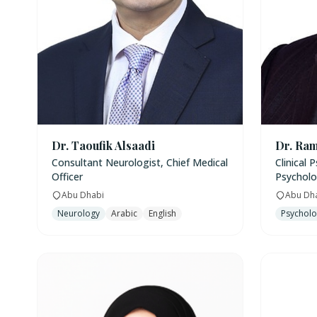
Dr. Taoufik Alsaadi
Dr. Ram
Consultant Neurologist, Chief Medical
Clinical 
Officer
Psycholo
Abu Dhabi
Abu Dh
Neurology
Arabic
English
Psychol