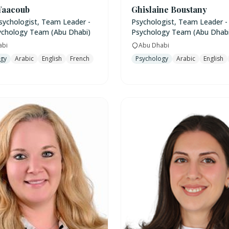
Yaacoub
Ghislaine Boustany
Psychologist, Team Leader -
Psychologist, Team Leader -
ychology Team (Abu Dhabi)
Psychology Team (Abu Dhabi
abi
Abu Dhabi
ogy
Arabic
English
French
Psychology
Arabic
English