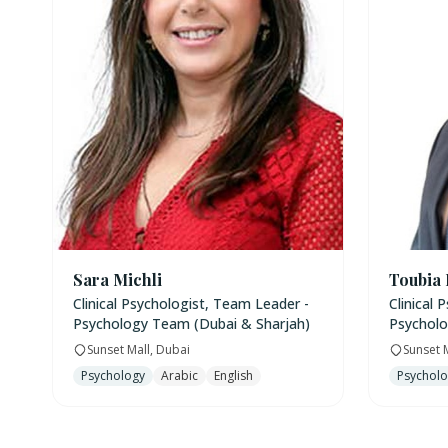
Sara Michli
Toubia
Clinical Psychologist, Team Leader -
Clinical 
Psychology Team (Dubai & Sharjah)
Psycholo
Sunset Mall, Dubai
Sunset 
Psychology
Arabic
English
Psychol