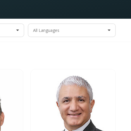
All Languages