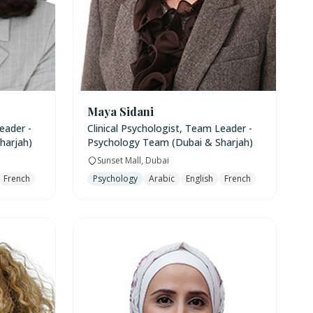
Maya Sidani
eader -
Clinical Psychologist, Team Leader -
harjah)
Psychology Team (Dubai & Sharjah)
Sunset Mall, Dubai
French
Psychology
Arabic
English
French