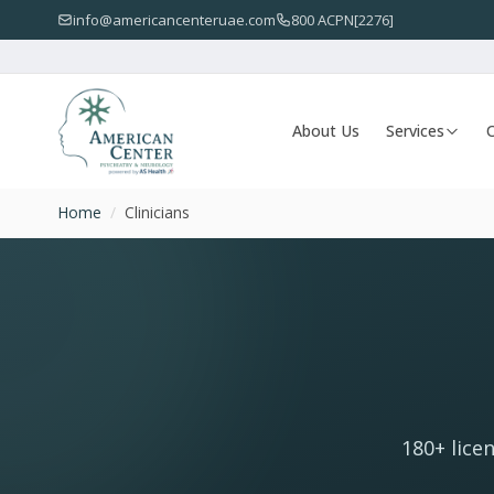
info@americancenteruae.com
800 ACPN[2276]
About Us
Services
O
Home
/
Clinicians
180+ lice