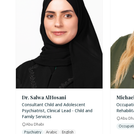
Dr. Salwa AlHosani
Michae
Consultant Child and Adolescent
Occupatio
Psychiatrist, Clinical Lead - Child and
Rehabilit
Family Services
Abu Dh
Abu Dhabi
Occupati
Psychiatry
Arabic
English