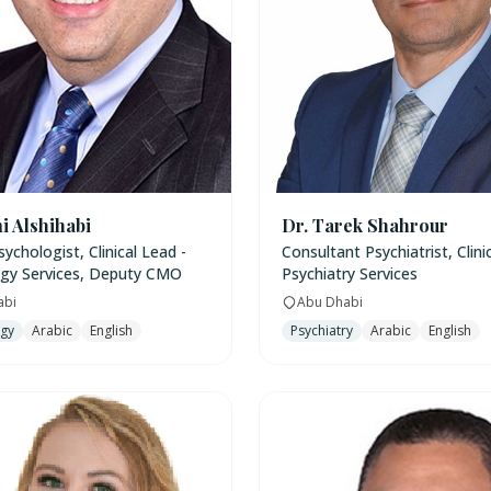
i Alshihabi
Dr. Tarek Shahrour
Psychologist, Clinical Lead -
Consultant Psychiatrist, Clini
gy Services, Deputy CMO
Psychiatry Services
abi
Abu Dhabi
ogy
Arabic
English
Psychiatry
Arabic
English