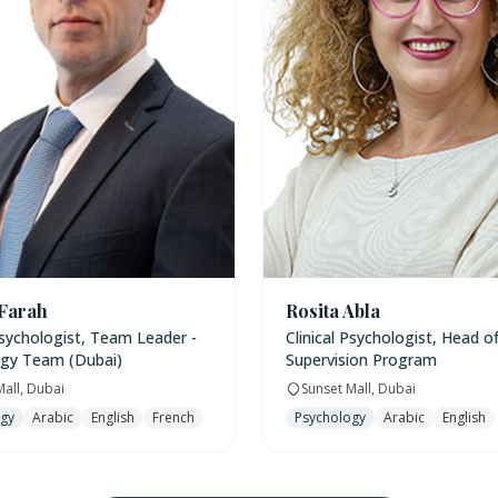
 Farah
Rosita Abla
Psychologist, Team Leader -
Clinical Psychologist, Head of 
gy Team (Dubai)
Supervision Program
Mall, Dubai
Sunset Mall, Dubai
ogy
Arabic
English
French
Psychology
Arabic
English