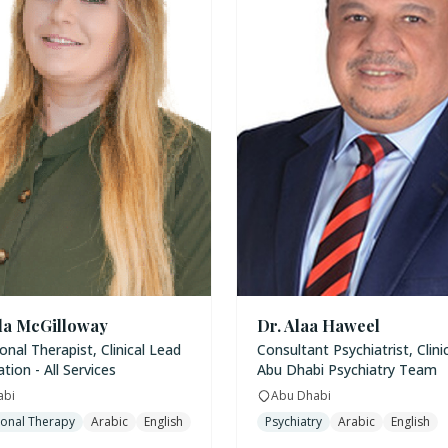
la McGilloway
Dr. Alaa Haweel
nal Therapist, Clinical Lead
Consultant Psychiatrist, Clini
ation - All Services
Abu Dhabi Psychiatry Team
abi
Abu Dhabi
onal Therapy
Arabic
English
Psychiatry
Arabic
English