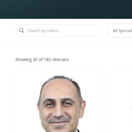
All Special
Showing 20 of 182 clinicians