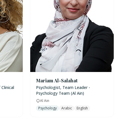
Mariam Al-Salahat
Clinical
Psychologist, Team Leader -
Psychology Team (Al Ain)
Al Ain
Psychology
Arabic
English