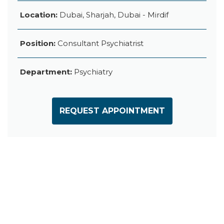
Location:
Dubai, Sharjah, Dubai - Mirdif
Position:
Consultant Psychiatrist
Department:
Psychiatry
REQUEST APPOINTMENT