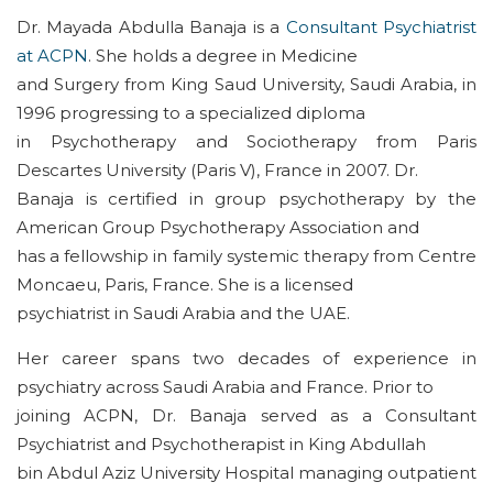
Dr. Mayada Abdulla Banaja is a
Consultant Psychiatrist
at ACPN
. She holds a degree in Medicine
and Surgery from King Saud University, Saudi Arabia, in
1996 progressing to a specialized diploma
in Psychotherapy and Sociotherapy from Paris
Descartes University (Paris V), France in 2007. Dr.
Banaja is certified in group psychotherapy by the
American Group Psychotherapy Association and
has a fellowship in family systemic therapy from Centre
Moncaeu, Paris, France. She is a licensed
psychiatrist in Saudi Arabia and the UAE.
Her career spans two decades of experience in
psychiatry across Saudi Arabia and France. Prior to
joining ACPN, Dr. Banaja served as a Consultant
Psychiatrist and Psychotherapist in King Abdullah
bin Abdul Aziz University Hospital managing outpatient