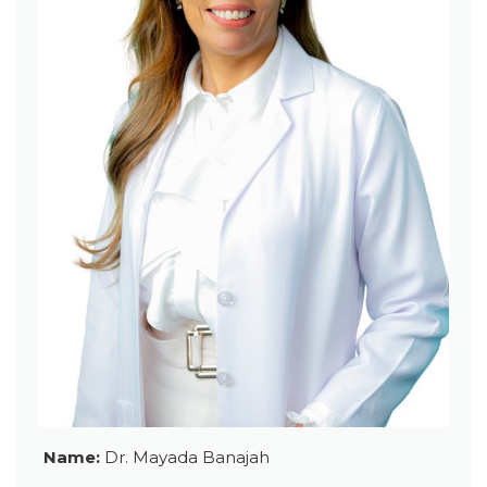
Name:
Dr. Mayada Banajah