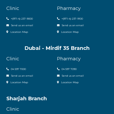
Clinic
Pharmacy
+
(971-4)-237-9000
+
(971-4)-237-9100
Send us an email
Send us an email
Location Map
Location Map
Dubai - Mirdif 35 Branch
Clinic
Pharmacy
04 597 7000
04 597 7090
Send us an email
Send us an email
Location Map
Location Map
Sharjah Branch
Clinic