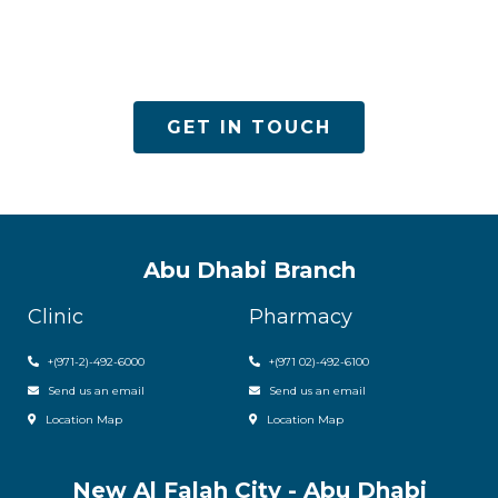
ACPN offers quality mental health services with
utmost care
GET IN TOUCH
Abu Dhabi Branch
Clinic
Pharmacy
+(971-2)-492-6000
+(971 02)-492-6100
Send us an email
Send us an email
Location Map
Location Map
New Al Falah City - Abu Dhabi