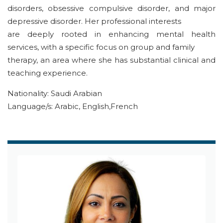
disorders, obsessive compulsive disorder, and major
depressive disorder. Her professional interests
are deeply rooted in enhancing mental health
services, with a specific focus on group and family
therapy, an area where she has substantial clinical and
teaching experience.
Nationality: Saudi Arabian
Language/s: Arabic, English,French