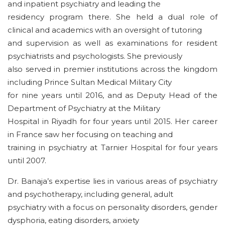
and inpatient psychiatry and leading the
residency program there. She held a dual role of
clinical and academics with an oversight of tutoring
and supervision as well as examinations for resident
psychiatrists and psychologists. She previously
also served in premier institutions across the kingdom
including Prince Sultan Medical Military City
for nine years until 2016, and as Deputy Head of the
Department of Psychiatry at the Military
Hospital in Riyadh for four years until 2015. Her career
in France saw her focusing on teaching and
training in psychiatry at Tarnier Hospital for four years
until 2007.
Dr. Banaja’s expertise lies in various areas of psychiatry
and psychotherapy, including general, adult
psychiatry with a focus on personality disorders, gender
dysphoria, eating disorders, anxiety