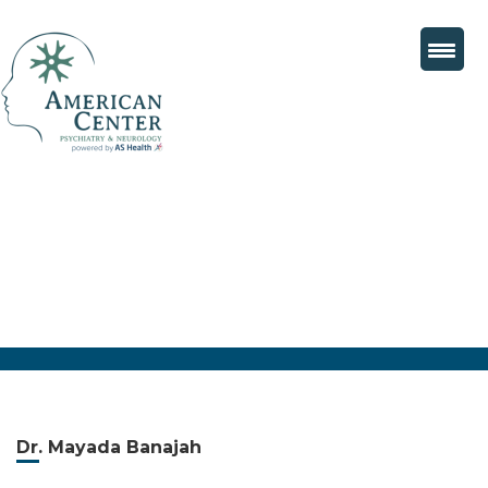
Dr. Mayada Banajah