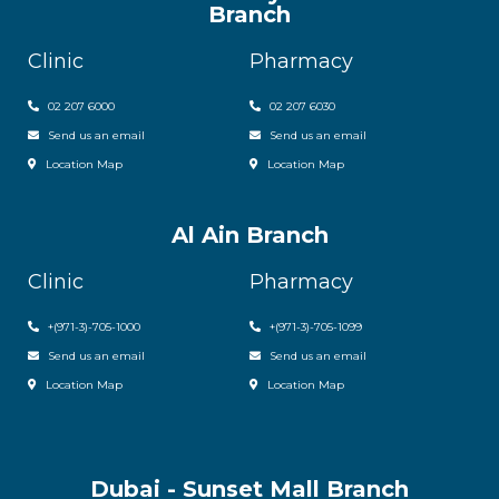
Branch
Clinic
Pharmacy
02 207 6000
0
2 207 6030
Send us an email
Send us an email
Location Map
Location Map
Al Ain Branch
Clinic
Pharmacy
+(971-3)-705-1000
+(971-3)-705-1099
Send us an email
Send us an email
Location Map
Location Map
Dubai - Sunset Mall Branch