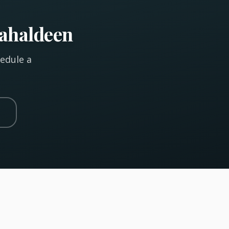
lahaldeen
hedule a