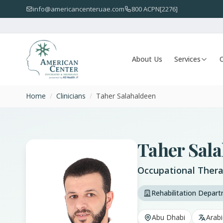
info@americancenteruae.com
800 ACPN[2276]
About Us
Services
O
Home
/
Clinicians
/
Taher Salahaldeen
Taher Sal
Occupational Thera
Rehabilitation Depar
Abu Dhabi
Arabi