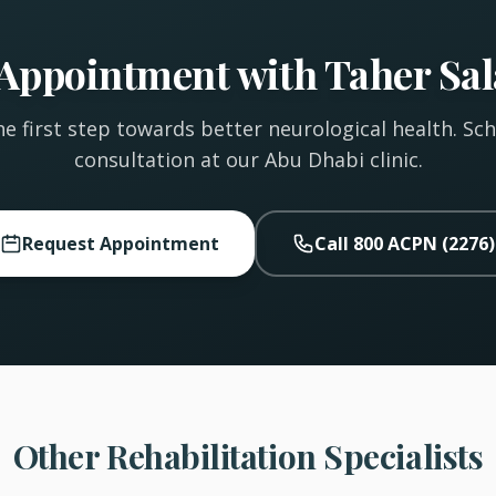
Appointment with Taher Sa
e first step towards better neurological health. Sc
consultation at our Abu Dhabi clinic.
Request Appointment
Call 800 ACPN (2276)
Other Rehabilitation Specialists