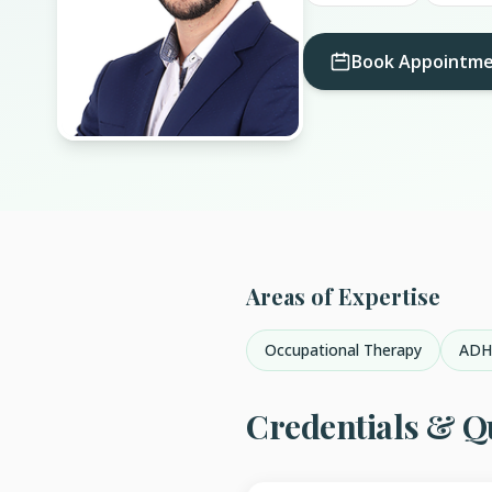
Book Appointm
Areas of Expertise
Occupational Therapy
AD
Credentials & Qu