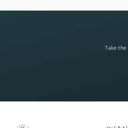
Take the 