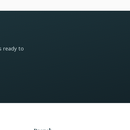
s ready to