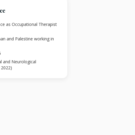
nce
nce as Occupational Therapist
an and Palestine working in
5
al and Neurological
l 2022)