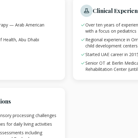
Clinical Experie
erapy — Arab American
Over ten years of experie
with a focus on pediatrics
f Health, Abu Dhabi
Regional experience in Om
child development centers
Started UAE career in 201
Senior OT at Berlin Medic
Rehabilitation Center (unti
tions
ensory processing challenges
 for daily living activities
assessments including