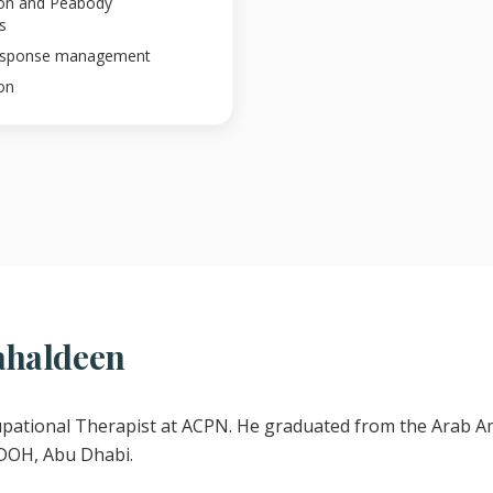
ion and Peabody
s
response management
on
ahaldeen
upational Therapist at ACPN. He graduated from the Arab Am
 DOH, Abu Dhabi.