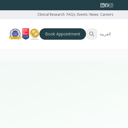
Clinical Research
|
FAQs
|
Events
|
News
|
Careers
Book Appointment
العربية