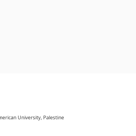
erican University, Palestine