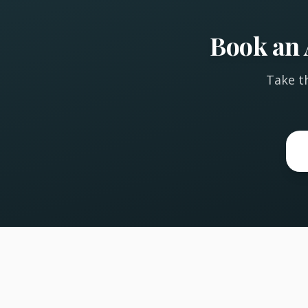
Book an 
Take th