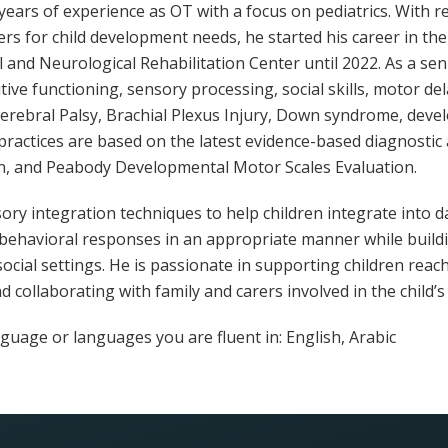
years of experience as OT with a focus on pediatrics. With 
rs for child development needs, he started his career in the
 and Neurological Rehabilitation Center until 2022. As a se
ive functioning, sensory processing, social skills, motor de
rebral Palsy, Brachial Plexus Injury, Down syndrome, deve
practices are based on the latest evidence-based diagnostic
n, and Peabody Developmental Motor Scales Evaluation.
y integration techniques to help children integrate into dail
behavioral responses in an appropriate manner while buildi
ocial settings. He is passionate in supporting children reach 
 collaborating with family and carers involved in the child’s l
guage or languages ​​you are fluent in: English, Arabic