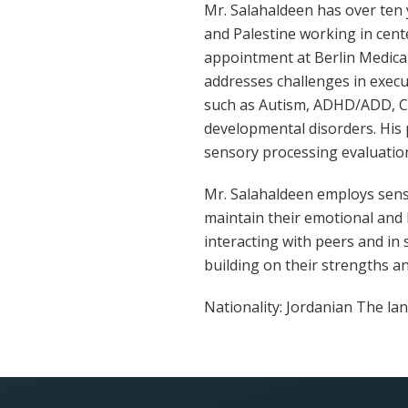
Mr. Salahaldeen has over ten 
and Palestine working in cente
appointment at Berlin Medical
addresses challenges in execut
such as Autism, ADHD/ADD, Ce
developmental disorders. His 
sensory processing evaluatio
Mr. Salahaldeen employs sensor
maintain their emotional and 
interacting with peers and in s
building on their strengths and
Nationality: Jordanian The lan