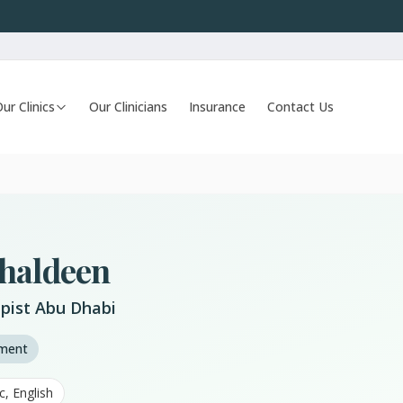
ur Clinics
Our Clinicians
Insurance
Contact Us
ahaldeen
pist Abu Dhabi
tment
c, English