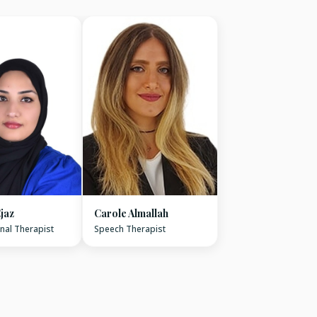
jaz
Carole Almallah
nal Therapist
Speech Therapist