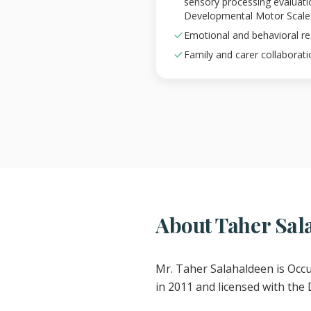
sensory processing evaluat
Developmental Motor Scale
Emotional and behavioral 
Family and carer collaborati
About Taher Sal
Mr. Taher Salahaldeen is Occ
in 2011 and licensed with the