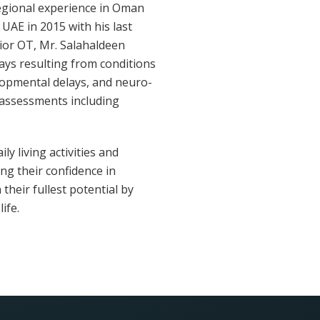
regional experience in Oman
 UAE in 2015 with his last
nior OT, Mr. Salahaldeen
lays resulting from conditions
lopmental delays, and neuro-
 assessments including
y living activities and
ng their confidence in
their fullest potential by
ife.