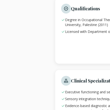
Qualifications
Degree in Occupational Th
University, Palestine (2011)
Licensed with Department o
Clinical Specializa
Executive functioning and s
Sensory integration techniques
Evidence-based diagnostic 