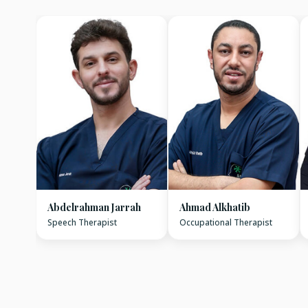
Abdelrahman Jarrah
Ahmad Alkhatib
Speech Therapist
Occupational Therapist