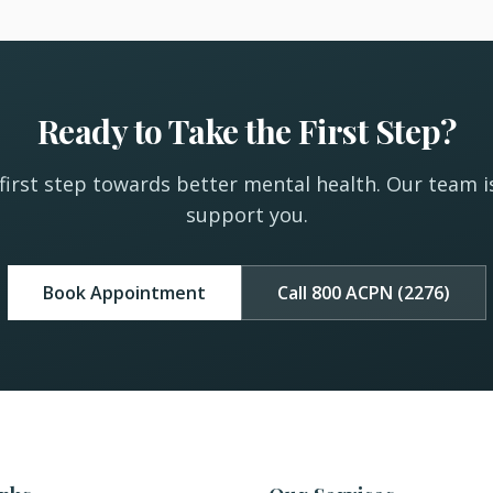
Ready to Take the First Step?
first step towards better mental health. Our team i
support you.
Book Appointment
Call 800 ACPN (2276)