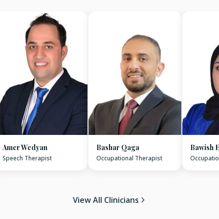
Amer Wedyan
Bashar Qaga
Bawish E
Speech Therapist
Occupational Therapist
Occupatio
View All Clinicians