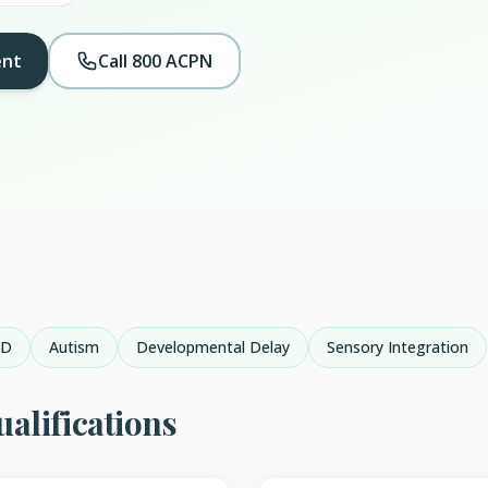
ent
Call 800 ACPN
HD
Autism
Developmental Delay
Sensory Integration
alifications