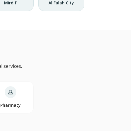
Mirdif
Al Falah City
 services.
Pharmacy