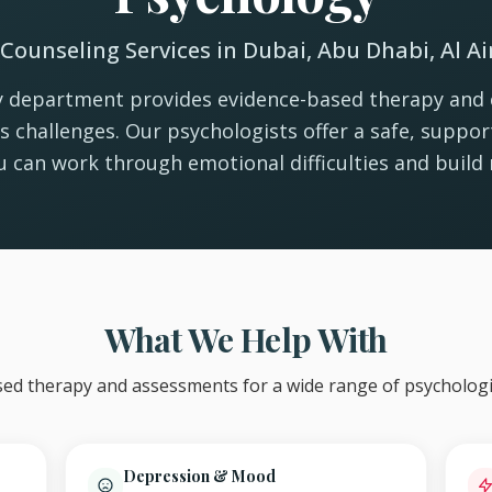
Counseling Services in Dubai, Abu Dhabi, Al A
 department provides evidence-based therapy and 
e's challenges. Our psychologists offer a safe, suppo
 can work through emotional difficulties and build r
What We Help With
ed therapy and assessments for a wide range of psychologi
Depression & Mood