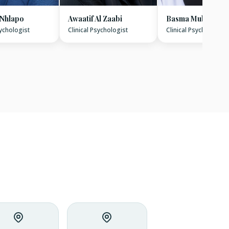
 Nhlapo
Awaatif Al Zaabi
Basma Mubarak
sychologist
Clinical Psychologist
Clinical Psychologist