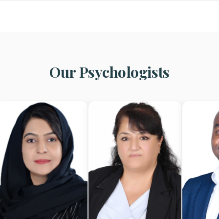
Our Psychologists