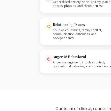
Generalized anxiety, social anxiety, panic
attacks, phobias, and chronic stress
Relationship Issues
Couples counseling, family conflict,
communication difficulties, and
codependency
Anger & Behavioral
Anger management, impulse control,
oppositional behavior, and conduct issu
Our team of clinical, counsel