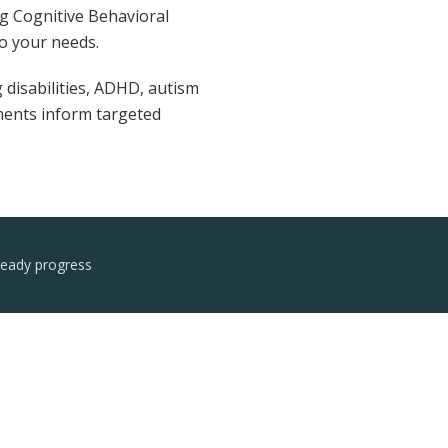
ng Cognitive Behavioral
o your needs.
 disabilities, ADHD, autism
sments inform targeted
teady progress