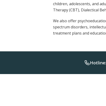
children, adolescents, and ad
Therapy (CBT), Dialectical Be
We also offer psychoeducation
spectrum disorders, intellect
treatment plans and educati
Hotline