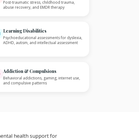
Post-traumatic stress, childhood trauma,
abuse recovery, and EMDR therapy
Learning Disabilities
Psychoeducational assessments for dyslexia,
ADHD, autism, and intellectual assessment
Addiction & Compulsions
Behavioral addictions, gaming, internet use,
and compulsive patterns
mental health support for