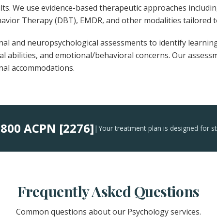
ults. We use evidence-based therapeutic approaches includi
havior Therapy (DBT), EMDR, and other modalities tailored t
al and neuropsychological assessments to identify learning
ual abilities, and emotional/behavioral concerns. Our asses
onal accommodations.
800 ACPN [2276]
:
|
Your treatment plan is designed for s
Frequently Asked Questions
Common questions about our Psychology services.