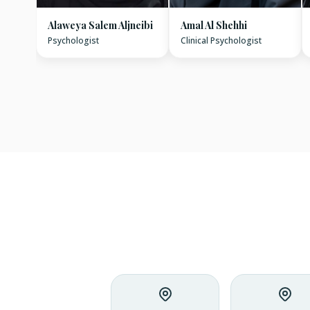
Alaweya Salem Aljneibi
Amal Al Shehhi
Psychologist
Clinical Psychologist