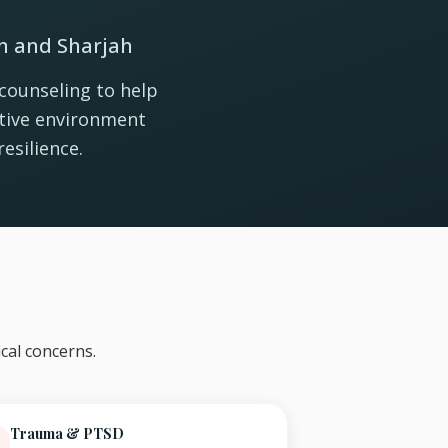
in and Sharjah
counseling to help
rtive environment
esilience.
cal concerns.
Trauma & PTSD