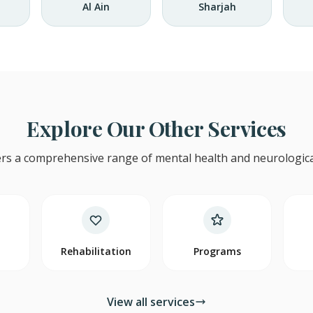
Al Ain
Sharjah
Explore Our Other Services
rs a comprehensive range of mental health and neurological
y
Rehabilitation
Programs
View all services