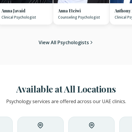
Amna Javaid
Anna Eteiwi
Anthony
Clinical Psychologist
Counseling Psychologist
Clinical P
View All Psychologists
Available at All Locations
Psychology services are offered across our UAE clinics.