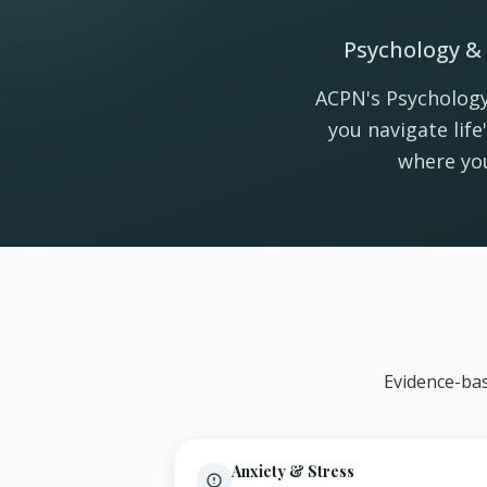
Psychology & 
ACPN's Psychology
you navigate lif
where you
Evidence-bas
Anxiety & Stress