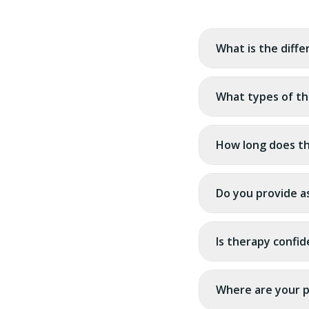
What is the diff
What types of th
How long does th
Do you provide a
Is therapy confid
Where are your p