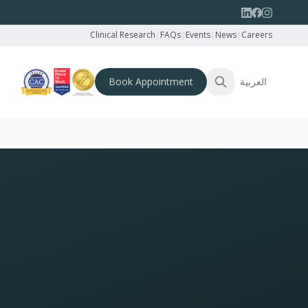
Clinical Research
|
FAQs
|
Events
|
News
|
Careers
Book Appointment
العربية