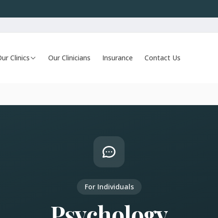
ur Clinics
Our Clinicians
Insurance
Contact Us
For Individuals
Psychology