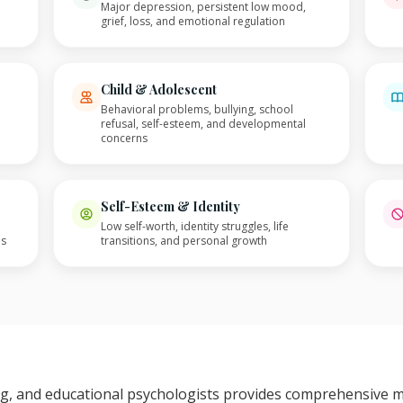
Major depression, persistent low mood,
grief, loss, and emotional regulation
Child & Adolescent
Behavioral problems, bullying, school
refusal, self-esteem, and developmental
concerns
Self-Esteem & Identity
Low self-worth, identity struggles, life
es
transitions, and personal growth
ing, and educational psychologists provides comprehensive 