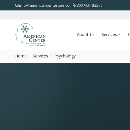
info@americancenteruae.com
800 ACPN[2276]
About Us
Services
O
Home
/
Services
/
Psychology