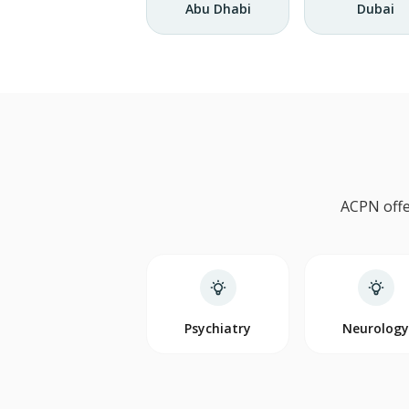
Abu Dhabi
Dubai
ACPN offe
Psychiatry
Neurolog