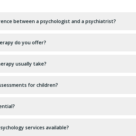
erence between a psychologist and a psychiatrist?
erapy do you offer?
erapy usually take?
ssessments for children?
ential?
sychology services available?