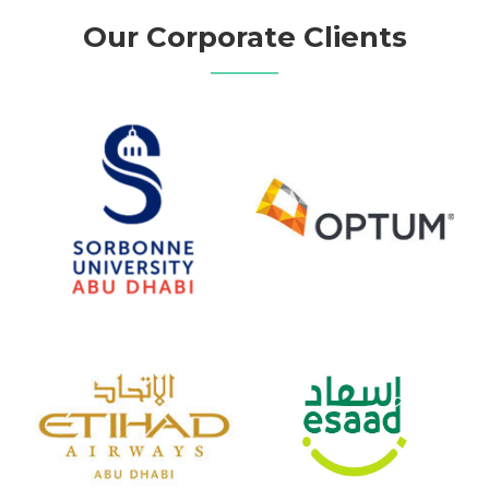
Our Corporate Clients