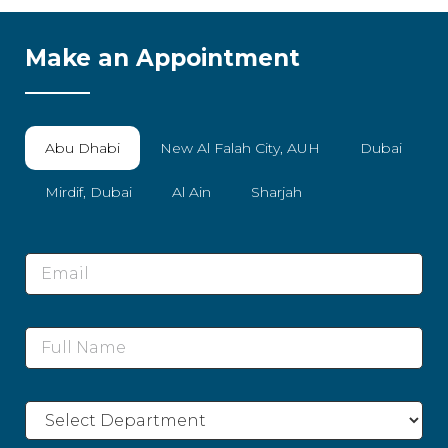
Make an Appointment
Abu Dhabi
New Al Falah City, AUH
Dubai
Mirdif, Dubai
Al Ain
Sharjah