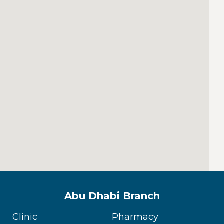
Abu Dhabi Branch
Clinic
Pharmacy