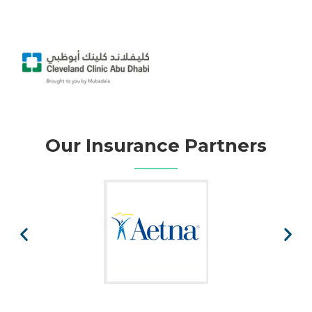
Our Insurance Partners