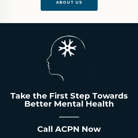
ABOUT US
Take the First Step Towards
Better Mental Health
Call ACPN Now