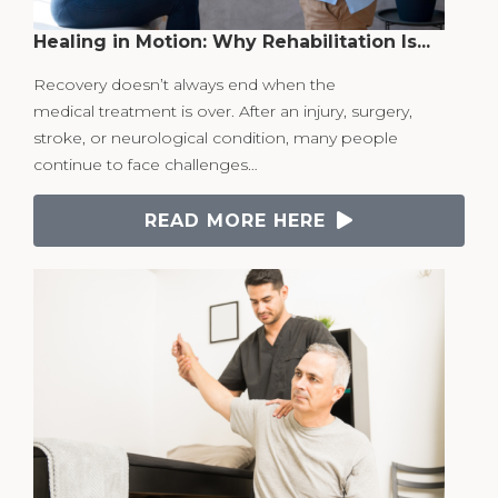
Healing in Motion: Why Rehabilitation Is...
Recovery doesn’t always end when the
medical treatment is over. After an injury, surgery,
stroke, or neurological condition, many people
continue to face challenges…
READ MORE HERE