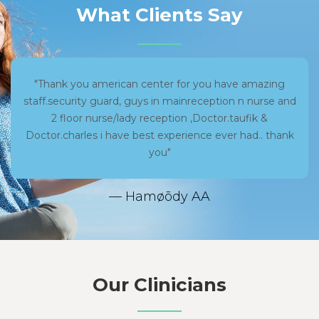
What Clients Say
"Thank you american center for you have amazing
staff.security guard, guys in mainreception n nurse and
2 floor nurse/lady reception ,Doctor.taufik &
Doctor.charles i have best experience ever had.. thank
you"
— Hamøōdy AA
Our Clinicians