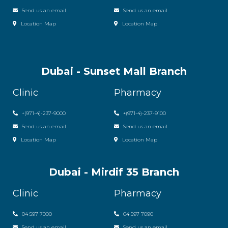
Send us an email
Send us an email
Location Map
Location Map
Dubai - Sunset Mall Branch
Clinic
Pharmacy
+
(971-4)-237-9000
+
(971-4)-237-9100
Send us an email
Send us an email
Location Map
Location Map
Dubai - Mirdif 35 Branch
Clinic
Pharmacy
04 597 7000
04 597 7090
Send us an email
Send us an email