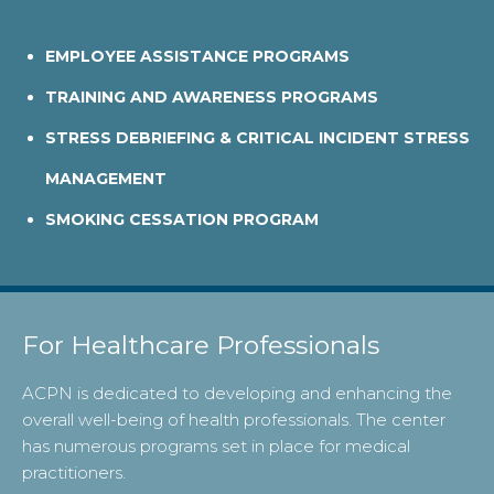
EMPLOYEE ASSISTANCE PROGRAMS
TRAINING AND AWARENESS PROGRAMS
STRESS DEBRIEFING & CRITICAL INCIDENT STRESS
MANAGEMENT
SMOKING CESSATION PROGRAM
For Healthcare Professionals
ACPN is dedicated to developing and enhancing the
overall well-being of health professionals. The center
has numerous programs set in place for medical
practitioners.