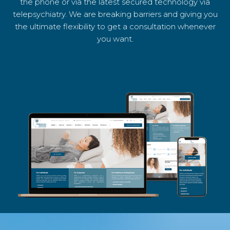
the phone or via the latest secured technology via
telepsychiatry. We are breaking barriers and giving you
the ultimate flexibility to get a consultation whenever
you want.