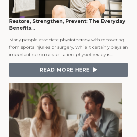
Restore, Strengthen, Prevent: The Everyday
Benefits...
Many people associate physiotherapy with recovering
from sports injuries or surgery. While it certainly plays an
important role in rehabilitation, physiotherapy is…
READ MORE HERE