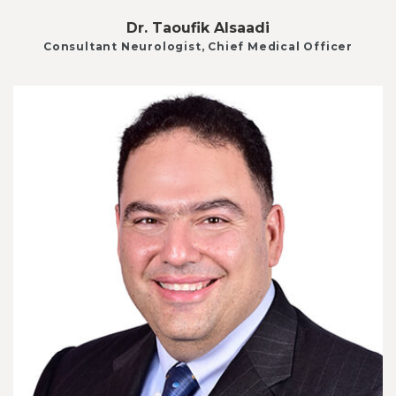
Dr. Taoufik Alsaadi
Consultant Neurologist, Chief Medical Officer