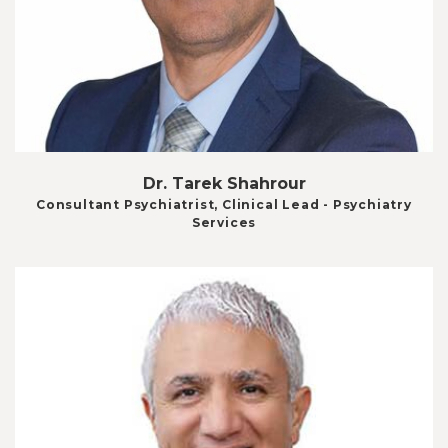
Dr. Tarek Shahrour
Consultant Psychiatrist, Clinical Lead - Psychiatry
Services