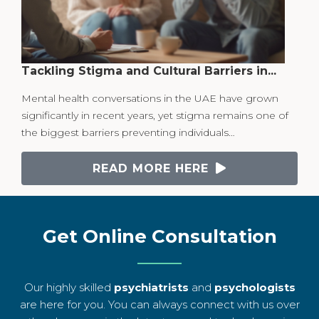
Tackling Stigma and Cultural Barriers in...
Mental health conversations in the UAE have grown
significantly in recent years, yet stigma remains one of
the biggest barriers preventing individuals…
READ MORE HERE
Get Online Consultation
Our highly skilled
psychiatrists
and
psychologists
are here for you. You can always connect with us over