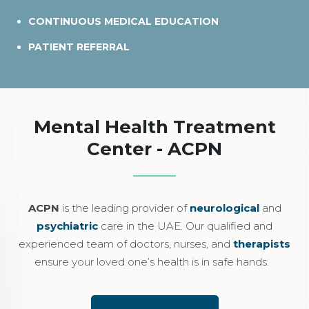
CONTINUOUS MEDICAL EDUCATION
PATIENT REFERRAL
Mental Health Treatment
Center - ACPN
ACPN
is the leading provider of
neurological
and
psychiatric
care in the UAE. Our qualified and
experienced team of doctors, nurses, and
therapists
ensure your loved one’s health is in safe hands.