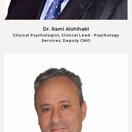
Dr. Rami Alshihabi
Clinical Psychologist, Clinical Lead - Psychology
Services, Deputy CMO