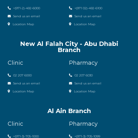
+(971-2)-492-6000
+(971 02)-492-6100
Send us an email
Send us an email
Location Map
Location Map
New Al Falah City - Abu Dhabi
Branch
Clinic
Pharmacy
02 207 6000
0
2 207 6030
Send us an email
Send us an email
Location Map
Location Map
Al Ain Branch
Clinic
Pharmacy
+(971-3)-705-1000
+(971-3)-705-1099