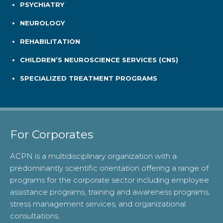
PSYCHIATRY
NEUROLOGY
REHABILITATION
CHILDREN’S NEUROSCIENCE SERVICES (CNS)
SPECIALIZED TREATMENT PROGRAMS
For Corporates
ACPN is a multidisciplinary organization with a
predominantly scientific orientation offering a range of
programs for the corporate sector including employee
assistance programs, training and awareness programs,
stress management services, and organizational
consultations.