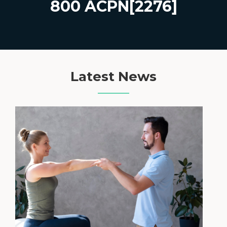
800 ACPN[2276]
Latest News