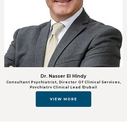
Dr. Nasser El Hindy
Consultant Psychiatrist, Director Of Clinical Services,
Psychiatry Clinical Lead (Dubai)
VIEW MORE