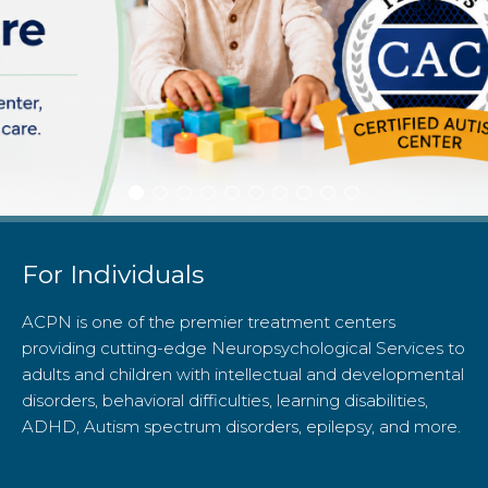
For Individuals
ACPN is one of the premier treatment centers
providing cutting-edge Neuropsychological Services to
adults and children with intellectual and developmental
disorders, behavioral difficulties, learning disabilities,
ADHD, Autism spectrum disorders, epilepsy, and more.