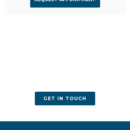
ACPN offers quality mental health services with
utmost care
GET IN TOUCH