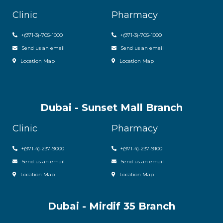
Clinic
Pharmacy
+(971-3)-705-1000
+(971-3)-705-1099
Send us an email
Send us an email
Location Map
Location Map
Dubai - Sunset Mall Branch
Clinic
Pharmacy
+
(971-4)-237-9000
+
(971-4)-237-9100
Send us an email
Send us an email
Location Map
Location Map
Dubai - Mirdif 35 Branch