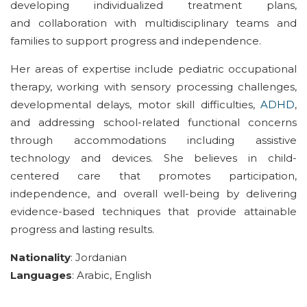
develop
ing
individualized treatment plans,
and
collaboration
with multidisciplinary teams and
families to support progress
and independence
.
Her areas of expertise include
pediatric
occupational
therapy,
working with
sensory processing challenges,
developmental delays, motor skill difficulties,
ADHD
,
and
addressing
school
-related functional concerns
through accomm
odations
including
assistive
technology
and
devices
. She
believes in
child-
centered
care that promotes participation,
independence, and overall well-being
by
delivering
evidence-based
techniques that
provide attainable
progress and
lasting
results
.
Nationality
:
Jordan
ian
Languages
:
Arabic, English