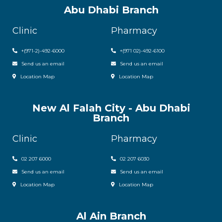
Abu Dhabi Branch
Clinic
Pharmacy
+(971-2)-492-6000
+(971 02)-492-6100
Send us an email
Send us an email
Location Map
Location Map
New Al Falah City - Abu Dhabi
Branch
Clinic
Pharmacy
02 207 6000
0
2 207 6030
Send us an email
Send us an email
Location Map
Location Map
Al Ain Branch