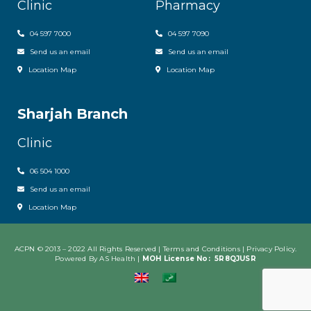
Clinic
Pharmacy
04 597 7000
04 597 7090
Send us an email
Send us an email
Location Map
Location Map
Sharjah Branch
Clinic
06 504 1000
Send us an email
Location Map
ACPN © 2013 – 2022 All Rights Reserved | Terms and Conditions |
Privacy Policy
.
Powered By AS Health |
MOH License No:
5R8QJUSR