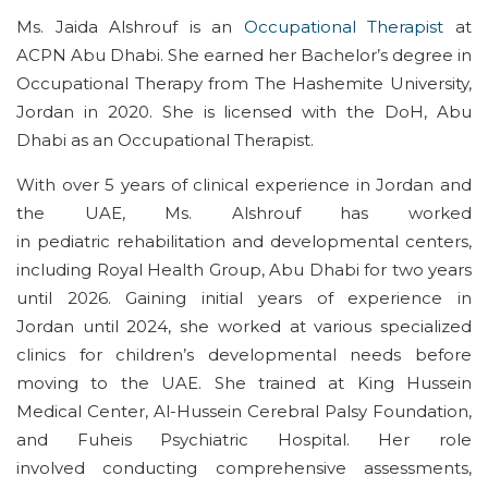
Ms. Jaida
Alshrouf
is a
n
Occupational Therapist
at
ACP
N
Abu Dhabi. She earned her
Bachelor’s degree in
Occupational Therapy
from The Hashemite University,
Jordan
in
2020. She
is licensed with the
D
o
H
,
Abu
Dhabi
as an Occupational Therapist
.
With
over 5
years of clinical experience in Jordan and
the UAE, Ms.
Alshrouf
has worked
in
pediatric
rehabilitation and developmental
centers
,
including Royal Health Group
,
Abu Dhabi
for two years
until
2026
.
Gaining initial years
of experience in
Jordan
until 2024
, she worked at
various specialized
clinics for children’s developmental needs
before
moving to the UAE
.
She trained
at King Hussein
Medical Center, Al-Hussein Cerebral Palsy Foundation,
and
Fuheis
Psychiatric Hospital.
Her
role
involved
conduct
ing
comprehensive assessments,