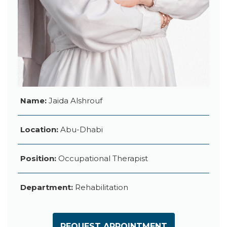
Name:
Jaida Alshrouf
Location:
Abu-Dhabi
Position:
Occupational Therapist
Department:
Rehabilitation
REQUEST APPOINTMENT