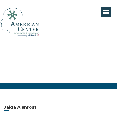
Jaida Alshrouf