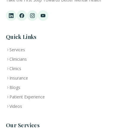
Quick Links
Services
Clinicians
Clinics
Insurance
Blogs
Patient Experience
Videos
Our Services