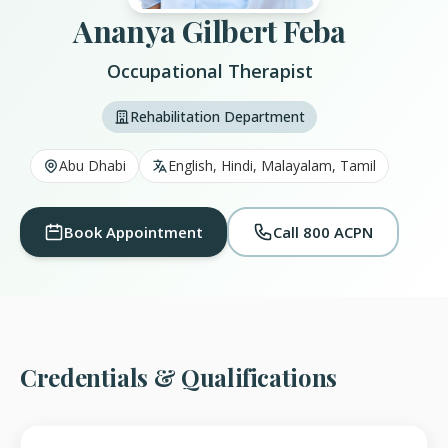
Ananya Gilbert Feba
Occupational Therapist
Rehabilitation Department
Abu Dhabi
English, Hindi, Malayalam, Tamil
Book Appointment
Call 800 ACPN
Credentials & Qualifications