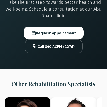
Take the first step towards better health and
well-being. Schedule a consultation at our Abu
Dhabi clinic.
Request Appointment
Call 800 ACPN (2276)
Other Rehabilitation Specialists