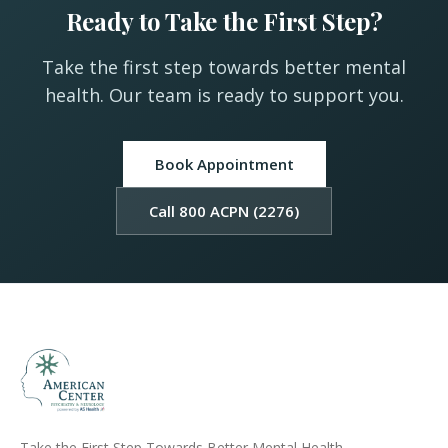
Ready to Take the First Step?
Take the first step towards better mental
health. Our team is ready to support you.
Book Appointment
Call 800 ACPN (2276)
Take the First Step Towards Better Mental Health