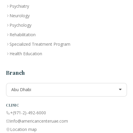
Psychiatry
Neurology
Psychology
Rehabilitation
Specialized Treatment Program
Health Education
Branch
Abu Dhabi
CLINIC
+(971-2)-492-6000
info@americancenteruae.com
Location map