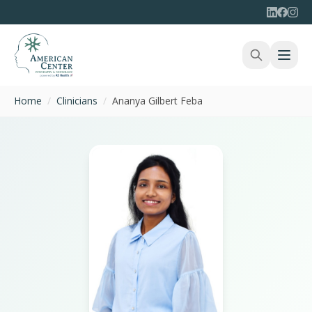
Home
/
Clinicians
/
Ananya Gilbert Feba