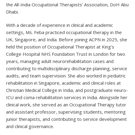
the All-India Occupational Therapists’ Association, DoH Abu
Dhabi.
With a decade of experience in clinical and academic
settings, Ms. Feba practiced occupational therapy in the
UK, Singapore, and India. Before joining ACPN in 2025, she
held the position of Occupational Therapist at King’s
College Hospital NHS Foundation Trust in London for two
years, managing adult neurorehabilitation cases and
contributing to multidisciplinary discharge planning, service
audits, and team supervision. She also worked in pediatric
rehabilitation in Singapore, academic and clinical roles at
Christian Medical College in India, and postgraduate neuro-
ICU and coma rehabilitation services in India. Alongside her
clinical work, she served as an Occupational Therapy tutor
and assistant professor, supervising students, mentoring
junior therapists, and contributing to service development
and clinical governance.