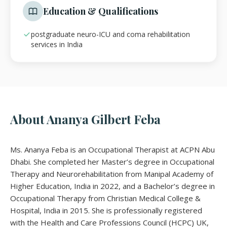
Education & Qualifications
postgraduate neuro-ICU and coma rehabilitation
services in India
About Ananya Gilbert Feba
Ms. Ananya Feba is an Occupational Therapist at ACPN Abu
Dhabi. She completed her Master’s degree in Occupational
Therapy and Neurorehabilitation from Manipal Academy of
Higher Education, India in 2022, and a Bachelor’s degree in
Occupational Therapy from Christian Medical College &
Hospital, India in 2015. She is professionally registered
with the Health and Care Professions Council (HCPC) UK,