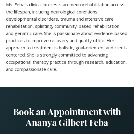
Ms. Feba’s clinical interests are neurorehabilitation across
the lifespan, including neurological conditions,
developmental disorders, trauma and intensive care
rehabilitation, splinting, community-based rehabilitation,
and geriatric care. She is passionate about evidence-based
practices to improve recovery and quality of life. Her
approach to treatment is holistic, goal-oriented, and client-
centered. She is strongly committed to advancing
occupational therapy practice through research, education,
and compassionate care.
Book an Appointment with
Ananya Gilbert Feba