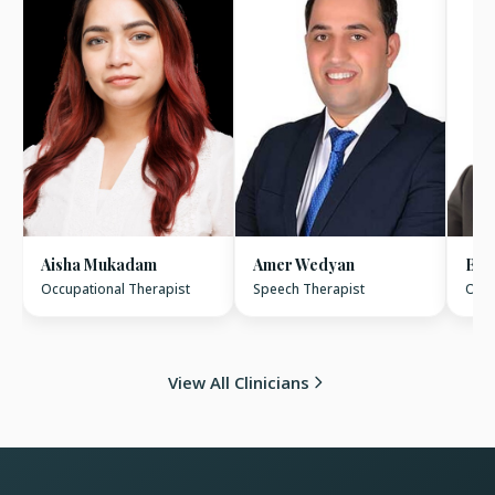
Aisha Mukadam
Amer Wedyan
Bas
Occupational Therapist
Speech Therapist
Occu
View All Clinicians