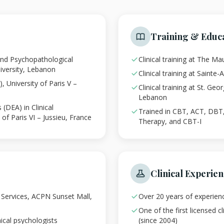
Training & Educ
 and Psychopathological
Clinical training at The M
iversity, Lebanon
Clinical training at Sainte
 University of Paris V –
Clinical training at St. Geo
Lebanon
(DEA) in Clinical
Trained in CBT, ACT, DB
of Paris VI – Jussieu, France
Therapy, and CBT-I
Clinical Experie
y Services, ACPN Sunset Mall,
Over 20 years of experienc
One of the first licensed c
ical psychologists
(since 2004)