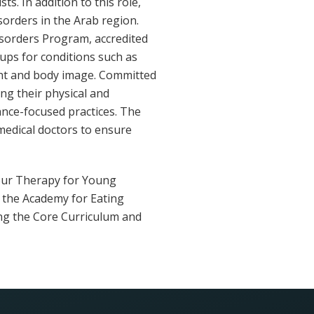
s. In addition to this role,
sorders in the Arab region.
isorders Program, accredited
ups for conditions such as
ight and body image. Committed
ng their physical and
nce-focused practices. The
d medical doctors to ensure
iour Therapy for Young
f the Academy for Eating
ing the Core Curriculum and