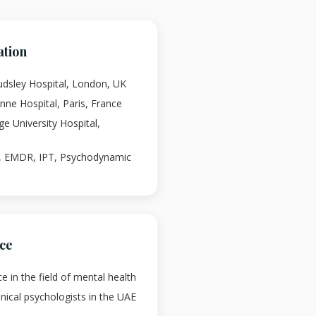
ation
audsley Hospital, London, UK
-Anne Hospital, Paris, France
rge University Hospital,
T, EMDR, IPT, Psychodynamic
nce
e in the field of mental health
linical psychologists in the UAE