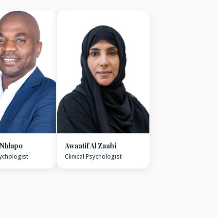
 Nhlapo
Awaatif Al Zaabi
sychologist
Clinical Psychologist