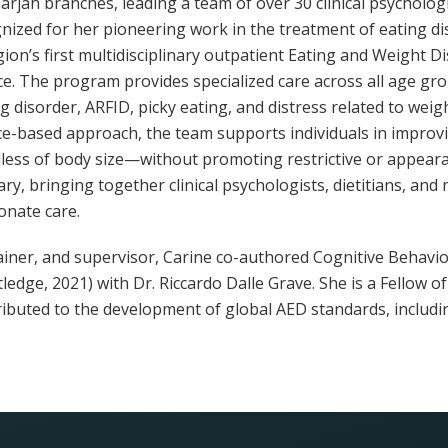
rjah branches, leading a team of over 30 clinical psychologist
gnized for her pioneering work in the treatment of eating di
ion’s first multidisciplinary outpatient Eating and Weight D
ce. The program provides specialized care across all age gro
ng disorder, ARFID, picky eating, and distress related to we
ce-based approach, the team supports individuals in improvi
ess of body size—without promoting restrictive or appeara
nary, bringing together clinical psychologists, dietitians, an
nate care.
trainer, and supervisor, Carine co-authored Cognitive Behav
ledge, 2021) with Dr. Riccardo Dalle Grave. She is a Fellow o
ributed to the development of global AED standards, includ