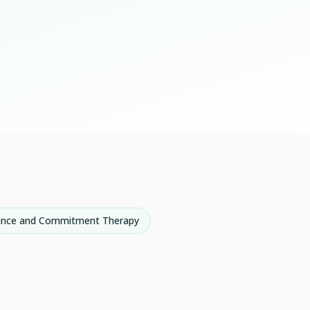
ance and Commitment Therapy