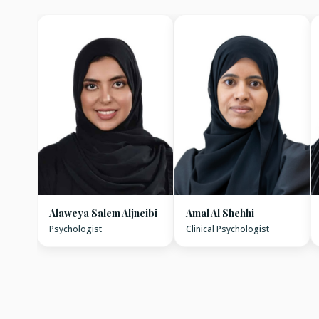
Alaweya Salem Aljneibi
Amal Al Shehhi
Psychologist
Clinical Psychologist