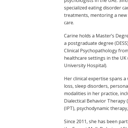
psychologists in the UAE. Sin
specialized eating disorder c
treatments, mentoring a new g
care.
Carine holds a Master’s Degre
a postgraduate degree (DESS) 
Clinical Psychopathology from 
healthcare settings in the UK
University Hospital).
Her clinical expertise spans a
loss, sleep disorders, persona
modalities in her practice, i
Dialectical Behavior Therapy
(IPT), psychodynamic therapy,
Since 2011, she has been part