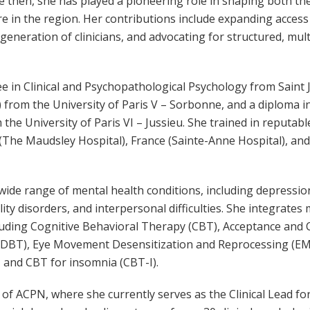
ce then, she has played a pioneering role in shaping both t
are in the region. Her contributions include expanding acces
eneration of clinicians, and advocating for structured, mult
e in Clinical and Psychopathological Psychology from Saint 
from the University of Paris V – Sorbonne, and a diploma i
the University of Paris VI – Jussieu. She trained in reputabl
 (The Maudsley Hospital), France (Sainte-Anne Hospital), an
 wide range of mental health conditions, including depressio
lity disorders, and interpersonal difficulties. She integrates
ncluding Cognitive Behavioral Therapy (CBT), Acceptance an
 (DBT), Eye Movement Desensitization and Reprocessing (E
 and CBT for insomnia (CBT-I).
 of ACPN, where she currently serves as the Clinical Lead fo