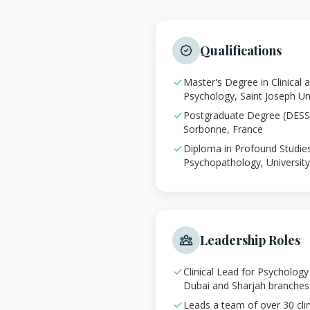
Qualifications
Master's Degree in Clinical
Psychology, Saint Joseph Un
Postgraduate Degree (DESS),
Sorbonne, France
Diploma in Profound Studies 
Psychopathology, University 
Leadership Roles
Clinical Lead for Psycholog
Dubai and Sharjah branches
Leads a team of over 30 clin