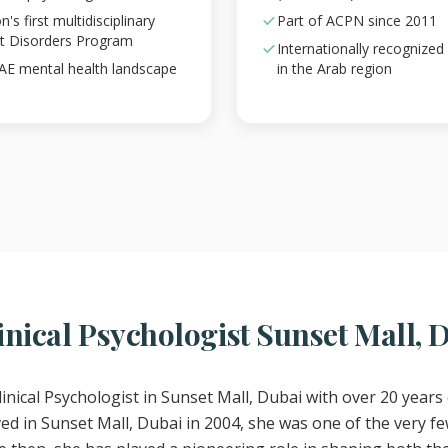
s first multidisciplinary
Part of ACPN since 2011
ht Disorders Program
Internationally recognized
UAE mental health landscape
in the Arab region
nical Psychologist Sunset Mall, 
linical Psychologist in Sunset Mall, Dubai with over 20 years 
d in Sunset Mall, Dubai in 2004, she was one of the very few