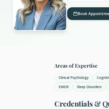
Book Appointm
Areas of Expertise
Clinical Psychology
Cogniti
EMDR
Sleep Disorders
Credentials & Qu