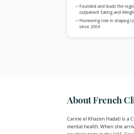
Founded and leads the region'
outpatient Eating and Weig
Pioneering role in shaping 
since 2004
About French Cli
Carine el Khazen Hadati is a C
mental health. When she arrive