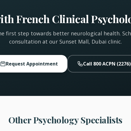
th French Clinical Psycholo
e first step towards better neurological health. Sc
consultation at our Sunset Mall, Dubai clinic.
Request Appointment
Call 800 ACPN (2276)
Other Psychology Specialists