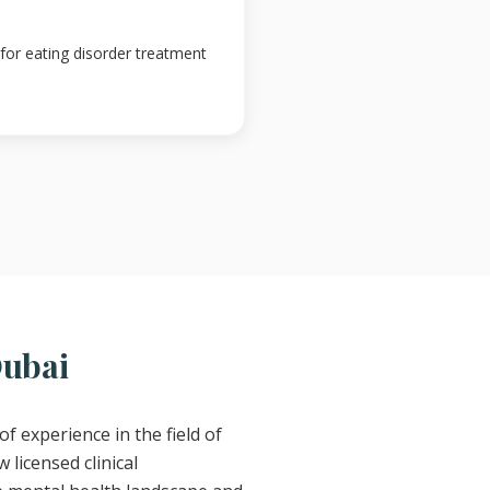
 for eating disorder treatment
Dubai
of experience in the field of
 licensed clinical