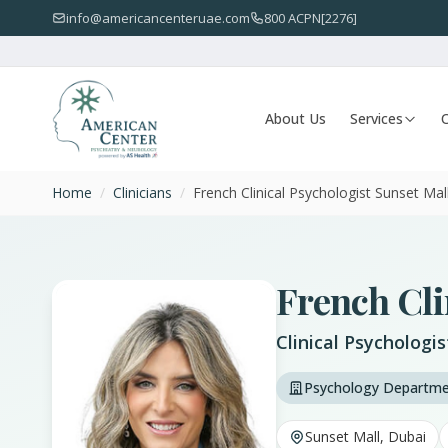
info@americancenteruae.com
800 ACPN[2276]
About Us
Services
O
Home
/
Clinicians
/
French Clinical Psychologist Sunset Mal
French Cli
Clinical Psychologi
Psychology Departm
Sunset Mall, Dubai