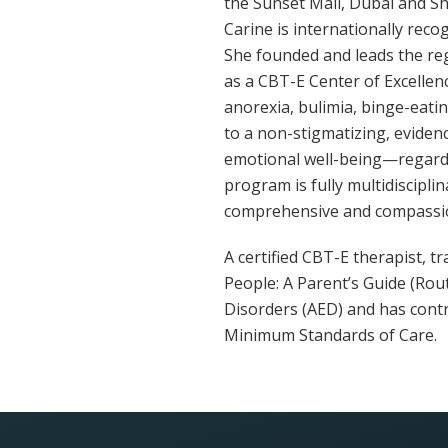
the Sunset Mall, Dubai and Sha
Carine is internationally reco
She founded and leads the reg
as a CBT-E Center of Excellen
anorexia, bulimia, binge-eati
to a non-stigmatizing, eviden
emotional well-being—regardl
program is fully multidiscipli
comprehensive and compassio
A certified CBT-E therapist, 
People: A Parent’s Guide (Rout
Disorders (AED) and has cont
Minimum Standards of Care.