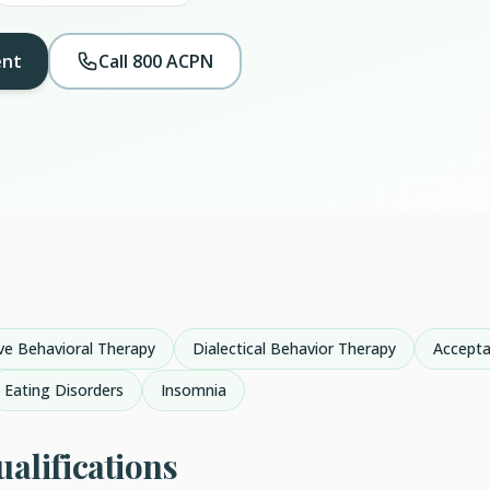
ent
Call 800 ACPN
ve Behavioral Therapy
Dialectical Behavior Therapy
Accept
Eating Disorders
Insomnia
alifications