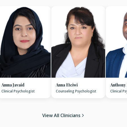
Amna Javaid
Anna Eteiwi
Anthony
Clinical Psychologist
Counseling Psychologist
Clinical P
View All Clinicians