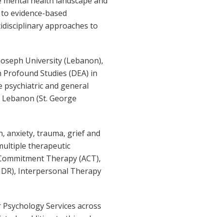
he mental health landscape and
s to evidence-based
idisciplinary approaches to
Joseph University (Lebanon),
n Profound Studies (DEA) in
e psychiatric and general
d Lebanon (St. George
n, anxiety, trauma, grief and
 multiple therapeutic
d Commitment Therapy (ACT),
MDR), Interpersonal Therapy
r Psychology Services across