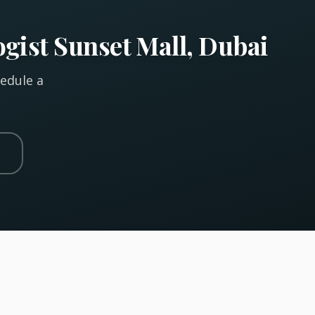
gist Sunset Mall, Dubai
hedule a