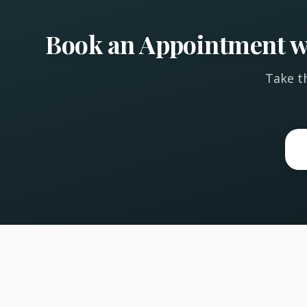
Book an Appointment wi
Take th