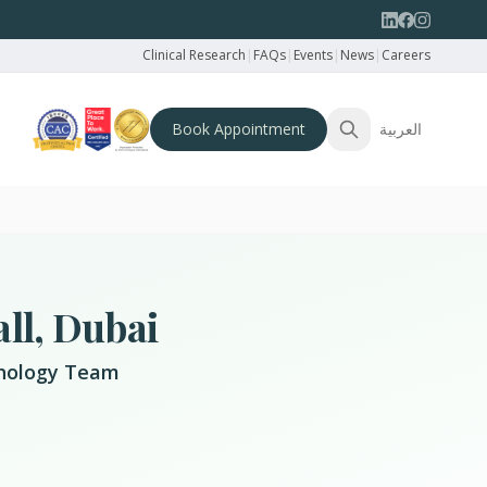
Clinical Research
|
FAQs
|
Events
|
News
|
Careers
Book Appointment
العربية
ll, Dubai
ychology Team