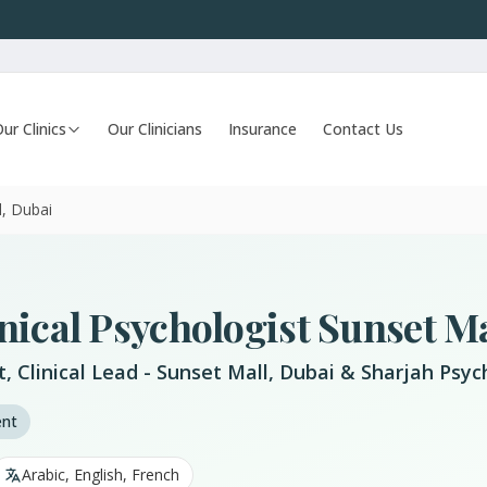
ur Clinics
Our Clinicians
Insurance
Contact Us
l, Dubai
nical Psychologist Sunset Ma
st, Clinical Lead - Sunset Mall, Dubai & Sharjah Ps
ent
Arabic, English, French