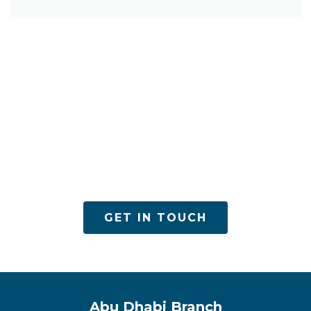
ACPN offers quality mental health services with
utmost care
GET IN TOUCH
Abu Dhabi Branch