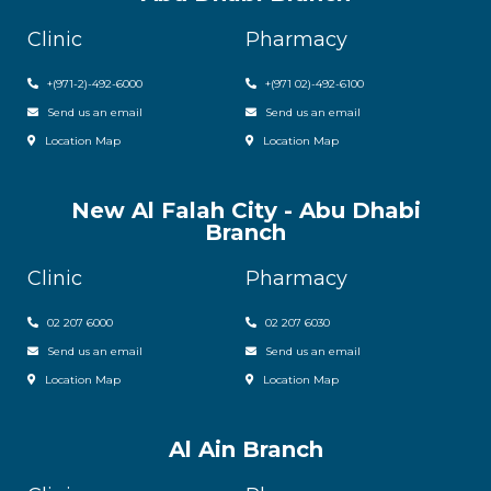
Clinic
Pharmacy
+(971-2)-492-6000
+(971 02)-492-6100
Send us an email
Send us an email
Location Map
Location Map
New Al Falah City - Abu Dhabi
Branch
Clinic
Pharmacy
02 207 6000
0
2 207 6030
Send us an email
Send us an email
Location Map
Location Map
Al Ain Branch