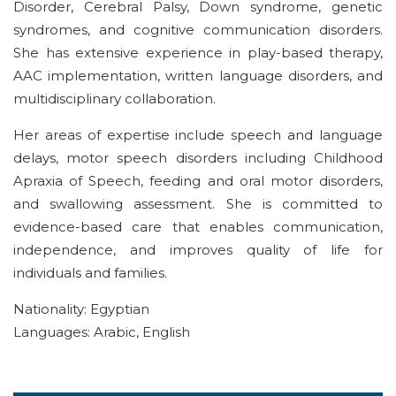
Disorder, Cerebral Palsy, Down syndrome, genetic
syndromes, and cognitive communication disorders.
She has extensive experience in play-based therapy,
AAC implementation, written language disorders, and
multidisciplinary collaboration.
Her areas of expertise include speech and language
delays, motor speech disorders including Childhood
Apraxia of Speech, feeding and oral motor disorders,
and swallowing assessment. She is committed to
evidence-based care that
enables
communication,
independence, and
improves
quality of life
for
individuals and families
.
Nationality: Egyptian
Languages: Arabic, English