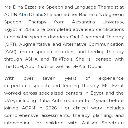
Ms. Dina Ezzat is a
Speech and Language
Therapist at
ACPN
Abu Dhabi
. She earned her
Bachelor’s
degree in
Speech Therapy from Alexandria University,
Egypt
in
2018.
She
completed advanced certifications
in
pediatric
speech disorders, Oral Placement Therapy
(OPT), Augmentative and Alternative Communication
(AAC), motor speech disorders, and feeding therapy
through ASHA and
TalkTools
.
She
is
license
d with
the
DoH
, Abu
Dhabi
as well as
DHA in Dubai.
W
ith over seven years of experience
in
pediatric
speech and feeding therapy
,
Ms. Ezzat
worked across specialized
centers
in Egypt and the
UAE, including Dubai Autism Center
for 2 years before
joining ACPN in 2026
. Her clinical work includes
comprehensive assessment
s
, therapy planning, and
intervention for children with Autism Spectrum