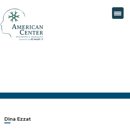
Dina Ezzat