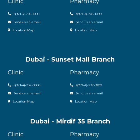
Clinic
Pharmacy
+(971-3)-705-1000
+(971-3)-705-1099
Send us an email
Send us an email
Location Map
Location Map
Dubai - Sunset Mall Branch
Clinic
Pharmacy
+
(971-4)-237-9000
+
(971-4)-237-9100
Send us an email
Send us an email
Location Map
Location Map
Dubai - Mirdif 35 Branch
Clinic
Pharmacy