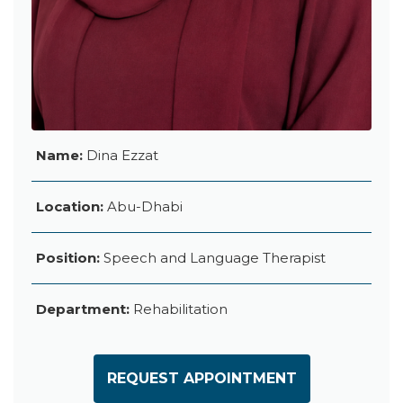
Name:
Dina Ezzat
Location:
Abu-Dhabi
Position:
Speech and Language Therapist
Department:
Rehabilitation
REQUEST APPOINTMENT