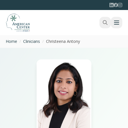
Home
/
Clinicians
/
Christeena Antony