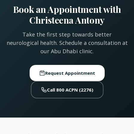
Book an Appointment with
Christeena Antony
Take the first step towards better
neurological health. Schedule a consultation at
our Abu Dhabi clinic.
Request Appointment
Call 800 ACPN (2276)