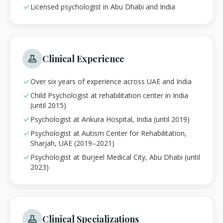
Licensed psychologist in Abu Dhabi and India
Clinical Experience
Over six years of experience across UAE and India
Child Psychologist at rehabilitation center in India
(until 2015)
Psychologist at Ankura Hospital, India (until 2019)
Psychologist at Autism Center for Rehabilitation,
Sharjah, UAE (2019–2021)
Psychologist at Burjeel Medical City, Abu Dhabi (until
2023)
Clinical Specializations