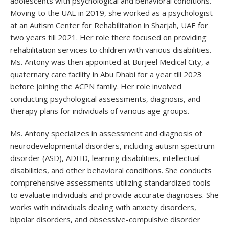
adolescents with psychological and behavioral conditions.
Moving to the UAE in 2019, she worked as a psychologist
at an Autism Center for Rehabilitation in Sharjah, UAE for
two years till 2021. Her role there focused on providing
rehabilitation services to children with various disabilities.
Ms. Antony was then appointed at Burjeel Medical City, a
quaternary care facility in Abu Dhabi for a year till 2023
before joining the ACPN family. Her role involved
conducting psychological assessments, diagnosis, and
therapy plans for individuals of various age groups.
Ms. Antony specializes in assessment and diagnosis of
neurodevelopmental disorders, including autism spectrum
disorder (ASD), ADHD, learning disabilities, intellectual
disabilities, and other behavioral conditions. She conducts
comprehensive assessments utilizing standardized tools
to evaluate individuals and provide accurate diagnoses. She
works with individuals dealing with anxiety disorders,
bipolar disorders, and obsessive-compulsive disorder