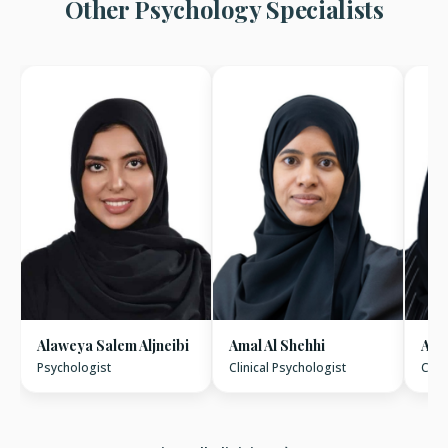
Other Psychology Specialists
Alaweya Salem Aljneibi
Amal Al Shehhi
Amn
Psychologist
Clinical Psychologist
Clin