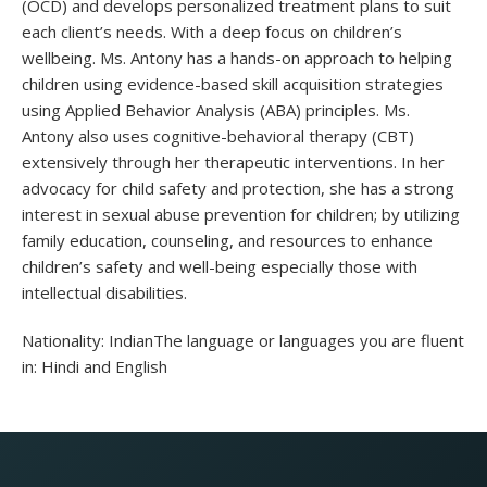
(OCD) and develops personalized treatment plans to suit
each client’s needs. With a deep focus on children’s
wellbeing. Ms. Antony has a hands-on approach to helping
children using evidence-based skill acquisition strategies
using Applied Behavior Analysis (ABA) principles. Ms.
Antony also uses cognitive-behavioral therapy (CBT)
extensively through her therapeutic interventions. In her
advocacy for child safety and protection, she has a strong
interest in sexual abuse prevention for children; by utilizing
family education, counseling, and resources to enhance
children’s safety and well-being especially those with
intellectual disabilities.
Nationality: IndianThe language or languages ​​you are fluent
in: Hindi and English