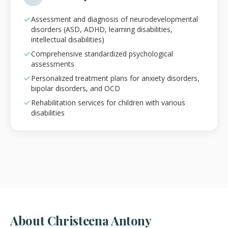
Assessment and diagnosis of neurodevelopmental
disorders (ASD, ADHD, learning disabilities,
intellectual disabilities)
Comprehensive standardized psychological
assessments
Personalized treatment plans for anxiety disorders,
bipolar disorders, and OCD
Rehabilitation services for children with various
disabilities
About Christeena Antony