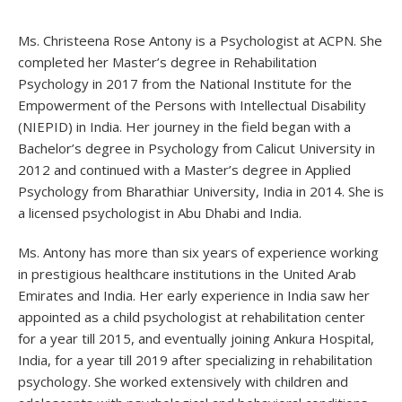
Ms. Christeena Rose Antony is a Psychologist at ACPN. She
completed her Master’s degree in Rehabilitation
Psychology in 2017 from the National Institute for the
Empowerment of the Persons with Intellectual Disability
(NIEPID) in India. Her journey in the field began with a
Bachelor’s degree in Psychology from Calicut University in
2012 and continued with a Master’s degree in Applied
Psychology from Bharathiar University, India in 2014. She is
a licensed psychologist in Abu Dhabi and India.
Ms. Antony has more than six years of experience working
in prestigious healthcare institutions in the United Arab
Emirates and India. Her early experience in India saw her
appointed as a child psychologist at rehabilitation center
for a year till 2015, and eventually joining Ankura Hospital,
India, for a year till 2019 after specializing in rehabilitation
psychology. She worked extensively with children and