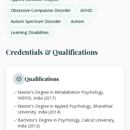
Obsessive-Compulsive Disorder
ADHD
Autism Spectrum Disorder
Autism
Learning Disabilities
Credentials & Qualifications
Qualifications
Master's Degree in Rehabilitation Psychology,
NIEPID, India (2017)
Master's Degree in Applied Psychology, Bharathiar
University, India (2014)
Bachelor's Degree in Psychology, Calicut University,
India (2012)