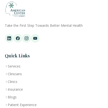
Take the First Step Towards Better Mental Health
Quick Links
Services
Clinicians
Clinics
Insurance
Blogs
Patient Experience