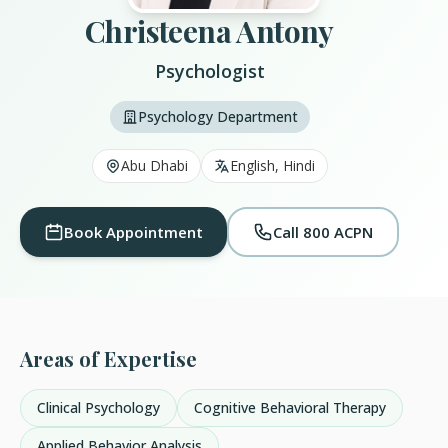
Christeena Antony
Psychologist
Psychology Department
Abu Dhabi
English, Hindi
Book Appointment
Call 800 ACPN
Areas of Expertise
Clinical Psychology
Cognitive Behavioral Therapy
Applied Behavior Analysis