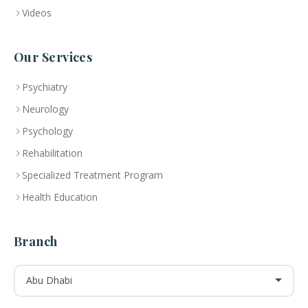
Videos
Our Services
Psychiatry
Neurology
Psychology
Rehabilitation
Specialized Treatment Program
Health Education
Branch
Abu Dhabi