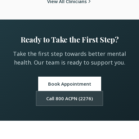
View All Clinicians
Ready to Take the First Step?
Take the first step towards better mental
health. Our team is ready to support you.
Book Appointment
Call 800 ACPN (2276)