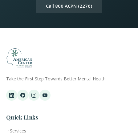
Call 800 ACPN (2276)
Take the First Step Towards Better Mental Health
Quick Links
Services