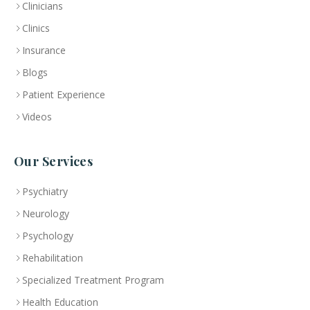
Clinicians
Clinics
Insurance
Blogs
Patient Experience
Videos
Our Services
Psychiatry
Neurology
Psychology
Rehabilitation
Specialized Treatment Program
Health Education