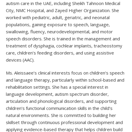
autism care in the UAE, including Sheikh Tahnoon Medical
City, NMC Hospital, and Zayed Higher Organization. She
worked with pediatric, adult, geriatric, and neonatal
populations, gaining exposure to speech, language,
swallowing, fluency, neurodevelopmental, and motor
speech disorders. She is trained in the management and
treatment of dysphagia, cochlear implants, tracheostomy
care, children’s feeding disorders, and using assistive
devices (AAC).
Ms. Aleissaee’s clinical interests focus on children’s speech
and language therapy, particularly within school-based and
rehabilitation settings. She has a special interest in
language development, autism spectrum disorder,
articulation and phonological disorders, and supporting
children’s functional communication skills in the child’s
natural environments. She is committed to building her
skillset through continuous professional development and
applying evidence-based therapy that helps children build