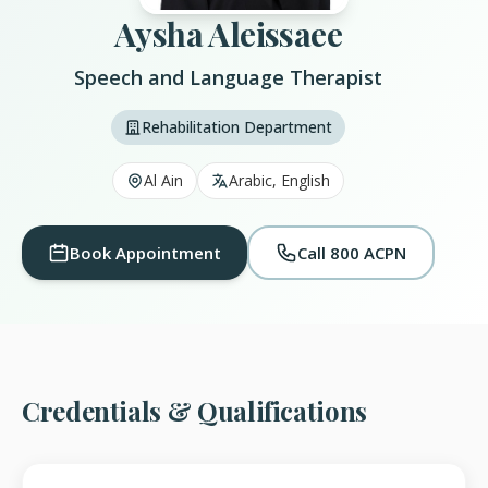
Aysha Aleissaee
Speech and Language Therapist
Rehabilitation Department
Al Ain
Arabic, English
Book Appointment
Call 800 ACPN
Credentials & Qualifications