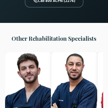
Call 800 ACPN (2276)
Other Rehabilitation Specialists