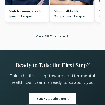
Abdelrahman Jarrah
Ahmad Alkhatib
Ami
Speech Therapist
Occupational Therapist
Spee
View All Clinicians
Ready to Take the First Step?
Take the first step towards better mental
health. Our team is ready to support you.
Book Appointment