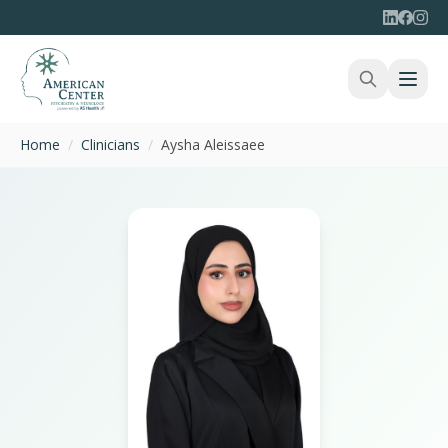
Home
/
Clinicians
/
Aysha Aleissaee