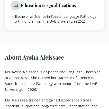
Education & Qualifications
Bachelor of Science in Speech-Language Pathology
with honors from the UAE University, in 2026
About Aysha Aleissaee
Ms. Aysha Aleissaee is a Speech and Language Therapist
at ACPN, Al Ain. She earned her Bachelor of Science in
Speech-Language Pathology with honors from the UAE
University, in 2026.
Ms. Aleissaee trained and gained experience across
inpatient, outpatient, long-term care, rehabilitation, and