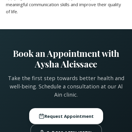
meaningful communication skills and improve their quality
of life.
Book an Appointment with
Aysha Aleissaee
Take the first step towards better health and
well-being. Schedule a consultation at our Al
Ain clinic.
Request Appointment