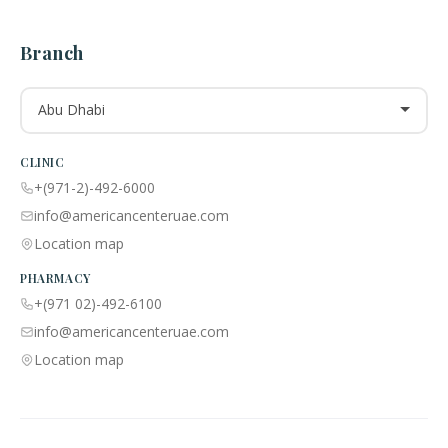
Branch
Abu Dhabi
CLINIC
+(971-2)-492-6000
info@americancenteruae.com
Location map
PHARMACY
+(971 02)-492-6100
info@americancenteruae.com
Location map