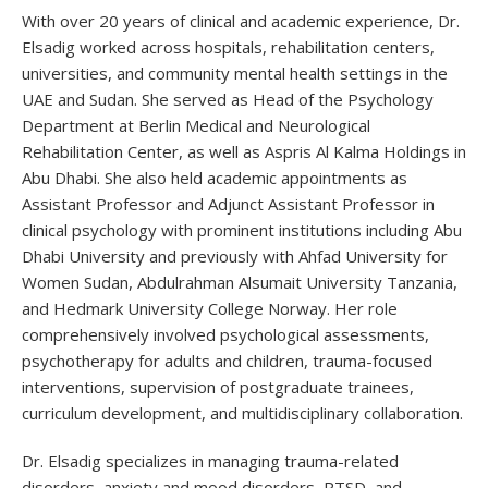
With over 20 years of clinical and academic experience, Dr.
Elsadig worked across hospitals, rehabilitation centers,
universities, and community mental health settings in the
UAE and Sudan. She served as Head of the Psychology
Department at Berlin Medical and Neurological
Rehabilitation Center, as well as Aspris Al Kalma Holdings in
Abu Dhabi. She also held academic appointments as
Assistant Professor and Adjunct Assistant Professor in
clinical psychology with prominent institutions including Abu
Dhabi University and previously with Ahfad University for
Women Sudan, Abdulrahman Alsumait University Tanzania,
and Hedmark University College Norway. Her role
comprehensively involved psychological assessments,
psychotherapy for adults and children, trauma-focused
interventions, supervision of postgraduate trainees,
curriculum development, and multidisciplinary collaboration.
Dr. Elsadig specializes in managing trauma-related
disorders, anxiety and mood disorders, PTSD, and