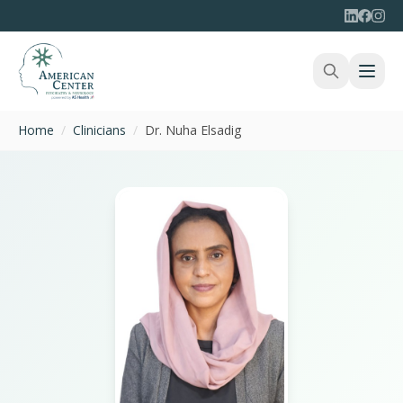
Home
/
Clinicians
/
Dr. Nuha Elsadig