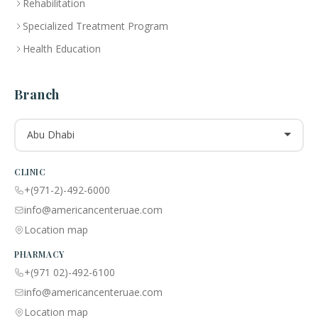
Rehabilitation
Specialized Treatment Program
Health Education
Branch
Abu Dhabi
CLINIC
+(971-2)-492-6000
info@americancenteruae.com
Location map
PHARMACY
+(971 02)-492-6100
info@americancenteruae.com
Location map