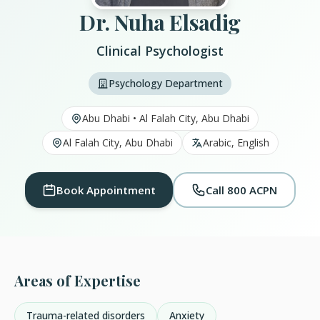
Dr. Nuha Elsadig
Clinical Psychologist
Psychology Department
Abu Dhabi • Al Falah City, Abu Dhabi
Al Falah City, Abu Dhabi
Arabic, English
Book Appointment
Call 800 ACPN
Areas of Expertise
Trauma-related disorders
Anxiety