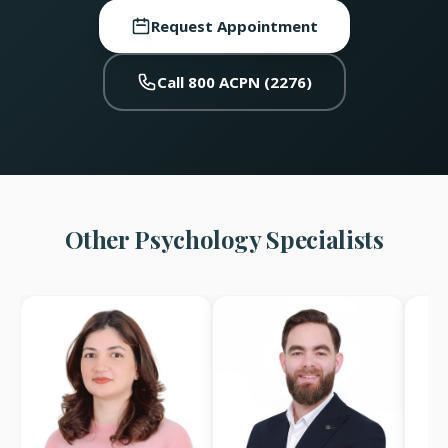
Request Appointment
Call 800 ACPN (2276)
Other Psychology Specialists