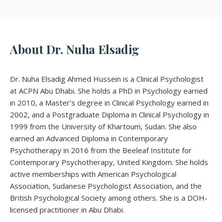
About Dr. Nuha Elsadig
Dr. Nuha Elsadig Ahmed Hussein is a Clinical Psychologist
at ACPN Abu Dhabi. She holds a PhD in Psychology earned
in 2010, a Master’s degree in Clinical Psychology earned in
2002, and a Postgraduate Diploma in Clinical Psychology in
1999 from the University of Khartoum, Sudan. She also
earned an Advanced Diploma in Contemporary
Psychotherapy in 2016 from the Beeleaf Institute for
Contemporary Psychotherapy, United Kingdom. She holds
active memberships with American Psychological
Association, Sudanese Psychologist Association, and the
British Psychological Society among others. She is a DOH-
licensed practitioner in Abu Dhabi.