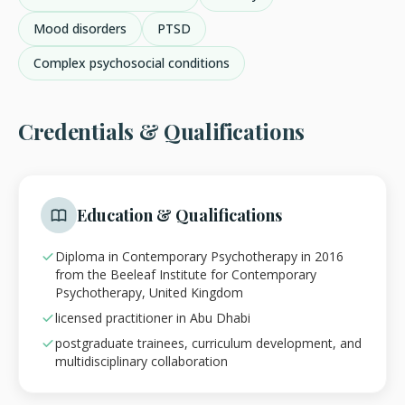
Mood disorders
PTSD
Complex psychosocial conditions
Credentials & Qualifications
Education & Qualifications
Diploma in Contemporary Psychotherapy in 2016
from the Beeleaf Institute for Contemporary
Psychotherapy, United Kingdom
licensed practitioner in Abu Dhabi
postgraduate trainees, curriculum development, and
multidisciplinary collaboration