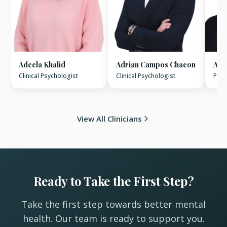
Adeela Khalid
Adrian Campos Chacon
Ala
Clinical Psychologist
Clinical Psychologist
Psyc
View All Clinicians
Ready to Take the First Step?
Take the first step towards better mental
health. Our team is ready to support you.