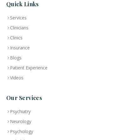
Quick Links
Services
Clinicians
Clinics
Insurance
Blogs
Patient Experience
Videos
Our Services
Psychiatry
Neurology
Psychology