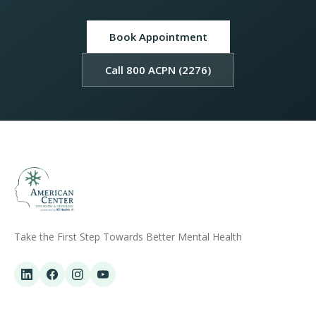
Book Appointment
Call 800 ACPN (2276)
Take the First Step Towards Better Mental Health