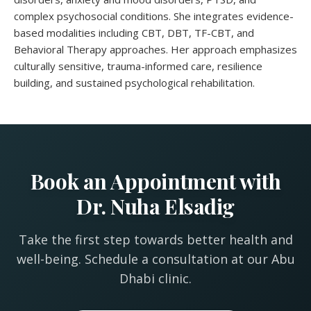
complex psychosocial conditions. She integrates evidence-
based modalities including CBT, DBT, TF-CBT, and
Behavioral Therapy approaches. Her approach emphasizes
culturally sensitive, trauma-informed care, resilience
building, and sustained psychological rehabilitation.
Book an Appointment with
Dr. Nuha Elsadig
Take the first step towards better health and
well-being. Schedule a consultation at our Abu
Dhabi clinic.