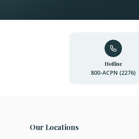
Hotline
800-ACPN (2276)
Our Locations