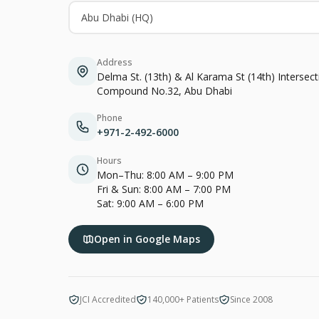
Abu Dhabi (HQ)
Address
Delma St. (13th) & Al Karama St (14th) Intersec
Compound No.32, Abu Dhabi
Phone
+971-2-492-6000
Hours
Mon–Thu: 8:00 AM – 9:00 PM
Fri & Sun: 8:00 AM – 7:00 PM
Sat: 9:00 AM – 6:00 PM
Open in Google Maps
JCI Accredited
140,000+ Patients
Since 2008