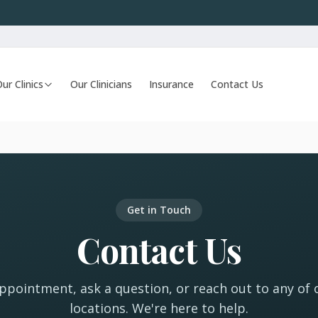
ur Clinics
Our Clinicians
Insurance
Contact Us
Get in Touch
Contact Us
pointment, ask a question, or reach out to any of o
locations. We're here to help.