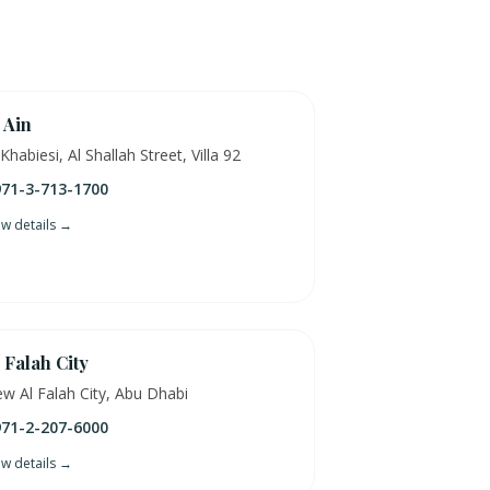
 Ain
 Khabiesi, Al Shallah Street, Villa 92
71-3-713-1700
ew details →
 Falah City
w Al Falah City, Abu Dhabi
71-2-207-6000
ew details →