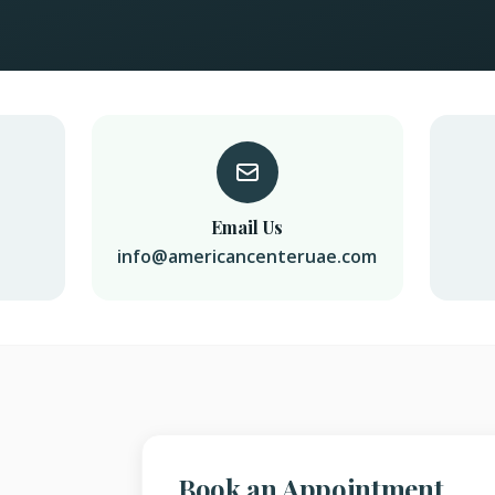
Email Us
info@americancenteruae.com
Book an Appointment