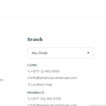
Branch
Abu Dhabi
CLINIC
+(971-2)-492-6000
info@americancenteruae.com
am
Location map
PHARMACY
+(971 02)-492-6100
info@americancenteruae.com