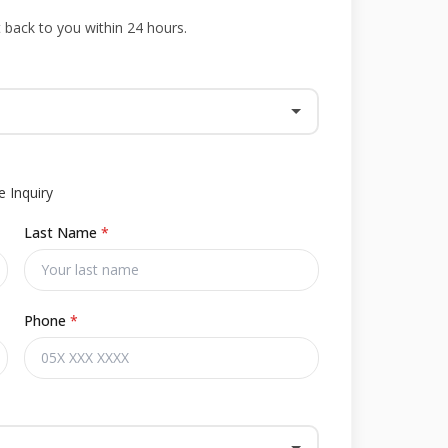
t back to you within 24 hours.
 Inquiry
Last Name
*
Phone
*