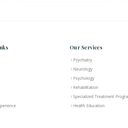
nks
Our Services
Psychiatry
Neurology
Psychology
Rehabilitation
Specialized Treatment Progr
xperience
Health Education