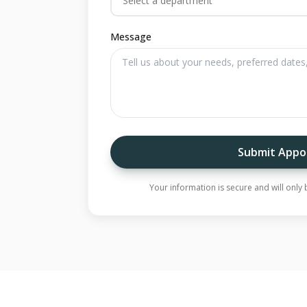
Select a department
Message
Submit Appo
Your information is secure and will onl