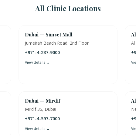
All Clinic Locations
Dubai — Sunset Mall
Al
Jumeirah Beach Road, 2nd Floor
Al
+971-4-237-9000
+9
View details →
Vi
Dubai — Mirdif
Al
Mirdif 35, Dubai
Ne
+971-4-597-7000
+9
View details →
Vi