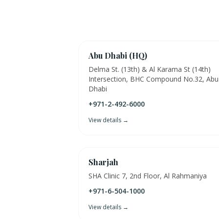
Abu Dhabi (HQ)
Delma St. (13th) & Al Karama St (14th)
Intersection, BHC Compound No.32, Abu
Dhabi
+971-2-492-6000
View details →
Sharjah
SHA Clinic 7, 2nd Floor, Al Rahmaniya
+971-6-504-1000
View details →