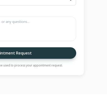
intment Request
y be used to process your appointment request.