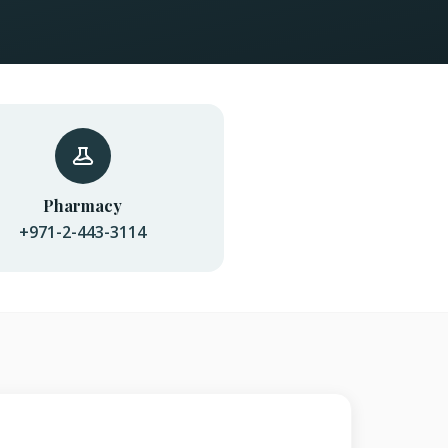
Pharmacy
+971-2-443-3114