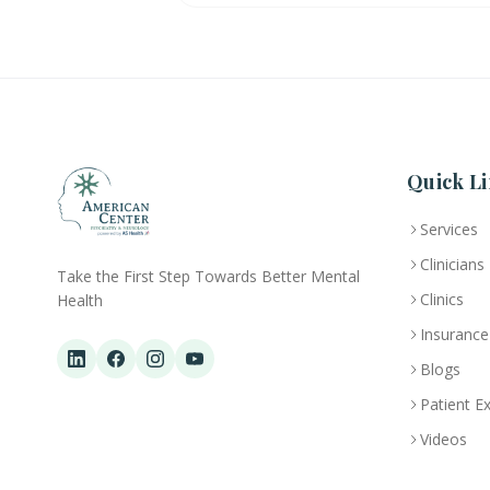
Quick Li
Services
Clinicians
Take the First Step Towards Better Mental
Clinics
Health
Insurance
Blogs
Patient E
Videos