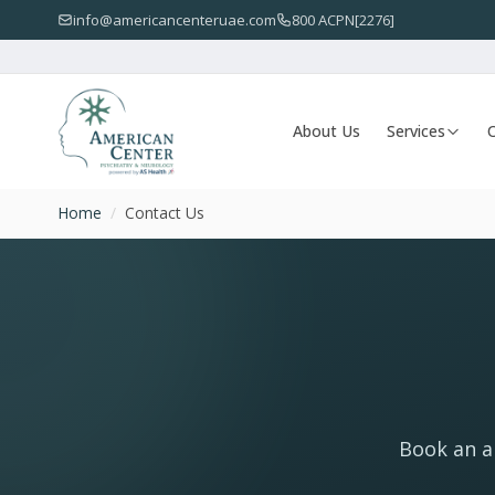
info@americancenteruae.com
800 ACPN[2276]
About Us
Services
O
Home
/
Contact Us
Book an ap