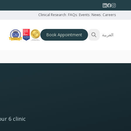
Clinical Research
|
FAQs
|
Events
|
News
|
Careers
Book Appointment
العربية
ur 6 clinic