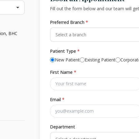
Fill out the form below and our team will ge
Preferred Branch
*
tion, BHC
Select a branch
Patient Type
*
New Patient
Existing Patient
Corporate
First Name
*
Email
*
Department