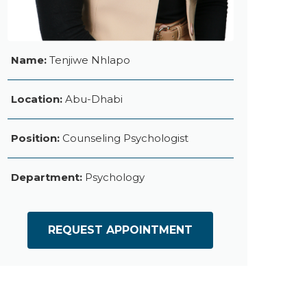
Name:
Tenjiwe Nhlapo
Location:
Abu-Dhabi
Position:
Counseling Psychologist
Department:
Psychology
REQUEST APPOINTMENT