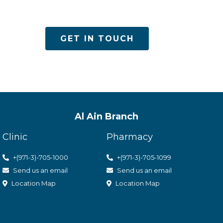
es
GET IN TOUCH
Al Ain Branch
Clinic
Pharmacy
+(971-3)-705-1000
+(971-3)-705-1099
Send us an email
Send us an email
Location Map
Location Map