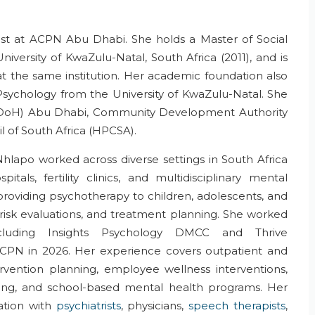
ist
at ACPN
Abu Dhabi
.
She holds a Master of Social
iversity of KwaZulu-Natal, South Africa (2011), and is
 the same institution. Her academic foundation also
Psychology
from the University of KwaZulu-Natal.
She
DoH
) Abu Dhabi, Community Development Authority
l of South Africa (HPCSA).
 Nhlapo worked across diverse settings in South Africa
tals, fertility clinics,
and
multidisciplinary mental
providing psychotherapy to children, adolescents, and
risk evaluations, and treatment planning.
She worked
cluding Insights Psychology
DMCC and
Thrive
ACPN in 20
26
.
Her
experience covers
outpatient
and
rvention plan
ning
, employee wellness interventions,
ing
, and school-based mental health programs.
Her
ration
with
psychiatrists
, physicians,
speech therapists
,