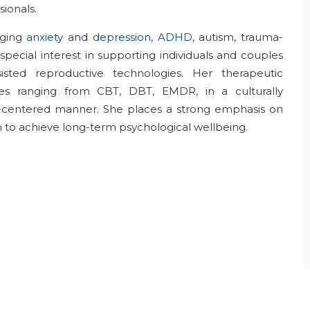
sionals.
ging
anxiety
and
depression
,
ADHD
, autism, trauma-
 special interest in supporting individuals and couples
isted reproductive technologies. Her therapeutic
ues
ranging from
CBT,
DBT,
EMDR
,
in a
culturally
-
centered
manner. She places a
strong emphasis on
n
to
achieve
long-term psychological wellbeing.