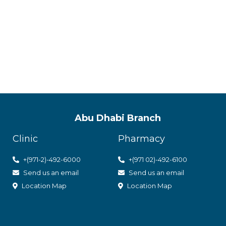
ACPN offer
with utmos
Abu Dhabi Branch
Clinic
Pharmacy
+(971-2)-492-6000
+(971 02)-492-6100
Send us an email
Send us an email
Location Map
Location Map