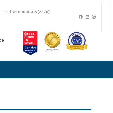
Hotline:
800 ACPN[2276]
ce