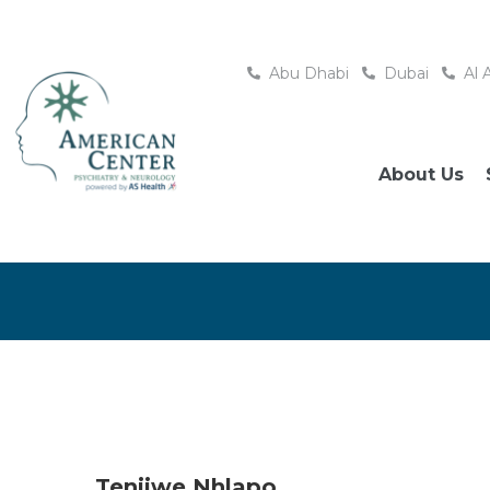
Abu Dhabi
Dubai
Al 
About Us
Tenjiwe Nhlapo