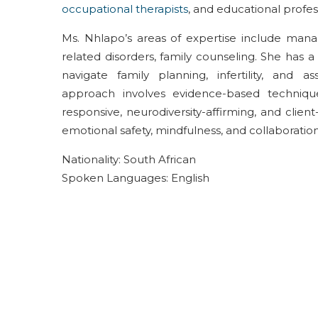
occupational therapists
, and educational profes
Ms. Nhlapo’s areas of expertise include
mana
related disorders,
family
counseling
. She has a
navigat
e
family planning,
infertility,
and ass
approach
involves
evidence-based
techniq
responsive, neurodiversity-affirming, and client
emotional safety,
mindfulness, and
collaboratio
Nationality: South African
Spoken Languages: English