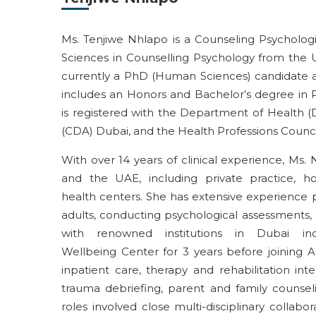
Ms.
Tenjiwe
Nhlapo is a
Counseling
Psycholog
Sciences in Counselling Psychology from the Un
currently a PhD (Human Sciences) candidate at
includes an Honors and
Bachelor’s degree in 
is
registered with the Department of Health (
(CDA) Dubai, and the Health Professions Counci
With over
14 years
of clinical experience, Ms.
and the UAE, including private practice, hospi
health
centers
. She has extensive experience 
adults, conducting psychological assessments, 
with
renowned
institutions in Dubai in
Wellbeing
Center
for 3 years before joining 
inpatient
care,
therapy and
rehabilitation
inte
trauma debriefing, parent
and family
counsel
role
s
involve
d
close
multi-disciplinary collabo