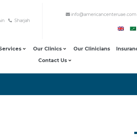
info@americancenteruae.com
Ain
Sharjah
Services
Our Clinics
Our Clinicians
Insuran
Contact Us