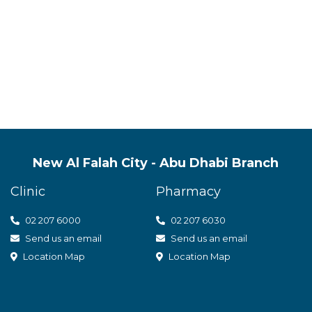
s quality mental health servic
t care
New Al Falah City - Abu Dhabi Branch
Clinic
Pharmacy
02 207 6000
0
2 207 6030
Send us an email
Send us an email
Location Map
Location Map