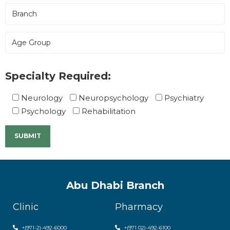
Specialty Required:
Neurology
Neuropsychology
Psychiatry
Psychology
Rehabilitation
Abu Dhabi Branch
Clinic
Pharmacy
+(971-2)-492-6000
+(971 02)-492-6100