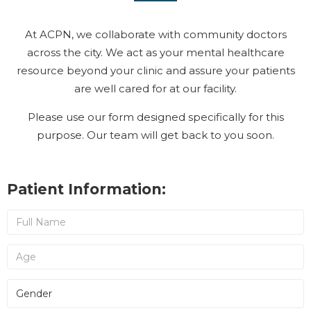
At ACPN, we collaborate with community doctors
across the city. We act as your mental healthcare
resource beyond your clinic and assure your patients
are well cared for at our facility.
Please use our form designed specifically for this
purpose. Our team will get back to you soon.
Patient Information: