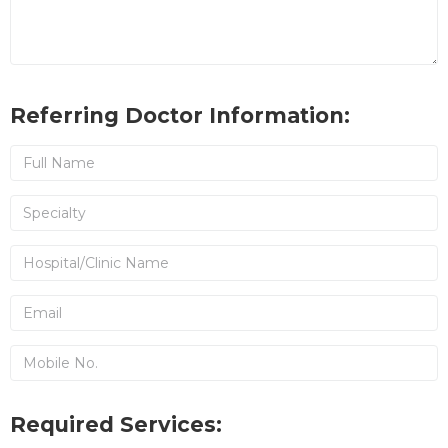
Referring Doctor Information:
Required Services: