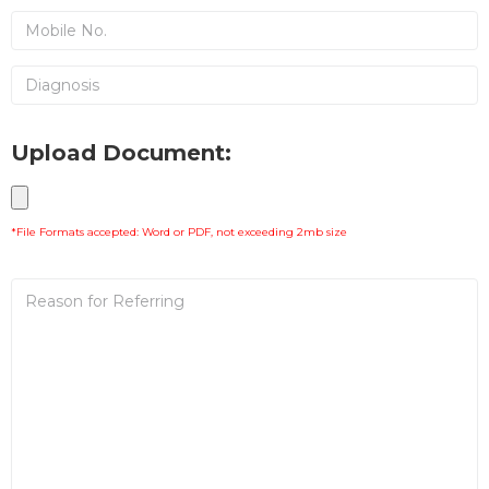
Upload Document:
*File Formats accepted: Word or PDF, not exceeding 2mb size