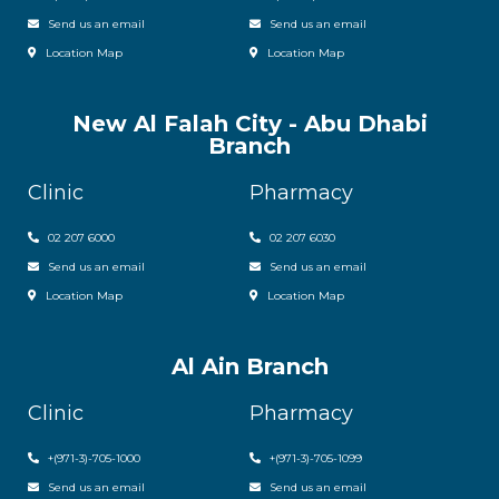
Send us an email
Send us an email
Location Map
Location Map
New Al Falah City - Abu Dhabi
Branch
Clinic
Pharmacy
02 207 6000
0
2 207 6030
Send us an email
Send us an email
Location Map
Location Map
Al Ain Branch
Clinic
Pharmacy
+(971-3)-705-1000
+(971-3)-705-1099
Send us an email
Send us an email