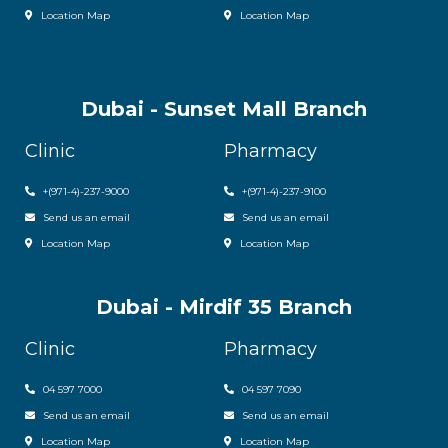
Location Map
Location Map
Dubai - Sunset Mall Branch
Clinic
Pharmacy
+
(971-4)-237-9000
+
(971-4)-237-9100
Send us an email
Send us an email
Location Map
Location Map
Dubai - Mirdif 35 Branch
Clinic
Pharmacy
04 597 7000
04 597 7090
Send us an email
Send us an email
Location Map
Location Map