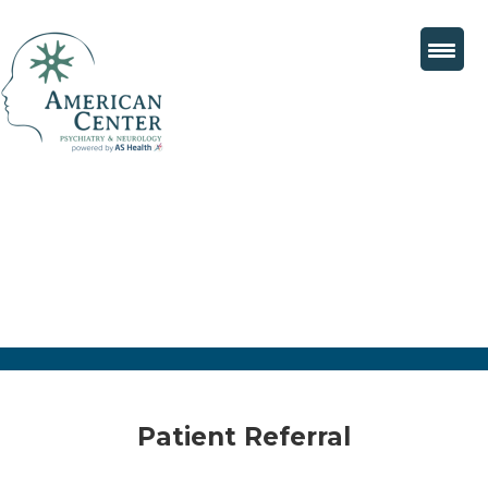
Patient Referral