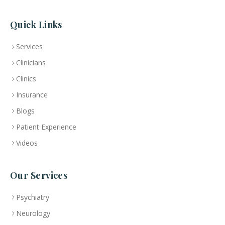
Quick Links
Services
Clinicians
Clinics
Insurance
Blogs
Patient Experience
Videos
Our Services
Psychiatry
Neurology