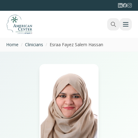
Home
/
Clinicians
/
Esraa Fayez Salem Hassan