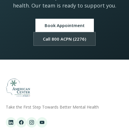
health. Our team is ready to support you.
Book Appointment
Call 800 ACPN (2276)
Take the First Step Towards Better Mental Health