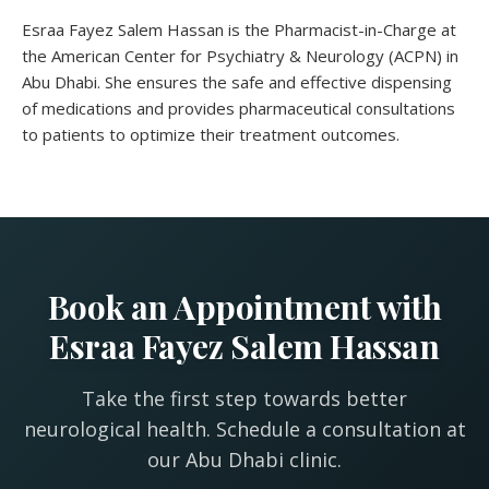
Esraa Fayez Salem Hassan is the Pharmacist-in-Charge at
the American Center for Psychiatry & Neurology (ACPN) in
Abu Dhabi. She ensures the safe and effective dispensing
of medications and provides pharmaceutical consultations
to patients to optimize their treatment outcomes.
Book an Appointment with
Esraa Fayez Salem Hassan
Take the first step towards better
neurological health. Schedule a consultation at
our Abu Dhabi clinic.