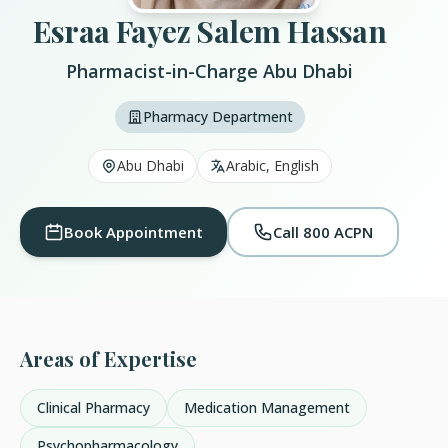
Esraa Fayez Salem Hassan
Pharmacist-in-Charge Abu Dhabi
Pharmacy Department
Abu Dhabi
Arabic, English
Book Appointment
Call 800 ACPN
Areas of Expertise
Clinical Pharmacy
Medication Management
Psychopharmacology