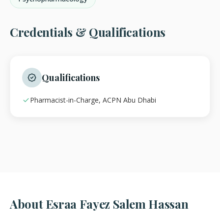
Credentials & Qualifications
Qualifications
Pharmacist-in-Charge, ACPN Abu Dhabi
About Esraa Fayez Salem Hassan