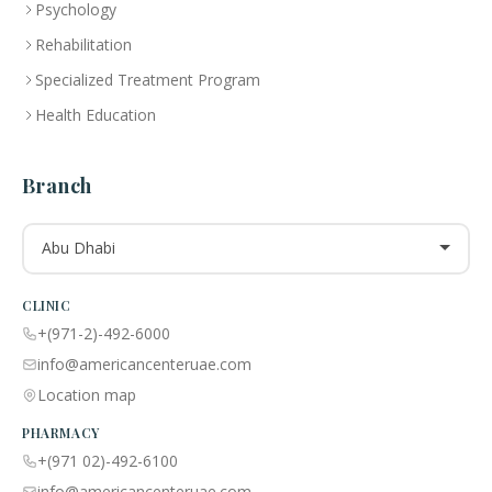
Psychology
Rehabilitation
Specialized Treatment Program
Health Education
Branch
Abu Dhabi
CLINIC
+(971-2)-492-6000
info@americancenteruae.com
Location map
PHARMACY
+(971 02)-492-6100
info@americancenteruae.com