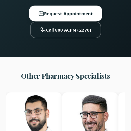
Request Appointment
Call 800 ACPN (2276)
Other Pharmacy Specialists