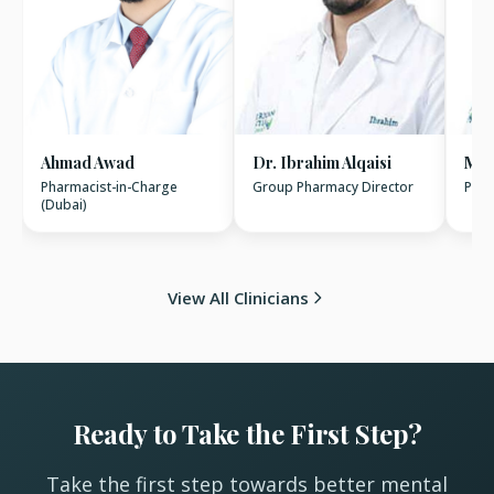
Ahmad Awad
Dr. Ibrahim Alqaisi
Man
Pharmacist-in-Charge
Group Pharmacy Director
Phar
(Dubai)
View All Clinicians
Ready to Take the First Step?
Take the first step towards better mental