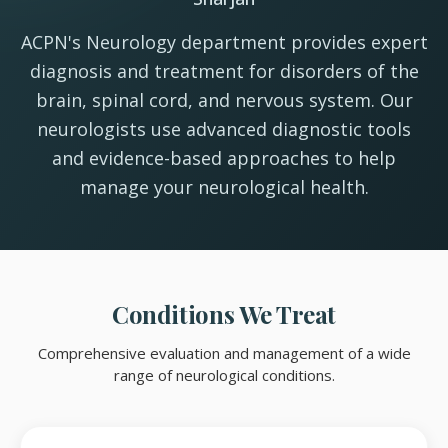
ACPN's Neurology department provides expert
diagnosis and treatment for disorders of the
brain, spinal cord, and nervous system. Our
neurologists use advanced diagnostic tools
and evidence-based approaches to help
manage your neurological health.
Conditions We Treat
Comprehensive evaluation and management of a wide
range of neurological conditions.