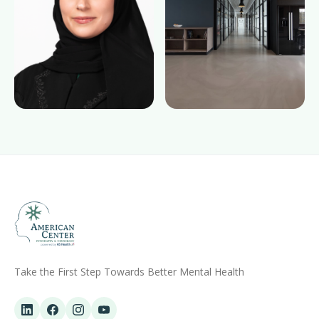
Take the First Step Towards Better Mental Health