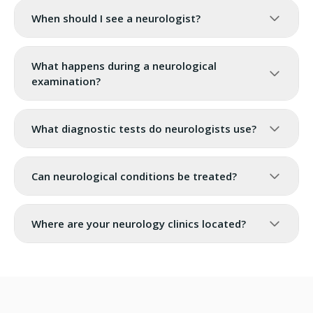
When should I see a neurologist?
What happens during a neurological
examination?
What diagnostic tests do neurologists use?
Can neurological conditions be treated?
Where are your neurology clinics located?