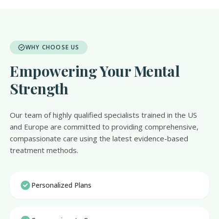
WHY CHOOSE US
Empowering Your Mental
Strength
Our team of highly qualified specialists trained in the US
and Europe are committed to providing comprehensive,
compassionate care using the latest evidence-based
treatment methods.
Personalized Plans