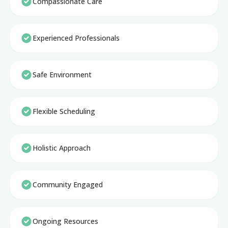
Compassionate Care
Experienced Professionals
Safe Environment
Flexible Scheduling
Holistic Approach
Community Engaged
Ongoing Resources