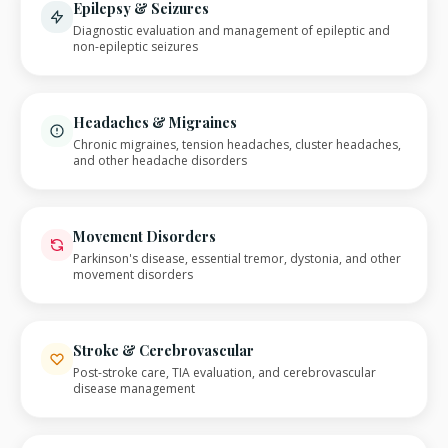
Epilepsy & Seizures
Diagnostic evaluation and management of epileptic and
non-epileptic seizures
Headaches & Migraines
Chronic migraines, tension headaches, cluster headaches,
and other headache disorders
Movement Disorders
Parkinson's disease, essential tremor, dystonia, and other
movement disorders
Stroke & Cerebrovascular
Post-stroke care, TIA evaluation, and cerebrovascular
disease management