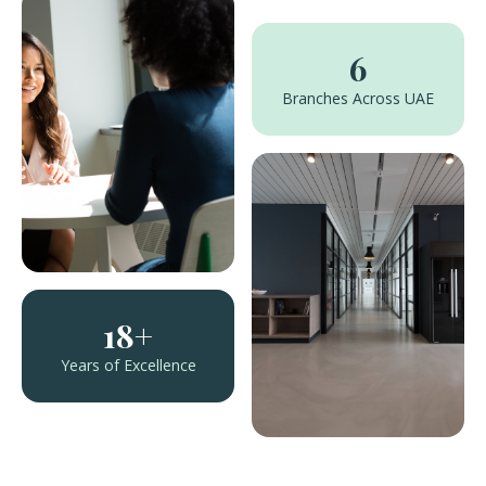
6
Branches Across UAE
18+
Years of Excellence