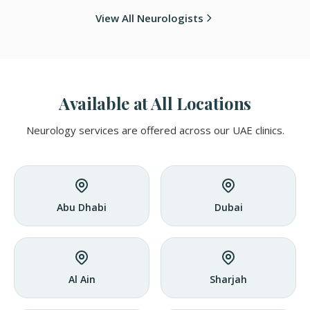
View All Neurologists
Available at All Locations
Neurology services are offered across our UAE clinics.
Abu Dhabi
Dubai
Al Ain
Sharjah