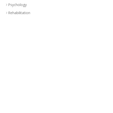
Psychology
Rehabilitation
Specialized Treatment Program
Health Education
Branch
Abu Dhabi
CLINIC
+(971-2)-492-6000
info@americancenteruae.com
Location map
PHARMACY
+(971 02)-492-6100