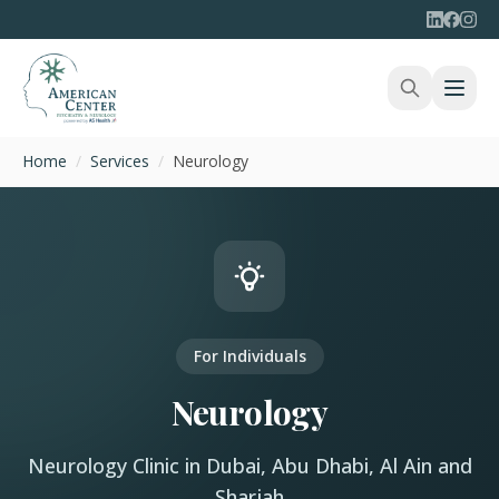
Home
/
Services
/
Neurology
For Individuals
Neurology
Neurology Clinic in Dubai, Abu Dhabi, Al Ain and
Sharjah