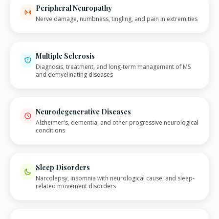
Peripheral Neuropathy
Nerve damage, numbness, tingling, and pain in extremities
Multiple Sclerosis
Diagnosis, treatment, and long-term management of MS
and demyelinating diseases
Neurodegenerative Diseases
Alzheimer's, dementia, and other progressive neurological
conditions
Sleep Disorders
Narcolepsy, insomnia with neurological cause, and sleep-
related movement disorders