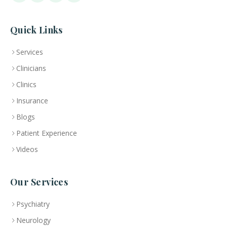
Quick Links
Services
Clinicians
Clinics
Insurance
Blogs
Patient Experience
Videos
Our Services
Psychiatry
Neurology