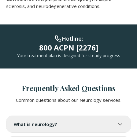
sclerosis, and neurodegenerative conditions.
Hotline:
800 ACPN [2276]
Your treatment plan is designed for steady progress
Frequently Asked Questions
Common questions about our Neurology services.
What is neurology?