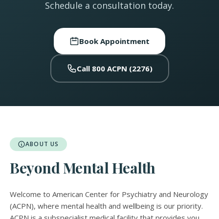
Schedule a consultation today.
Book Appointment
Call 800 ACPN (2276)
ABOUT US
Beyond Mental Health
Welcome to American Center for Psychiatry and Neurology
(ACPN), where mental health and wellbeing is our priority.
ACPN is a subspecialist medical facility that provides you