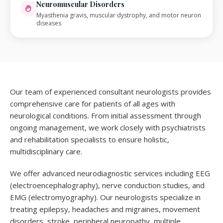
Neuromuscular Disorders
Myasthenia gravis, muscular dystrophy, and motor neuron
diseases
Our team of experienced consultant neurologists provides
comprehensive care for patients of all ages with
neurological conditions. From initial assessment through
ongoing management, we work closely with psychiatrists
and rehabilitation specialists to ensure holistic,
multidisciplinary care.
We offer advanced neurodiagnostic services including EEG
(electroencephalography), nerve conduction studies, and
EMG (electromyography). Our neurologists specialize in
treating epilepsy, headaches and migraines, movement
disorders, stroke, peripheral neuropathy, multiple