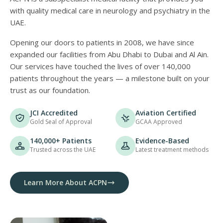
with quality medical care in neurology and psychiatry in the
UAE.
Opening our doors to patients in 2008, we have since
expanded our facilities from Abu Dhabi to Dubai and Al Ain.
Our services have touched the lives of over 140,000
patients throughout the years — a milestone built on your
trust as our foundation.
JCI Accredited
Aviation Certified
Gold Seal of Approval
GCAA Approved
140,000+ Patients
Evidence-Based
Trusted across the UAE
Latest treatment methods
Learn More About ACPN