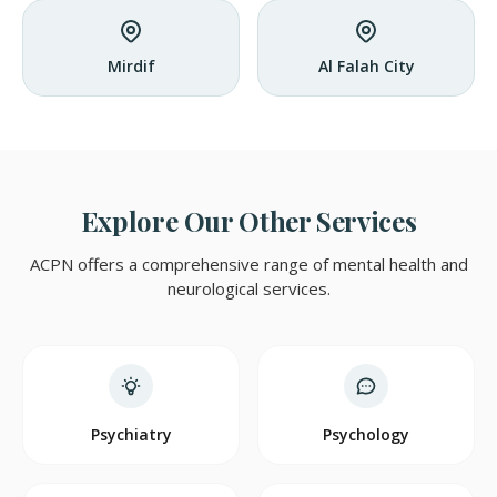
Mirdif
Al Falah City
Explore Our Other Services
ACPN offers a comprehensive range of mental health and
neurological services.
Psychiatry
Psychology