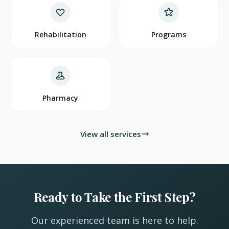
Rehabilitation
Programs
Pharmacy
View all services
Ready to Take the First Step?
Our experienced team is here to help.