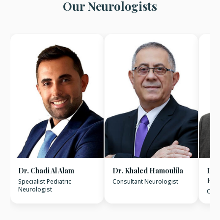
Our Neurologists
Dr. Chadi Al Alam
Dr. Khaled Hamoulila
Dr.
Hus
Specialist Pediatric
Consultant Neurologist
Neurologist
Cons