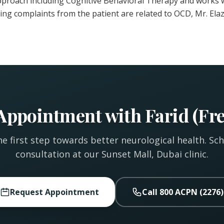
pproach including Cognitive Behavioral Therapy and works w
ting complaints from the patient are related to OCD, Mr. Elaz
Appointment with Farid (Fre
e first step towards better neurological health. Sc
consultation at our Sunset Mall, Dubai clinic.
Request Appointment
Call 800 ACPN (2276)