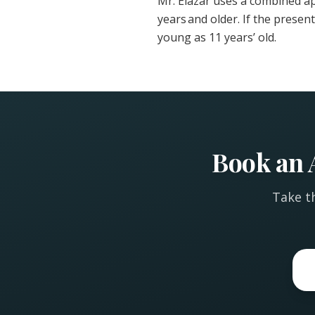
Mr. Elazar uses a combined a
years and older. If the presen
young as 11 years’ old.
Book an 
Take th