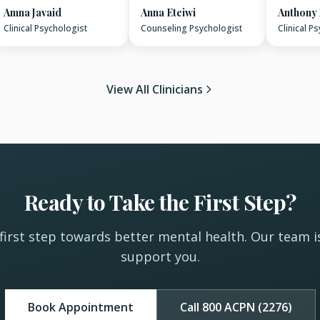
Amna Javaid
Anna Eteiwi
Anthony
Clinical Psychologist
Counseling Psychologist
Clinical P
View All Clinicians
Ready to Take the First Step?
first step towards better mental health. Our team i
support you.
Book Appointment
Call 800 ACPN (2276)