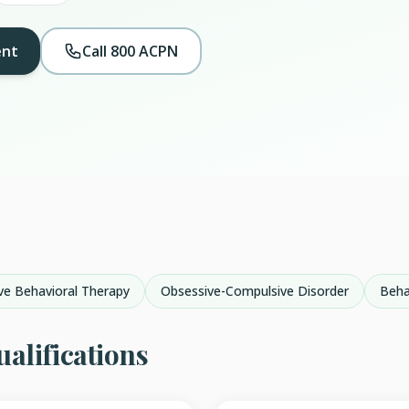
ent
Call 800 ACPN
ve Behavioral Therapy
Obsessive-Compulsive Disorder
Beha
alifications