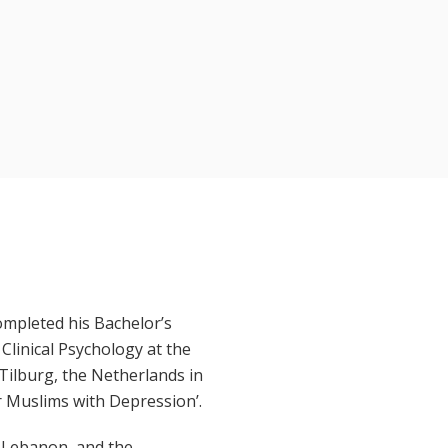
completed his Bachelor’s
Clinical Psychology at the
Tilburg, the Netherlands in
r Muslims with Depression’.
, Lebanon, and the