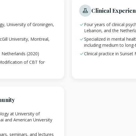
Clinical Experie
ogy, University of Groningen,
Four years of clinical psy
Lebanon, and the Netherl
Gill University, Montreal,
Specialized in mental hea
including medium to long-
g, Netherlands (2020)
Clinical practice in Sunset
Modification of CBT for
unity
logy at University of
ai and American University
nars, seminars, and lectures