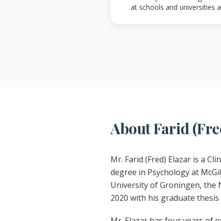
at schools and universities
About Farid (Fre
Mr. Farid (Fred) Elazar is a C
degree in Psychology at McGill
University of Groningen, the 
2020 with his graduate thesis
Mr. Elazar has four years of e