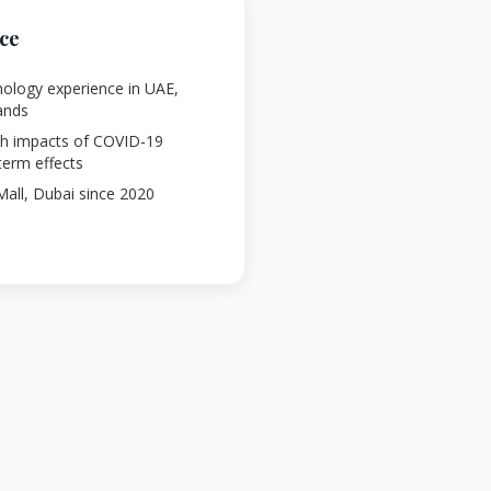
nce
chology experience in UAE,
ands
lth impacts of COVID-19
term effects
 Mall, Dubai since 2020