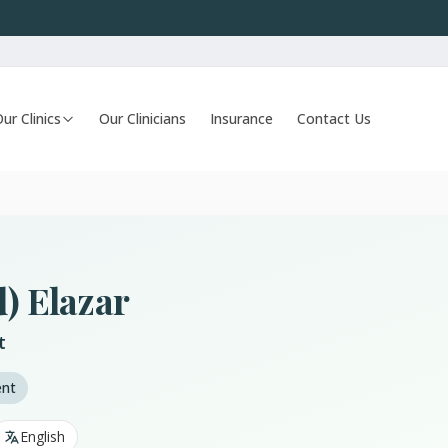
ur Clinics
Our Clinicians
Insurance
Contact Us
d) Elazar
t
ent
English