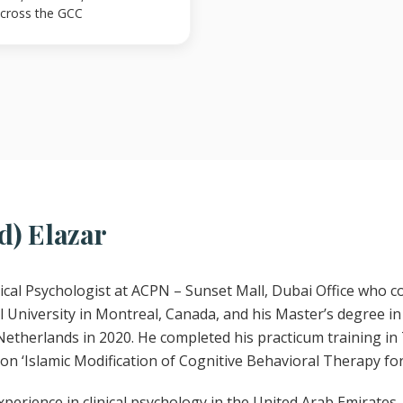
 across the GCC
d) Elazar
linical Psychologist at ACPN – Sunset Mall, Dubai Office who 
 University in Montreal, Canada, and his Master’s degree in 
Netherlands in 2020. He completed his practicum training in 
 on ‘Islamic Modification of Cognitive Behavioral Therapy fo
xperience in clinical psychology in the United Arab Emirates