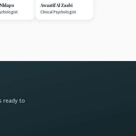
 Nhlapo
Awaatif Al Zaabi
sychologist
Clinical Psychologist
s ready to