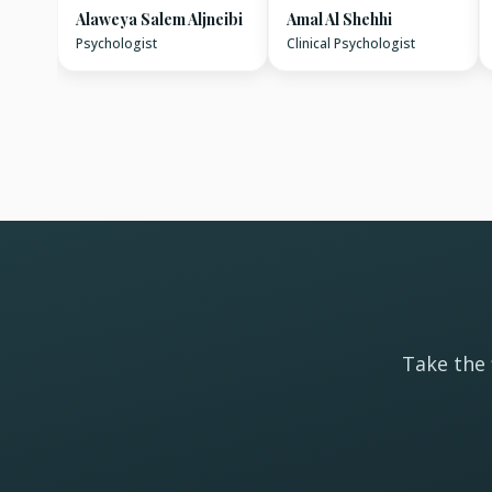
Alaweya Salem Aljneibi
Amal Al Shehhi
Psychologist
Clinical Psychologist
Take the 