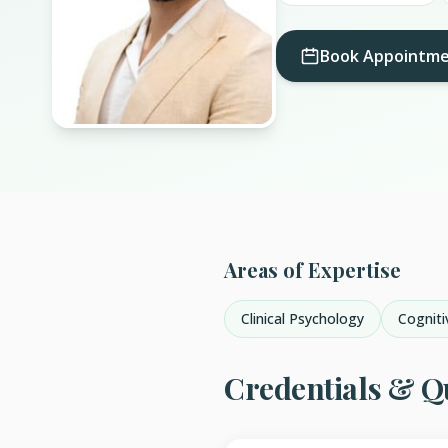
Book Appointm
Areas of Expertise
Clinical Psychology
Cogniti
Credentials & Qu