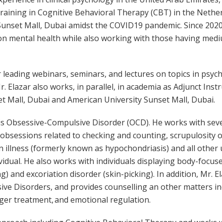
training in Cognitive Behavioral Therapy (CBT) in the Nether
Sunset Mall, Dubai amidst the COVID19 pandemic. Since 2020,
t on mental health while also working with those having me
r leading webinars, seminars, and lectures on topics in psyc
r. Elazar also works, in parallel, in academia as Adjunct Inst
t Mall, Dubai and American University Sunset Mall, Dubai.
ty is Obsessive-Compulsive Disorder (OCD). He works with sev
 obsessions related to checking and counting, scrupulosity 
 illness (formerly known as hypochondriasis) and all other
ividual. He also works with individuals displaying body-focus
ng) and excoriation disorder (skin-picking). In addition, Mr. E
sive Disorders, and provides counselling an other matters in
er treatment, and emotional regulation.