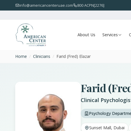
info@americancenteruae.com
800 ACPN[2276]
About Us
Services
O
Home
/
Clinicians
/
Farid (Fred) Elazar
Farid (Fre
Clinical Psychologis
Psychology Departm
Sunset Mall, Dubai