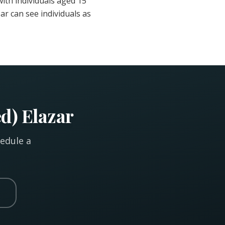
ith individuals aged 15
ar can see individuals as
d) Elazar
hedule a