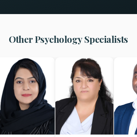
Other Psychology Specialists