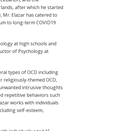
lands, after which he started
 Mr. Elazar has catered to
dium to long-term COVID19
hology at high schools and
ructor of Psychology at
eral types of OCD including
or religiously-themed OCD,
 unwanted intrusive thoughts
ed repetitive behaviors such
lazar works with individuals
cluding self-esteem,