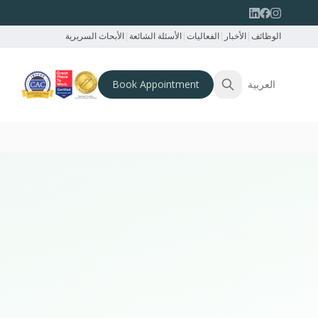
الأبحاث السريرية
|
الأسئلة الشائعة
|
الفعاليات
|
الأخبار
|
الوظائف
Book Appointment
العربية