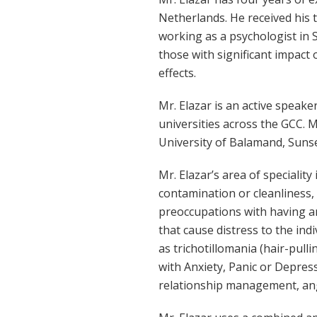
Netherlands. He received his 
working as a psychologist in 
those with significant impac
effects.
Mr. Elazar is an active speake
universities across the GCC. M
University of Balamand, Sunse
Mr. Elazar’s area of speciali
contamination or cleanliness,
preoccupations with having an
that cause distress to the ind
as trichotillomania (hair-pulli
with Anxiety, Panic or Depres
relationship management, ang