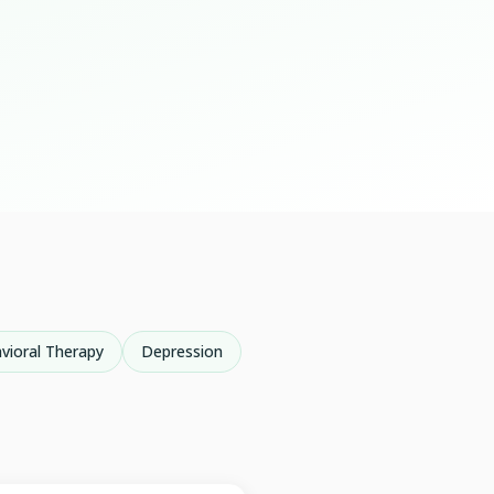
vioral Therapy
Depression