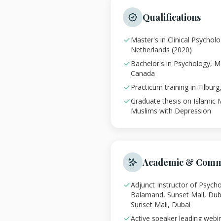
Qualifications
Master's in Clinical Psychol
Netherlands (2020)
Bachelor's in Psychology, Mc
Canada
Practicum training in Tilbur
Graduate thesis on Islamic 
Muslims with Depression
Academic & Comm
Adjunct Instructor of Psycho
Balamand, Sunset Mall, Dub
Sunset Mall, Dubai
Active speaker leading webi