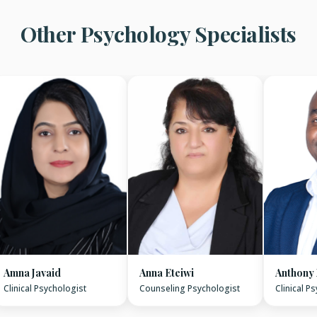
Other Psychology Specialists
Amna Javaid
Anna Eteiwi
Anthony
Clinical Psychologist
Counseling Psychologist
Clinical P