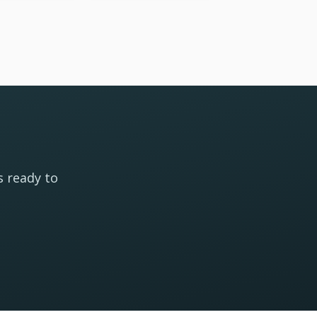
s ready to