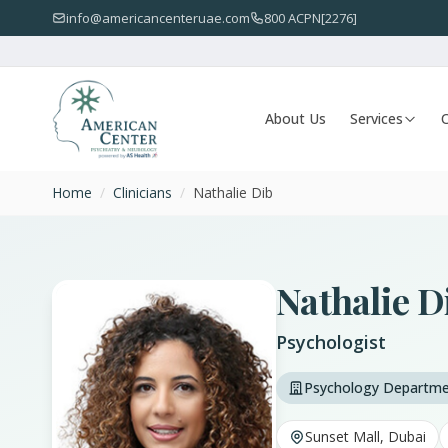
info@americancenteruae.com
800 ACPN[2276]
About Us
Services
O
Home
/
Clinicians
/
Nathalie Dib
Nathalie D
Psychologist
Psychology Departm
Sunset Mall, Dubai