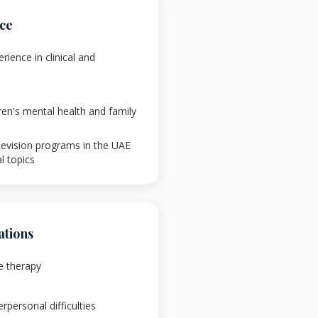
nce
rience in clinical and
ren's mental health and family
levision programs in the UAE
l topics
ations
e therapy
rpersonal difficulties