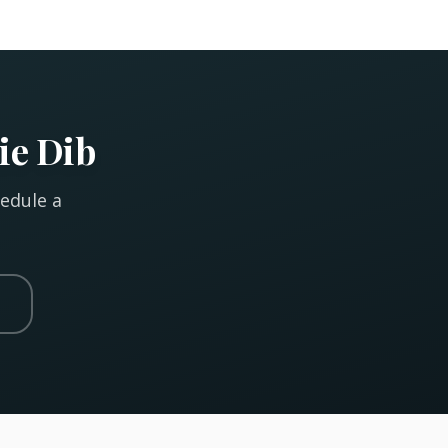
ie Dib
hedule a