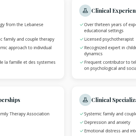
Clinical Experie
ogy from the Lebanese
Over thirteen years of expe
educational settings
ic family and couple therapy
Licensed psychotherapist
emic approach to individual
Recognized expert in child
dynamics
de la famille et des systemes
Frequent contributor to te
on psychological and socia
berships
Clinical Specializ
mily Therapy Association
Systemic family and coupl
Depression and anxiety
Emotional distress and inte