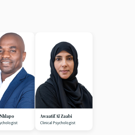
 Nhlapo
Awaatif Al Zaabi
sychologist
Clinical Psychologist