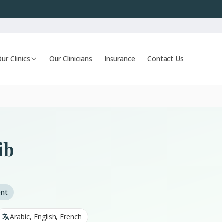
ur Clinics
Our Clinicians
Insurance
Contact Us
ib
ent
Arabic, English, French