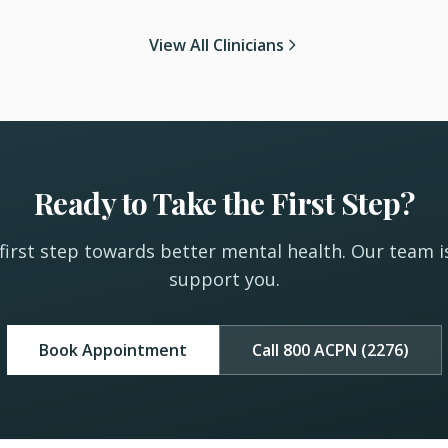
View All Clinicians
Ready to Take the First Step?
first step towards better mental health. Our team i
support you.
Book Appointment
Call 800 ACPN (2276)