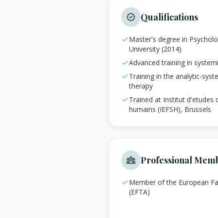
Qualifications
Master's degree in Psychol
University (2014)
Advanced training in system
Training in the analytic-syst
therapy
Trained at Institut d'etudes 
humains (IEFSH), Brussels
Professional Mem
Member of the European Fa
(EFTA)