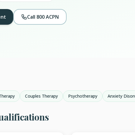
ent
Call 800 ACPN
Therapy
Couples Therapy
Psychotherapy
Anxiety Disor
alifications