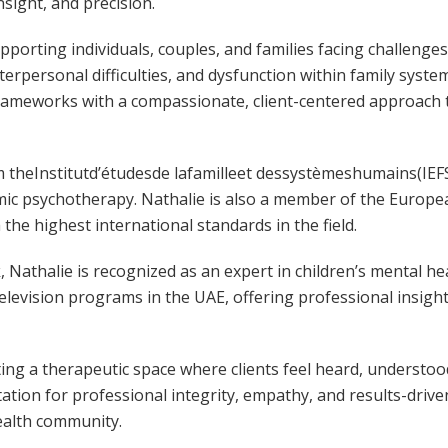
nsight, and precision.
upporting individuals, couples, and families facing challenge
nterpersonal difficulties, and dysfunction within family syste
rameworks with a compassionate, client-centered approach 
m theInstitutd’étudesde lafamilleet dessystèmeshumains(IEFS
mic psychotherapy. Nathalie is also a member of the Europe
 the highest international standards in the field.
rk, Nathalie is recognized as an expert in children’s mental h
elevision programs in the UAE, offering professional insigh
ating a therapeutic space where clients feel heard, unders
tion for professional integrity, empathy, and results-driv
ealth community.