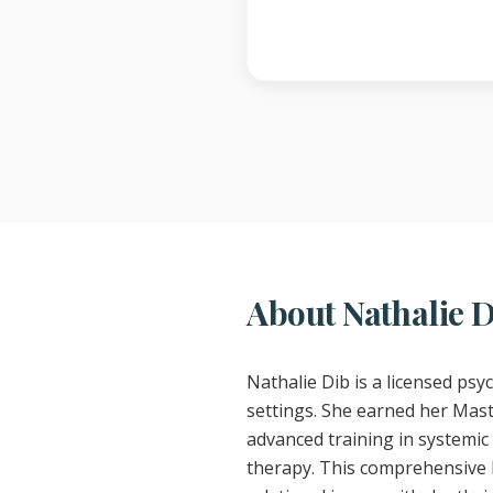
About Nathalie 
Nathalie Dib is a licensed psy
settings. She earned her Mast
advanced training in systemic 
therapy. This comprehensive b