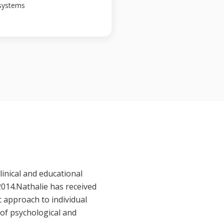
 systems
linical and educational
2014.Nathalie has received
c approach to individual
of psychological and