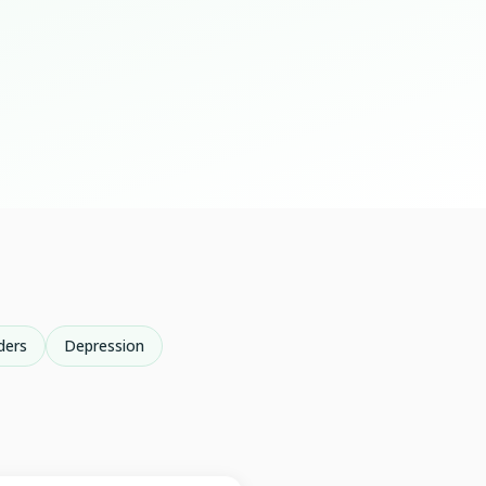
ders
Depression