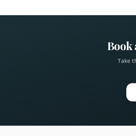
Book 
Take th