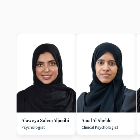
Alaweya Salem Aljneibi
Amal Al Shehhi
Psychologist
Clinical Psychologist