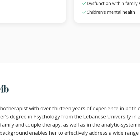
Dysfunction within family
Children's mental health
Dib
chotherapist with over thirteen years of experience in both c
er’s degree in Psychology from the Lebanese University in 
family and couple therapy, as well as in the analytic-systemi
ackground enables her to effectively address a wide range 