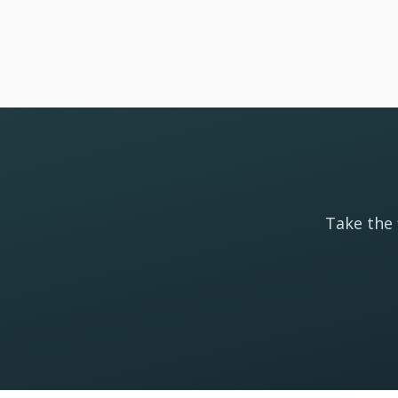
Take the 