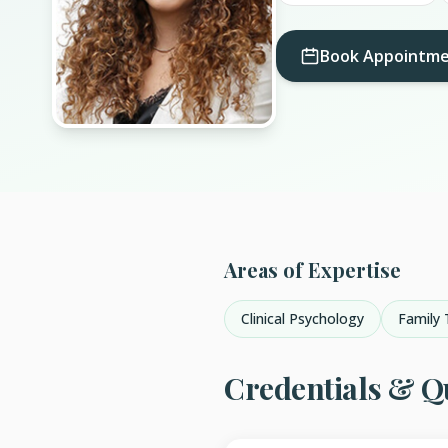
Book Appointm
Areas of Expertise
Clinical Psychology
Family 
Credentials & Qu