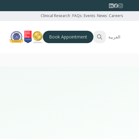
Clinical Research
|
FAQs
|
Events
|
News
|
Careers
Book Appointment
العربية