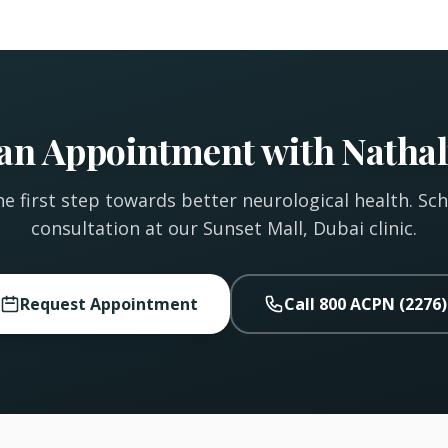
an Appointment with Nathal
e first step towards better neurological health. Sc
consultation at our Sunset Mall, Dubai clinic.
Request Appointment
Call 800 ACPN (2276)