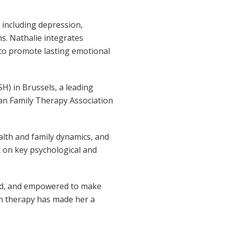
s including depression,
ms. Nathalie integrates
to promote lasting emotional
H) in Brussels, a leading
an Family Therapy Association
ealth and family dynamics, and
t on key psychological and
tood, and empowered to make
en therapy has made her a