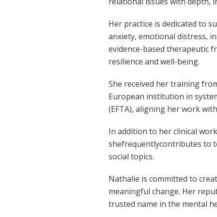
relational issues with depth, i
Her practice is dedicated to s
anxiety, emotional distress, i
evidence-based therapeutic f
resilience and well-being.
She received her training fro
European institution in syste
(EFTA), aligning her work with
In addition to her clinical wo
shefrequentlycontributes to t
social topics.
Nathalie is committed to cre
meaningful change. Her reputa
trusted name in the mental h