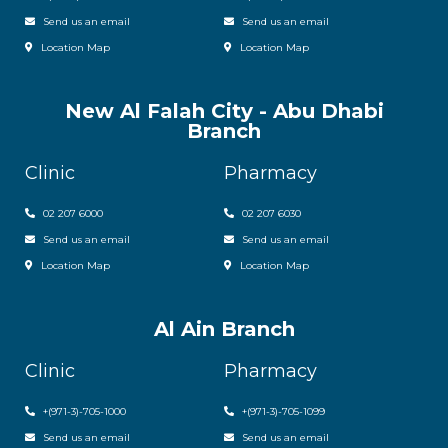
Send us an email
Send us an email
Location Map
Location Map
New Al Falah City - Abu Dhabi
Branch
Clinic
Pharmacy
02 207 6000
0
2 207 6030
Send us an email
Send us an email
Location Map
Location Map
Al Ain Branch
Clinic
Pharmacy
+(971-3)-705-1000
+(971-3)-705-1099
Send us an email
Send us an email