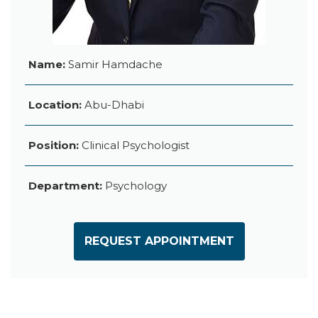
Name:
Samir Hamdache
Location:
Abu-Dhabi
Position:
Clinical Psychologist
Department:
Psychology
REQUEST APPOINTMENT