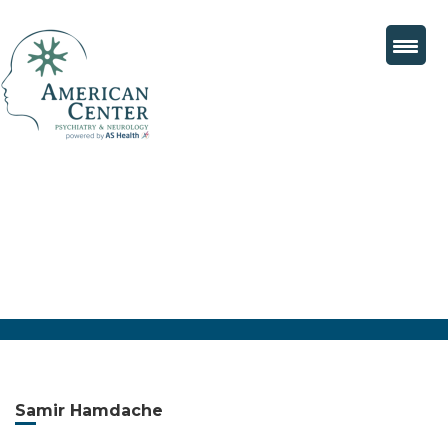
Samir Hamdache