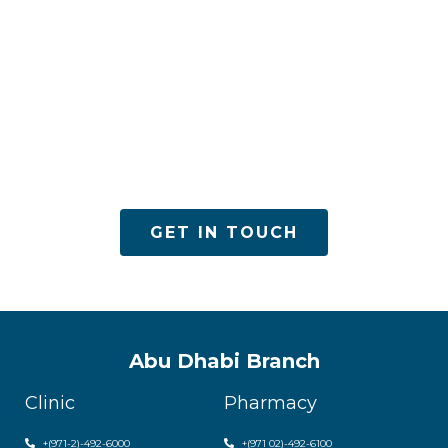
ACPN offers quality mental health services with
utmost care
GET IN TOUCH
Abu Dhabi Branch
Clinic
Pharmacy
+(971-2)-492-6000
+(971 02)-492-6100