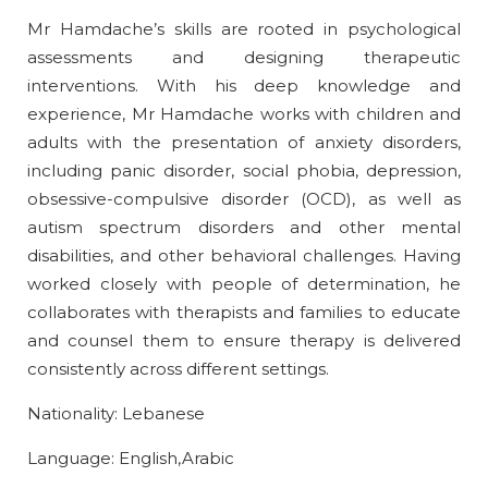
Mr Hamdache’s skills are rooted in psychological
assessments and designing therapeutic
interventions. With his deep knowledge and
experience, Mr Hamdache works with children and
adults with the presentation of anxiety disorders,
including panic disorder, social phobia, depression,
obsessive-compulsive disorder (OCD), as well as
autism spectrum disorders and other mental
disabilities, and other behavioral challenges. Having
worked closely with people of determination, he
collaborates with therapists and families to educate
and counsel them to ensure therapy is delivered
consistently across different settings.
Nationality: Lebanese
Language: English,Arabic