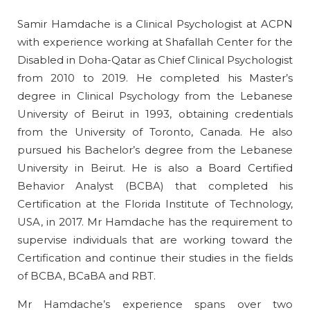
Samir Hamdache is a Clinical Psychologist at ACPN
with experience working at Shafallah Center for the
Disabled in Doha-Qatar as Chief Clinical Psychologist
from 2010 to 2019. He completed his Master’s
degree in Clinical Psychology from the Lebanese
University of Beirut in 1993, obtaining credentials
from the University of Toronto, Canada. He also
pursued his Bachelor’s degree from the Lebanese
University in Beirut. He is also a Board Certified
Behavior Analyst (BCBA) that completed his
Certification at the Florida Institute of Technology,
USA, in 2017. Mr Hamdache has the requirement to
supervise individuals that are working toward the
Certification and continue their studies in the fields
of BCBA, BCaBA and RBT.
Mr Hamdache’s experience spans over two