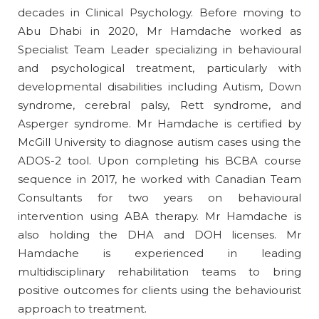
decades in Clinical Psychology. Before moving to
Abu Dhabi in 2020, Mr Hamdache worked as
Specialist Team Leader specializing in behavioural
and psychological treatment, particularly with
developmental disabilities including Autism, Down
syndrome, cerebral palsy, Rett syndrome, and
Asperger syndrome. Mr Hamdache is certified by
McGill University to diagnose autism cases using the
ADOS-2 tool. Upon completing his BCBA course
sequence in 2017, he worked with Canadian Team
Consultants for two years on behavioural
intervention using ABA therapy. Mr Hamdache is
also holding the DHA and DOH licenses. Mr
Hamdache is experienced in leading
multidisciplinary rehabilitation teams to bring
positive outcomes for clients using the behaviourist
approach to treatment.