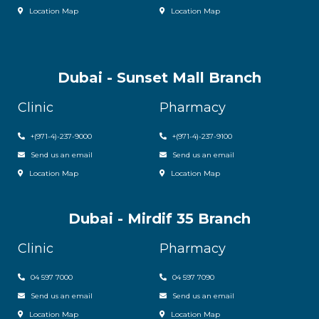
Location Map
Location Map
Dubai - Sunset Mall Branch
Clinic
Pharmacy
+
(971-4)-237-9000
+
(971-4)-237-9100
Send us an email
Send us an email
Location Map
Location Map
Dubai - Mirdif 35 Branch
Clinic
Pharmacy
04 597 7000
04 597 7090
Send us an email
Send us an email
Location Map
Location Map