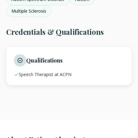
Multiple Sclerosis
Credentials & Qualifications
Qualifications
Speech Therapist at ACPN