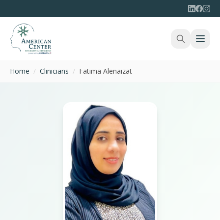
Home
/
Clinicians
/
Fatima Alenaizat