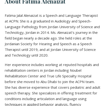
About Fatima Alenaizat
Fatima Jalal Alenaizat is a Speech and Language Therapist
at ACPN. She is a graduated in Audiology and Speech-
Language Pathology from Jordan University of Science and
Technology, Jordan in 2014. Ms. Alenaizat’s journey in the
field began nearly a decade ago. She held roles at the
Jordanian Society for Hearing and Speech as a Speech
Therapist until 2019, and at Jordan University of Science
and Technology until 2020.
Her experience includes working at reputed hospitals and
rehabilitation centers in Jordan including Noubel
Rehabilitation Center and True Life Specialty Hospital
before she moved to Abu Dhabi to join the ACPN team.
She has diverse experience that covers pediatric and adult
speech therapy. She specializes in offering treatment for
conditions including articulation and language using
techniques in applied behavior analysis, fluency