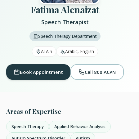
Fatima Alenaizat
Speech Therapist
Speech Therapy Department
Al Ain
Arabic, English
Book Appointment
Call 800 ACPN
Areas of Expertise
Speech Therapy
Applied Behavior Analysis
Autism Spectrum Disorder
Autism