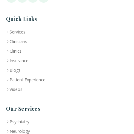
Quick Links
Services
Clinicians
Clinics
Insurance
Blogs
Patient Experience
Videos
Our Services
Psychiatry
Neurology