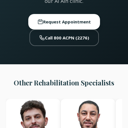
our Al Ain clinic.
Request Appointment
Call 800 ACPN (2276)
Other Rehabilitation Specialists