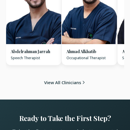
Abdelrahman Jarrah
Ahmad Alkhatib
Ame
Speech Therapist
Occupational Therapist
Spee
View All Clinicians
Ready to Take the First Step?