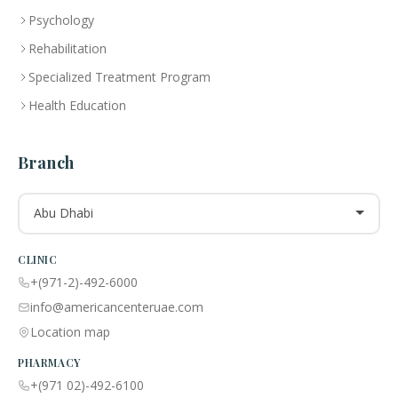
Psychology
Rehabilitation
Specialized Treatment Program
Health Education
Branch
Abu Dhabi
CLINIC
+(971-2)-492-6000
info@americancenteruae.com
Location map
PHARMACY
+(971 02)-492-6100