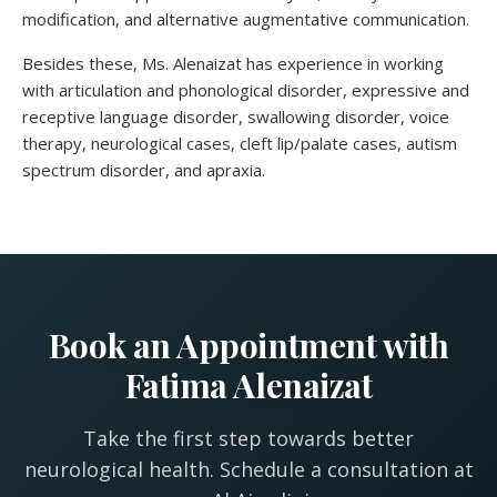
modification, and alternative augmentative communication.
Besides these, Ms. Alenaizat has experience in working
with articulation and phonological disorder, expressive and
receptive language disorder, swallowing disorder, voice
therapy, neurological cases, cleft lip/palate cases, autism
spectrum disorder, and apraxia.
Book an Appointment with
Fatima Alenaizat
Take the first step towards better
neurological health. Schedule a consultation at