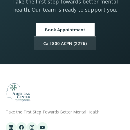
Take the first step towards better mental
health. Our team is ready to support you.
Book Appointment
Call 800 ACPN (2276)
Take the First Step Towards Better Mental Health