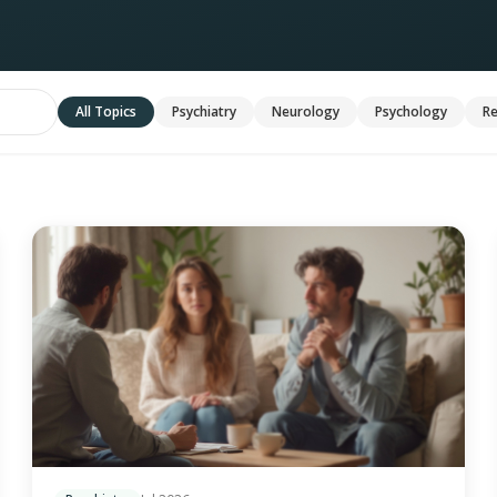
All Topics
Psychiatry
Neurology
Psychology
Re