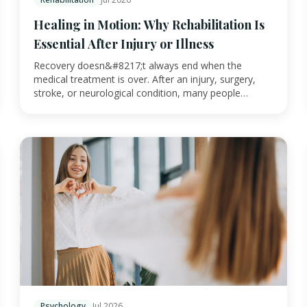
Healing in Motion: Why Rehabilitation Is
Essential After Injury or Illness
Recovery doesn&#8217;t always end when the
medical treatment is over. After an injury, surgery,
stroke, or neurological condition, many people
continu…
Psychology
Jul 2026