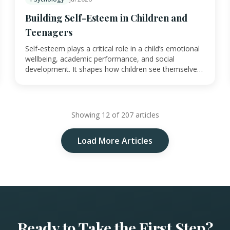
Building Self-Esteem in Children and
Teenagers
Self-esteem plays a critical role in a child’s emotional
wellbeing, academic performance, and social
development. It shapes how children see themselve…
Showing 12 of 207 articles
Load More Articles
Ready to Take the First Step?