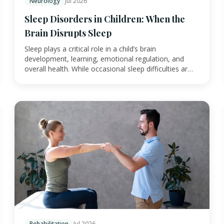
Neurology
Jul 2026
Sleep Disorders in Children: When the
Brain Disrupts Sleep
Sleep plays a critical role in a child’s brain
development, learning, emotional regulation, and
overall health. While occasional sleep difficulties ar…
Rehabilitation
Jul 2026