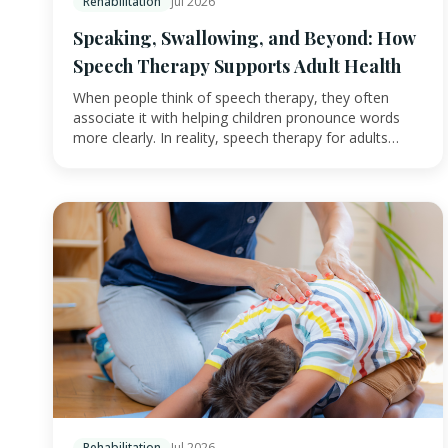
Rehabilitation
Jul 2026
Speaking, Swallowing, and Beyond: How
Speech Therapy Supports Adult Health
When people think of speech therapy, they often
associate it with helping children pronounce words
more clearly. In reality, speech therapy for adults…
Rehabilitation
Jul 2026