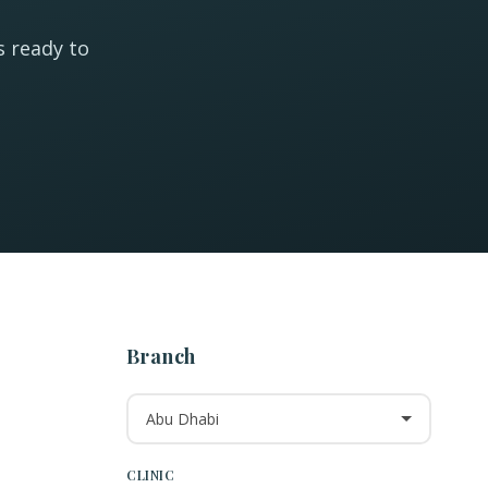
s ready to
Branch
Abu Dhabi
CLINIC