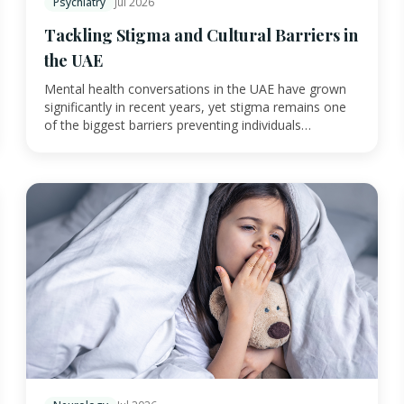
Psychiatry
Jul 2026
Tackling Stigma and Cultural Barriers in
the UAE
Mental health conversations in the UAE have grown
significantly in recent years, yet stigma remains one
of the biggest barriers preventing individuals…