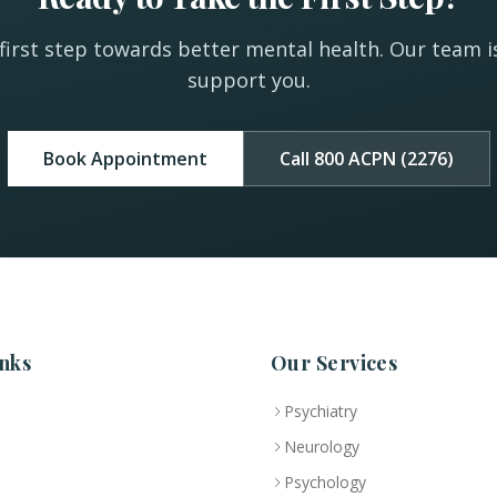
first step towards better mental health. Our team i
support you.
Book Appointment
Call 800 ACPN (2276)
nks
Our Services
Psychiatry
Neurology
Psychology