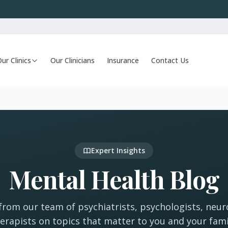
ur Clinics
Our Clinicians
Insurance
Contact Us
Expert Insights
Mental Health Blog
 from our team of psychiatrists, psychologists, neur
erapists on topics that matter to you and your fami