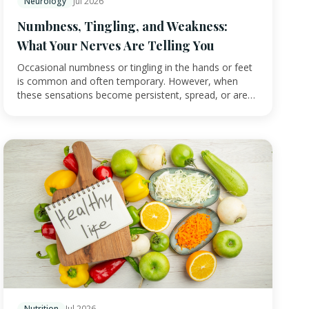
Neurology
Jul 2026
Numbness, Tingling, and Weakness:
What Your Nerves Are Telling You
Occasional numbness or tingling in the hands or feet
is common and often temporary. However, when
these sensations become persistent, spread, or are
a…
Nutrition
Jul 2026