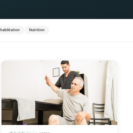
habilitation
Nutrition