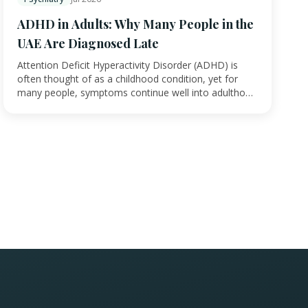
ADHD in Adults: Why Many People in the
UAE Are Diagnosed Late
Attention Deficit Hyperactivity Disorder (ADHD) is
often thought of as a childhood condition, yet for
many people, symptoms continue well into adultho…