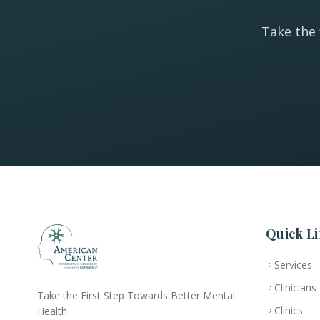
Take the 
Quick Li
Services
Clinicians
Take the First Step Towards Better Mental
Clinics
Health