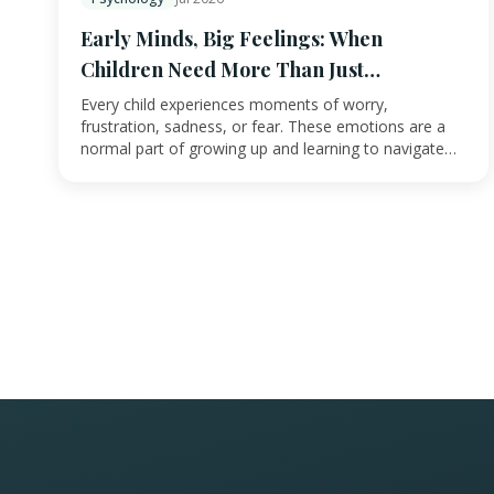
Early Minds, Big Feelings: When
Children Need More Than Just
Reassurance
Every child experiences moments of worry,
frustration, sadness, or fear. These emotions are a
normal part of growing up and learning to navigate
the w…