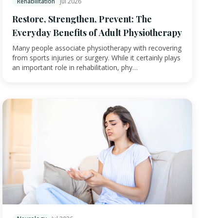
Rehabilitation
Jul 2026
Restore, Strengthen, Prevent: The
Everyday Benefits of Adult Physiotherapy
Many people associate physiotherapy with recovering
from sports injuries or surgery. While it certainly plays
an important role in rehabilitation, phy…