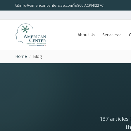
info@americancenteruae.com
800 ACPN[2276]
About Us
Services
O
Home
/
Blog
137 articles
th