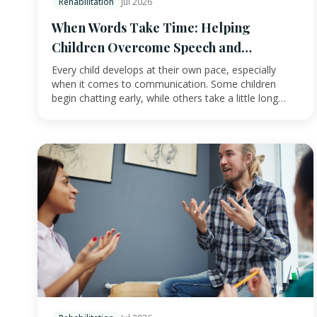
Rehabilitation
Jul 2026
When Words Take Time: Helping
Children Overcome Speech and
Language Challenges
Every child develops at their own pace, especially
when it comes to communication. Some children
begin chatting early, while others take a little long…