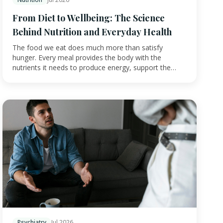
From Diet to Wellbeing: The Science
Behind Nutrition and Everyday Health
The food we eat does much more than satisfy
hunger. Every meal provides the body with the
nutrients it needs to produce energy, support the
immune sys…
Psychiatry
Jul 2026