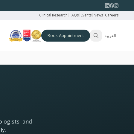
Clinical Research
|
FAQs
|
Events
|
News
|
Careers
Book Appointment
العربية
ologists, and
ly.