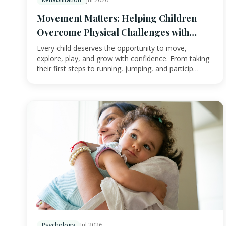
Movement Matters: Helping Children
Overcome Physical Challenges with
Physiotherapy
Every child deserves the opportunity to move,
explore, play, and grow with confidence. From taking
their first steps to running, jumping, and particip…
Psychology
Jul 2026