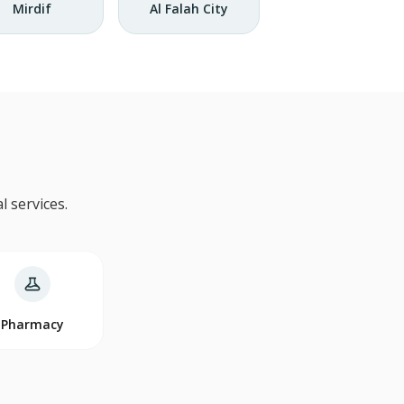
Mirdif
Al Falah City
 services.
Pharmacy