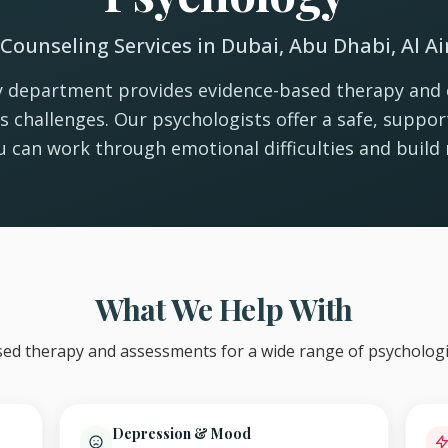
Counseling Services in Dubai, Abu Dhabi, Al A
 department provides evidence-based therapy and 
e's challenges. Our psychologists offer a safe, suppo
 can work through emotional difficulties and build r
What We Help With
ed therapy and assessments for a wide range of psychologi
Depression & Mood