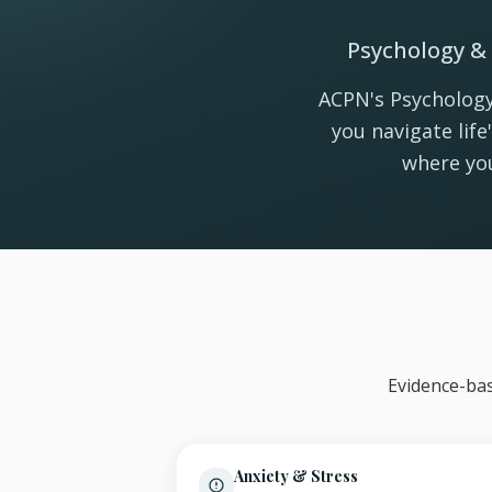
Psychology & 
ACPN's Psychology
you navigate lif
where you
Evidence-bas
Anxiety & Stress