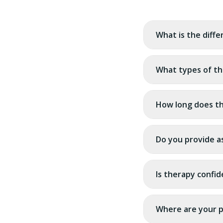
What is the diff
What types of th
How long does th
Do you provide a
Is therapy confid
Where are your p