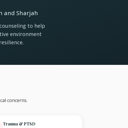
in and Sharjah
counseling to help
rtive environment
esilience.
cal concerns.
Trauma & PTSD