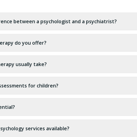
erence between a psychologist and a psychiatrist?
erapy do you offer?
erapy usually take?
ssessments for children?
ential?
sychology services available?