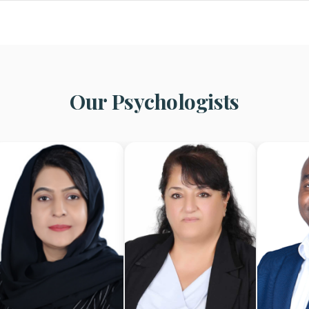
Our Psychologists