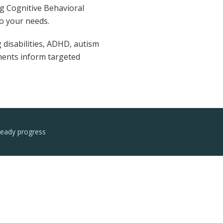
ng Cognitive Behavioral
o your needs.
 disabilities, ADHD, autism
sments inform targeted
teady progress