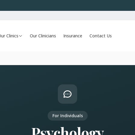
ur Clinics
Our Clinicians
Insurance
Contact Us
For Individuals
Psychology