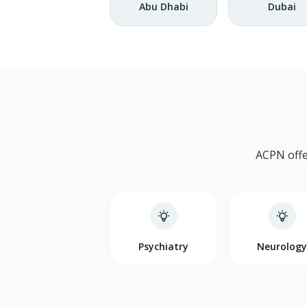
Abu Dhabi
Dubai
ACPN offe
Psychiatry
Neurolog