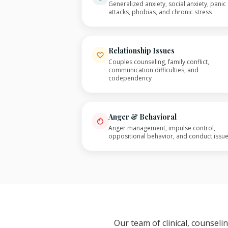
Generalized anxiety, social anxiety, panic
attacks, phobias, and chronic stress
Relationship Issues
Couples counseling, family conflict,
communication difficulties, and
codependency
Anger & Behavioral
Anger management, impulse control,
oppositional behavior, and conduct issu
Our team of clinical, counsel