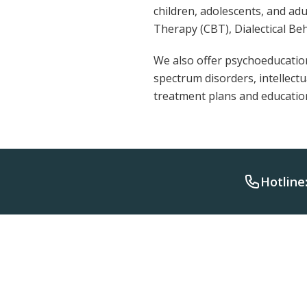
children, adolescents, and ad
Therapy (CBT), Dialectical Be
We also offer psychoeducation
spectrum disorders, intellect
treatment plans and educati
Hotline