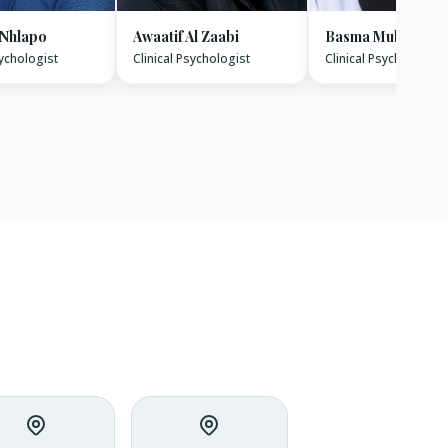
 Nhlapo
Awaatif Al Zaabi
Basma Mubarak
sychologist
Clinical Psychologist
Clinical Psychologist