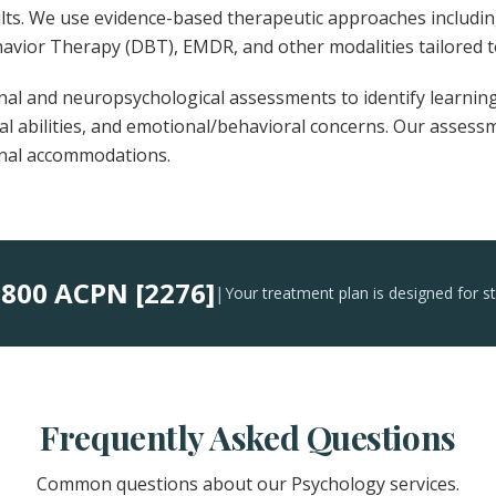
ults. We use evidence-based therapeutic approaches includi
havior Therapy (DBT), EMDR, and other modalities tailored t
al and neuropsychological assessments to identify learning
ual abilities, and emotional/behavioral concerns. Our asses
onal accommodations.
800 ACPN [2276]
:
|
Your treatment plan is designed for s
Frequently Asked Questions
Common questions about our Psychology services.