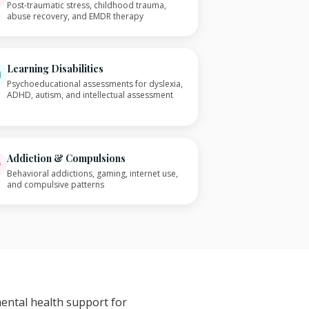
Post-traumatic stress, childhood trauma,
abuse recovery, and EMDR therapy
Learning Disabilities
Psychoeducational assessments for dyslexia,
ADHD, autism, and intellectual assessment
Addiction & Compulsions
Behavioral addictions, gaming, internet use,
and compulsive patterns
mental health support for