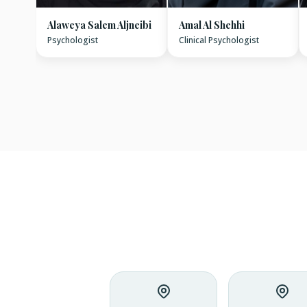
Alaweya Salem Aljneibi
Amal Al Shehhi
Psychologist
Clinical Psychologist