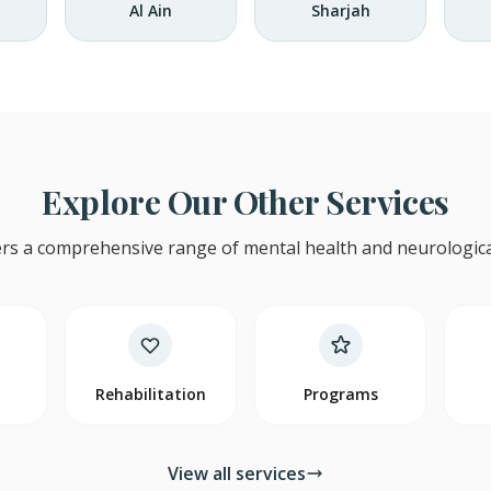
Al Ain
Sharjah
Explore Our Other Services
rs a comprehensive range of mental health and neurological
y
Rehabilitation
Programs
View all services