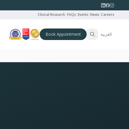
Clinical Research
|
FAQs
|
Events
|
News
|
Careers
Book Appointment
العربية