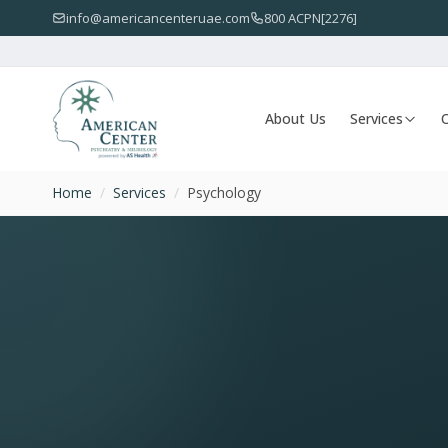
info@americancenteruae.com
800 ACPN[2276]
About Us
Services
O
Home
/
Services
/
Psychology