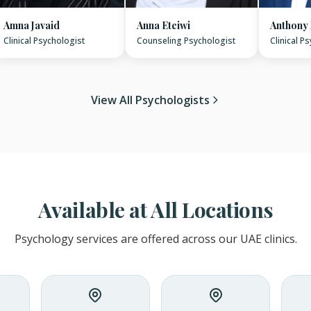
Amna Javaid
Anna Eteiwi
Anthony
Clinical Psychologist
Counseling Psychologist
Clinical P
View All Psychologists
Available at All Locations
Psychology services are offered across our UAE clinics.