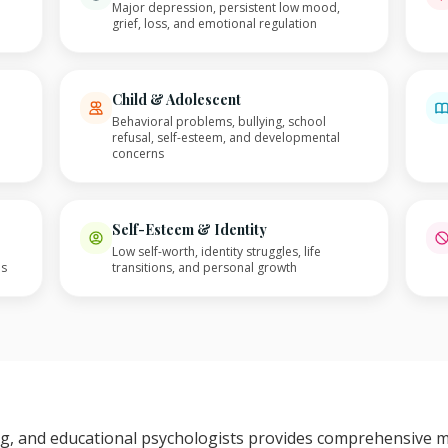
Major depression, persistent low mood,
grief, loss, and emotional regulation
Child & Adolescent
Behavioral problems, bullying, school
refusal, self-esteem, and developmental
concerns
Self-Esteem & Identity
Low self-worth, identity struggles, life
es
transitions, and personal growth
ing, and educational psychologists provides comprehensive 