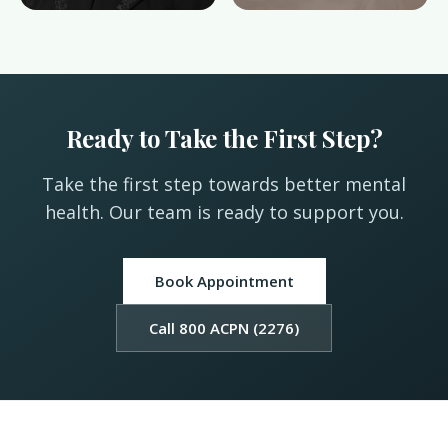
Ready to Take the First Step?
Take the first step towards better mental
health. Our team is ready to support you.
Book Appointment
Call 800 ACPN (2276)