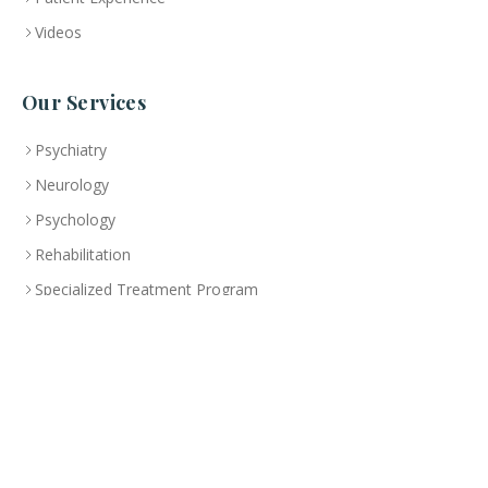
Videos
Our Services
Psychiatry
Neurology
Psychology
Rehabilitation
Specialized Treatment Program
Health Education
Branch
Abu Dhabi