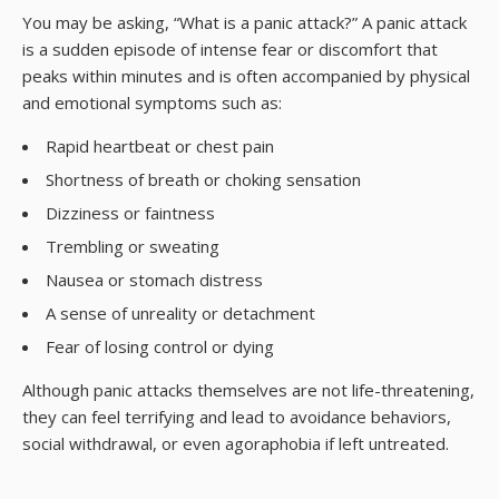
You may be asking, “What is a panic attack?” A panic attack
is a sudden episode of intense fear or discomfort that
peaks within minutes and is often accompanied by physical
and emotional symptoms such as:
Rapid heartbeat or chest pain
Shortness of breath or choking sensation
Dizziness or faintness
Trembling or sweating
Nausea or stomach distress
A sense of unreality or detachment
Fear of losing control or dying
Although panic attacks themselves are not life-threatening,
they can feel terrifying and lead to avoidance behaviors,
social withdrawal, or even agoraphobia if left untreated.