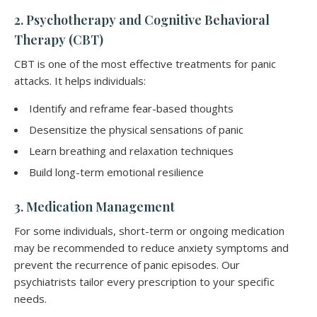
2. Psychotherapy and Cognitive Behavioral
Therapy (CBT)
CBT is one of the most effective treatments for panic
attacks. It helps individuals:
Identify and reframe fear-based thoughts
Desensitize the physical sensations of panic
Learn breathing and relaxation techniques
Build long-term emotional resilience
3. Medication Management
For some individuals, short-term or ongoing medication
may be recommended to reduce anxiety symptoms and
prevent the recurrence of panic episodes. Our
psychiatrists tailor every prescription to your specific
needs.