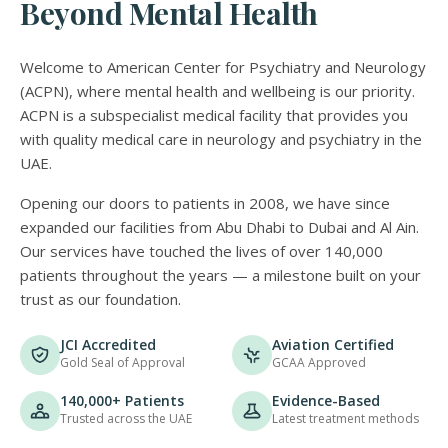
Beyond Mental Health
Welcome to American Center for Psychiatry and Neurology
(ACPN), where mental health and wellbeing is our priority.
ACPN is a subspecialist medical facility that provides you
with quality medical care in neurology and psychiatry in the
UAE.
Opening our doors to patients in 2008, we have since
expanded our facilities from Abu Dhabi to Dubai and Al Ain.
Our services have touched the lives of over 140,000
patients throughout the years — a milestone built on your
trust as our foundation.
JCI Accredited
Aviation Certified
Gold Seal of Approval
GCAA Approved
140,000+ Patients
Evidence-Based
Trusted across the UAE
Latest treatment methods