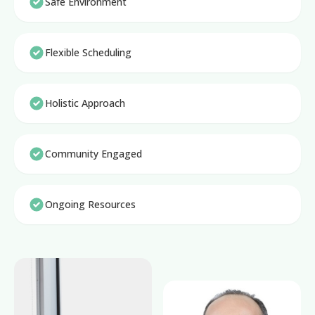
Safe Environment
Flexible Scheduling
Holistic Approach
Community Engaged
Ongoing Resources