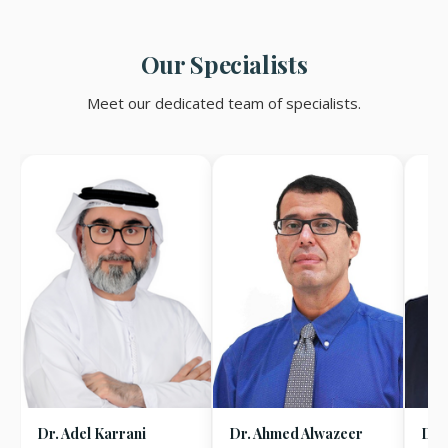
Our Specialists
Meet our dedicated team of specialists.
Dr. Adel Karrani
Dr. Ahmed Alwazeer
Dr.