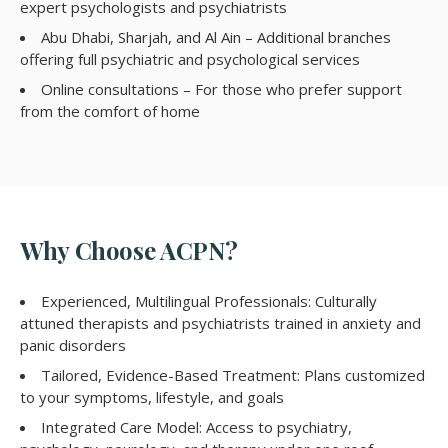
expert psychologists and psychiatrists
Abu Dhabi, Sharjah, and Al Ain – Additional branches
offering full psychiatric and psychological services
Online consultations – For those who prefer support
from the comfort of home
Why Choose ACPN?
Experienced, Multilingual Professionals: Culturally
attuned therapists and psychiatrists trained in anxiety and
panic disorders
Tailored, Evidence-Based Treatment: Plans customized
to your symptoms, lifestyle, and goals
Integrated Care Model: Access to psychiatry,