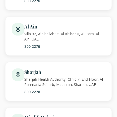
800 2276
Al Ain
Villa 92, Al Shallah St, Al Khibeesi, Al Sidra, Al
Ain, UAE
800 2276
Sharjah
Sharjah Health Authority, Clinic 7, 2nd Floor, Al
Rahmania Suburb, Mezairah, Sharjah, UAE
800 2276