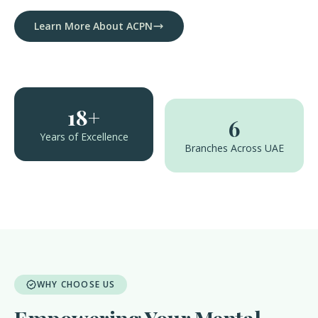
Learn More About ACPN
18+
6
Years of Excellence
Branches Across UAE
WHY CHOOSE US