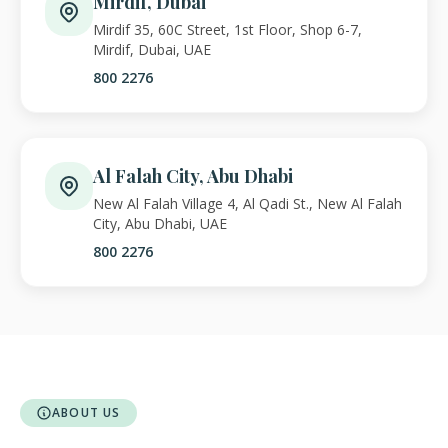
Mirdif, Dubai
Mirdif 35, 60C Street, 1st Floor, Shop 6-7,
Mirdif, Dubai, UAE
800 2276
Al Falah City, Abu Dhabi
New Al Falah Village 4, Al Qadi St., New Al Falah
City, Abu Dhabi, UAE
800 2276
ABOUT US