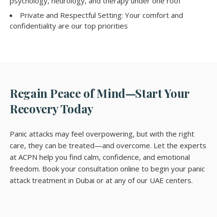
psychology, neurology, and therapy under one roof
Private and Respectful Setting: Your comfort and
confidentiality are our top priorities
Regain Peace of Mind—Start Your
Recovery Today
Panic attacks may feel overpowering, but with the right
care, they can be treated—and overcome. Let the experts
at ACPN help you find calm, confidence, and emotional
freedom. Book your consultation online to begin your panic
attack treatment in Dubai or at any of our UAE centers.