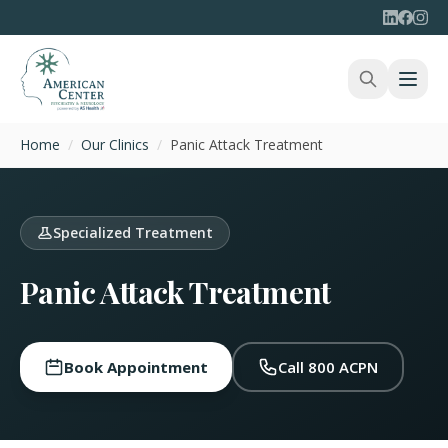
Home
/
Our Clinics
/
Panic Attack Treatment
Specialized Treatment
Panic Attack Treatment
Book Appointment
Call 800 ACPN