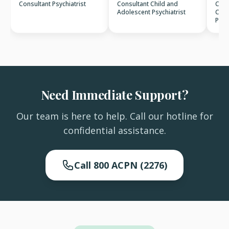
Consultant Psychiatrist
Consultant Child and
Cons
Adolescent Psychiatrist
Clin
Psyc
Need Immediate Support?
Our team is here to help. Call our hotline for
confidential assistance.
Call 800 ACPN (2276)