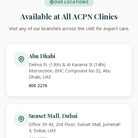
OUR LOCATIONS
Available at All ACPN Clinics
Visit any of our branches across the UAE for expert care.
Abu Dhabi
Delma St. (13th) & Al Karama St (14th)
Intersection, BHC Compound No.32, Abu
Dhabi, UAE
800 2276
Sunset Mall, Dubai
Office 39-43, 2nd Floor, Sunset Mall, Jumeirah
3, Dubai, UAE