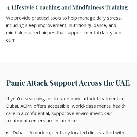
4. Lifestyle Coaching and Mindfulness Training
We provide practical tools to help manage daily stress,
including sleep improvement, nutrition guidance, and
mindfulness techniques that support mental clarity and
calm.
Panic Attack Support Across the UAE
If you’re searching for trusted panic attack treatment in
Dubai, ACPN offers accessible, world-class mental health
care in a confidential, supportive environment. Our
treatment centers are located in :
Dubai – A modern, centrally located clinic staffed with