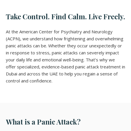
Take Control. Find Calm. Live Freely.
At the American Center for Psychiatry and Neurology
(ACPN), we understand how frightening and overwhelming
panic attacks can be. Whether they occur unexpectedly or
in response to stress, panic attacks can severely impact
your daily life and emotional well-being. That’s why we
offer specialized, evidence-based panic attack treatment in
Dubai and across the UAE to help you regain a sense of
control and confidence.
What is a Panic Attack?