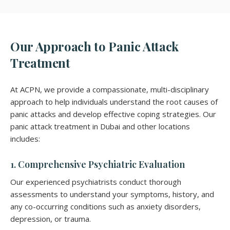
Our Approach to Panic Attack
Treatment
At ACPN, we provide a compassionate, multi-disciplinary
approach to help individuals understand the root causes of
panic attacks and develop effective coping strategies. Our
panic attack treatment in Dubai and other locations
includes:
1. Comprehensive Psychiatric Evaluation
Our experienced psychiatrists conduct thorough
assessments to understand your symptoms, history, and
any co-occurring conditions such as anxiety disorders,
depression, or trauma.