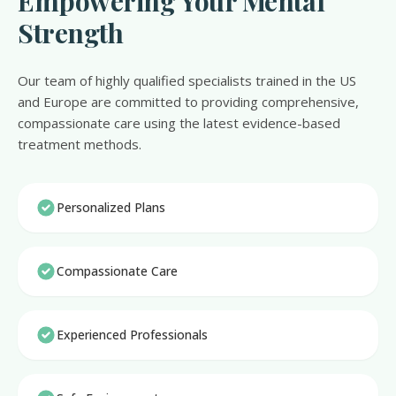
Empowering Your Mental
Strength
Our team of highly qualified specialists trained in the US
and Europe are committed to providing comprehensive,
compassionate care using the latest evidence-based
treatment methods.
Personalized Plans
Compassionate Care
Experienced Professionals