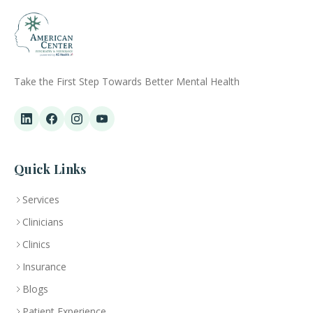
Take the First Step Towards Better Mental Health
Quick Links
Services
Clinicians
Clinics
Insurance
Blogs
Patient Experience