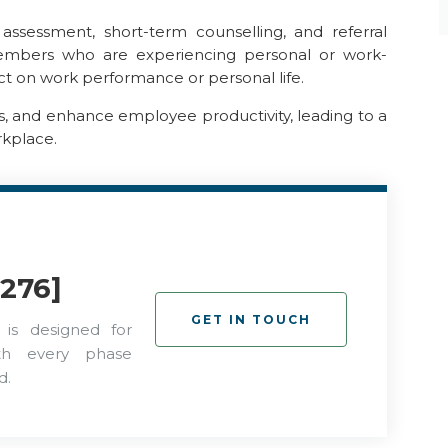
ssessment, short-term counselling, and referral
members who are experiencing personal or work-
t on work performance or personal life.
ts, and enhance employee productivity, leading to a
rkplace.
276]
GET IN TOUCH
 is designed for
ith every phase
d.