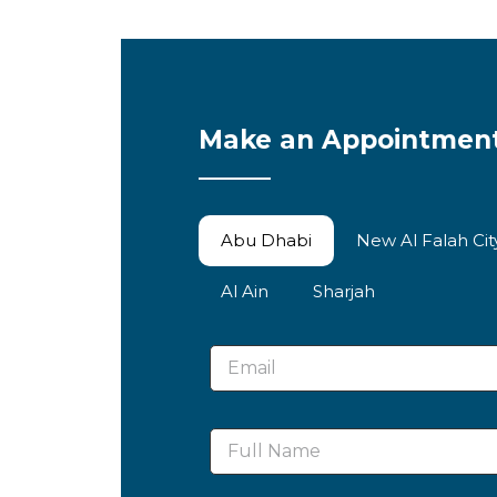
Make an Appointmen
Abu Dhabi
New Al Falah Ci
Al Ain
Sharjah