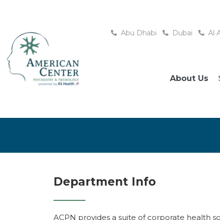
Abu Dhabi
Dubai
Al 
About Us
Department Info
ACPN provides a suite of corporate health s