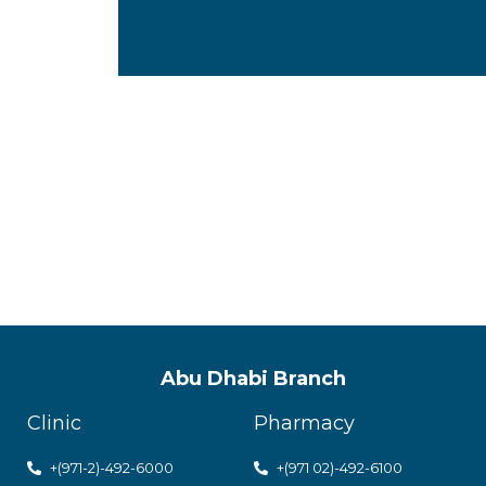
ACPN offer
with utmos
Abu Dhabi Branch
Clinic
Pharmacy
+(971-2)-492-6000
+(971 02)-492-6100