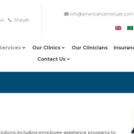
info@americancenteruae.com
Ain
Sharjah
Services
Our Clinics
Our Clinicians
Insuran
Contact Us
olutions including employee assistance programs to