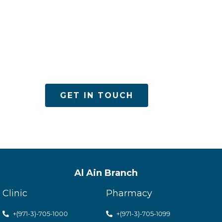
es
GET IN TOUCH
Al Ain Branch
Clinic
Pharmacy
+(971-3)-705-1000
+(971-3)-705-1099