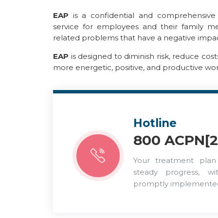
EAP
is a confidential and comprehensive a
service for employees and their family 
related problems that have a negative impac
EAP
is designed to diminish risk, reduce cos
more energetic, positive, and productive wo
Hotline
800 ACPN[2
Your treatment plan
steady progress, w
promptly implemente