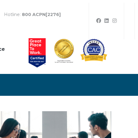
Hotline:
800 ACPN[2276]
ce