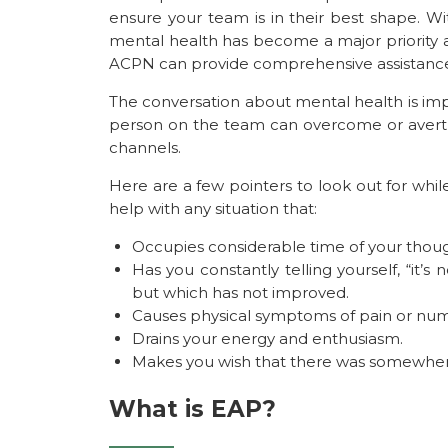
ensure your team is in their best shape. Wi
mental health has become a major priority 
ACPN can provide comprehensive assistance
The conversation about mental health is im
person on the team can overcome or avert 
channels.
Here are a few pointers to look out for wh
help with any situation that:
Occupies considerable time of your thoug
Has you constantly telling yourself, “it’s n
but which has not improved.
Causes physical symptoms of pain or nu
Drains your energy and enthusiasm.
Makes you wish that there was somewhere
What is EAP?