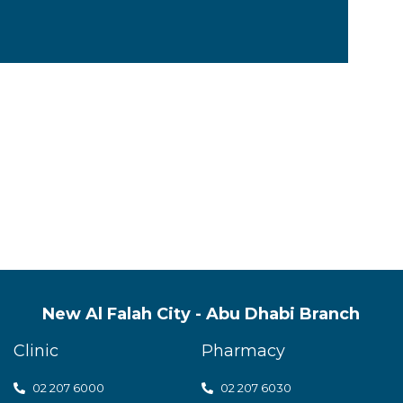
s quality mental health servic
t care
New Al Falah City - Abu Dhabi Branch
Clinic
Pharmacy
02 207 6000
0
2 207 6030