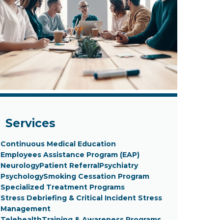
Services
Continuous Medical Education
Employees Assistance Program (EAP)
Neurology
Patient Referral
Psychiatry
Psychology
Smoking Cessation Program
Specialized Treatment Programs
Stress Debriefing & Critical Incident Stress
Management
Telehealth
Training & Awareness Programs