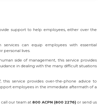
ovide support to help employees, either over the
 services can equip employees with essential
r personal lives.
human side of management, this service provides
idance in dealing with the many difficult situations
, this service provides over-the-phone advice to
upport employees in the immediate aftermath of a
 call our team at
800 ACPN (800 2276)
or send us