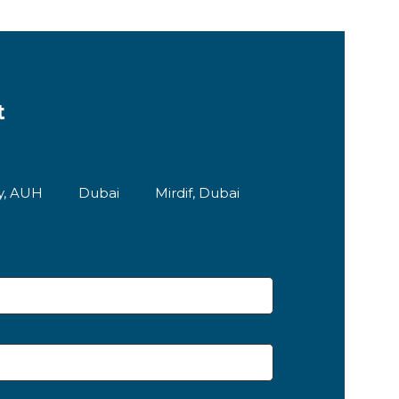
t
ty, AUH
Dubai
Mirdif, Dubai