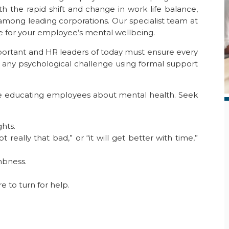
th the rapid shift and change in work life balance,
among leading corporations. Our specialist team at
 for your employee’s mental wellbeing.
portant and HR leaders of today must ensure every
any psychological challenge using formal support
ile educating employees about mental health. Seek
hts.
ot really that bad,” or “it will get better with time,”
mbness.
 to turn for help.