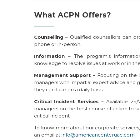
What ACPN Offers?
Counselling
– Qualified counsellors can pr
phone or in-person.
Information
– The program’s information
knowledge to resolve issues at work or in thei
Management Support
– Focusing on the 
managers with impartial expert advice and gu
they can face on a daily basis.
Critical Incident Services
– Available 24/7
managers on the best course of action to s
critical incident.
To know more about our corporate services,
an email at
info@americancenteruae.com