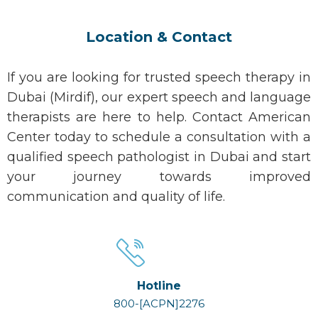
Location & Contact
If you are looking for trusted speech therapy in
Dubai (Mirdif), our expert speech and language
therapists are here to help. Contact American
Center today to schedule a consultation with a
qualified speech pathologist in Dubai and start
your journey towards improved
communication and quality of life.
Hotline
800-[ACPN]2276