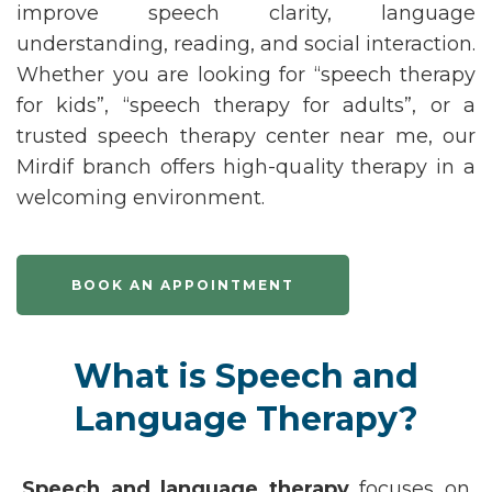
improve speech clarity, language
understanding, reading, and social interaction.
Whether you are looking for
“speech therapy
for kids
”
,
“speech therapy for adults
”
,
or a
trusted
speech therapy
center
near me
, our
Mirdif branch offers high-quality therapy in a
welcoming environment.
BOOK AN APPOINTMENT
What is Speech and
Language Therapy?
Speech and language therapy
focuses on