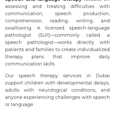
assessing and treating difficulties with
communication, speech production,
comprehension, reading, writing, and
swallowing. A licensed
speech-language
pathologist (SLP)
—commonly called a
speech pathologist
—works directly with
patients and families to create individualized
therapy plans that improve daily
communication skills.
Our
speech therapy services in Dubai
support children with developmental delays,
adults with neurological conditions, and
anyone experiencing challenges with speech
or language.