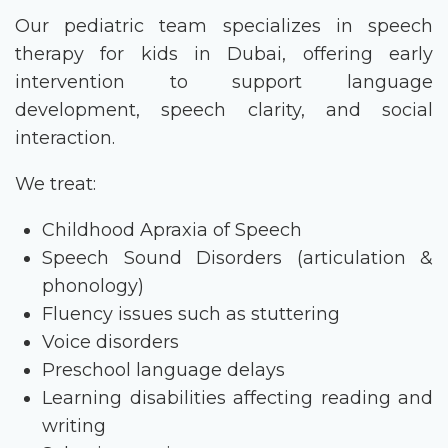
Our pediatric team specializes in
speech
therapy for kids in Dubai
, offering early
intervention to support language
development, speech clarity, and social
interaction.
We treat:
Childhood Apraxia of Speech
Speech Sound Disorders (articulation &
phonology)
Fluency issues such as stuttering
Voice disorders
Preschool language delays
Learning disabilities affecting reading and
writing