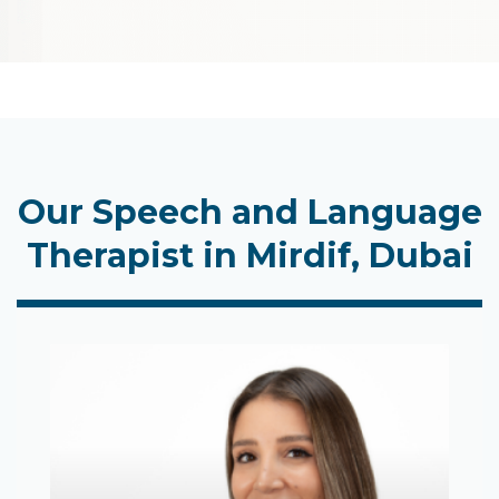
Our Speech and Language
Therapist in Mirdif, Dubai