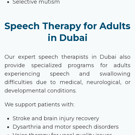
Selective mutism
Speech Therapy for Adults
in Dubai
Our expert
speech therapists in Dubai
also
provide specialized programs for adults
experiencing speech and swallowing
difficulties due to medical, neurological, or
developmental conditions.
We support patients with:
Stroke and brain injury recovery
Dysarthria and motor speech disorders