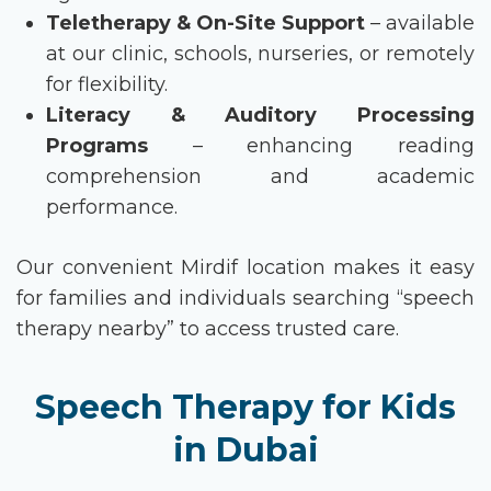
Teletherapy & On-Site Support
– available
at our clinic, schools, nurseries, or remotely
for flexibility.
Literacy & Auditory Processing
Programs
– enhancing reading
comprehension and academic
performance.
Our convenient Mirdif location makes it easy
for families and individuals searching
“speech
therapy nearby”
to access trusted care.
Speech Therapy for Kids
in Dubai