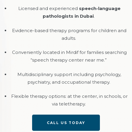
Licensed and experienced
speech-language
pathologists in Dubai
.
Evidence-based therapy programs for children and
adults.
Conveniently located in Mirdif for families searching
“speech therapy center near me.”
Multidisciplinary support including psychology,
psychiatry, and occupational therapy.
Flexible therapy options: at the center, in schools, or
via teletherapy.
CALL US TODAY