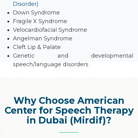
Disorder)
Down Syndrome
Fragile X Syndrome
Velocardiofacial Syndrome
Angelman Syndrome
Cleft Lip & Palate
Genetic and developmental
speech/language disorders
Why Choose American
Center for Speech Therapy
in Dubai (Mirdif)?