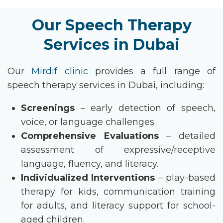
Our Speech Therapy
Services in Dubai
Our
Mirdif clinic
provides
a full range of
speech therapy services in Dubai
, including:
Screenings
– early detection of speech,
voice, or language challenges.
Comprehensive Evaluations
– detailed
assessment of expressive/receptive
language, fluency, and literacy.
Individualized Interventions
– play-based
therapy for kids, communication training
for adults, and literacy support for school-
aged children.