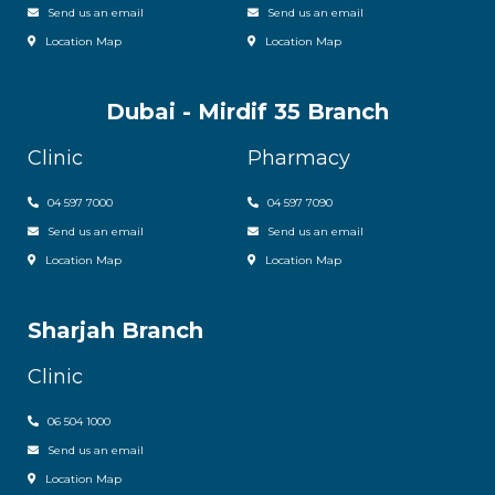
Send us an email
Send us an email
Location Map
Location Map
Dubai - Mirdif 35 Branch
Clinic
Pharmacy
04 597 7000
04 597 7090
Send us an email
Send us an email
Location Map
Location Map
Sharjah Branch
Clinic
06 504 1000
Send us an email
Location Map