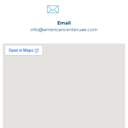
Email
info@americancenteruae.com