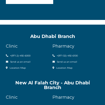
Abu Dhabi Branch
Clinic
Pharmacy
+(971-2)-492-6000
+(971 02)-492-6100
Send us an email
Send us an email
Location Map
Location Map
New Al Falah City - Abu Dhabi
Branch
Clinic
Pharmacy