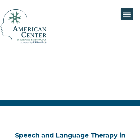
Speech and Language Therapy in