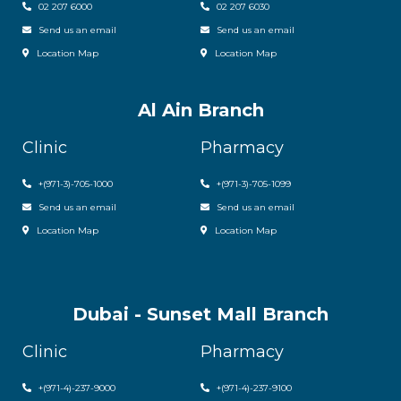
02 207 6000
0
2 207 6030
Send us an email
Send us an email
Location Map
Location Map
Al Ain Branch
Clinic
Pharmacy
+(971-3)-705-1000
+(971-3)-705-1099
Send us an email
Send us an email
Location Map
Location Map
Dubai - Sunset Mall Branch
Clinic
Pharmacy
+
(971-4)-237-9000
+
(971-4)-237-9100