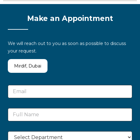
Make an Appointment
We will reach out to you as soon as possible to discuss
your request.
Mirdif, Dubai