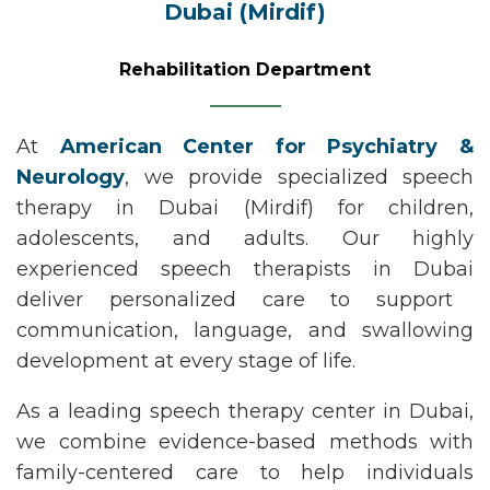
Dubai (Mirdif)
Rehabilitation Department
At
American Center for Psychiatry &
Neurology
, we provide specialized
speech
therapy in Dubai (Mirdif)
for children,
adolescents, and adults. Our highly
experienced
speech therapists in Dubai
deliver personalized care to support
communication, language, and swallowing
development at every stage of life.
As a leading
speech therapy
center
in Dubai
,
we combine evidence-based methods with
family-centered care to help individuals