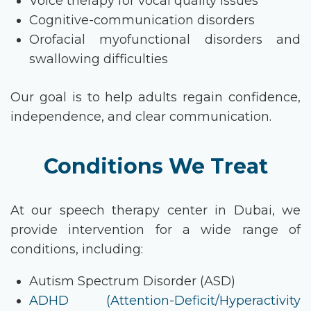
Voice therapy for vocal quality issues
Cognitive-communication disorders
Orofacial myofunctional disorders and
swallowing difficulties
Our goal is to help adults regain confidence,
independence, and clear communication.
Conditions We Treat
At our
speech therapy
center
in Dubai
, we
provide intervention for a wide range of
conditions, including:
Autism Spectrum Disorder (ASD)
ADHD (Attention-Deficit/Hyperactivity