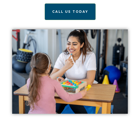
CALL US TODAY