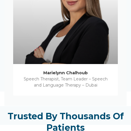
Marielynn Chalhoub
Speech Therapist, Team Leader – Speech
and Language Therapy – Dubai
Trusted By Thousands Of
Patients