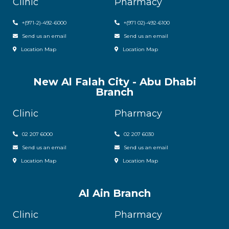
Clinic
Pharmacy
+(971-2)-492-6000
+(971 02)-492-6100
Send us an email
Send us an email
Location Map
Location Map
New Al Falah City - Abu Dhabi
Branch
Clinic
Pharmacy
02 207 6000
0
2 207 6030
Send us an email
Send us an email
Location Map
Location Map
Al Ain Branch
Clinic
Pharmacy