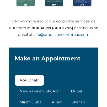
To know more about our corporate services, call
our team at
800 ACPN (800 2276)
or send us an
email at
info@americancenteruae.com
Make an Appointment
Abu Dhabi
New Al Falah City, AUH
Dubai
Mirdif, Dubai
Al Ain
Sharjah