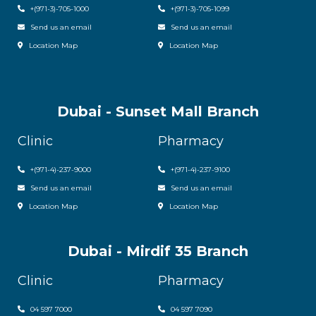
+(971-3)-705-1000
+(971-3)-705-1099
Send us an email
Send us an email
Location Map
Location Map
Dubai - Sunset Mall Branch
Clinic
Pharmacy
+
(971-4)-237-9000
+
(971-4)-237-9100
Send us an email
Send us an email
Location Map
Location Map
Dubai - Mirdif 35 Branch
Clinic
Pharmacy
04 597 7000
04 597 7090