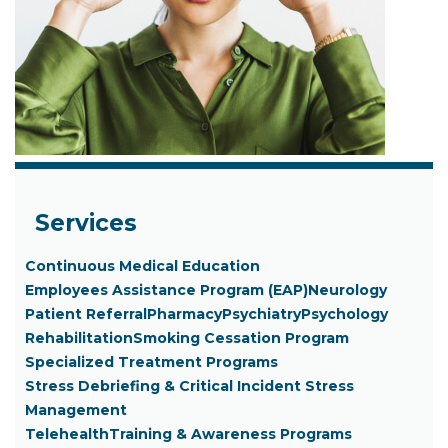
Services
Continuous Medical Education
Employees Assistance Program (EAP)
Neurology
Patient Referral
Pharmacy
Psychiatry
Psychology
Rehabilitation
Smoking Cessation Program
Specialized Treatment Programs
Stress Debriefing & Critical Incident Stress
Management
Telehealth
Training & Awareness Programs