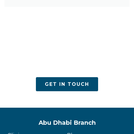
ACPN offers quality mental health services with
utmost care
GET IN TOUCH
Abu Dhabi Branch