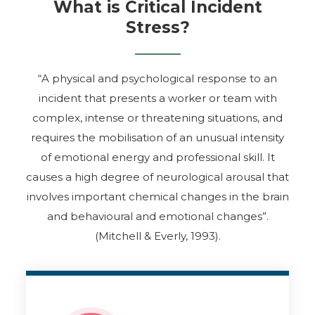
and the stress caused by them is called Critical
What is Critical Incident
Incident Stress (CIS).
Stress?
“A physical and psychological response to an
incident that presents a worker or team with
complex, intense or threatening situations, and
requires the mobilisation of an unusual intensity
of emotional energy and professional skill. It
causes a high degree of neurological arousal that
involves important chemical changes in the brain
and behavioural and emotional changes”.
(Mitchell & Everly, 1993).