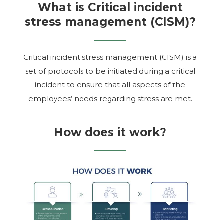
What is Critical incident
stress management (CISM)?
Critical incident stress management (CISM) is a
set of protocols to be initiated during a critical
incident to ensure that all aspects of the
employees’ needs regarding stress are met.
How does it work?