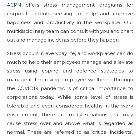
ACPN
offers stress management programs for
corporate clients seeking to help and improve
happiness and productivity in the workplace. Our
multidisciplinary team can consult with you and chart
out and manage incidents before they happen.
Stress occurs in everyday life, and workplaces can do
much to help their employees manage and alleviate
stress using coping and defence strategies to
manage it. Improving employee wellbeing through
the COVID19 pandemic is of critical importance to
corporations today. While some level of stress is
tolerable and even considered healthy in the work
environment, there are many situations that may
cause stress over and above what is regarded as
normal. These are referred to as ‘critical incidents’,