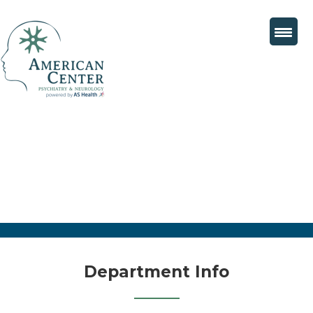
Department Info