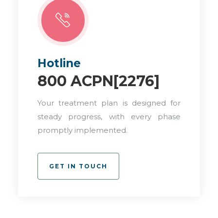
Hotline
800 ACPN[2276]
Your treatment plan is designed for
steady progress, with every phase
promptly implemented.
GET IN TOUCH