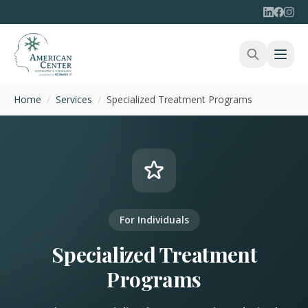
Home
/
Services
/
Specialized Treatment Programs
For Individuals
Specialized Treatment
Programs