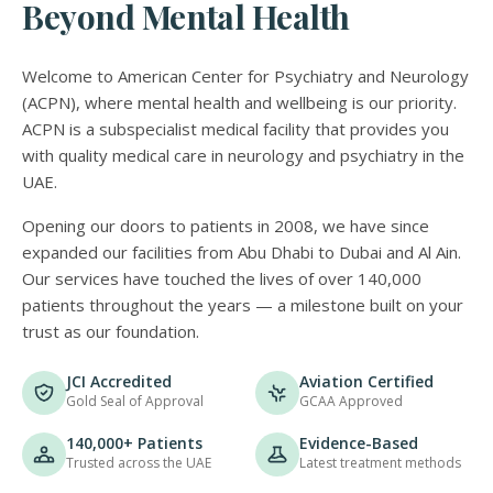
Beyond Mental Health
Welcome to American Center for Psychiatry and Neurology
(ACPN), where mental health and wellbeing is our priority.
ACPN is a subspecialist medical facility that provides you
with quality medical care in neurology and psychiatry in the
UAE.
Opening our doors to patients in 2008, we have since
expanded our facilities from Abu Dhabi to Dubai and Al Ain.
Our services have touched the lives of over 140,000
patients throughout the years — a milestone built on your
trust as our foundation.
JCI Accredited
Aviation Certified
Gold Seal of Approval
GCAA Approved
140,000+ Patients
Evidence-Based
Trusted across the UAE
Latest treatment methods