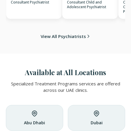
Consultant Psychiatrist
Consultant Child and
Cons
Adolescent Psychiatrist
Clin
Psyc
View All Psychiatrists
Available at All Locations
Specialized Treatment Programs services are offered
across our UAE clinics.
Abu Dhabi
Dubai