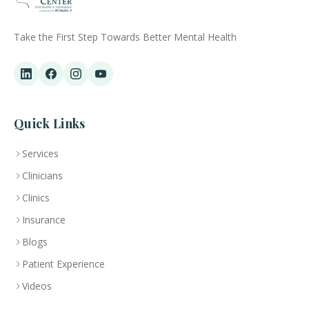
Take the First Step Towards Better Mental Health
Quick Links
Services
Clinicians
Clinics
Insurance
Blogs
Patient Experience
Videos