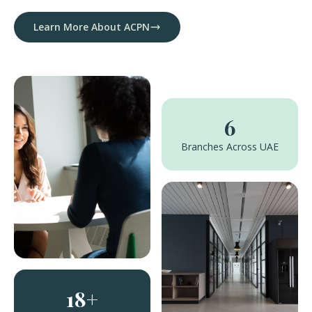
Learn More About ACPN
6
Branches Across UAE
18+