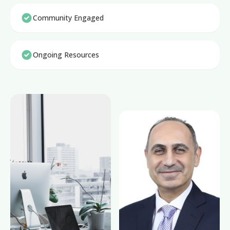
Community Engaged
Ongoing Resources