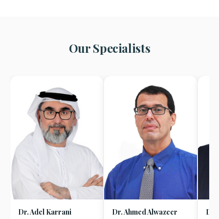
Our Specialists
Dr. Adel Karrani
Dr. Ahmed Alwazeer
Dr.