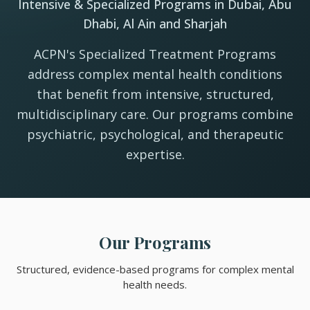
Intensive & Specialized Programs in Dubai, Abu
Dhabi, Al Ain and Sharjah
ACPN's Specialized Treatment Programs
address complex mental health conditions
that benefit from intensive, structured,
multidisciplinary care. Our programs combine
psychiatric, psychological, and therapeutic
expertise.
Our Programs
Structured, evidence-based programs for complex mental
health needs.