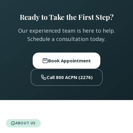
Ready to Take the First Step?
Our experienced team is here to help.
Schedule a consultation today.
Book Appointment
Call 800 ACPN (2276)
ABOUT US