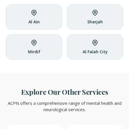
Al Ain
Sharjah
Mirdif
Al Falah City
Explore Our Other Services
ACPN offers a comprehensive range of mental health and
neurological services.