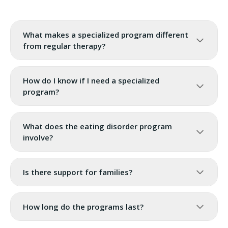
What makes a specialized program different
from regular therapy?
How do I know if I need a specialized
program?
What does the eating disorder program
involve?
Is there support for families?
How long do the programs last?