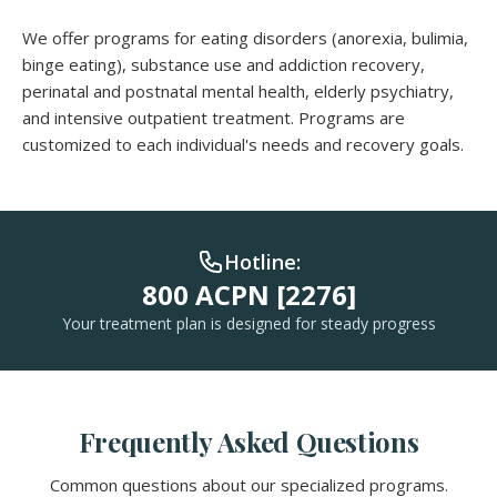
We offer programs for eating disorders (anorexia, bulimia,
binge eating), substance use and addiction recovery,
perinatal and postnatal mental health, elderly psychiatry,
and intensive outpatient treatment. Programs are
customized to each individual's needs and recovery goals.
Hotline:
800 ACPN [2276]
Your treatment plan is designed for steady progress
Frequently Asked Questions
Common questions about our specialized programs.