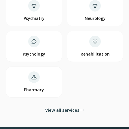
Psychiatry
Neurology
Psychology
Rehabilitation
Pharmacy
View all services