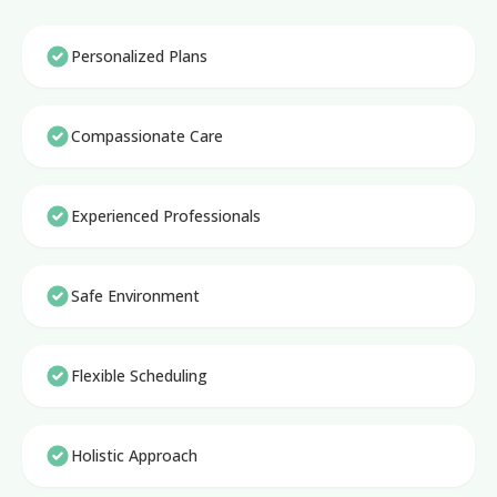
Personalized Plans
Compassionate Care
Experienced Professionals
Safe Environment
Flexible Scheduling
Holistic Approach