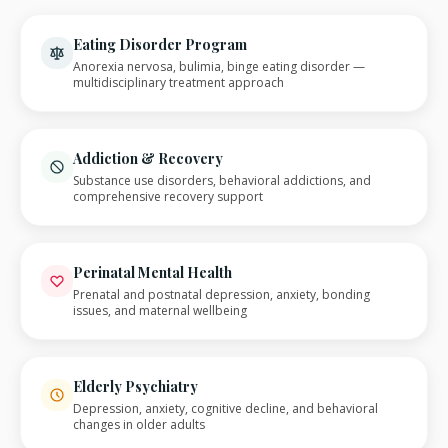
Eating Disorder Program
Anorexia nervosa, bulimia, binge eating disorder —
multidisciplinary treatment approach
Addiction & Recovery
Substance use disorders, behavioral addictions, and
comprehensive recovery support
Perinatal Mental Health
Prenatal and postnatal depression, anxiety, bonding
issues, and maternal wellbeing
Elderly Psychiatry
Depression, anxiety, cognitive decline, and behavioral
changes in older adults