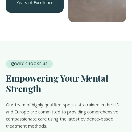
Years of Excellence
WHY CHOOSE US
Empowering Your Mental
Strength
Our team of highly qualified specialists trained in the US
and Europe are committed to providing comprehensive,
compassionate care using the latest evidence-based
treatment methods.