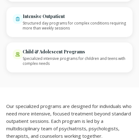
Intensive Outpatient
Structured day programs for complex conditions requiring
more than weekly sessions
Child & Adolescent Programs
Specialized intensive programs for children and teens with
complex needs
Our specialized programs are designed for individuals who
need more intensive, focused treatment beyond standard
outpatient sessions. Each program is led by a
multidisciplinary team of psychiatrists, psychologists,
therapists, and counselors working together.