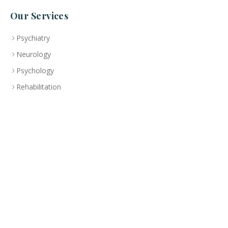
Our Services
Psychiatry
Neurology
Psychology
Rehabilitation
Specialized Treatment Program
Health Education
Branch
Abu Dhabi
CLINIC
+(971-2)-492-6000