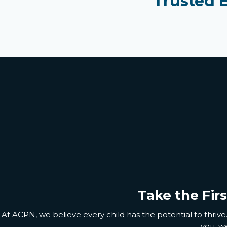
Trusted 
Take the Fir
At ACPN, we believe every child has the potential to thrive.
you
,
we