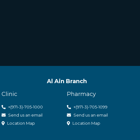
Al Ain Branch
Clinic
Pharmacy
+(971-3)-705-1000
+(971-3)-705-1099
Send us an email
Send us an email
Location Map
Location Map