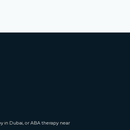
y in Dubai
, or
ABA therapy near