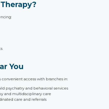
 Therapy?
encing:
ts
ar You
s convenient access with branches in:
hild psychiatry and behavioral services
y and multidisciplinary care
inated care and referrals