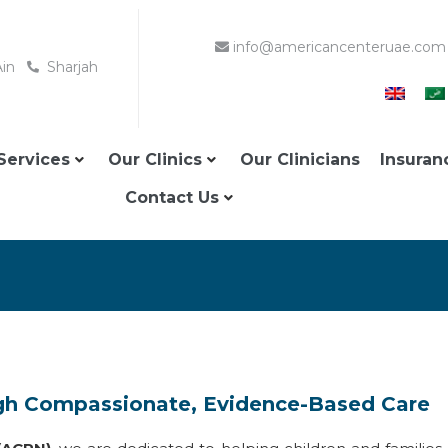
info@americancenteruae.com
Ain
Sharjah
Services
Our Clinics
Our Clinicians
Insuran
Contact Us
gh Compassionate, Evidence-Based Care