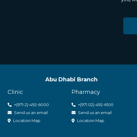
Abu Dhabi Branch
Clinic
Pharmacy
+(971-2)-492-6000
+(971 02)-492-6100
Send us an email
Send us an email
Location Map
Location Map