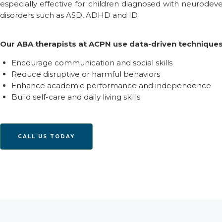
especially effective for children diagnosed with
n
eurodev
disorders such as ASD,
ADHD
and
ID
Our ABA therapists at ACPN use data-driven techniques
Encourage communication and social skills
Reduce disruptive or harmful behaviors
Enhance academic performance and independence
Build self-care and daily living skills
CALL US TODAY