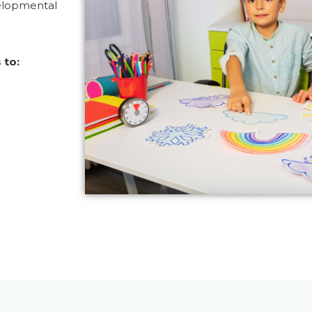
elopmental
 to: