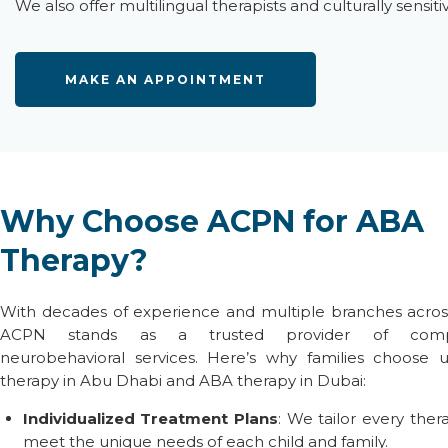
We also offer
multilingual therapists
and culturally sensit
MAKE AN APPOINTMENT
Why Choose ACPN for ABA
Therapy?
With decades of experience and multiple branches acros
ACPN stands as a trusted provider of compr
neurobehavioral services. Here’s why families choose 
therapy in Abu Dhabi
and
ABA therapy in Dubai
:
Individualized Treatment Plans
: We tailor every ther
meet the unique needs of each child and family.