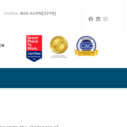
Hotline:
800 ACPN[2276]
ce