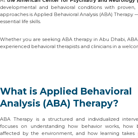
At
the
American Center for Psychiatry and Neurology 
developmental and behavioral conditions with proven,
approaches is
Applied Behavioral Analysis (ABA) Therapy
— 
essential life skills.
Whether you are seeking
ABA therapy in Abu Dhabi
,
ABA 
experienced behavioral therapists and clinicians in a welco
What is Applied Behavioral
Analysis (ABA) Therapy?
ABA Therapy
is a structured and individualized interv
focuses on understanding how behavior works, how b
affected by the environment, and how learning takes pl