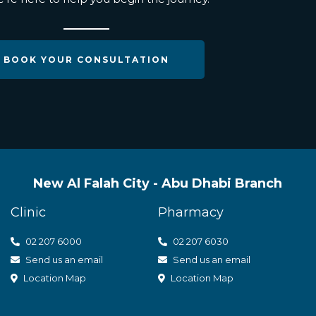
BOOK YOUR CONSULTATION
New Al Falah City - Abu Dhabi Branch
Clinic
Pharmacy
02 207 6000
0
2 207 6030
Send us an email
Send us an email
Location Map
Location Map