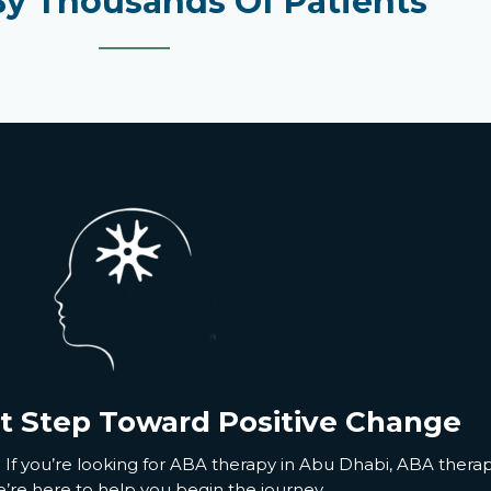
By Thousands Of Patients
st Step Toward Positive Change
 If
you’re
looking for
ABA therapy in Abu Dhabi
,
ABA therap
’re
here to help you begin the journey.