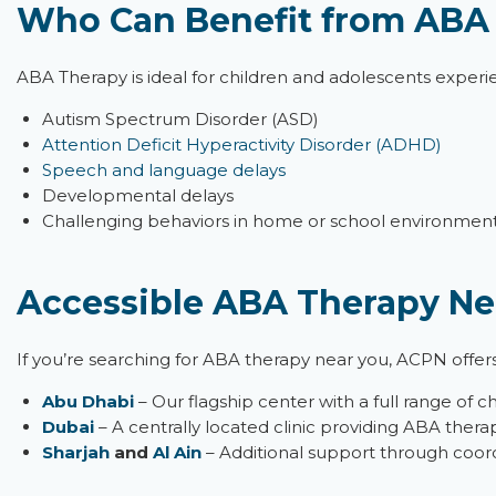
Who Can Benefit from ABA
ABA Therapy is ideal for children and adolescents experi
Autism Spectrum Disorder (ASD)
Attention Deficit Hyperactivity Disorder (ADHD)
Speech and language delays
Developmental delays
Challenging behaviors in home or school environmen
Accessible ABA Therapy Ne
If
you’re
searching for
ABA therapy near you
, ACPN offer
Abu Dhabi
– Our flagship center with a full range of c
Dubai
– A centrally
located
clinic providing ABA therap
Sharjah
and
Al Ain
– Additional support through coord