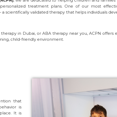
(ACPN)
, we are dedicated to helping children and families
 personalized treatment plans. One of our most effect
a scientifically validated therapy that helps individuals de
therapy in Dubai
, or
ABA therapy near you
, ACPN offers 
ming, child-friendly environment.
ention that
ehavior is
ace. It is