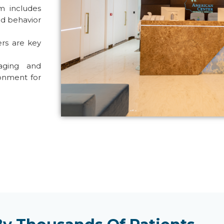
m includes
ed behavior
ers are key
aging and
onment for