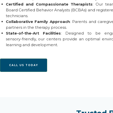
Certified and Compassionate Therapists
: Our tea
Board Certified Behavior Analysts (BCBAs) and register
technicians.
Collaborative Family Approach
: Parents and caregiv
partners in the therapy process.
State-of-the-Art
Facilities
: Designed to be eng
sensory-friendly, our centers provide
an optimal
envir
learning and development.
CALL US TODAY