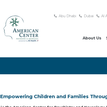
Abu Dhabi
Dubai
Al 
About Us
Empowering Children and Families Throu