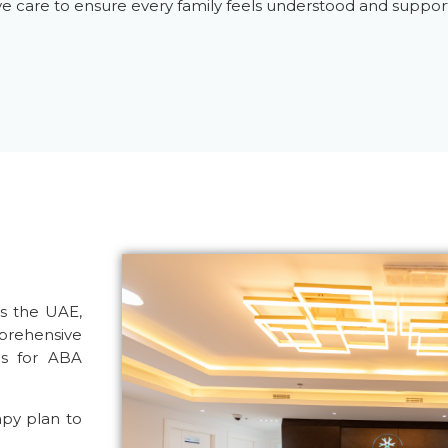
ive care to ensure every family feels understood and suppor
s the UAE,
ehensive
us for
ABA
apy plan to