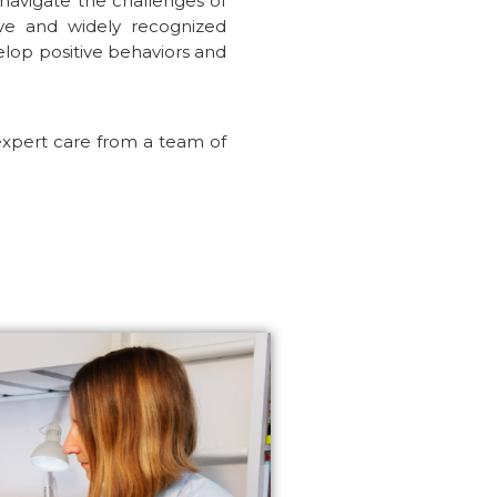
 navigate the challenges of
ive and widely recognized
velop positive behaviors and
expert care from a team of