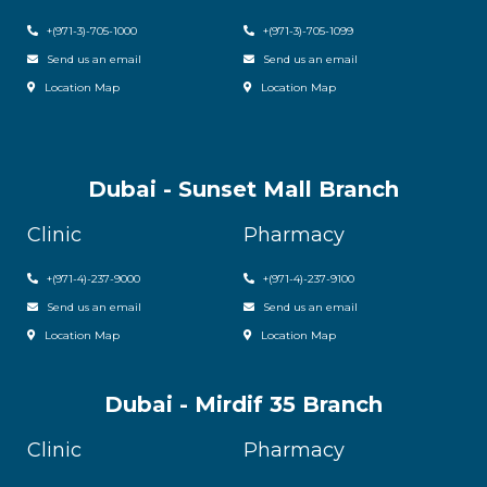
+(971-3)-705-1000
+(971-3)-705-1099
Send us an email
Send us an email
Location Map
Location Map
Dubai - Sunset Mall Branch
Clinic
Pharmacy
+
(971-4)-237-9000
+
(971-4)-237-9100
Send us an email
Send us an email
Location Map
Location Map
Dubai - Mirdif 35 Branch
Clinic
Pharmacy