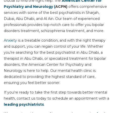
crucial to find the right help. The
American Center for
Psychiatry and Neurology (
ACPN
)
offers comprehensive
services with some of the
best psychiatrists in Sharjah
,
Dubai, Abu Dhabi, and Al Ain. Our team of experienced
professionals provides top-notch care to offer you
bipolar
disorders treatment
,
schizophrenia treatment
, and more.
Anxiety
is a treatable condition, and with the right therapy
and support, you can regain control of your life. Whether
you’re searching for the
best psychiatrist in Abu Dhabi
, a
therapist in Abu Dhabi
, or specialized treatment for bipolar
disorders, the American Center for Psychiatry and
Neurology is here to help. Our mental health clinic is
dedicated to providing the highest standard of care,
ensuring you feel better sooner.
If you’re ready to take the first step towards better mental
health, contact us today to schedule an appointment with a
leading psychiatrists
.