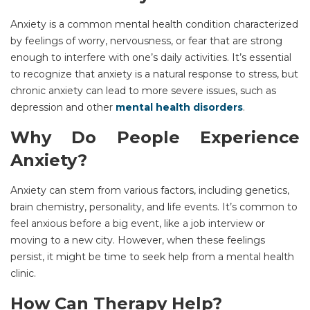
Anxiety is a common mental health condition characterized
by feelings of worry, nervousness, or fear that are strong
enough to interfere with one’s daily activities. It’s essential
to recognize that anxiety is a natural response to stress, but
chronic anxiety can lead to more severe issues, such as
depression
and other
mental health disorders
.
Why Do People Experience
Anxiety?
Anxiety can stem from various factors, including genetics,
brain chemistry, personality, and life events. It’s common to
feel anxious before a big event, like a job interview or
moving to a new city. However, when these feelings
persist, it might be time to seek help from a
mental health
clinic.
How Can
Therapy
Help?