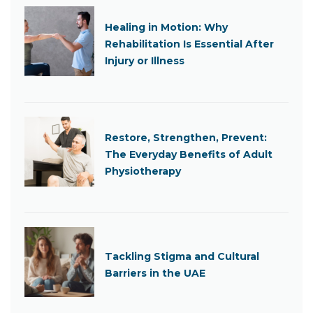
Healing in Motion: Why
Rehabilitation Is Essential After
Injury or Illness
Restore, Strengthen, Prevent:
The Everyday Benefits of Adult
Physiotherapy
Tackling Stigma and Cultural
Barriers in the UAE