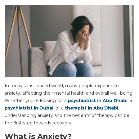
In today’s fast-paced world, many people experience
anxiety, affecting their mental health and overall well-being.
Whether you’re looking for a
psychiatrist in Abu Dhabi
, a
psychiatrist in Dubai
, or a
therapist in Abu Dhabi
,
understanding anxiety and the benefits of therapy can be
the first step towards recovery.
What is Anxiety?