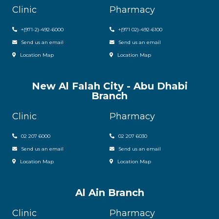
Clinic
Pharmacy
+(971-2)-492-6000
+(971 02)-492-6100
Send us an email
Send us an email
Location Map
Location Map
New Al Falah City - Abu Dhabi
Branch
Clinic
Pharmacy
02 207 6000
0
2 207 6030
Send us an email
Send us an email
Location Map
Location Map
Al Ain Branch
Clinic
Pharmacy