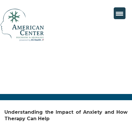
Understanding the Impact of Anxiety and How
Therapy Can Help
Posted
August 9, 2024