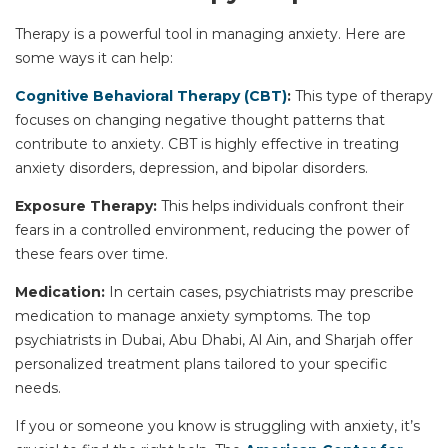
Therapy is a powerful tool in managing anxiety. Here are
some ways it can help:
Cognitive Behavioral Therapy (CBT)
:
This type of therapy
focuses on changing negative thought patterns that
contribute to anxiety. CBT is highly effective in treating
anxiety disorders, depression, and
bipolar disorders
.
Exposure Therapy:
This helps individuals confront their
fears in a controlled environment, reducing the power of
these fears over time.
Medication:
In certain cases, psychiatrists may prescribe
medication to manage anxiety symptoms. The top
psychiatrists in
Dubai, Abu Dhabi, Al Ain, and Sharjah
offer
personalized treatment plans tailored to your specific
needs.
If you or someone you know is struggling with anxiety, it’s