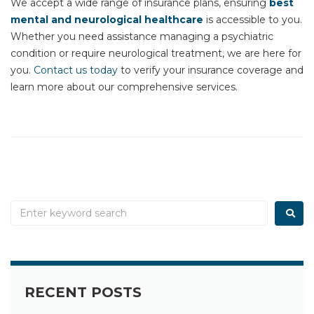
We accept a wide range of insurance plans, ensuring
best
mental and neurological healthcare
is accessible to you.
Whether you need assistance managing a psychiatric
condition or require neurological treatment, we are here for
you.
Contact us today
to verify your insurance coverage and
learn more about our comprehensive services.
RECENT POSTS