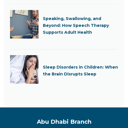
Speaking, Swallowing, and
Beyond: How Speech Therapy
Supports Adult Health
Sleep Disorders in Children: When
the Brain Disrupts Sleep
Abu Dhabi Branch