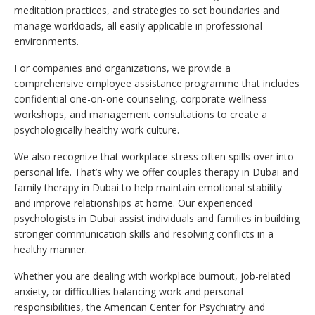
meditation practices, and strategies to set boundaries and
manage workloads, all easily applicable in professional
environments.
For companies and organizations, we provide a
comprehensive employee assistance programme that includes
confidential one-on-one counseling, corporate wellness
workshops, and management consultations to create a
psychologically healthy work culture.
We also recognize that workplace stress often spills over into
personal life. That’s why we offer couples therapy in Dubai and
family therapy in Dubai to help maintain emotional stability
and improve relationships at home. Our experienced
psychologists in Dubai assist individuals and families in building
stronger communication skills and resolving conflicts in a
healthy manner.
Whether you are dealing with workplace burnout, job-related
anxiety, or difficulties balancing work and personal
responsibilities, the American Center for Psychiatry and