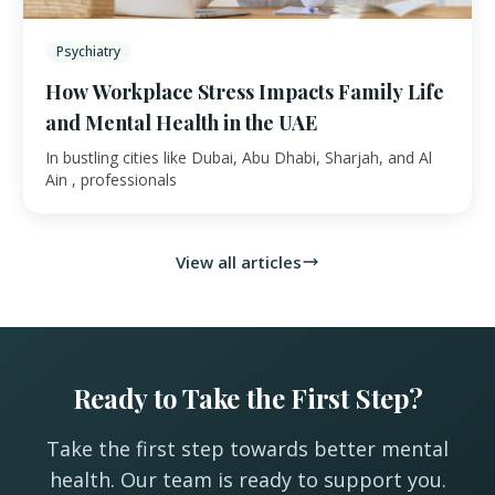
Psychiatry
How Workplace Stress Impacts Family Life
and Mental Health in the UAE
In bustling cities like Dubai, Abu Dhabi, Sharjah, and Al
Ain , professionals
View all articles
Ready to Take the First Step?
Take the first step towards better mental
health. Our team is ready to support you.