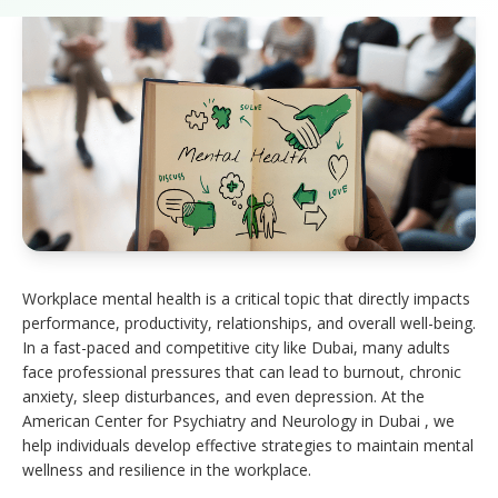
Workplace mental health is a critical topic that directly impacts
performance, productivity, relationships, and overall well-being.
In a fast-paced and competitive city like Dubai, many adults
face professional pressures that can lead to burnout, chronic
anxiety, sleep disturbances, and even depression. At the
American Center for Psychiatry and Neurology in Dubai , we
help individuals develop effective strategies to maintain mental
wellness and resilience in the workplace.