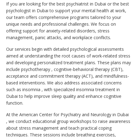
If you are looking for the best psychiatrist in Dubai or the best
psychologist in Dubai to support your mental health at work,
our team offers comprehensive programs tailored to your
unique needs and professional challenges. We focus on
offering support for anxiety-related disorders, stress
management, panic attacks, and workplace conflicts.
Our services begin with detailed psychological assessments
aimed at understanding the root causes of work-related stress
and developing personalized treatment plans. These plans may
include psychotherapy , cognitive-behavioral therapy (CBT),
acceptance and commitment therapy (ACT), and mindfulness-
based interventions. We also address associated concerns
such as insomnia , with specialized insomnia treatment in
Dubai to help improve sleep quality and enhance cognitive
function.
At the American Center for Psychiatry and Neurology in Dubai
, we conduct educational group workshops to raise awareness
about stress management and teach practical coping
techniques. These sessions include breathing exercises,