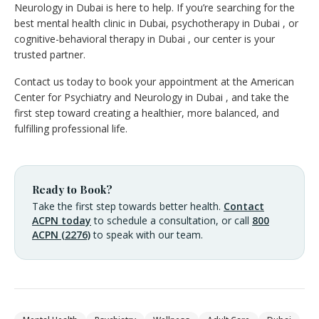
Neurology in Dubai is here to help. If you’re searching for the
best mental health clinic in Dubai, psychotherapy in Dubai , or
cognitive-behavioral therapy in Dubai , our center is your
trusted partner.
Contact us today to book your appointment at the American
Center for Psychiatry and Neurology in Dubai , and take the
first step toward creating a healthier, more balanced, and
fulfilling professional life.
Ready to Book?
Take the first step towards better health.
Contact
ACPN today
to schedule a consultation, or call
800
ACPN (2276)
to speak with our team.