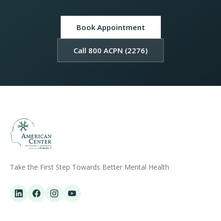
Book Appointment
Call 800 ACPN (2276)
Take the First Step Towards Better Mental Health