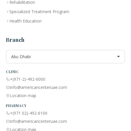
Rehabilitation
Specialized Treatment Program
Health Education
Branch
Abu Dhabi
CLINIC
+(971-2)-492-6000
info@americancenteruae.com
Location map
PHARMACY
+(971 02)-492-6100
info@americancenteruae.com
Location map