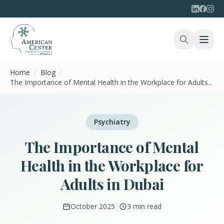
Home
/
Blog
/
The Importance of Mental Health in the Workplace for Adults...
Psychiatry
The Importance of Mental
Health in the Workplace for
Adults in Dubai
October 2025
|
3 min read