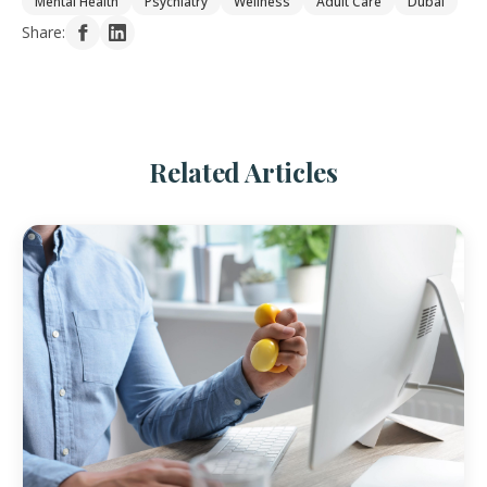
Mental Health
Psychiatry
Wellness
Adult Care
Dubai
Share:
Related Articles