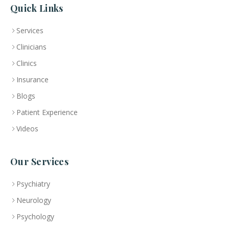
Quick Links
Services
Clinicians
Clinics
Insurance
Blogs
Patient Experience
Videos
Our Services
Psychiatry
Neurology
Psychology