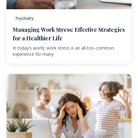
Psychiatry
Managing Work Stress: Effective Strategies
for a Healthier Life
In today’s world, work stress is an all-too-common
experience for many