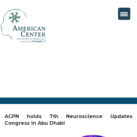
ACPN holds 7th Neuroscience Updates
Congress in Abu Dhabi