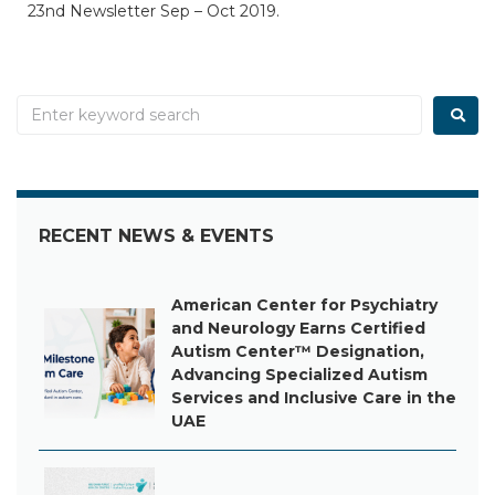
23nd Newsletter Sep – Oct 2019.
RECENT NEWS & EVENTS
American Center for Psychiatry
and Neurology Earns Certified
Autism Center™ Designation,
Advancing Specialized Autism
Services and Inclusive Care in the
UAE