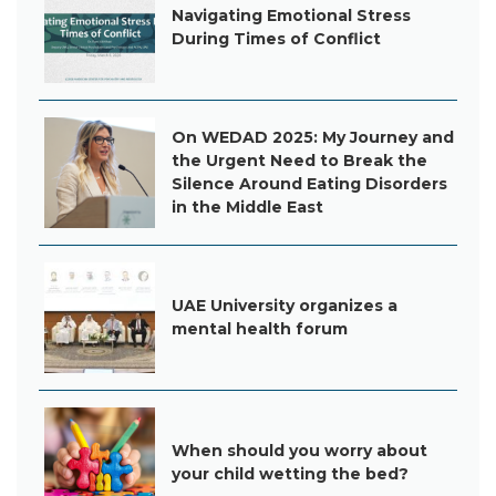
Navigating Emotional Stress
During Times of Conflict
On WEDAD 2025: My Journey and
the Urgent Need to Break the
Silence Around Eating Disorders
in the Middle East
UAE University organizes a
mental health forum
When should you worry about
your child wetting the bed?