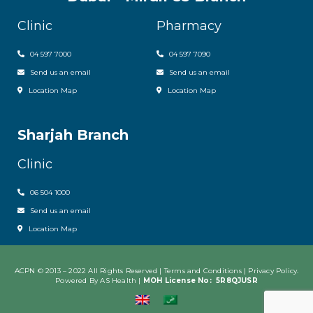
Clinic
Pharmacy
04 597 7000
04 597 7090
Send us an email
Send us an email
Location Map
Location Map
Sharjah Branch
Clinic
06 504 1000
Send us an email
Location Map
ACPN © 2013 – 2022 All Rights Reserved | Terms and Conditions |
Privacy Policy
.
Powered By AS Health |
MOH License No:
5R8QJUSR