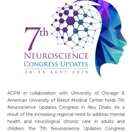
ACPN in collaboration with University of Chicago &
American University of Beirut Medical Center holds 7th
Neuroscience Updates Congress in Abu Dhabi. As a
result of the increasing regional need to address mental
health and neurological chronic care in adults and
children, the 7th Neuroscience Updates Congress