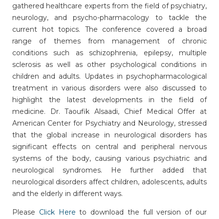
gathered healthcare experts from the field of psychiatry,
neurology, and psycho-pharmacology to tackle the
current hot topics. The conference covered a broad
range of themes from management of chronic
conditions such as schizophrenia, epilepsy, multiple
sclerosis as well as other psychological conditions in
children and adults. Updates in psychopharmacological
treatment in various disorders were also discussed to
highlight the latest developments in the field of
medicine. Dr. Taoufik Alsaadi, Chief Medical Offer at
American Center for Psychiatry and Neurology, stressed
that the global increase in neurological disorders has
significant effects on central and peripheral nervous
systems of the body, causing various psychiatric and
neurological syndromes. He further added that
neurological disorders affect children, adolescents, adults
and the elderly in different ways.
Please
Click Here
to download the full version of our