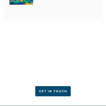
ACPN offers quality mental health services with
utmost care
GET IN TOUCH