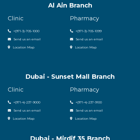
Al Ain Branch
Clinic
Pharmacy
+(971-3)-705-1000
+(971-3)-705-1099
Send us an email
Send us an email
Location Map
Location Map
Dubai - Sunset Mall Branch
Clinic
Pharmacy
+
(971-4)-237-9000
+
(971-4)-237-9100
Send us an email
Send us an email
Location Map
Location Map
Dubai - Mirdif 35 Branch