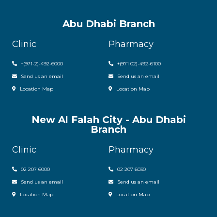
Abu Dhabi Branch
Clinic
Pharmacy
+(971-2)-492-6000
+(971 02)-492-6100
Send us an email
Send us an email
Location Map
Location Map
New Al Falah City - Abu Dhabi
Branch
Clinic
Pharmacy
02 207 6000
0
2 207 6030
Send us an email
Send us an email
Location Map
Location Map