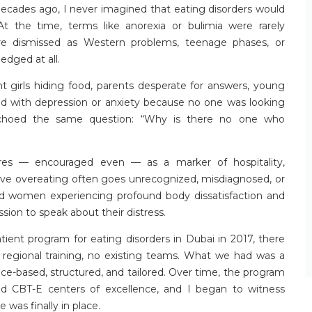
ecades ago, I never imagined that eating disorders would
t the time, terms like anorexia or bulimia were rarely
ere dismissed as Western problems, teenage phases, or
edged at all.
t girls hiding food, parents desperate for answers, young
ed with depression or anxiety because no one was looking
 echoed the same question: “Why is there no one who
res — encouraged even — as a marker of hospitality,
lsive overeating often goes unrecognized, misdiagnosed, or
d women experiencing profound body dissatisfaction and
ion to speak about their distress.
atient program for eating disorders in Dubai in 2017, there
regional training, no existing teams. What we had was a
-based, structured, and tailored. Over time, the program
ed CBT-E centers of excellence, and I began to
witness
was finally in place.