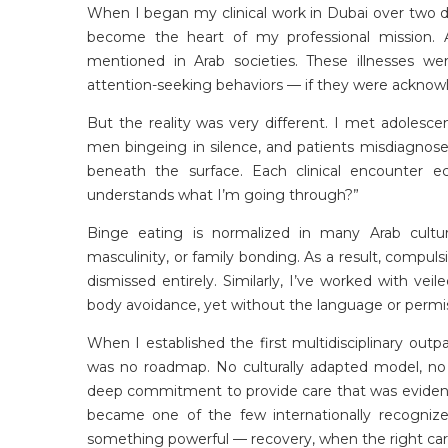
When I began my clinical work in Dubai over two d
become the heart of my professional mission. A
mentioned in Arab societies. These illnesses w
attention-seeking behaviors — if they were acknowl
But the reality was
very different
. I met adolescen
men bingeing in silence, and patients misdiagnos
beneath the surface. Each clinical encounter
understands what I’m going through?”
Binge eating is normalized in many Arab cultu
masculinity, or family bonding. As a result, compu
dismissed entirely. Similarly,
I’ve
worked with veile
body avoidance, yet without the language or permiss
When I
established
the first multidisciplinary outp
was no roadmap. No culturally adapted model, no 
deep commitment to provide care that was evidence
became one of the few internationally recogniz
something powerful — recovery, when the right care 