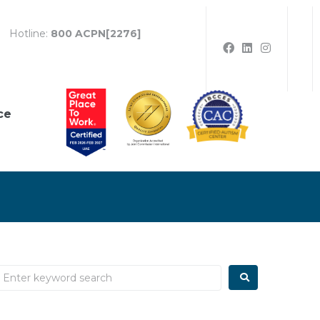
Hotline:
800 ACPN[2276]
ce