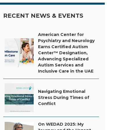
RECENT NEWS & EVENTS
American Center for
Psychiatry and Neurology
Earns Certified Autism
Center™ Designation,
Advancing Specialized
Autism Services and
Inclusive Care in the UAE
Navigating Emotional
Stress During Times of
Conflict
On WEDAD 2025: My