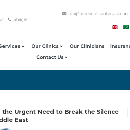
info@americancenteruae.com
Ain
Sharjah
Services
Our Clinics
Our Clinicians
Insuran
Contact Us
the Urgent Need to Break the Silence
ddle East