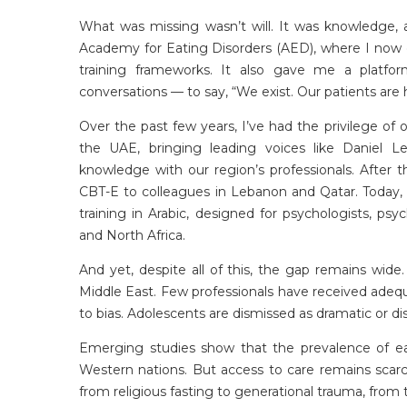
What was missing
wasn’t
will
. It was knowledge, 
Academy for Eating Disorders (AED), where I now co
training frameworks. It also gave me a platfor
conversations — to say, “We exist. Our patients are
Over the past few years,
I’ve
had the privilege of o
the UAE, bringing leading voices like Daniel L
knowledge with our region’s professionals. After th
CBT-E to colleagues in Lebanon and Qatar. Today
training in Arabic, designed for psychologists, psyc
and North Africa.
And yet, despite all of this, the gap
remains
wide. 
Middle East. Few professionals have received adequ
to bias. Adolescents are dismissed as dramatic or di
Emerging studies show that the prevalence of eat
Western nations. But access to care remains scarce
from religious fasting to generational trauma, from 