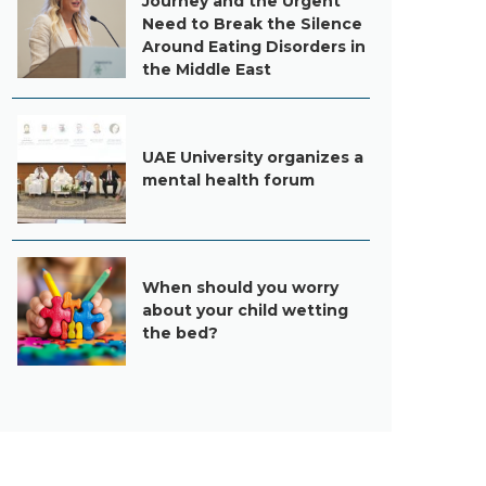
Journey and the Urgent
Need to Break the Silence
Around Eating Disorders in
the Middle East
UAE University organizes a
mental health forum
When should you worry
about your child wetting
the bed?