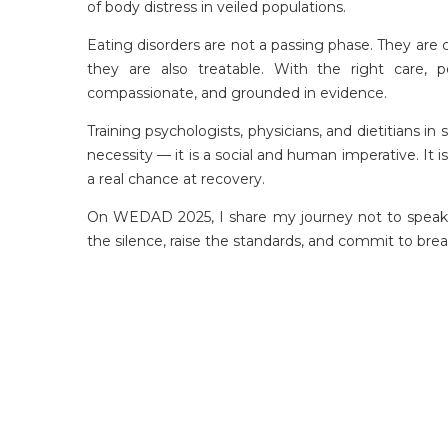
of body distress in veiled populations.
Eating disorders are not a passing phase. They are
they are also treatable. With the right care, 
compassionate, and grounded in evidence.
Training psychologists, physicians, and dietitians i
necessity — it is a social and human imperative. It 
a real chance at recovery.
On WEDAD 2025, I share my journey not to speak o
the silence, raise the standards, and commit to brea
ACPN offers quality