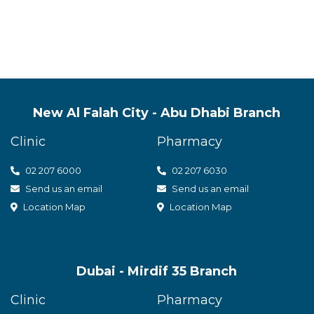
New Al Falah City - Abu Dhabi Branch
Clinic
Pharmacy
02 207 6000
0
2 207 6030
Send us an email
Send us an email
Location Map
Location Map
Dubai - Mirdif 35 Branch
Clinic
Pharmacy