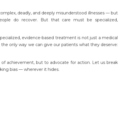
 complex, deadly, and deeply misunderstood illnesses — but
people do recover. But that care must be specialized,
n specialized, evidence-based treatment is not just a medical
is the only way we can give our patients what they deserve:
f achievement, but to advocate for action. Let us break
king bias — wherever it hides.
 mental health services