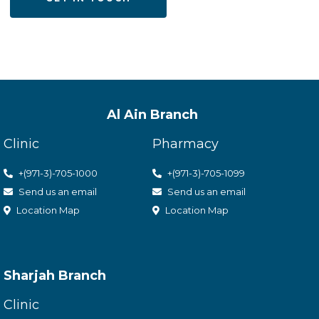
Al Ain Branch
Clinic
Pharmacy
+(971-3)-705-1000
+(971-3)-705-1099
Send us an email
Send us an email
Location Map
Location Map
Sharjah Branch
Clinic