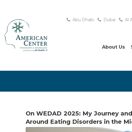
Abu Dhabi
Dubai
Al 
About Us
On WEDAD 2025: My Journey and 
Around Eating Disorders in the Mi