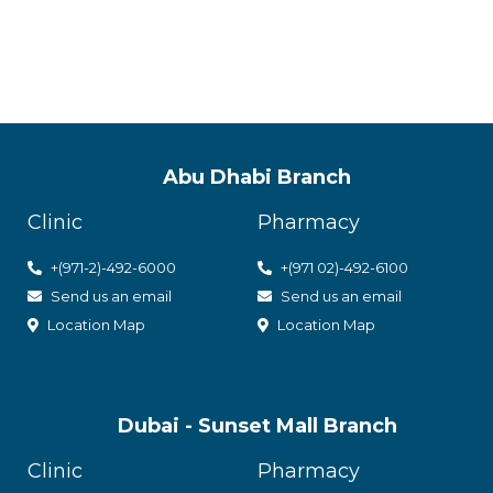
with utmost care
Abu Dhabi Branch
Clinic
Pharmacy
+(971-2)-492-6000
+(971 02)-492-6100
Send us an email
Send us an email
Location Map
Location Map
Dubai - Sunset Mall Branch
Clinic
Pharmacy