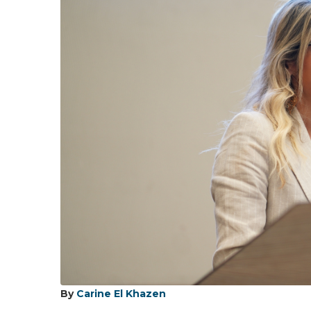
By
Carine El Khazen