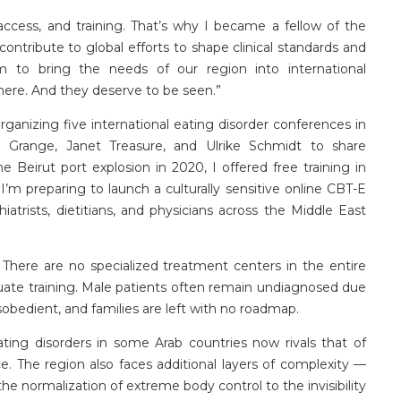
access, and training.
That’s
why I became a fellow of the
ntribute to global efforts to shape clinical standards and
m to bring the needs of our region into international
 here. And they deserve to be seen.”
rganizing five international eating disorder conferences in
e Grange, Janet Treasure, and Ulrike Schmidt to share
e Beirut port explosion in 2020, I offered free training in
,
I’m
preparing to launch a culturally sensitive online CBT-E
hiatrists, dietitians, and physicians across the Middle East
There are no specialized treatment centers in the entire
ate training. Male patients often
remain
undiagnosed due
sobedient, and families are left with no roadmap.
ing disorders in some Arab countries now rivals that of
. The region also faces additional layers of complexity —
the normalization of extreme body control to the invisibility