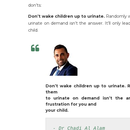
don’ts:
Don’t wake children up to urinate.
Randomly wa
urinate on demand isn’t the answer. It’ll only le
child.
Don’t wake children up to urinate. 
them
to urinate on demand isn’t the an
frustration for you and
your child.
- Dr Chadi Al Alam