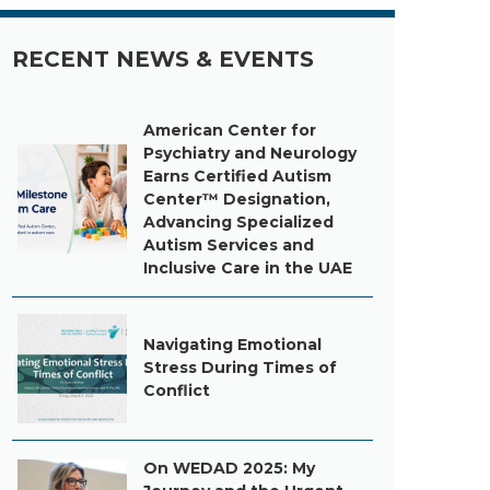
RECENT NEWS & EVENTS
American Center for
Psychiatry and Neurology
Earns Certified Autism
Center™ Designation,
Advancing Specialized
Autism Services and
Inclusive Care in the UAE
Navigating Emotional
Stress During Times of
Conflict
On WEDAD 2025: My