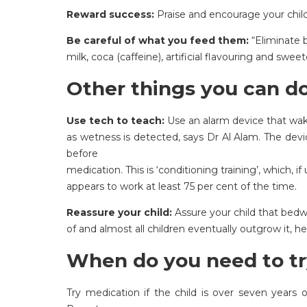
Reward success:
Praise and encourage your child
Be careful of what you feed them:
“Eliminate b
milk, coca (caffeine), artificial flavouring and swee
Other things you can do
Use tech to teach:
Use an alarm device that wak
as wetness is detected, says Dr Al Alam. The devic
before
medication. This is ‘conditioning training’, which, i
appears to work at least 75 per cent of the time.
Reassure your child:
Assure your child that bedw
of and almost all children eventually outgrow it, he
When do you need to tr
Try medication if the child is over seven years