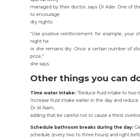
managed by their doctor, says Dr Adei. One of 
to encourage
dry nights.
“Use positive reinforcement: for example, your ch
night he
or she remains dry. Once a certain number of stic
prize,”
she says.
Other things you can do
Time water intake:
“Reduce fluid intake to two-t
Increase fluid intake earlier in the day and reduce i
Dr Al Alam,
adding that be careful not to cause a thirst overlo
Schedule bathroom breaks during the day:
Get
schedule (every two to three hours) and right bef