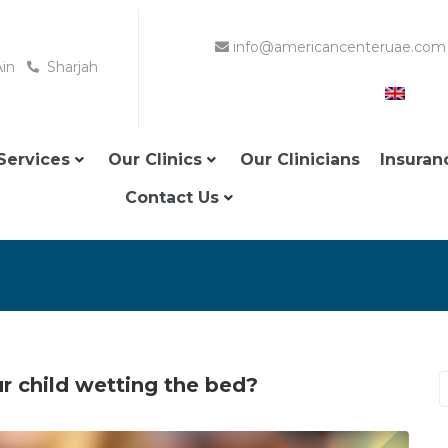
info@americancenteruae.com
Ain
Sharjah
Services
Our Clinics
Our Clinicians
Insuran
Contact Us
 child wetting the bed?