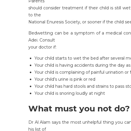
Parents
should consider treatment if their child is still 
to the
National Enuresis Society, or sooner if the child 
Bedwetting can be a symptom of a medical cond
Adei. Consult
your doctor if:
Your child starts to wet the bed after several m
Your child is having accidents during the day as
Your child is complaining of painful urination or 
Your child’s urine is pink or red
Your child has hard stools and strains to pass st
Your child is snoring loudly at night
What must you not do?
Dr Al Alam says the most unhelpful thing you can
his list of