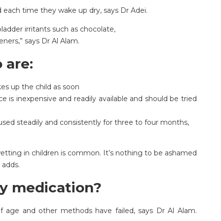
 each time they wake up dry, says Dr Adei.
ladder irritants such as chocolate,
teners,” says Dr Al Alam.
 are:
es up the child as soon
e is inexpensive and readily available and should be tried
f used steadily and consistently for three to four months,
etting in children is common. It’s nothing to be ashamed
 adds.
y medication?
 of age and other methods have failed, says Dr Al Alam.