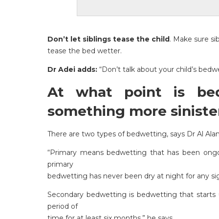
Don’t let siblings tease the child
. Make sure si
tease the bed wetter.
Dr Adei adds:
“Don’t talk about your child’s bedwe
At what point is be
something more siniste
There are two types of bedwetting, says Dr Al Ala
“Primary means bedwetting that has been ongoin
primary
bedwetting has never been dry at night for any sig
Secondary bedwetting is bedwetting that starts up
period of
time for at least six months,” he says.