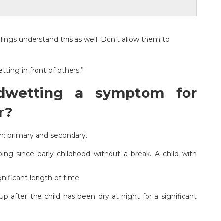
blings understand this as well. Don’t allow them to
tting in front of others.”
dwetting a symptom for
r?
m: primary and secondary.
g since early childhood without a break. A child with
nificant length of time
 after the child has been dry at night for a significant