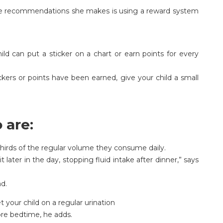
the recommendations she makes is using a reward system
ild can put a sticker on a chart or earn points for every
kers or points have been earned, give your child a small
 are:
hirds of the regular volume they consume daily.
t later in the day, stopping fluid intake after dinner,” says
ad.
 your child on a regular urination
ore bedtime, he adds.