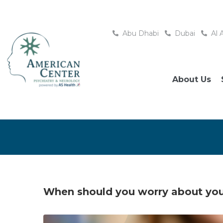
Abu Dhabi
Dubai
Al 
About Us
When should you worry about your