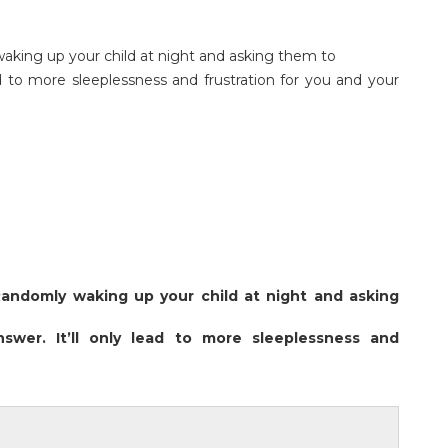
king up your child at night and asking them to
ad to more sleeplessness and frustration for you and your
Randomly waking up your child at night and asking
swer. It’ll only lead to more sleeplessness and