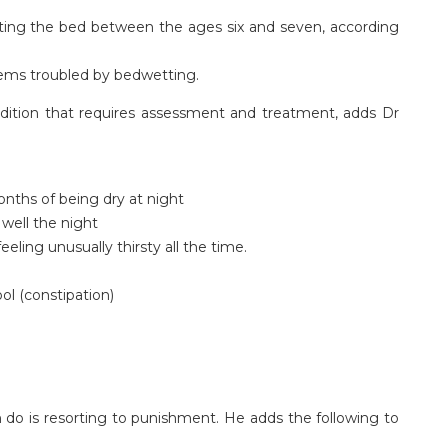
wetting the bed between the ages six and seven, according
seems troubled by bedwetting.
ition that requires assessment and treatment, adds Dr
onths of being dry at night
 well the night
feeling unusually thirsty all the time.
ool (constipation)
 do is resorting to punishment. He adds the following to