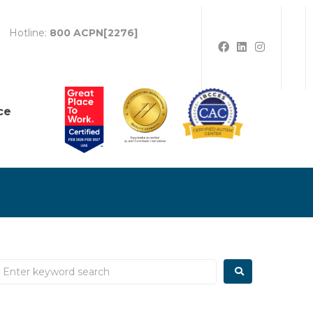
Hotline:
800 ACPN[2276]
ce