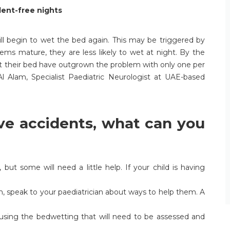
dent-free nights
ll begin to wet the bed again. This may be triggered by
tems mature, they are less likely to wet at night. By the
wet their bed have outgrown the problem with only one per
 Al Alam, Specialist Paediatric Neurologist at UAE-based
ave accidents, what can you
ut some will need a little help. If your child is having
n, speak to your paediatrician about ways to help them. A
ausing the bedwetting that will need to be assessed and