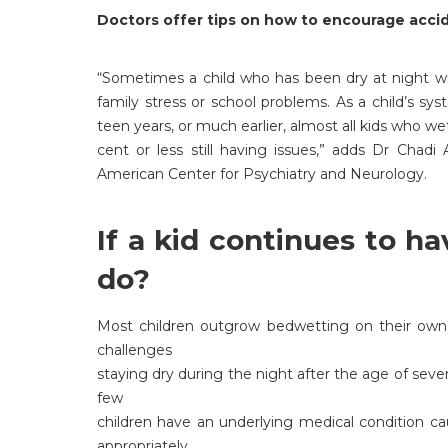
Doctors offer tips on how to encourage acci
“Sometimes a child who has been dry at night wi
family stress or school problems. As a child’s sys
teen years, or much earlier, almost all kids who 
cent or less still having issues,” adds Dr Chadi
American Center for Psychiatry and Neurology.
If a kid continues to h
do?
Most children outgrow bedwetting on their own, b
challenges
staying dry during the night after the age of seve
few
children have an underlying medical condition c
appropriately