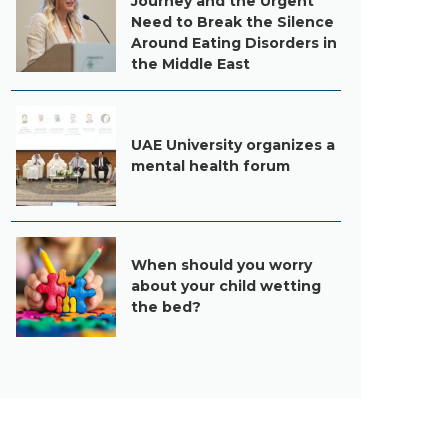
Journey and the Urgent
Need to Break the Silence
Around Eating Disorders in
the Middle East
UAE University organizes a
mental health forum
When should you worry
about your child wetting
the bed?