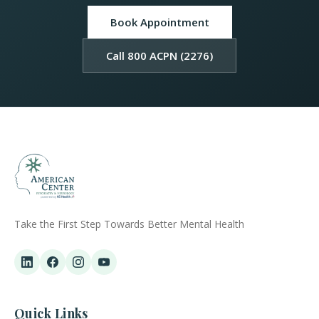
Book Appointment
Call 800 ACPN (2276)
Take the First Step Towards Better Mental Health
Quick Links