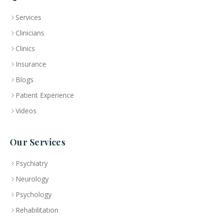
Services
Clinicians
Clinics
Insurance
Blogs
Patient Experience
Videos
Our Services
Psychiatry
Neurology
Psychology
Rehabilitation