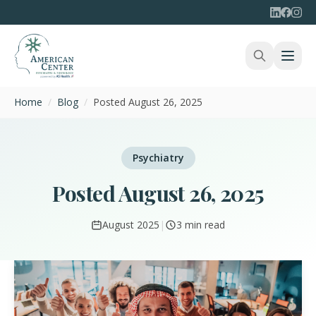
Home
/
Blog
/
Posted August 26, 2025
Psychiatry
Posted August 26, 2025
August 2025
|
3 min read