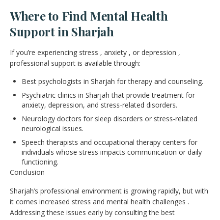
Where to Find Mental Health
Support in Sharjah
If you’re experiencing stress , anxiety , or depression ,
professional support is available through:
Best psychologists in Sharjah for therapy and counseling.
Psychiatric clinics in Sharjah that provide treatment for
anxiety, depression, and stress-related disorders.
Neurology doctors for sleep disorders or stress-related
neurological issues.
Speech therapists and occupational therapy centers for
individuals whose stress impacts communication or daily
functioning.
Conclusion
Sharjah’s professional environment is growing rapidly, but with
it comes increased stress and mental health challenges .
Addressing these issues early by consulting the best