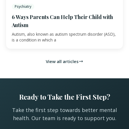
Psychiatry
6 Ways Parents Can Help Their Child with
Autism
Autism, also known as autism spectrum disorder (ASD),
is a condition in which a
View all articles
Ready to Take the First Step?
Take the first step towards better mental
health. Our team is ready to support you.