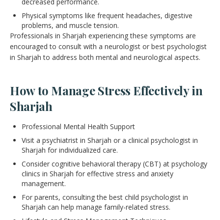
decreased performance.
Physical symptoms like frequent headaches, digestive
problems, and muscle tension.
Professionals in Sharjah experiencing these symptoms are
encouraged to consult with a neurologist or best psychologist
in Sharjah to address both mental and neurological aspects.
How to Manage Stress Effectively in
Sharjah
Professional Mental Health Support
Visit a psychiatrist in Sharjah or a clinical psychologist in
Sharjah for individualized care.
Consider cognitive behavioral therapy (CBT) at psychology
clinics in Sharjah for effective stress and anxiety
management.
For parents, consulting the best child psychologist in
Sharjah can help manage family-related stress.