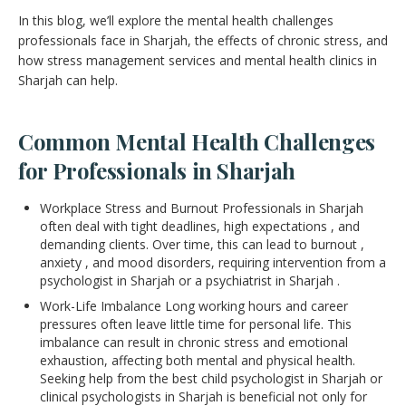
In this blog, we’ll explore the mental health challenges
professionals face in Sharjah, the effects of chronic stress, and
how stress management services and mental health clinics in
Sharjah can help.
Common Mental Health Challenges
for Professionals in Sharjah
Workplace Stress and Burnout Professionals in Sharjah
often deal with tight deadlines, high expectations , and
demanding clients. Over time, this can lead to burnout ,
anxiety , and mood disorders, requiring intervention from a
psychologist in Sharjah or a psychiatrist in Sharjah .
Work-Life Imbalance Long working hours and career
pressures often leave little time for personal life. This
imbalance can result in chronic stress and emotional
exhaustion, affecting both mental and physical health.
Seeking help from the best child psychologist in Sharjah or
clinical psychologists in Sharjah is beneficial not only for