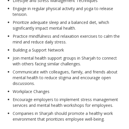
Lifestyle and Stress Management Techniques
Engage in regular physical activity and yoga to release
tension.
Prioritize adequate sleep and a balanced diet, which
significantly impact mental health.
Practice mindfulness and relaxation exercises to calm the
mind and reduce daily stress.
Building a Support Network
Join mental health support groups in Sharjah to connect
with others facing similar challenges.
Communicate with colleagues, family, and friends about
mental health to reduce stigma and encourage open
discussions.
Workplace Changes
Encourage employers to implement stress management
services and mental health workshops for employees.
Companies in Sharjah should promote a healthy work
environment that prioritizes employee well-being.