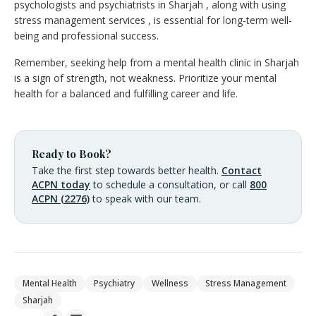
psychologists and psychiatrists in Sharjah , along with using
stress management services , is essential for long-term well-
being and professional success.
Remember, seeking help from a mental health clinic in Sharjah
is a sign of strength, not weakness. Prioritize your mental
health for a balanced and fulfilling career and life.
Ready to Book?
Take the first step towards better health.
Contact
ACPN today
to schedule a consultation, or call
800
ACPN (2276)
to speak with our team.
Mental Health
Psychiatry
Wellness
Stress Management
Sharjah