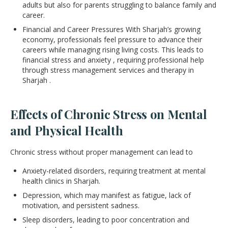
adults but also for parents struggling to balance family and
career.
Financial and Career Pressures With Sharjah’s growing
economy, professionals feel pressure to advance their
careers while managing rising living costs. This leads to
financial stress and anxiety , requiring professional help
through stress management services and therapy in
Sharjah .
Effects of Chronic Stress on Mental
and Physical Health
Chronic stress without proper management can lead to
Anxiety-related disorders, requiring treatment at mental
health clinics in Sharjah.
Depression, which may manifest as fatigue, lack of
motivation, and persistent sadness.
Sleep disorders, leading to poor concentration and