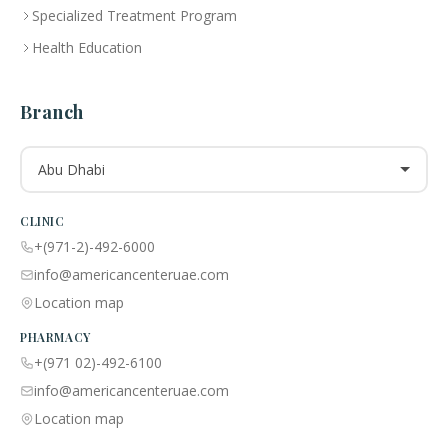
Specialized Treatment Program
Health Education
Branch
Abu Dhabi
CLINIC
+(971-2)-492-6000
info@americancenteruae.com
Location map
PHARMACY
+(971 02)-492-6100
info@americancenteruae.com
Location map