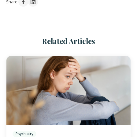
Share:
Related Articles
Psychiatry