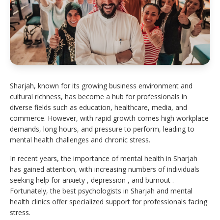
Sharjah, known for its growing business environment and
cultural richness, has become a hub for professionals in
diverse fields such as education, healthcare, media, and
commerce. However, with rapid growth comes high workplace
demands, long hours, and pressure to perform, leading to
mental health challenges and chronic stress.
In recent years, the importance of mental health in Sharjah
has gained attention, with increasing numbers of individuals
seeking help for anxiety , depression , and burnout .
Fortunately, the best psychologists in Sharjah and mental
health clinics offer specialized support for professionals facing
stress.