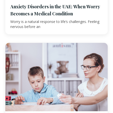
Anxiety Disorders in the UAE: When Worry
Becomes a Medical Condition
Worry is a natural response to life’s challenges. Feeling
nervous before an