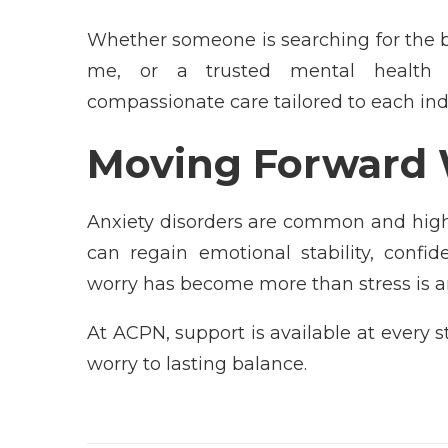
Whether someone is searching for the be
me, or a trusted mental health c
compassionate care tailored to each ind
Moving Forward 
Anxiety disorders are common and highl
can regain emotional stability, confi
worry has become more than stress is a
At ACPN, support is available at every 
worry to lasting balance.