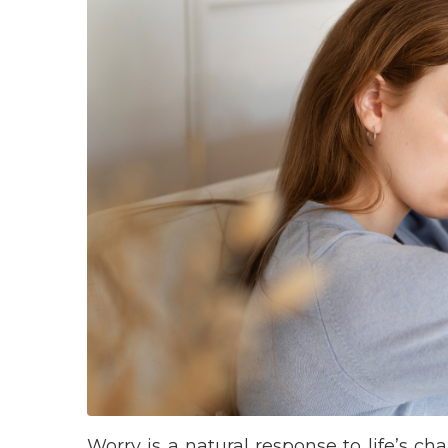
Worry is a natural response to life’s c