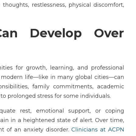
 thoughts, restlessness, physical discomfort,
an Develop Over
ties for growth, learning, and professional
f modern life—like in many global cities—can
sibilities, family commitments, academic
to prolonged stress for some individuals.
uate rest, emotional support, or coping
in in a heightened state of alert. Over time,
t of an anxiety disorder.
Clinicians at ACPN