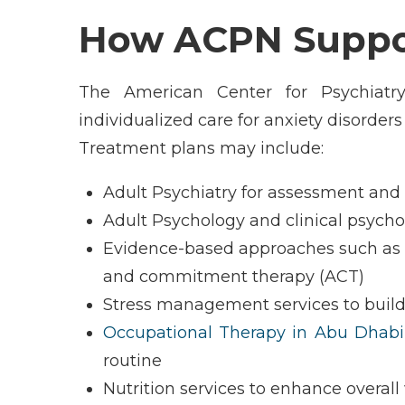
How ACPN Suppor
The American Center for Psychiatr
individualized care for anxiety disorder
Treatment plans may include:
Adult Psychiatry for assessment an
Adult Psychology and clinical psych
Evidence-based approaches such as 
and commitment therapy (ACT)
Stress management services to build
Occupational Therapy in Abu Dhabi
routine
Nutrition services to enhance overall