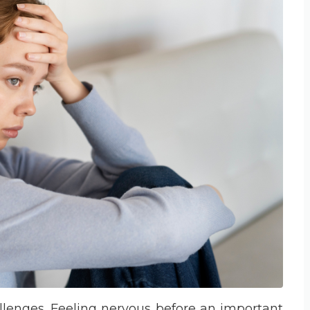
hallenges. Feeling nervous before an important