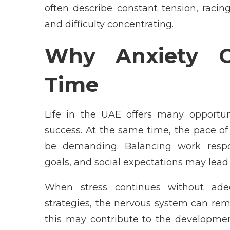
often describe constant tension, racing
and difficulty concentrating.
Why Anxiety C
Time
Life in the UAE offers many opportuni
success. At the same time, the pace o
be demanding. Balancing work respon
goals, and social expectations may lead 
When stress continues without adeq
strategies, the nervous system can rema
this may contribute to the developmen