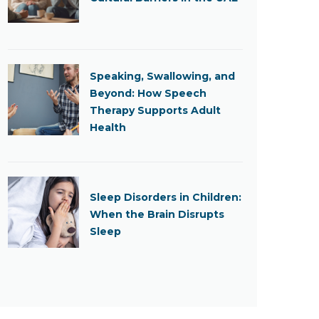
Speaking, Swallowing, and
Beyond: How Speech
Therapy Supports Adult
Health
Sleep Disorders in Children:
When the Brain Disrupts
Sleep