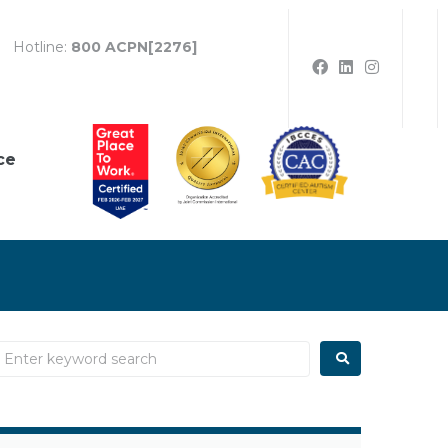
Hotline:
800 ACPN[2276]
ce