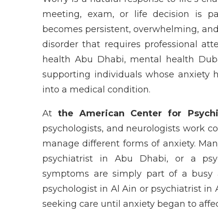
meeting, exam, or life decision is 
becomes persistent, overwhelming, and di
disorder that requires professional att
health Abu Dhabi, mental health Dubai
supporting individuals whose anxiety 
into a medical condition.
At
the American Center for Psych
psychologists, and neurologists work co
manage different forms of anxiety. Man
psychiatrist in Abu Dhabi, or a psych
symptoms are simply part of a busy an
psychologist in Al Ain or psychiatrist i
seeking care until anxiety began to affec