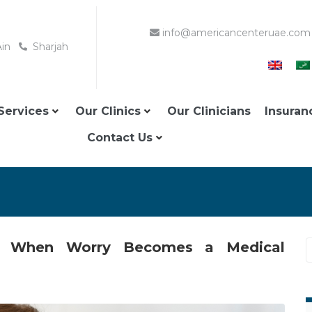
info@americancenteruae.com
Ain
Sharjah
Services
Our Clinics
Our Clinicians
Insuran
Contact Us
E: When Worry Becomes a Medical