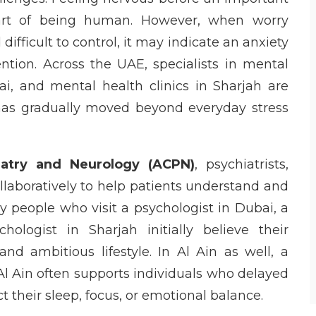
part of being human. However, when worry
fficult to control, it may indicate an anxiety
ention. Across the UAE, specialists in mental
, and mental health clinics in Sharjah are
has gradually moved beyond everyday stress
iatry and Neurology (ACPN)
, psychiatrists,
llaboratively to help patients understand and
y people who visit a psychologist in Dubai, a
ologist in Sharjah initially believe their
d ambitious lifestyle. In Al Ain as well, a
n Al Ain often supports individuals who delayed
t their sleep, focus, or emotional balance.