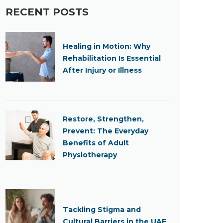
RECENT POSTS
Healing in Motion: Why
Rehabilitation Is Essential
After Injury or Illness
Restore, Strengthen,
Prevent: The Everyday
Benefits of Adult
Physiotherapy
Tackling Stigma and
Cultural Barriers in the UAE