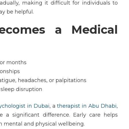
ually, making it difficult for individuals to
y be helpful.
comes a Medical
 or months
tionships
tigue, headaches, or palpitations
 sleep disruption
sychologist in Dubai
, a
therapist in Abu Dhabi
,
a significant difference. Early care helps
m mental and physical wellbeing.