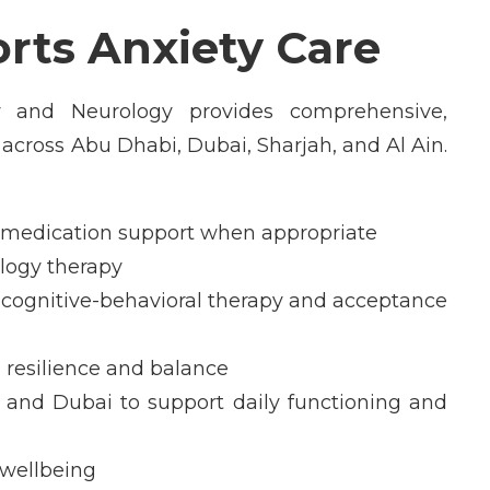
ts Anxiety Care
y and Neurology provides comprehensive,
s across Abu Dhabi, Dubai, Sharjah, and Al Ain.
d medication support when appropriate
ology therapy
cognitive-behavioral therapy and acceptance
 resilience and balance
and Dubai to support daily functioning and
 wellbeing