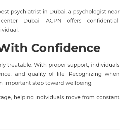
st psychiatrist in Dubai, a psychologist near
enter Dubai, ACPN offers confidential,
ividual.
With Confidence
y treatable. With proper support, individuals
dence, and quality of life. Recognizing when
n important step toward wellbeing.
stage, helping individuals move from constant