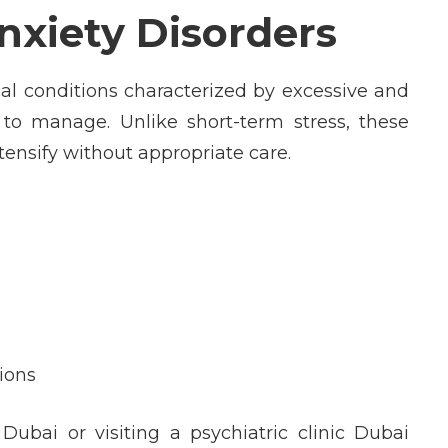
xiety Disorders
al conditions characterized by excessive and
t to manage. Unlike short-term stress, these
ensify without appropriate care.
tions
Dubai or visiting a psychiatric clinic Dubai