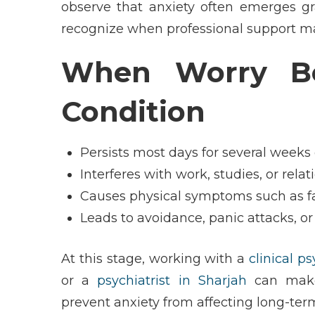
observe that anxiety often emerges grad
recognize when professional support ma
When Worry Be
Condition
Persists most days for several weeks
Interferes with work, studies, or rela
Causes physical symptoms such as fa
Leads to avoidance, panic attacks, or
At this stage, working with a
clinical p
or a
psychiatrist in Sharjah
can make 
prevent anxiety from affecting long-ter