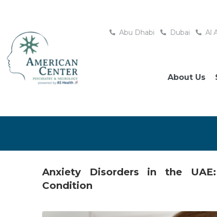
Abu Dhabi
Dubai
Al 
About Us
Anxiety Disorders in the UA
Condition
Posted
January 22, 2026