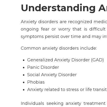
Understanding An
Anxiety disorders are recognized medic
ongoing fear or worry that is difficul
symptoms persist over time and may int
Common anxiety disorders include:
Generalized Anxiety Disorder (GAD)
Panic Disorder
Social Anxiety Disorder
Phobias
Anxiety related to stress or life transi
Individuals seeking anxiety treatment 