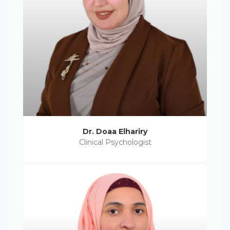
Dr. Doaa Elhariry
Clinical Psychologist