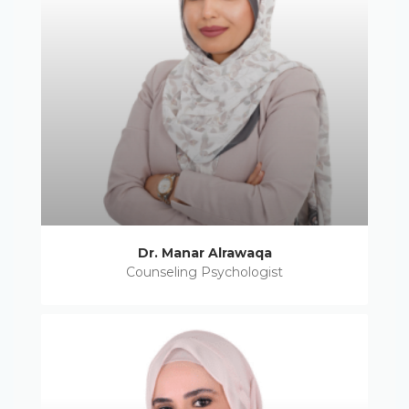
Dr. Manar Alrawaqa
Counseling Psychologist