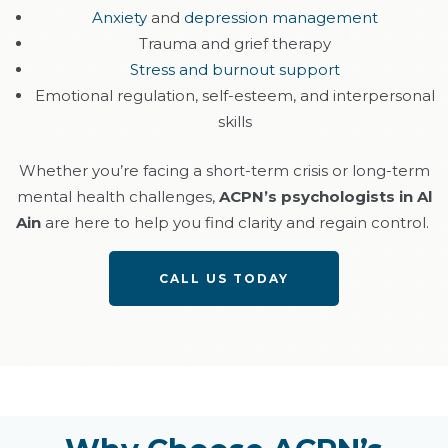
Anxiety
and
depression management
Trauma and grief therapy
Stress and burnout support
Emotional regulation, self-esteem, and interpersonal
skills
Whether
you’re
facing a short-term crisis or long-term
mental health challenges,
ACPN’s psychologists in Al
Ain
are here to help you find clarity and regain control.
CALL US TODAY