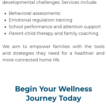
developmental challenges. Services include:
Behavioral assessments
Emotional regulation training
School performance and attention support
Parent-child therapy and family coaching
We aim to empower families with the tools
and strategies they need for a healthier and
more connected home life.
Begin Your Wellness
Journey Today