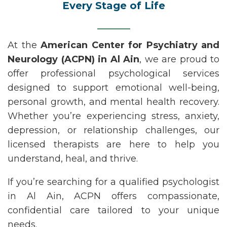
Every Stage of Life
At the
American Center for Psychiatry and
Neurology (ACPN)
in
Al Ain
, we are proud to
offer professional psychological services
designed to support emotional well-being,
personal growth, and mental health recovery.
Whether
you’re
experiencing stress, anxiety,
depression, or relationship challenges, our
licensed therapists are here to help you
understand, heal, and thrive.
If
you’re
searching for a qualified
psychologist
in Al Ain
, ACPN offers compassionate,
confidential care tailored to your unique
needs.