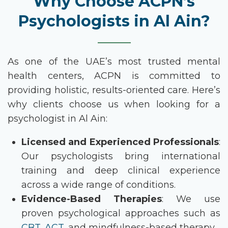
Why Choose ACPN’s
Psychologists in Al Ain?
As one of the UAE’s most trusted mental
health centers, ACPN is committed to
providing holistic, results-oriented care. Here’s
why clients choose us when looking for a
psychologist in Al Ain
:
Licensed and Experienced Professionals
:
Our psychologists bring international
training and deep clinical experience
across a wide range of conditions.
Evidence-Based Therapies
: We use
proven psychological approaches such as
CBT
,
ACT
, and mindfulness-based therapy.