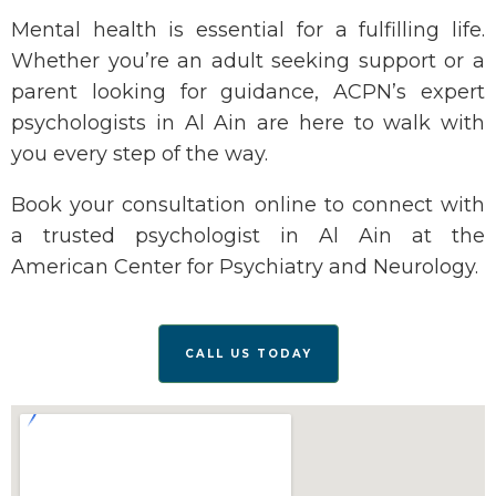
Mental health is essential for a fulfilling life.
Whether
you’re
an adult seeking support or a
parent looking for guidance, ACPN’s expert
psychologists in Al Ain are here to walk with
you every step of the way.
Book your consultation online
to connect with
a trusted
psychologist in Al Ain
at the
American Center for Psychiatry and Neurology.
CALL US TODAY