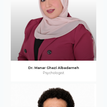
Dr. Manar Ghazi Albadarneh
Psychologist