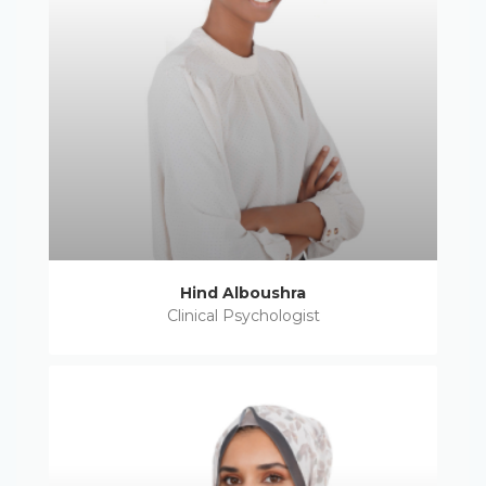
Hind Alboushra
Clinical Psychologist