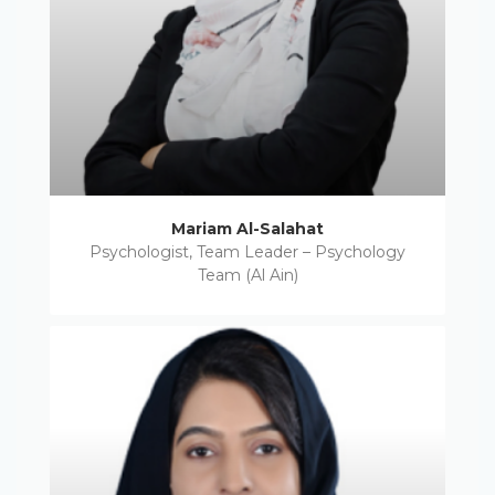
Mariam Al-Salahat
Psychologist, Team Leader – Psychology
Team (Al Ain)