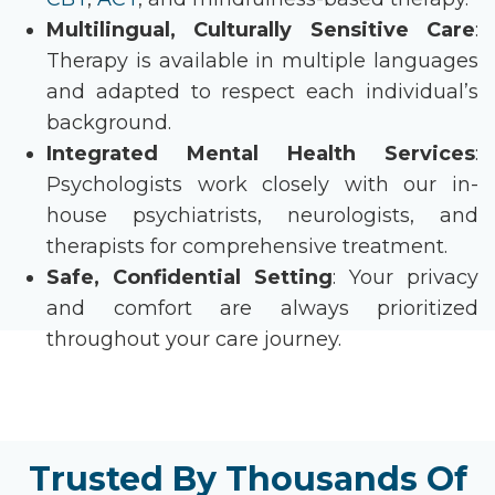
Multilingual, Culturally Sensitive Care
:
Therapy is available in multiple languages
and adapted to respect each individual’s
background.
Integrated Mental Health Services
:
Psychologists work closely with our in-
house psychiatrists, neurologists, and
therapists for comprehensive treatment.
Safe, Confidential Setting
: Your privacy
and comfort are always prioritized
throughout your care journey.
Trusted By Thousands Of