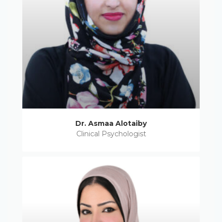
Dr. Asmaa Alotaiby
Clinical Psychologist