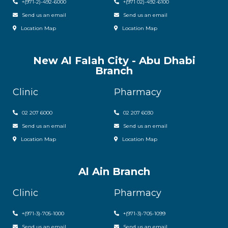
+(971-2)-492-6000
+(971 02)-492-6100
Send us an email
Send us an email
Location Map
Location Map
New Al Falah City - Abu Dhabi
Branch
Clinic
Pharmacy
02 207 6000
0
2 207 6030
Send us an email
Send us an email
Location Map
Location Map
Al Ain Branch
Clinic
Pharmacy
+(971-3)-705-1000
+(971-3)-705-1099
Send us an email
Send us an email