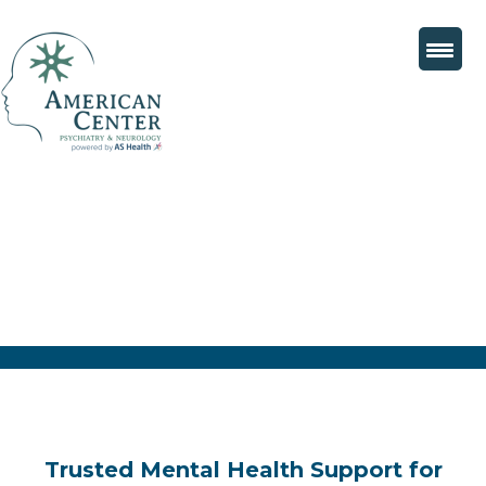
Trusted Mental Health Support for