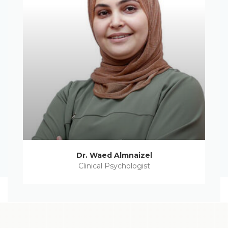
Dr. Waed Almnaizel
Clinical Psychologist