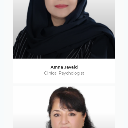
Amna Javaid
Clinical Psychologist