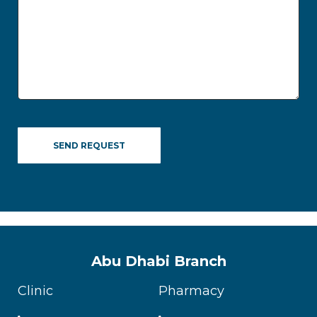
Abu Dhabi Branch
Clinic
Pharmacy