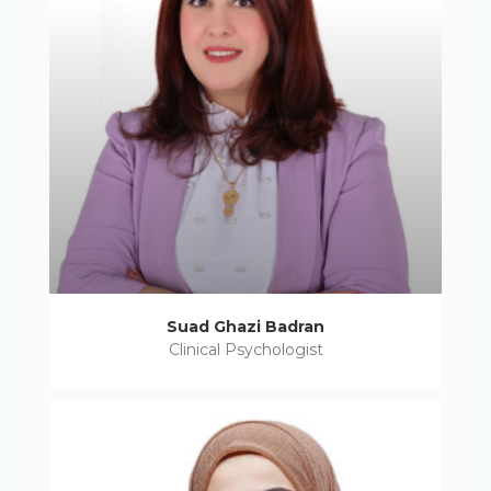
Suad Ghazi Badran
Clinical Psychologist