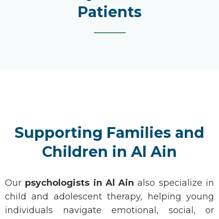
Patients
Supporting Families and
Children in Al Ain
Our
psychologists
in
Al Ain
also specialize in
child and adolescent therapy, helping young
individuals navigate emotional, social, or