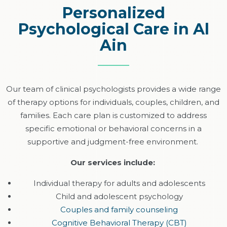
Personalized
Psychological Care in Al
Ain
Our team of clinical psychologists
provides
a wide range
of therapy options for individuals, couples, children, and
families. Each care plan is customized to address
specific emotional or behavioral concerns in a
supportive and judgment-free environment.
Our services include:
Individual therapy for adults and adolescents
Child and adolescent psychology
Couples and family counseling
Cognitive Behavioral Therapy (CBT)