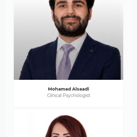
Mohamad Alsaadi
Clinical Psychologist