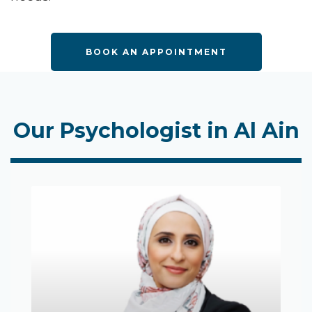
BOOK AN APPOINTMENT
Our Psychologist in Al Ain