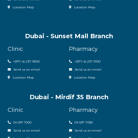
Location Map
Location Map
Dubai - Sunset Mall Branch
Clinic
Pharmacy
+
(971-4)-237-9000
+
(971-4)-237-9100
Send us an email
Send us an email
Location Map
Location Map
Dubai - Mirdif 35 Branch
Clinic
Pharmacy
04 597 7000
04 597 7090
Send us an email
Send us an email