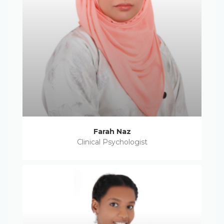
Farah Naz
Clinical Psychologist