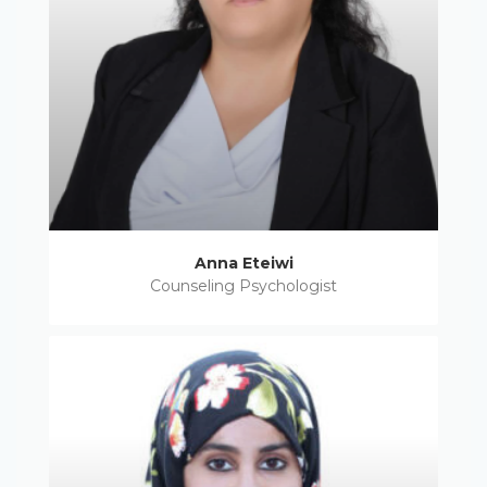
Anna Eteiwi
Counseling Psychologist