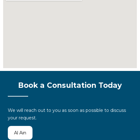
Book a Consultation Today
We will reach out to you as soon as possible to discuss
your request.
Al Ain