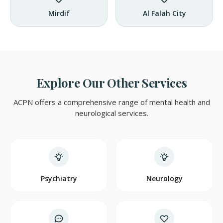
Mirdif
Al Falah City
Explore Our Other Services
ACPN offers a comprehensive range of mental health and
neurological services.
Psychiatry
Neurology