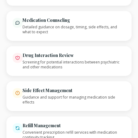
Medication Counseling
Detailed guidance on dosage, timing, side effects, and
what to expect
Drug Interaction Review
Screening for potential interactions between psychiatric
and other medications
Side Effect Management
Guidance and support for managing medication side
effects
Refill Management
Convenient prescription refill services with medication
continuity tracking