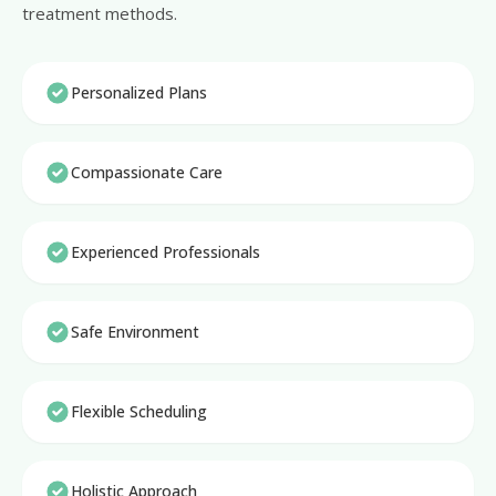
treatment methods.
Personalized Plans
Compassionate Care
Experienced Professionals
Safe Environment
Flexible Scheduling
Holistic Approach