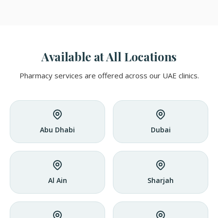
Available at All Locations
Pharmacy services are offered across our UAE clinics.
Abu Dhabi
Dubai
Al Ain
Sharjah