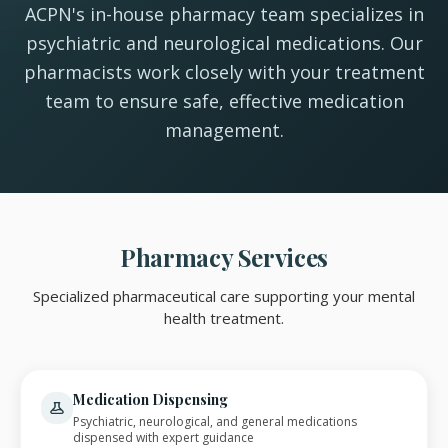
ACPN's in-house pharmacy team specializes in
psychiatric and neurological medications. Our
pharmacists work closely with your treatment
team to ensure safe, effective medication
management.
Pharmacy Services
Specialized pharmaceutical care supporting your mental
health treatment.
Medication Dispensing
Psychiatric, neurological, and general medications
dispensed with expert guidance