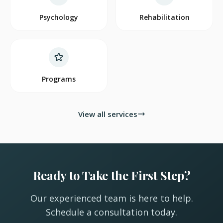
Psychology
Rehabilitation
Programs
View all services
Ready to Take the First Step?
Our experienced team is here to help.
Schedule a consultation today.