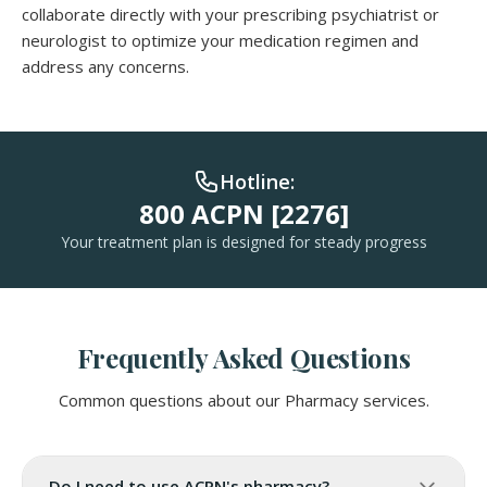
collaborate directly with your prescribing psychiatrist or
neurologist to optimize your medication regimen and
address any concerns.
Hotline:
800 ACPN [2276]
Your treatment plan is designed for steady progress
Frequently Asked Questions
Common questions about our Pharmacy services.
Do I need to use ACPN's pharmacy?