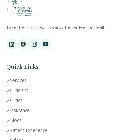
Take the First Step Towards Better Mental Health
Quick Links
Services
Clinicians
Clinics
Insurance
Blogs
Patient Experience