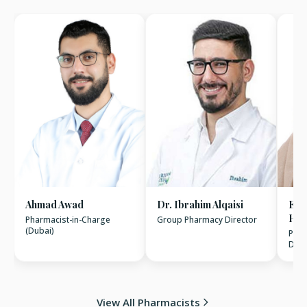
Ahmad Awad
Dr. Ibrahim Alqaisi
Esr
Has
Pharmacist-in-Charge
Group Pharmacy Director
(Dubai)
Phar
Dhab
View All Pharmacists