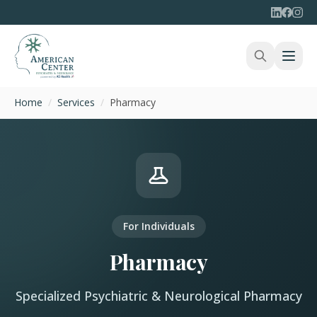
Home
/
Services
/
Pharmacy
For Individuals
Pharmacy
Specialized Psychiatric & Neurological Pharmacy