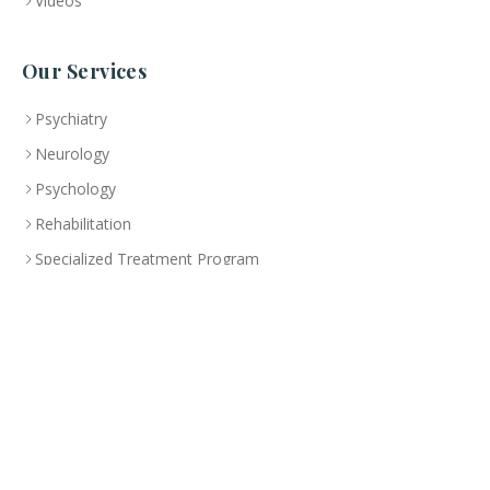
Videos
Our Services
Psychiatry
Neurology
Psychology
Rehabilitation
Specialized Treatment Program
Health Education
Branch
Abu Dhabi
CLINIC