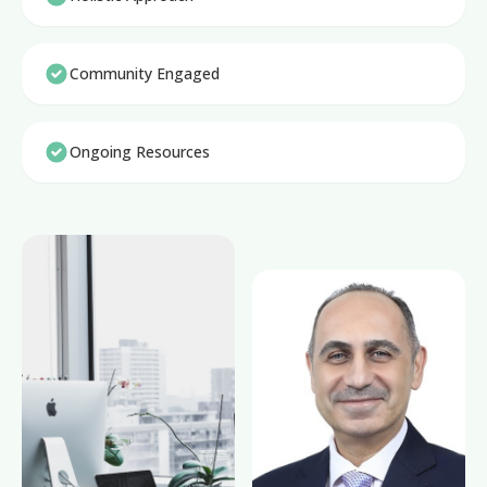
Community Engaged
Ongoing Resources