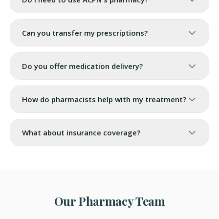
Can you transfer my prescriptions?
Do you offer medication delivery?
How do pharmacists help with my treatment?
What about insurance coverage?
Our Pharmacy Team