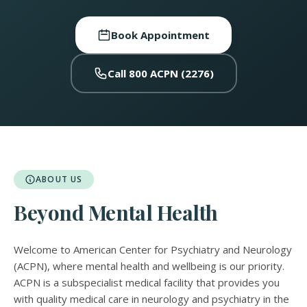
Book Appointment
Call 800 ACPN (2276)
ABOUT US
Beyond Mental Health
Welcome to American Center for Psychiatry and Neurology
(ACPN), where mental health and wellbeing is our priority.
ACPN is a subspecialist medical facility that provides you
with quality medical care in neurology and psychiatry in the