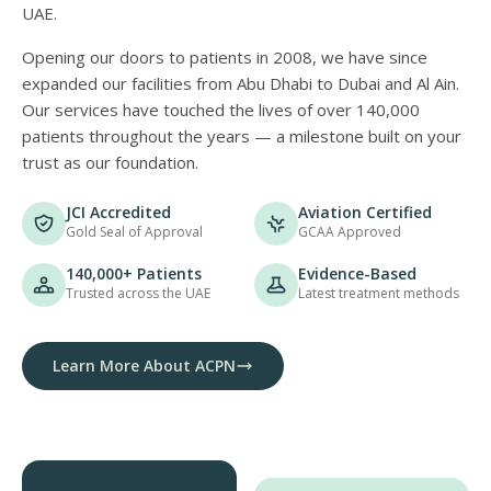
UAE.
Opening our doors to patients in 2008, we have since
expanded our facilities from Abu Dhabi to Dubai and Al Ain.
Our services have touched the lives of over 140,000
patients throughout the years — a milestone built on your
trust as our foundation.
JCI Accredited
Aviation Certified
Gold Seal of Approval
GCAA Approved
140,000+ Patients
Evidence-Based
Trusted across the UAE
Latest treatment methods
Learn More About ACPN