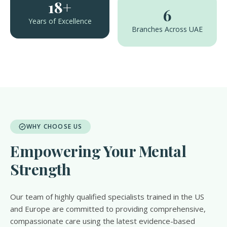
18+
6
Years of Excellence
Branches Across UAE
WHY CHOOSE US
Empowering Your Mental
Strength
Our team of highly qualified specialists trained in the US
and Europe are committed to providing comprehensive,
compassionate care using the latest evidence-based