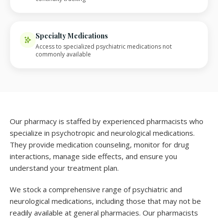
Specialty Medications
Access to specialized psychiatric medications not
commonly available
Our pharmacy is staffed by experienced pharmacists who
specialize in psychotropic and neurological medications.
They provide medication counseling, monitor for drug
interactions, manage side effects, and ensure you
understand your treatment plan.
We stock a comprehensive range of psychiatric and
neurological medications, including those that may not be
readily available at general pharmacies. Our pharmacists